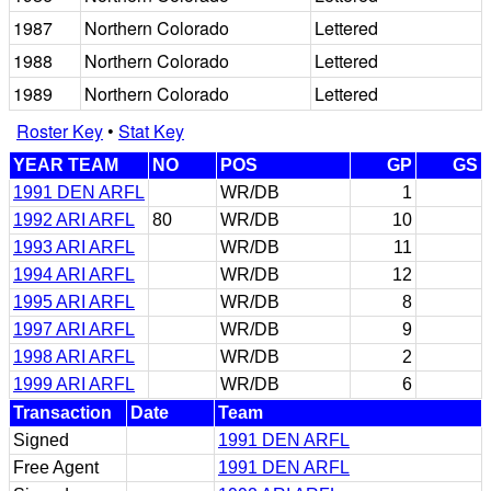
1987
Northern Colorado
Lettered
1988
Northern Colorado
Lettered
1989
Northern Colorado
Lettered
Roster Key
•
Stat Key
YEAR TEAM
NO
POS
GP
GS
1991 DEN ARFL
WR/DB
1
1992 ARI ARFL
80
WR/DB
10
1993 ARI ARFL
WR/DB
11
1994 ARI ARFL
WR/DB
12
1995 ARI ARFL
WR/DB
8
1997 ARI ARFL
WR/DB
9
1998 ARI ARFL
WR/DB
2
1999 ARI ARFL
WR/DB
6
Transaction
Date
Team
Signed
1991 DEN ARFL
Free Agent
1991 DEN ARFL