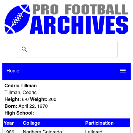
Home
menu
Cedric Tillman
Tillman, Cedric
Height:
6-0
Weight:
200
Born:
April 22, 1970
High School:
Year
College
Participation
1986
Northern Colorado
Lettered