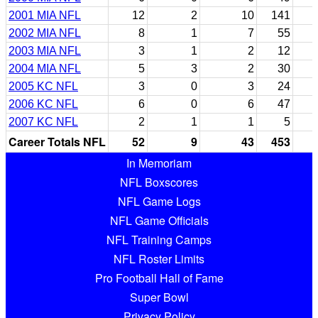
2001 MIA NFL
12
2
10
141
2002 MIA NFL
8
1
7
55
2003 MIA NFL
3
1
2
12
2004 MIA NFL
5
3
2
30
2005 KC NFL
3
0
3
24
2006 KC NFL
6
0
6
47
2007 KC NFL
2
1
1
5
Career Totals NFL
52
9
43
453
In Memoriam
NFL Boxscores
NFL Game Logs
NFL Game Officials
NFL Training Camps
NFL Roster Limits
Pro Football Hall of Fame
Super Bowl
Privacy Policy