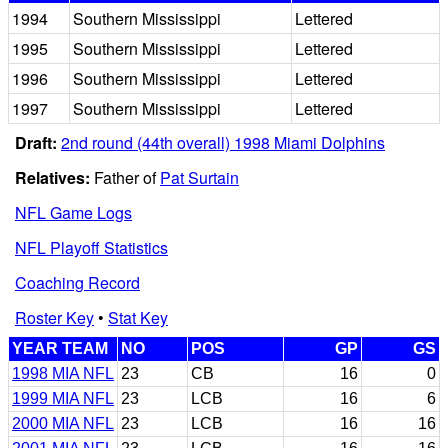
1994
Southern Mississippi
Lettered
1995
Southern Mississippi
Lettered
1996
Southern Mississippi
Lettered
1997
Southern Mississippi
Lettered
Draft:
2nd round (44th overall) 1998 Miami Dolphins
Relatives:
Father of
Pat Surtain
NFL Game Logs
NFL Playoff Statistics
Coaching Record
Roster Key
•
Stat Key
YEAR TEAM
NO
POS
GP
GS
1998 MIA NFL
23
CB
16
0
1999 MIA NFL
23
LCB
16
6
2000 MIA NFL
23
LCB
16
16