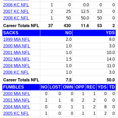
2006 KC NFL
1
0
0.0
0
0
2007 KC NFL
2
25
12.5
23
0
2008 KC NFL
1
50
50.0
50
0
Career Totals NFL
37
430
11.6
53
2
SACKS
NO
YDS
1999 MIA NFL
2.0
9.0
2000 MIA NFL
1.0
3.0
2001 MIA NFL
1.0
10.0
2002 MIA NFL
1.5
14.0
2004 MIA NFL
1.0
11.0
2006 KC NFL
1.0
3.0
Career Totals NFL
7.5
50.0
FUMBLES
NO
LOST
OWN
OPP
REC
YDS
TD
2000 MIA NFL
0
0
0
1
1
0
0
2001 MIA NFL
1
1
0
2
2
0
0
2004 MIA NFL
0
0
1
1
2
8
0
2005 KC NFL
1
0
0
1
1
2
0