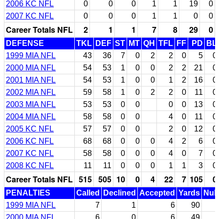
2006 KC NFL
0
0
0
1
1
19
0
2007 KC NFL
0
0
0
1
1
0
0
Career Totals NFL
2
1
1
7
8
29
0
DEFENSE
TKL
DEF
ST
MT
QH
TFL
FF
PD
BL
1999 MIA NFL
43
36
7
0
2
2
0
5
0
2000 MIA NFL
54
53
1
0
0
2
2
21
0
2001 MIA NFL
54
53
1
0
0
1
2
16
0
2002 MIA NFL
59
58
1
0
2
2
0
11
0
2003 MIA NFL
53
53
0
0
0
0
13
0
2004 MIA NFL
58
58
0
0
4
0
11
0
2005 KC NFL
57
57
0
0
2
0
12
0
2006 KC NFL
68
68
0
0
0
4
2
6
0
2007 KC NFL
58
58
0
0
0
4
0
7
0
2008 KC NFL
11
11
0
0
0
1
1
3
0
Career Totals NFL
515
505
10
0
4
22
7
105
0
PENALTIES
Called
Declined
Accepted
Yards
Null
1999 MIA NFL
7
1
6
90
2000 MIA NFL
6
0
6
49