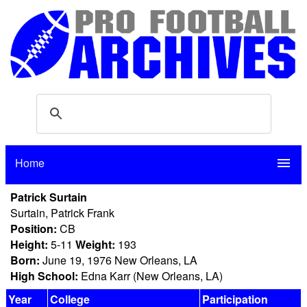
Home
menu
Patrick Surtain
Surtain, Patrick Frank
Position:
CB
Height:
5-11
Weight:
193
Born:
June 19, 1976 New Orleans, LA
High School:
Edna Karr (New Orleans, LA)
Year
College
Participation