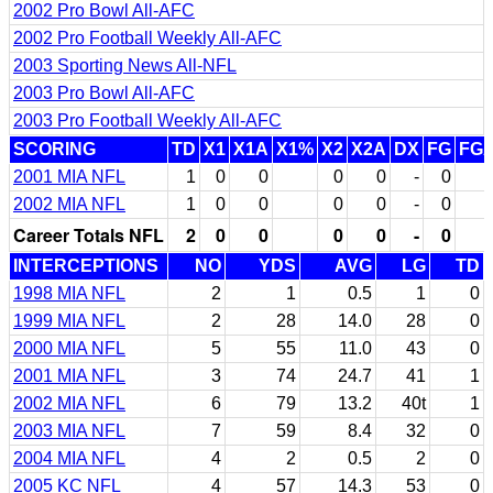
2002 Pro Bowl All-AFC
2002 Pro Football Weekly All-AFC
2003 Sporting News All-NFL
2003 Pro Bowl All-AFC
2003 Pro Football Weekly All-AFC
SCORING
TD
X1
X1A
X1%
X2
X2A
DX
FG
FG
2001 MIA NFL
1
0
0
0
0
-
0
2002 MIA NFL
1
0
0
0
0
-
0
Career Totals NFL
2
0
0
0
0
-
0
INTERCEPTIONS
NO
YDS
AVG
LG
TD
1998 MIA NFL
2
1
0.5
1
0
1999 MIA NFL
2
28
14.0
28
0
2000 MIA NFL
5
55
11.0
43
0
2001 MIA NFL
3
74
24.7
41
1
2002 MIA NFL
6
79
13.2
40t
1
2003 MIA NFL
7
59
8.4
32
0
2004 MIA NFL
4
2
0.5
2
0
2005 KC NFL
4
57
14.3
53
0