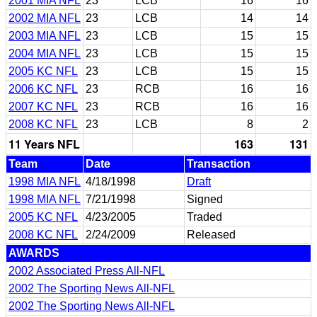
2001 MIA NFL
23
LCB
16
16
2002 MIA NFL
23
LCB
14
14
2003 MIA NFL
23
LCB
15
15
2004 MIA NFL
23
LCB
15
15
2005 KC NFL
23
LCB
15
15
2006 KC NFL
23
RCB
16
16
2007 KC NFL
23
RCB
16
16
2008 KC NFL
23
LCB
8
2
11 Years NFL
163
131
Team
Date
Transaction
1998 MIA NFL
4/18/1998
Draft
1998 MIA NFL
7/21/1998
Signed
2005 KC NFL
4/23/2005
Traded
2008 KC NFL
2/24/2009
Released
AWARDS
2002 Associated Press All-NFL
2002 The Sporting News All-NFL
2002 The Sporting News All-NFL