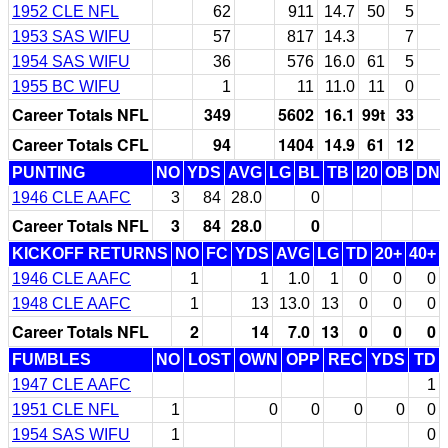
1952 CLE NFL
62
911
14.7
50
5
1953 SAS WIFU
57
817
14.3
7
1954 SAS WIFU
36
576
16.0
61
5
1955 BC WIFU
1
11
11.0
11
0
Career Totals NFL
349
5602
16.1
99t
33
Career Totals CFL
94
1404
14.9
61
12
PUNTING
NO
YDS
AVG
LG
BL
TB
I20
OB
DN
1946 CLE AAFC
3
84
28.0
0
Career Totals NFL
3
84
28.0
0
KICKOFF RETURNS
NO
FC
YDS
AVG
LG
TD
20+
40+
1946 CLE AAFC
1
1
1.0
1
0
0
0
1948 CLE AAFC
1
13
13.0
13
0
0
0
Career Totals NFL
2
14
7.0
13
0
0
0
FUMBLES
NO
LOST
OWN
OPP
REC
YDS
TD
1947 CLE AAFC
1
1951 CLE NFL
1
0
0
0
0
0
1954 SAS WIFU
1
0