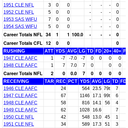
1951 CLE NFL
3
0
0
-
-
-
0
1952 CLE NFL
5
0
0
-
-
-
0
1953 SAS WIFU
7
0
0
-
-
-
0
1954 SAS WIFU
5
0
0
-
-
-
0
Career Totals NFL
34
1
1
100.0
-
-
-
0
Career Totals CFL
12
0
0
0
RUSHING
ATT
YDS
AVG
LG
TD
FD
20+
40+
F
1947 CLE AAFC
1
-7
-7.0
-7
0
0
0
0
1948 CLE AAFC
1
7
7.0
7
0
0
0
Career Totals NFL
2
0
0.0
7
0
0
0
0
RECEIVING
TAR
REC
PCT
YDS
AVG
LG
TD
FD
1946 CLE AAFC
24
564
23.5
79t
7
1947 CLE AAFC
67
1146
17.1
99t
6
1948 CLE AAFC
58
816
14.1
56
4
1949 CLE AAFC
62
1028
16.6
7
1950 CLE NFL
42
548
13.0
45
1
1951 CLE NFL
34
589
17.3
51
3