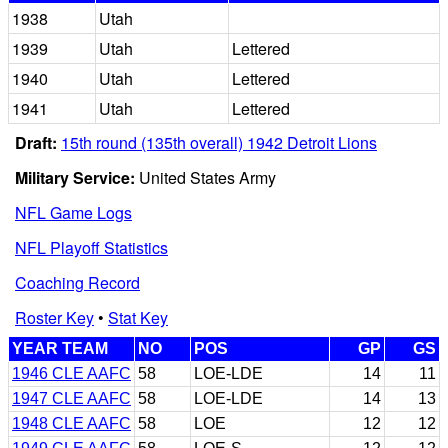
1938
Utah
1939
Utah
Lettered
1940
Utah
Lettered
1941
Utah
Lettered
Draft:
15th round (135th overall) 1942 Detroit Lions
Military Service:
United States Army
NFL Game Logs
NFL Playoff Statistics
Coaching Record
Roster Key
•
Stat Key
YEAR TEAM
NO
POS
GP
GS
1946 CLE AAFC
58
LOE-LDE
14
11
1947 CLE AAFC
58
LOE-LDE
14
13
1948 CLE AAFC
58
LOE
12
12