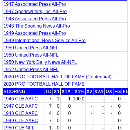
1947 Associated Press All-Pro
1947 Sportswriters, Inc. All-Pro
1948 Associated Press All-Pro
1948 The Sporting News All-Pro
1949 Associated Press All-Pro
1949 International News Service All-Pro
1950 United Press All-NFL
1950 United Press All-NFL
1950 New York Daily News All-NFL
1952 United Press All-NFL
2020 PRO FOOTBALL HALL OF FAME (Centennial)
2020 PRO FOOTBALL HALL OF FAME
SCORING
TD
X1
X1A
X1%
X2
X2A
DX
FG
FG
1946 CLE AAFC
7
1
1
100.0
-
-
-
0
1947 CLE AAFC
7
0
0
-
-
-
0
1948 CLE AAFC
4
0
0
-
-
-
0
1949 CLE AAFC
7
0
0
-
-
-
0
1950 CLE NFL
1
0
0
-
-
-
0