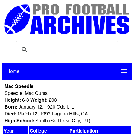
Home
menu
Mac Speedie
Speedie, Mac Curtis
Height:
6-3
Weight:
203
Born:
January 12, 1920 Odell, IL
Died:
March 12, 1993 Laguna Hills, CA
High School:
South (Salt Lake City, UT)
Year
College
Participation