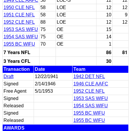
1949 CLE AAFC
58
LOE-S
12
12
1950 CLE NFL
58
LOE
12
12
1951 CLE NFL
58
LOE
10
9
1952 CLE NFL
88
LOE
12
12
1953 SAS WIFU
75
OE
15
1954 SAS WIFU
75
OE
14
1955 BC WIFU
70
OE
1
7 Years NFL
86
81
3 Years CFL
30
Transaction
Date
Team
Draft
12/22/1941
1942 DET NFL
Signed
2/14/1946
1946 CLE AAFC
Free Agent
5/1/1953
1952 CLE NFL
Signed
1953 SAS WIFU
Released
1954 SAS WIFU
Signed
1955 BC WIFU
Released
1955 BC WIFU
AWARDS