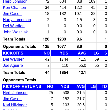
Herb Johnson
72
634
8.8
109
1
Ken Charlton
34
414
12.2
45
0
Jim Cason
18
182
10.1
33
0
Harry Lampman
2
3
1.5
3
0
Del Wardien
1
0
0.0
0
0
John Wozniak
1
0
0.0
0
0
Team Totals
128
1233
9.6
1
Opponents Totals
125
1077
8.6
0
KICKOFFS
NO
YDS
AVG
LG
S
Del Wardien
42
1744
41.5
69
1
Joe Aguirre
2
110
55.0
55
0
Team Totals
44
1854
42.1
Opponents Totals
KICKOFF RETURNS
NO
YDS
AVG
LG
TD
Herb Johnson
25
538
21.5
0
Jim Cason
7
152
21.7
0
Karl Hilzinger
5
103
20.6
0