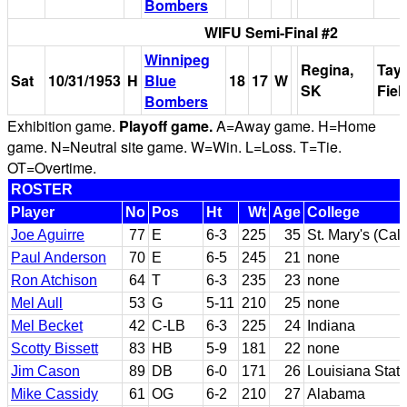
Bombers
WIFU Semi-Final #2
Winnipeg
Regina,
Tayl
Sat
10/31/1953
H
Blue
18
17
W
SK
Fiel
Bombers
Exhibition game.
Playoff game.
A=Away game. H=Home
game. N=Neutral site game. W=Win. L=Loss. T=Tie.
OT=Overtime.
ROSTER
Player
No
Pos
Ht
Wt
Age
College
Joe Aguirre
77
E
6-3
225
35
St. Mary's (Cali
Paul Anderson
70
E
6-5
245
21
none
Ron Atchison
64
T
6-3
235
23
none
Mel Aull
53
G
5-11
210
25
none
Mel Becket
42
C-LB
6-3
225
24
Indiana
Scotty Bissett
83
HB
5-9
181
22
none
Jim Cason
89
DB
6-0
171
26
Louisiana Stat
Mike Cassidy
61
OG
6-2
210
27
Alabama