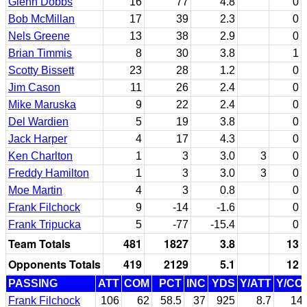
Glenn Dobbs
16
77
4.8
0
Bob McMillan
17
39
2.3
0
Nels Greene
13
38
2.9
0
Brian Timmis
8
30
3.8
1
Scotty Bissett
23
28
1.2
0
Jim Cason
11
26
2.4
0
Mike Maruska
9
22
2.4
0
Del Wardien
5
19
3.8
0
Jack Harper
4
17
4.3
0
Ken Charlton
1
3
3.0
3
0
Freddy Hamilton
1
3
3.0
3
0
Moe Martin
4
3
0.8
0
Frank Filchock
9
-14
-1.6
0
Frank Tripucka
5
-77
-15.4
0
Team Totals
481
1827
3.8
13
Opponents Totals
419
2129
5.1
12
PASSING
ATT
COM
PCT
INC
YDS
Y/ATT
Y/CO
Frank Filchock
106
62
58.5
37
925
8.7
14.