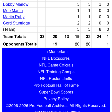
Bobby Marlow
3
3
1
0
Moe Martin
1
1
0
0
Martin Ruby
1
1
0
0
Gord Sturtridge
2
2
0
0
(Team)
5
5
8
0
Team Totals
33
20
13
19
32
24
1
Opponents Totals
19
20
20
1
In Memoriam
NFL Boxscores
NFL Game Officials
NFL Training Camps
NFL Roster Limits
Pro Football Hall of Fame
Super Bowl Scores
Privacy Policy
©2006-2026 Pro Football Archives. All Rights Reserved.