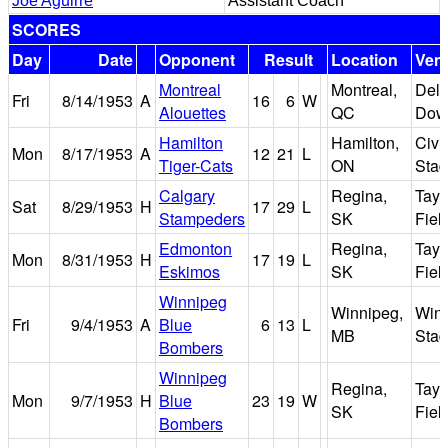
Joe Aguirre
Assistant Coach
SCORES
Day
Date
Opponent
Result
Location
Ven
Montreal
Montreal,
Delo
Fri
8/14/1953
A
16
6
W
Alouettes
QC
Dow
Hamilton
Hamilton,
Civi
Mon
8/17/1953
A
12
21
L
Tiger-Cats
ON
Sta
Calgary
Regina,
Tayl
Sat
8/29/1953
H
17
29
L
Stampeders
SK
Fiel
Edmonton
Regina,
Tayl
Mon
8/31/1953
H
17
19
L
Eskimos
SK
Fiel
Winnipeg
Winnipeg,
Win
Fri
9/4/1953
A
Blue
6
13
L
MB
Sta
Bombers
Winnipeg
Regina,
Tayl
Mon
9/7/1953
H
Blue
23
19
W
SK
Fiel
Bombers