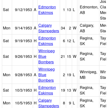
Jose
Edmonton
Edmonton,
Clar
Sat
9/12/1953
A
1
13
L
Eskimos
AB
Memo
Sta
Calgary
Calgary,
Mew
Mon
9/14/1953
A
34
2
W
Stampeders
AB
Sta
Edmonton
Regina,
Tayl
Sat
9/19/1953
H
6
12
L
Eskimos
SK
Fiel
Winnipeg
Regina,
Tayl
Sat
9/26/1953
H
Blue
21
15
W
SK
Fiel
Bombers
Winnipeg
Winnipeg,
Win
Mon
9/28/1953
A
Blue
2
19
L
MB
Sta
Bombers
Edmonton
Regina,
Tayl
Sat
10/3/1953
H
19
13
W
Eskimos
SK
Fiel
Calgary
Regina,
Tayl
Mon
10/5/1953
H
8
9
L
Stampeders
SK
Fiel