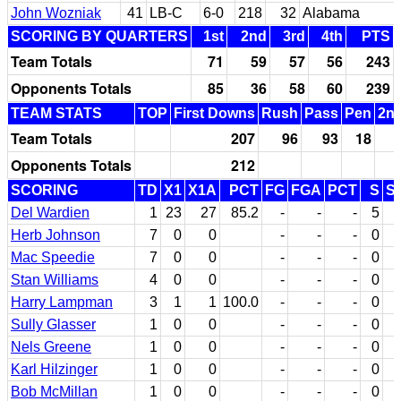
John Wozniak
41
LB-C
6-0
218
32
Alabama
SCORING BY QUARTERS
1st
2nd
3rd
4th
PTS
Team Totals
71
59
57
56
243
Opponents Totals
85
36
58
60
239
TEAM STATS
TOP
First Downs
Rush
Pass
Pen
2nd
Team Totals
207
96
93
18
Opponents Totals
212
SCORING
TD
X1
X1A
PCT
FG
FGA
PCT
S
S
Del Wardien
1
23
27
85.2
-
-
-
5
Herb Johnson
7
0
0
-
-
-
0
Mac Speedie
7
0
0
-
-
-
0
Stan Williams
4
0
0
-
-
-
0
Harry Lampman
3
1
1
100.0
-
-
-
0
Sully Glasser
1
0
0
-
-
-
0
Nels Greene
1
0
0
-
-
-
0
Karl Hilzinger
1
0
0
-
-
-
0
Bob McMillan
1
0
0
-
-
-
0