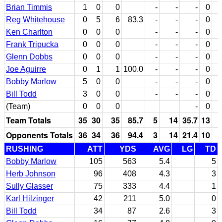
Brian Timmis
1
0
0
-
-
-
0
Reg Whitehouse
0
5
6
83.3
-
-
-
0
Ken Charlton
0
0
0
-
-
-
0
Frank Tripucka
0
0
0
-
-
-
0
Glenn Dobbs
0
0
0
-
-
-
0
Joe Aguirre
0
1
1
100.0
-
-
-
0
Bobby Marlow
5
0
0
-
-
-
0
Bill Todd
3
0
0
-
-
-
0
(Team)
0
0
0
-
0
Team Totals
35
30
35
85.7
5
14
35.7
13
Opponents Totals
36
34
36
94.4
3
14
21.4
10
RUSHING
ATT
YDS
AVG
LG
TD
Bobby Marlow
105
563
5.4
5
Herb Johnson
96
408
4.3
3
Sully Glasser
75
333
4.4
1
Karl Hilzinger
42
211
5.0
0
Bill Todd
34
87
2.6
3