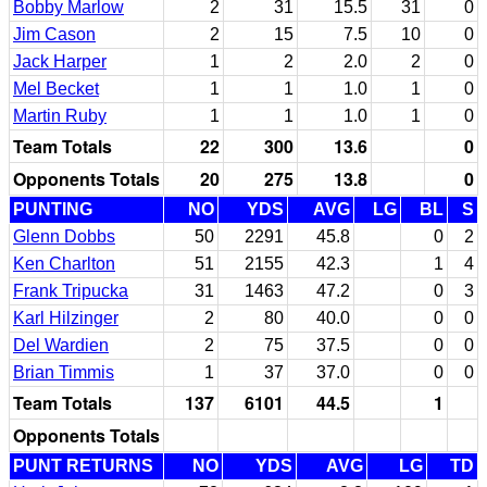
Bobby Marlow
2
31
15.5
31
0
Jim Cason
2
15
7.5
10
0
Jack Harper
1
2
2.0
2
0
Mel Becket
1
1
1.0
1
0
Martin Ruby
1
1
1.0
1
0
Team Totals
22
300
13.6
0
Opponents Totals
20
275
13.8
0
PUNTING
NO
YDS
AVG
LG
BL
S
Glenn Dobbs
50
2291
45.8
0
2
Ken Charlton
51
2155
42.3
1
4
Frank Tripucka
31
1463
47.2
0
3
Karl Hilzinger
2
80
40.0
0
0
Del Wardien
2
75
37.5
0
0
Brian Timmis
1
37
37.0
0
0
Team Totals
137
6101
44.5
1
Opponents Totals
PUNT RETURNS
NO
YDS
AVG
LG
TD