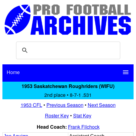
Home
menu
1953 Saskatchewan Roughriders (WIFU)
2nd place • 8-7-1 .531
1953 CFL
•
Previous Season
•
Next Season
Roster Key
•
Stat Key
Head Coach:
Frank Filchock