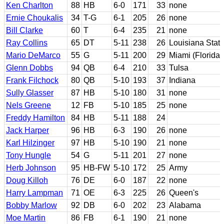
Ken Charlton
88
HB
6-0
171
33
none
Ernie Choukalis
34
T-G
6-1
205
26
none
Bill Clarke
60
T
6-4
235
21
none
Ray Collins
65
DT
5-11
238
26
Louisiana Stat
Mario DeMarco
55
G
5-11
200
29
Miami (Florida)
Glenn Dobbs
94
QB
6-4
210
33
Tulsa
Frank Filchock
80
QB
5-10
193
37
Indiana
Sully Glasser
87
HB
5-10
180
31
none
Nels Greene
12
FB
5-10
185
25
none
Freddy Hamilton
84
HB
5-11
188
24
Jack Harper
96
HB
6-3
190
26
none
Karl Hilzinger
97
HB
5-10
190
21
none
Tony Hungle
54
G
5-11
201
27
none
Herb Johnson
95
HB-FW
5-10
172
25
Army
Doug Killoh
76
DE
6-0
187
22
none
Harry Lampman
71
OE
6-3
225
26
Queen's
Bobby Marlow
92
DB
6-0
202
23
Alabama
Moe Martin
86
FB
6-1
190
21
none