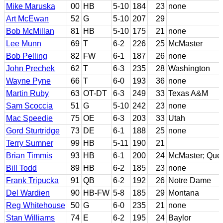
Mike Maruska
00
HB
5-10
184
23
none
Art McEwan
52
G
5-10
207
29
Bob McMillan
81
HB
5-10
175
21
none
Lee Munn
69
T
6-2
226
25
McMaster
Bob Pelling
82
FW
6-1
187
26
none
John Prechek
62
T
6-3
235
28
Washington
Wayne Pyne
66
T
6-0
193
36
none
Martin Ruby
63
OT-DT
6-3
249
33
Texas A&M
Sam Scoccia
51
G
5-10
242
23
none
Mac Speedie
75
OE
6-3
203
33
Utah
Gord Sturtridge
73
DE
6-1
188
25
none
Terry Sumner
99
HB
5-11
190
21
Brian Timmis
93
HB
6-1
200
24
McMaster; Que
Bill Todd
89
HB
6-2
185
23
none
Frank Tripucka
91
QB
6-2
192
26
Notre Dame
Del Wardien
90
HB-FW
5-8
185
29
Montana
Reg Whitehouse
50
G
6-0
235
21
none
Stan Williams
74
E
6-2
195
24
Baylor