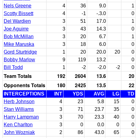
Nels Greene
4
36
9.0
1
Scotty Bissett
4
-1
-.3.0
0
Del Wardien
3
51
17.0
1
Joe Aguirre
3
43
14.3
0
Bob McMillan
3
20
6.7
1
Mike Maruska
3
18
6.0
0
Gord Sturtridge
1
20
20.0
20
0
Bobby Marlow
9
119
13.2
0
Bill Todd
1
-2
-2.0
-2
0
Team Totals
192
2604
13.6
20
Opponents Totals
180
2425
13.5
22
INTERCEPTIONS
INT
YDS
AVG
LG
TD
Herb Johnson
4
23
5.8
15
0
Stan Williams
3
71
23.7
35
0
Harry Lampman
3
70
23.3
40
0
Ken Charlton
3
0
0.0
0
0
John Wozniak
2
86
43.0
65
0