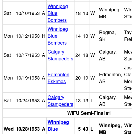
Winnipeg
Winnipeg,
Win
Sat
10/10/1953
A
Blue
18
13
W
MB
Sta
Bombers
Winnipeg
Regina,
Tayl
Mon
10/12/1953
H
Blue
14
13
W
SK
Fiel
Bombers
Calgary
Calgary,
Mew
Sat
10/17/1953
A
24
18
W
Stampeders
AB
Sta
Jose
Edmonton
Edmonton,
Clar
Mon
10/19/1953
A
20
19
W
Eskimos
AB
Memo
Sta
Calgary
Calgary,
Mew
Sat
10/24/1953
A
13
13
T
Stampeders
AB
Sta
WIFU Semi-Final #1
Winnipeg
Winnipeg,
Win
Wed
10/28/1953
A
Blue
5
43
L
MB
Sta