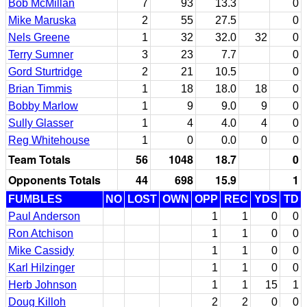
Bob McMillan
7
93
13.3
0
Mike Maruska
2
55
27.5
0
Nels Greene
1
32
32.0
32
0
Terry Sumner
3
23
7.7
0
Gord Sturtridge
2
21
10.5
0
Brian Timmis
1
18
18.0
18
0
Bobby Marlow
1
9
9.0
9
0
Sully Glasser
1
4
4.0
4
0
Reg Whitehouse
1
0
0.0
0
0
Team Totals
56
1048
18.7
0
Opponents Totals
44
698
15.9
1
FUMBLES
NO
LOST
OWN
OPP
REC
YDS
TD
Paul Anderson
1
1
0
0
Ron Atchison
1
1
0
0
Mike Cassidy
1
1
0
0
Karl Hilzinger
1
1
0
0
Herb Johnson
1
1
15
1
Doug Killoh
2
2
0
0