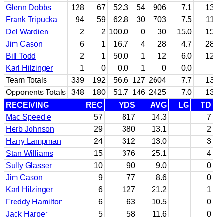
Glenn Dobbs
128
67
52.3
54
906
7.1
13.
Frank Tripucka
94
59
62.8
30
703
7.5
11.
Del Wardien
2
2
100.0
0
30
15.0
15.
Jim Cason
6
1
16.7
4
28
4.7
28.
Bill Todd
2
1
50.0
1
12
6.0
12.
Karl Hilzinger
1
0
0.0
1
0
0.0
Team Totals
339
192
56.6
127
2604
7.7
13.
Opponents Totals
348
180
51.7
146
2425
7.0
13.
RECEIVING
REC
YDS
AVG
LG
TD
Mac Speedie
57
817
14.3
7
Herb Johnson
29
380
13.1
2
Harry Lampman
24
312
13.0
3
Stan Williams
15
376
25.1
4
Sully Glasser
10
90
9.0
0
Jim Cason
9
77
8.6
0
Karl Hilzinger
6
127
21.2
1
Freddy Hamilton
6
63
10.5
0
Jack Harper
5
58
11.6
0