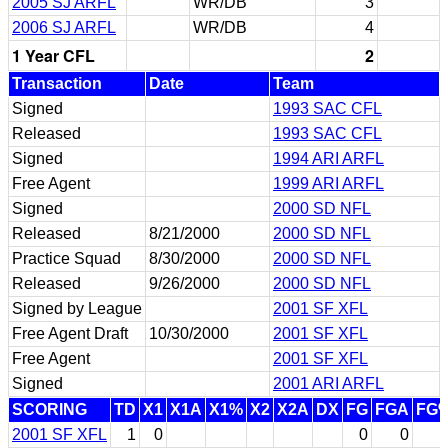
2005 SJ ARFL
WR/DB
3
2006 SJ ARFL
WR/DB
4
1 Year CFL
2
Transaction
Date
Team
Signed
1993 SAC CFL
Released
1993 SAC CFL
Signed
1994 ARI ARFL
Free Agent
1999 ARI ARFL
Signed
2000 SD NFL
Released
8/21/2000
2000 SD NFL
Practice Squad
8/30/2000
2000 SD NFL
Released
9/26/2000
2000 SD NFL
Signed by League
2001 SF XFL
Free Agent Draft
10/30/2000
2001 SF XFL
Free Agent
2001 SF XFL
Signed
2001 ARI ARFL
SCORING
TD
X1
X1A
X1%
X2
X2A
DX
FG
FGA
FG
2001 SF XFL
1
0
0
0