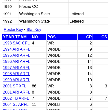
1990
Fresno CC
1991
Washington State
Lettered
1992
Washington State
Lettered
Roster Key
•
Stat Key
YEAR TEAM
NO
POS
GP
GS
1993 SAC CFL
4
WR
2
1994 ARI ARFL
WR/DB
9
1995 ARI ARFL
WR/DB
12
1996 ARI ARFL
WR/DB
14
1997 ARI ARFL
WR/DB
13
1998 ARI ARFL
WR/DB
14
1999 ARI ARFL
WR/DB
10
2001 SF XFL
86
WR
3
3
2001 ARI ARFL
8
WR/DB
8
2002 TB ARFL
7
WR/DB
7
7
2004 SJ ARFL
11
WR/LB
6