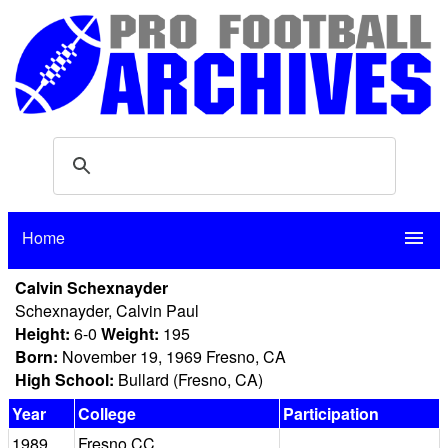
Home
menu
Calvin Schexnayder
Schexnayder, Calvin Paul
Height:
6-0
Weight:
195
Born:
November 19, 1969 Fresno, CA
High School:
Bullard (Fresno, CA)
Year
College
Participation
1989
Fresno CC