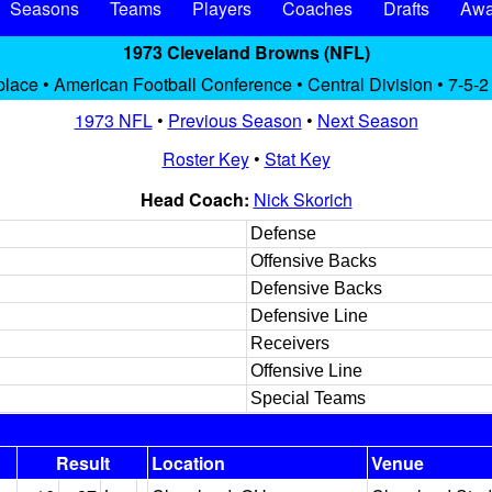
Seasons
Teams
Players
Coaches
Drafts
Awa
1973 Cleveland Browns (NFL)
place • American Football Conference • Central Division • 7-5-2
1973 NFL
•
Previous Season
•
Next Season
Roster Key
•
Stat Key
Head Coach:
Nick Skorich
Defense
Offensive Backs
Defensive Backs
Defensive Line
Receivers
Offensive Line
Special Teams
Result
Location
Venue