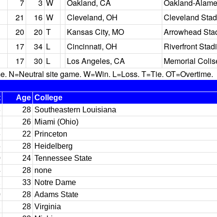
7
3
W
Oakland, CA
Oakland-Alame
21
16
W
Cleveland, OH
Cleveland Sta
20
20
T
Kansas City, MO
Arrowhead Sta
17
34
L
Cincinnati, OH
Riverfront Stad
17
30
L
Los Angeles, CA
Memorial Coli
N=Neutral site game. W=Win. L=Loss. T=Tie. OT=Overtime.
t
Age
College
3
28
Southeastern Louisiana
1
26
Miami (Ohio)
6
22
Princeton
5
28
Heidelberg
0
24
Tennessee State
4
28
none
2
33
Notre Dame
0
28
Adams State
2
28
Virginia