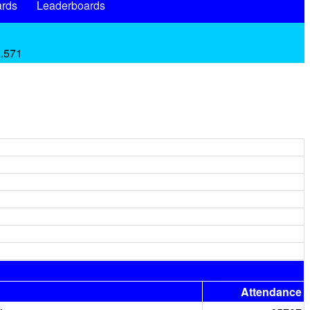
rds
Leaderboards
 .571
Attendance