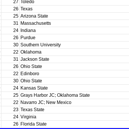
8
27
Toledo
5
26
Texas
0
25
Arizona State
3
31
Massachusetts
0
24
Indiana
8
26
Purdue
8
30
Southern University
0
22
Oklahoma
0
31
Jackson State
7
26
Ohio State
9
22
Edinboro
3
30
Ohio State
0
24
Kansas State
0
25
Grays Harbor JC; Oklahoma State
5
22
Navarro JC; New Mexico
2
23
Texas State
5
24
Virginia
8
26
Florida State