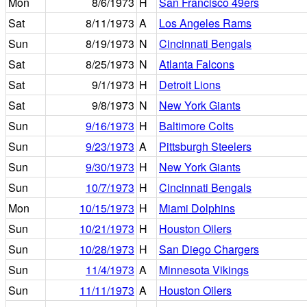
Mon
8/6/1973
H
San Francisco 49ers
Sat
8/11/1973
A
Los Angeles Rams
Sun
8/19/1973
N
Cincinnati Bengals
Sat
8/25/1973
N
Atlanta Falcons
Sat
9/1/1973
H
Detroit Lions
Sat
9/8/1973
N
New York Giants
Sun
9/16/1973
H
Baltimore Colts
Sun
9/23/1973
A
Pittsburgh Steelers
Sun
9/30/1973
H
New York Giants
Sun
10/7/1973
H
Cincinnati Bengals
Mon
10/15/1973
H
Miami Dolphins
Sun
10/21/1973
H
Houston Oilers
Sun
10/28/1973
H
San Diego Chargers
Sun
11/4/1973
A
Minnesota Vikings
Sun
11/11/1973
A
Houston Oilers