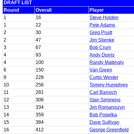
DRAFT LIST
Round
Overall
Player
1
16
Steve Holden
1
22
Pete Adams
2
30
Greg Pruitt
2
47
Jim Stienke
3
67
Bob Crum
4
93
Andy Dorris
4
100
Randy Mattingly
6
150
Van Green
9
228
Curtis Wester
10
256
Tommy Humphrey
11
281
Carl Barisich
12
306
Stan Simmons
13
334
Jim Romaniszyn
14
359
Bob Popelka
15
384
Dave Sullivan
16
412
George Greenfield