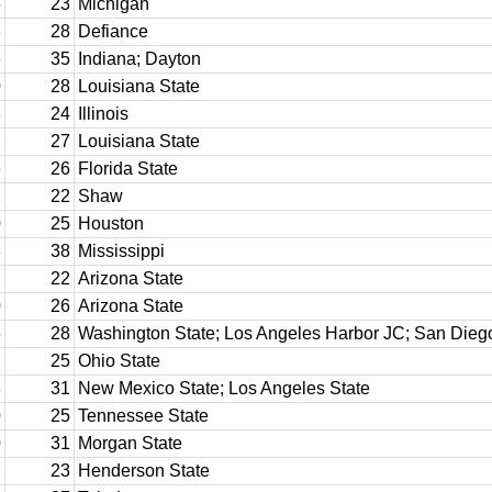
5
23
Michigan
3
28
Defiance
3
35
Indiana; Dayton
0
28
Louisiana State
3
24
Illinois
2
27
Louisiana State
6
26
Florida State
2
22
Shaw
0
25
Houston
8
38
Mississippi
2
22
Arizona State
0
26
Arizona State
5
28
Washington State; Los Angeles Harbor JC; San Dieg
2
25
Ohio State
8
31
New Mexico State; Los Angeles State
0
25
Tennessee State
0
31
Morgan State
7
23
Henderson State