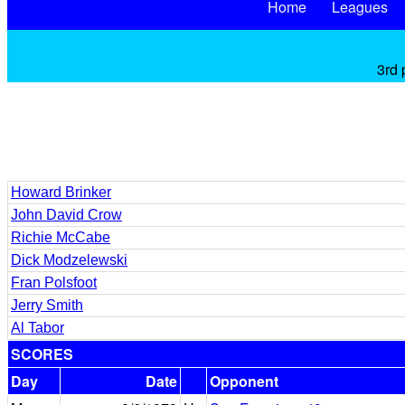
Home
Leagues
3rd 
Howard Brinker
John David Crow
Richie McCabe
Dick Modzelewski
Fran Polsfoot
Jerry Smith
Al Tabor
SCORES
Day
Date
Opponent