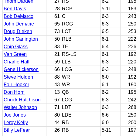
Thom Darden
27
RS
6-2
19
Ben Davis
28
RCB
5-11
18
Bob DeMarco
61
C
6-3
24
John Demarie
65
ROG
6-3
25
Doug Dieken
73
LOT
6-5
25
John Garlington
50
RLB
6-1
22
Chip Glass
83
TE
6-4
23
Van Green
21
RS-LS
6-1
19
Charlie Hall
59
LLB
6-3
22
Gene Hickerson
66
LOG
6-3
24
Steve Holden
88
WR
6-0
19
Fair Hooker
43
WR
6-1
19
Don Horn
13
QB
6-2
19
Chuck Hutchison
67
LOG
6-3
24
Walter Johnson
71
LDT
6-3
26
Joe Jones
80
LDE
6-6
25
Leroy Kelly
44
RB
6-0
20
Billy LeFear
26
RB
5-11
19