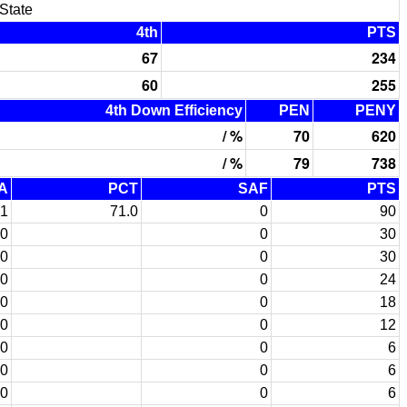
State
4th
PTS
67
234
60
255
4th Down Efficiency
PEN
PENY
/ %
70
620
/ %
79
738
A
PCT
SAF
PTS
1
71.0
0
90
0
0
30
0
0
30
0
0
24
0
0
18
0
0
12
0
0
6
0
0
6
0
0
6