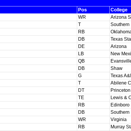
Pos
College
WR
Arizona S
T
Southern 
RB
Oklahom
DB
Texas Sta
DE
Arizona
LB
New Mexi
QB
Evansvill
DB
Shaw
G
Texas A
T
Abilene C
DT
Princeton
TE
Lewis & C
RB
Edinboro
DB
Southern 
WR
Virginia
RB
Murray St