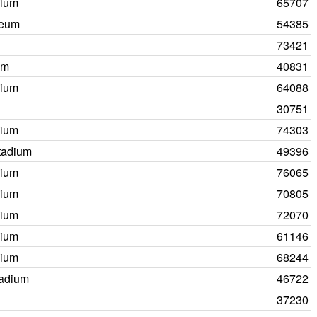
dium
65707
seum
54385
73421
um
40831
dium
64088
30751
dium
74303
tadium
49396
dium
76065
dium
70805
dium
72070
dium
61146
dium
68244
tadium
46722
37230