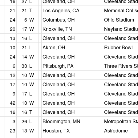
16
27
L
Cleveland, OH
Cleveland Sta
21
21
T
Los Angeles, CA
Memorial Coli
24
6
W
Columbus, OH
Ohio Stadium
20
17
W
Knoxville, TN
Neyland Stadi
13
16
L
Cleveland, OH
Cleveland Sta
10
21
L
Akron, OH
Rubber Bowl
24
14
W
Cleveland, OH
Cleveland Sta
6
33
L
Pittsburgh, PA
Three Rivers S
12
10
W
Cleveland, OH
Cleveland Sta
17
10
W
Cleveland, OH
Cleveland Sta
9
17
L
Cleveland, OH
Cleveland Sta
42
13
W
Cleveland, OH
Cleveland Sta
16
16
T
Cleveland, OH
Cleveland Sta
3
26
L
Bloomington, MN
Metropolitan S
23
13
W
Houston, TX
Astrodome