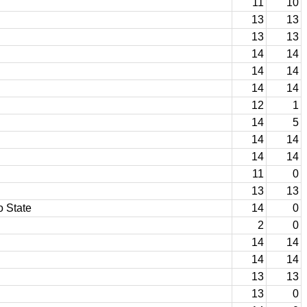
11
10
13
13
13
13
14
14
14
14
14
14
12
1
14
5
14
14
14
14
11
0
13
13
o State
14
0
2
0
14
14
14
14
13
13
13
0