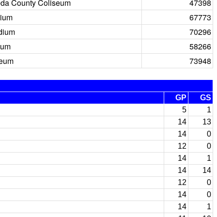
da County Coliseum
47398
dium
67773
dium
70296
ium
58266
seum
73948
GP
GS
5
1
14
13
14
0
12
0
14
1
14
14
12
0
14
0
14
1