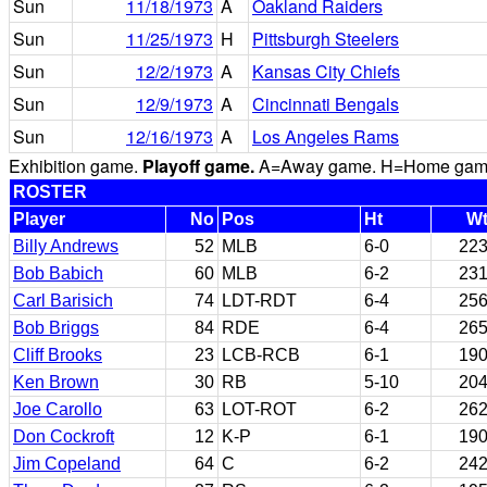
Sun
11/18/1973
A
Oakland Raiders
Sun
11/25/1973
H
Pittsburgh Steelers
Sun
12/2/1973
A
Kansas City Chiefs
Sun
12/9/1973
A
Cincinnati Bengals
Sun
12/16/1973
A
Los Angeles Rams
Exhibition game.
Playoff game.
A=Away game. H=Home game. 
ROSTER
Player
No
Pos
Ht
W
Billy Andrews
52
MLB
6-0
22
Bob Babich
60
MLB
6-2
23
Carl Barisich
74
LDT-RDT
6-4
25
Bob Briggs
84
RDE
6-4
26
Cliff Brooks
23
LCB-RCB
6-1
19
Ken Brown
30
RB
5-10
20
Joe Carollo
63
LOT-ROT
6-2
26
Don Cockroft
12
K-P
6-1
19
Jim Copeland
64
C
6-2
24