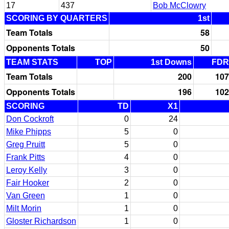
17
437
Bob McClowry
SCORING BY QUARTERS
1st
Team Totals
58
Opponents Totals
50
TEAM STATS
TOP
1st Downs
FDR
Team Totals
200
107
Opponents Totals
196
102
SCORING
TD
X1
Don Cockroft
0
24
Mike Phipps
5
0
Greg Pruitt
5
0
Frank Pitts
4
0
Leroy Kelly
3
0
Fair Hooker
2
0
Van Green
1
0
Milt Morin
1
0
Gloster Richardson
1
0