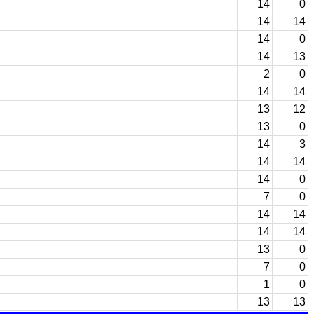
14
0
14
14
14
0
14
13
2
0
14
14
13
12
13
0
14
3
14
14
14
0
7
0
14
14
14
14
13
0
7
0
1
0
13
13