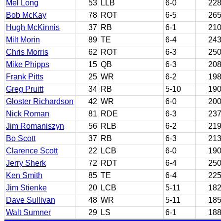
Mel Long
53
LLB
6-0
22
Bob McKay
78
ROT
6-5
26
Hugh McKinnis
37
RB
6-1
21
Milt Morin
89
TE
6-4
24
Chris Morris
62
ROT
6-3
25
Mike Phipps
15
QB
6-3
20
Frank Pitts
25
WR
6-2
19
Greg Pruitt
34
RB
5-10
19
Gloster Richardson
42
WR
6-0
20
Nick Roman
81
RDE
6-3
23
Jim Romaniszyn
56
RLB
6-2
21
Bo Scott
37
RB
6-3
21
Clarence Scott
22
LCB
6-0
19
Jerry Sherk
72
RDT
6-4
25
Ken Smith
85
TE
6-4
22
Jim Stienke
20
LCB
5-11
18
Dave Sullivan
48
WR
5-11
18
Walt Sumner
29
LS
6-1
18