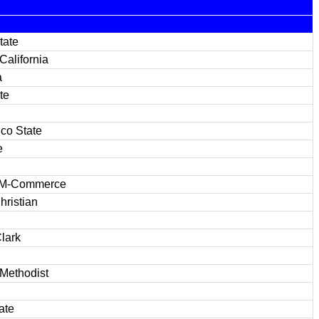
tate
California
a
te
co State
e
&M-Commerce
hristian
lark
Methodist
ate