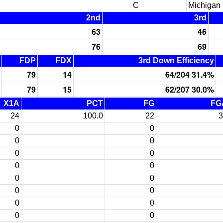
C
Michigan 
2nd
3rd
63
46
76
69
FDP
FDX
3rd Down Efficiency
79
14
64/204 31.4%
79
15
62/207 30.0%
X1A
PCT
FG
FG
24
100.0
22
3
0
0
0
0
0
0
0
0
0
0
0
0
0
0
0
0