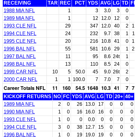
RECEIVING
TAR
REC
PCT
YDS
AVG
LG
TD
F
1988 MIA NFL
1
3
3.0
3
0
1989 MIA NFL
1
12
12.0
12
0
1993 CLE NFL
29
347
12.0
40
2
1
1994 CLE NFL
24
232
9.7
38
1
1
1995 CLE NFL
20
216
10.8
41
0
1
1996 BAL NFL
55
581
10.6
29
1
2
1997 BAL NFL
11
95
8.6
24t
1
1998 BAL NFL
13
110
8.5
24
0
1999 CAR NFL
10
5
50.0
45
9.0
26t
2
2000 CAR NFL
1
1
100.0
7
7.0
7
0
Career Totals NFL
11
160
54.5
1648
10.3
41
7
7
KICKOFF RETURNS
NO
FC
YDS
AVG
LG
TD
20+
40+
1989 MIA NFL
2
0
26
13.0
17
0
0
0
1990 MIA NFL
1
0
16
16.0
16
0
0
0
1993 CLE NFL
1
0
0
0.0
0
0
0
0
1994 CLE NFL
3
0
38
12.7
15
0
0
0
1996 BAL NFL
1
0
19
19.0
19
0
0
0