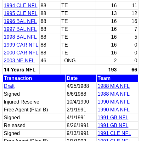
1994 CLE NFL
88
TE
16
11
1995 CLE NFL
88
TE
13
12
1996 BAL NFL
88
TE
16
16
1997 BAL NFL
88
TE
16
7
1998 BAL NFL
88
TE
16
5
1999 CAR NFL
88
TE
16
0
2000 CAR NFL
88
TE
16
0
2003 NE NFL
46
LONG
2
0
14 Years NFL
193
66
Transaction
Date
Team
Draft
4/25/1988
1988 MIA NFL
Signed
6/6/1988
1988 MIA NFL
Injured Reserve
10/4/1990
1990 MIA NFL
Free Agent (Plan B)
2/1/1991
1990 MIA NFL
Signed
4/1/1991
1991 GB NFL
Released
8/26/1991
1991 GB NFL
Signed
9/13/1991
1991 CLE NFL