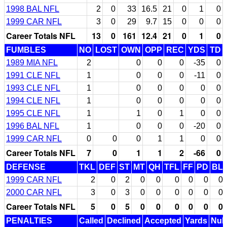
1998 BAL NFL
2
0
33
16.5
21
0
1
0
1999 CAR NFL
3
0
29
9.7
15
0
0
0
Career Totals NFL
13
0
161
12.4
21
0
1
0
FUMBLES
NO
LOST
OWN
OPP
REC
YDS
TD
1989 MIA NFL
2
0
0
0
-35
0
1991 CLE NFL
1
0
0
0
-11
0
1993 CLE NFL
1
0
0
0
0
0
1994 CLE NFL
1
0
0
0
0
0
1995 CLE NFL
1
1
0
1
0
0
1996 BAL NFL
1
0
0
0
-20
0
1999 CAR NFL
0
0
0
1
1
0
0
Career Totals NFL
7
0
1
1
2
-66
0
DEFENSE
TKL
DEF
ST
MT
QH
TFL
FF
PD
BL
1999 CAR NFL
2
0
2
0
0
0
0
0
0
2000 CAR NFL
3
0
3
0
0
0
0
0
0
Career Totals NFL
5
0
5
0
0
0
0
0
0
PENALTIES
Called
Declined
Accepted
Yards
Null