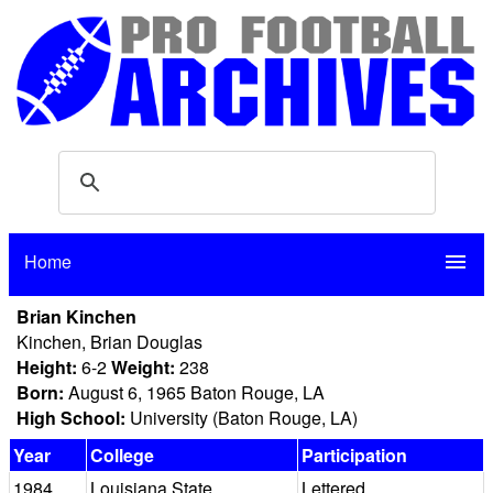
Home
menu
Brian Kinchen
Kinchen, Brian Douglas
Height:
6-2
Weight:
238
Born:
August 6, 1965 Baton Rouge, LA
High School:
University (Baton Rouge, LA)
Year
College
Participation
1984
Louisiana State
Lettered