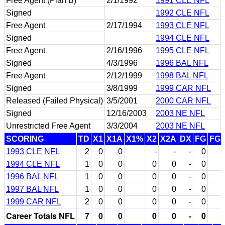
Free Agent (Plan B)
2/1/1992
1991 CLE NFL
Signed
1992 CLE NFL
Free Agent
2/17/1994
1993 CLE NFL
Signed
1994 CLE NFL
Free Agent
2/16/1996
1995 CLE NFL
Signed
4/3/1996
1996 BAL NFL
Free Agent
2/12/1999
1998 BAL NFL
Signed
3/8/1999
1999 CAR NFL
Released (Failed Physical)
3/5/2001
2000 CAR NFL
Signed
12/16/2003
2003 NE NFL
Unrestricted Free Agent
3/3/2004
2003 NE NFL
SCORING
TD
X1
X1A
X1%
X2
X2A
DX
FG
FG
1993 CLE NFL
2
0
0
-
-
-
0
1994 CLE NFL
1
0
0
0
0
-
0
1996 BAL NFL
1
0
0
0
0
-
0
1997 BAL NFL
1
0
0
0
0
-
0
1999 CAR NFL
2
0
0
0
0
-
0
Career Totals NFL
7
0
0
0
0
-
0