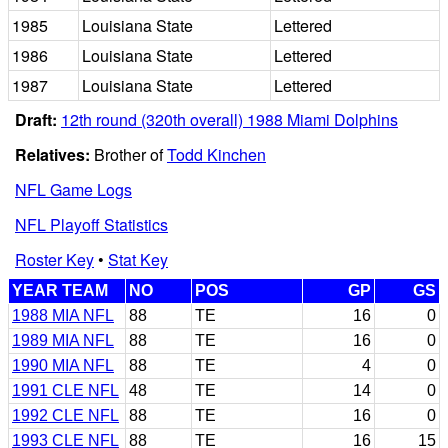
1985
Louisiana State
Lettered
1986
Louisiana State
Lettered
1987
Louisiana State
Lettered
Draft:
12th round (320th overall) 1988 Miami Dolphins
Relatives:
Brother of
Todd Kinchen
NFL Game Logs
NFL Playoff Statistics
Roster Key
•
Stat Key
YEAR TEAM
NO
POS
GP
GS
1988 MIA NFL
88
TE
16
0
1989 MIA NFL
88
TE
16
0
1990 MIA NFL
88
TE
4
0
1991 CLE NFL
48
TE
14
0
1992 CLE NFL
88
TE
16
0
1993 CLE NFL
88
TE
16
15