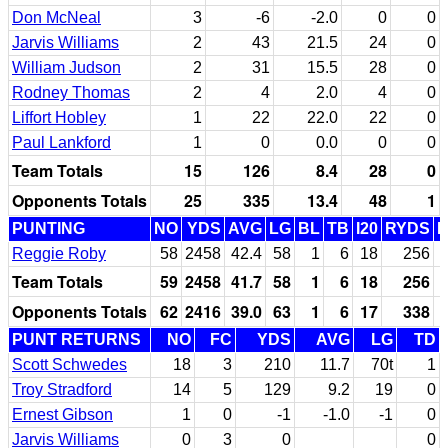
Don McNeal
3
-6
-2.0
0
0
Jarvis Williams
2
43
21.5
24
0
William Judson
2
31
15.5
28
0
Rodney Thomas
2
4
2.0
4
0
Liffort Hobley
1
22
22.0
22
0
Paul Lankford
1
0
0.0
0
0
Team Totals
15
126
8.4
28
0
Opponents Totals
25
335
13.4
48
1
PUNTING
NO
YDS
AVG
LG
BL
TB
I20
RYDS
Reggie Roby
58
2458
42.4
58
1
6
18
256
Team Totals
59
2458
41.7
58
1
6
18
256
Opponents Totals
62
2416
39.0
63
1
6
17
338
PUNT RETURNS
NO
FC
YDS
AVG
LG
TD
Scott Schwedes
18
3
210
11.7
70t
1
Troy Stradford
14
5
129
9.2
19
0
Ernest Gibson
1
0
-1
-1.0
-1
0
Jarvis Williams
0
3
0
0