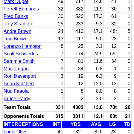
Mark Duper
49
717
14.6
41
1
Ferrell Edmunds
32
382
11.9
30
3
Fred Banks
30
520
17.3
61
1
Troy Stradford
25
233
9.3
32
0
Andre Brown
24
410
17.1
48t
5
Tom Brown
13
117
9.0
23
0
Lorenzo Hampton
8
25
3.1
12
0
Scott Schwedes
7
174
24.9
65t
1
Sammie Smith
7
81
11.6
34
0
Marc Logan
5
34
6.8
11
0
Ron Davenport
3
19
6.3
9
0
Brian Kinchen
1
12
12.0
12
0
Nuu Faaola
1
8
8.0
8
0
Bruce Hardy
1
2
2.0
2
0
Team Totals
331
4302
13.0
78t
26
Opponents Totals
315
3811
12.1
63t
21
INTERCEPTIONS
INT
YDS
AVG
LG
TD
Louis Oliver
4
32
8.0
23
0