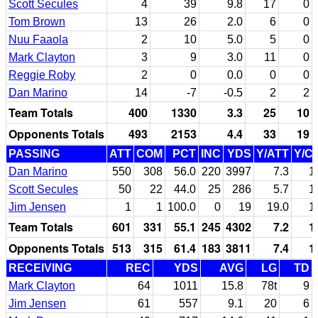
Scott Secules
4
39
9.8
17
0
Tom Brown
13
26
2.0
6
0
Nuu Faaola
2
10
5.0
5
0
Mark Clayton
3
9
3.0
11
0
Reggie Roby
2
0
0.0
0
0
Dan Marino
14
-7
-0.5
2
2
Team Totals
400
1330
3.3
25
10
Opponents Totals
493
2153
4.4
33
19
PASSING
ATT
COM
PCT
INC
YDS
Y/ATT
Y/C
Dan Marino
550
308
56.0
220
3997
7.3
1
Scott Secules
50
22
44.0
25
286
5.7
1
Jim Jensen
1
1
100.0
0
19
19.0
1
Team Totals
601
331
55.1
245
4302
7.2
1
Opponents Totals
513
315
61.4
183
3811
7.4
1
RECEIVING
REC
YDS
AVG
LG
TD
Mark Clayton
64
1011
15.8
78t
9
Jim Jensen
61
557
9.1
20
6