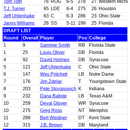
Tom Toth
76
ROG
6-5
278
27
Western Michi
T.J. Turner
95
LDE
6-4
275
26
Houston
Jeff Uhlenhake
63
C
6-3
286
23
Ohio State
Jarvis Williams
26
SS
5-11
199
25
Florida
DRAFT LIST
Round
Overall
Player
Pos
College
1
9
Sammie Smith
RB
Florida State
1
25
Louis Oliver
DB
Florida
4
92
David Holmes
DB
Syracuse
5
121
Jeff Uhlenhake
C
Ohio State
6
147
Wes Pritchett
LB
Notre Dame
7
176
Jim Zdelar
T
Youngstown State
8
203
Pete Stoyanovich
K
Indiana
9
232
Dana Batiste
LB
Texas A&M
10
259
Deval Glover
WR
Syracuse
10
275
Greg Ross
NT
Memphis
11
288
Bert Weidner
DT
Kent State
12
315
J.B. Brown
DB
Maryland