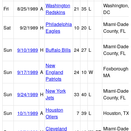
Washington
Washington,
Fri
8/25/1989
A
21
35
L
Redskins
DC
Philadelphia
Miami-Dade
Sat
9/2/1989
H
10
20
L
Eagles
County, FL
Miami-Dade
Sun
9/10/1989
H
Buffalo Bills
24
27
L
County, FL
New
Foxborough,
Sun
9/17/1989
A
England
24
10
W
MA
Patriots
New York
Miami-Dade
Sun
9/24/1989
H
33
40
L
Jets
County, FL
Houston
Sun
10/1/1989
A
7
39
L
Houston, TX
Oilers
Cleveland
Miami-Dade