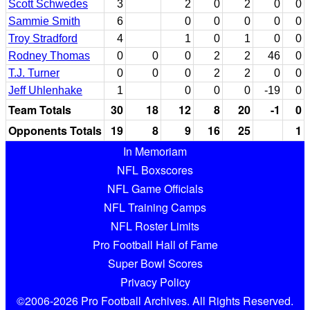
Scott Schwedes
3
2
0
2
0
0
Sammie Smith
6
0
0
0
0
0
Troy Stradford
4
1
0
1
0
0
Rodney Thomas
0
0
0
2
2
46
0
T.J. Turner
0
0
0
2
2
0
0
Jeff Uhlenhake
1
0
0
0
-19
0
Team Totals
30
18
12
8
20
-1
0
Opponents Totals
19
8
9
16
25
1
In Memoriam
NFL Boxscores
NFL Game Officials
NFL Training Camps
NFL Roster Limits
Pro Football Hall of Fame
Super Bowl Scores
Privacy Policy
©2006-2026 Pro Football Archives. All Rights Reserved.