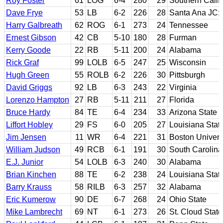
Roy Foster
61
LOG
6-4
280
29
Southern Calif
Dave Frye
53
LB
6-2
226
28
Santa Ana JC;
Harry Galbreath
62
ROG
6-1
273
24
Tennessee
Ernest Gibson
42
CB
5-10
180
28
Furman
Kerry Goode
22
RB
5-11
200
24
Alabama
Rick Graf
99
LOLB
6-5
247
25
Wisconsin
Hugh Green
55
ROLB
6-2
226
30
Pittsburgh
David Griggs
92
LB
6-3
243
22
Virginia
Lorenzo Hampton
27
RB
5-11
211
27
Florida
Bruce Hardy
84
TE
6-4
234
33
Arizona State
Liffort Hobley
29
FS
6-0
205
27
Louisiana Stat
Jim Jensen
11
WR
6-4
221
31
Boston Univers
William Judson
49
RCB
6-1
191
30
South Carolina
E.J. Junior
54
LOLB
6-3
240
30
Alabama
Brian Kinchen
88
TE
6-2
238
24
Louisiana Stat
Barry Krauss
58
RILB
6-3
257
32
Alabama
Eric Kumerow
90
DE
6-7
268
24
Ohio State
Mike Lambrecht
69
NT
6-1
273
26
St. Cloud State