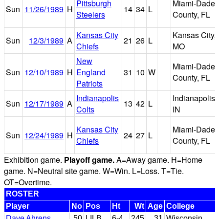
Pittsburgh
Miami-Dade
Sun
11/26/1989
H
14
34
L
Steelers
County, FL
Kansas City
Kansas City,
Sun
12/3/1989
A
21
26
L
Chiefs
MO
New
Miami-Dade
Sun
12/10/1989
H
England
31
10
W
County, FL
Patriots
Indianapolis
Indianapolis,
Sun
12/17/1989
A
13
42
L
Colts
IN
Kansas City
Miami-Dade
Sun
12/24/1989
H
24
27
L
Chiefs
County, FL
Exhibition game.
Playoff game.
A=Away game. H=Home
game. N=Neutral site game. W=Win. L=Loss. T=Tie.
OT=Overtime.
ROSTER
Player
No
Pos
Ht
Wt
Age
College
Dave Ahrens
50
LILB
6-4
245
31
Wisconsin