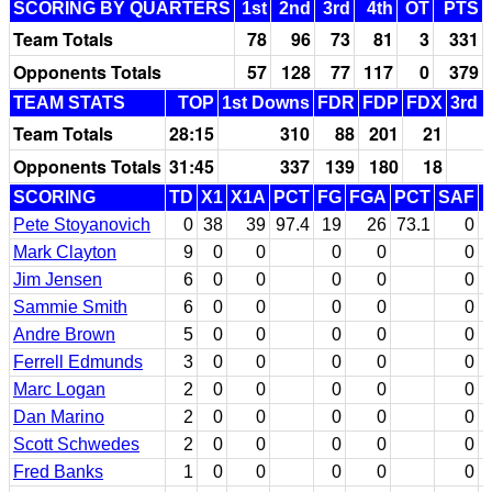
SCORING BY QUARTERS
1st
2nd
3rd
4th
OT
PTS
Team Totals
78
96
73
81
3
331
Opponents Totals
57
128
77
117
0
379
TEAM STATS
TOP
1st Downs
FDR
FDP
FDX
3rd 
Team Totals
28:15
310
88
201
21
Opponents Totals
31:45
337
139
180
18
SCORING
TD
X1
X1A
PCT
FG
FGA
PCT
SAF
Pete Stoyanovich
0
38
39
97.4
19
26
73.1
0
Mark Clayton
9
0
0
0
0
0
Jim Jensen
6
0
0
0
0
0
Sammie Smith
6
0
0
0
0
0
Andre Brown
5
0
0
0
0
0
Ferrell Edmunds
3
0
0
0
0
0
Marc Logan
2
0
0
0
0
0
Dan Marino
2
0
0
0
0
0
Scott Schwedes
2
0
0
0
0
0
Fred Banks
1
0
0
0
0
0