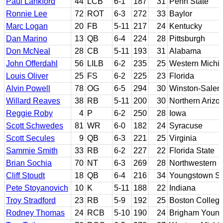
Paul Lankford
44
LCB
6-1
187
31
Penn State
Ronnie Lee
72
ROT
6-3
272
33
Baylor
Marc Logan
20
FB
5-11
217
24
Kentucky
Dan Marino
13
QB
6-4
224
28
Pittsburgh
Don McNeal
28
CB
5-11
193
31
Alabama
John Offerdahl
56
LILB
6-2
235
25
Western Michi
Louis Oliver
25
FS
6-2
225
23
Florida
Alvin Powell
78
OG
6-5
294
30
Winston-Salem
Willard Reaves
38
RB
5-11
200
30
Northern Arizo
Reggie Roby
4
P
6-2
250
28
Iowa
Scott Schwedes
81
WR
6-0
182
24
Syracuse
Scott Secules
9
QB
6-3
221
25
Virginia
Sammie Smith
33
RB
6-2
227
22
Florida State
Brian Sochia
70
NT
6-3
269
28
Northwestern 
Cliff Stoudt
18
QB
6-4
216
34
Youngstown St
Pete Stoyanovich
10
K
5-11
188
22
Indiana
Troy Stradford
23
RB
5-9
192
25
Boston Colleg
Rodney Thomas
24
RCB
5-10
190
24
Brigham Youn