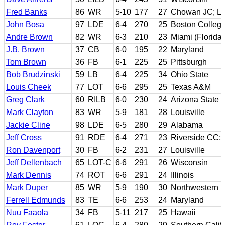
Fred Banks
86
WR
5-10
177
27
Chowan JC; Li
John Bosa
97
LDE
6-4
270
25
Boston Colleg
Andre Brown
82
WR
6-3
210
23
Miami (Florida)
J.B. Brown
37
CB
6-0
195
22
Maryland
Tom Brown
36
FB
6-1
225
25
Pittsburgh
Bob Brudzinski
59
LB
6-4
225
34
Ohio State
Louis Cheek
77
LOT
6-6
295
25
Texas A&M
Greg Clark
60
RILB
6-0
230
24
Arizona State
Mark Clayton
83
WR
5-9
181
28
Louisville
Jackie Cline
98
LDE
6-5
280
29
Alabama
Jeff Cross
91
RDE
6-4
271
23
Riverside CC; 
Ron Davenport
30
FB
6-2
231
27
Louisville
Jeff Dellenbach
65
LOT-C
6-6
291
26
Wisconsin
Mark Dennis
74
ROT
6-6
291
24
Illinois
Mark Duper
85
WR
5-9
190
30
Northwestern S
Ferrell Edmunds
83
TE
6-6
253
24
Maryland
Nuu Faaola
34
FB
5-11
217
25
Hawaii