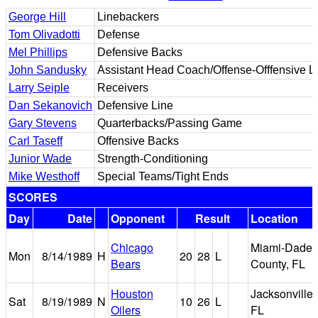
George Hill
Linebackers
Tom Olivadotti
Defense
Mel Phillips
Defensive Backs
John Sandusky
Assistant Head Coach/Offense-Offfensive L
Larry Seiple
Receivers
Dan Sekanovich
Defensive Line
Gary Stevens
Quarterbacks/Passing Game
Carl Taseff
Offensive Backs
Junior Wade
Strength-Conditioning
Mike Westhoff
Special Teams/Tight Ends
SCORES
Day
Date
Opponent
Result
Location
Chicago
Miami-Dade
Mon
8/14/1989
H
20
28
L
Bears
County, FL
Houston
Jacksonville,
Sat
8/19/1989
N
10
26
L
Oilers
FL