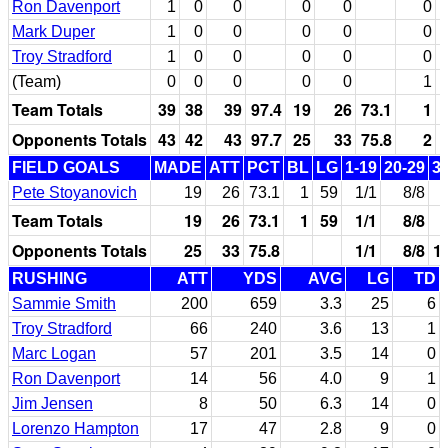
Ron Davenport
1
0
0
0
0
0
Mark Duper
1
0
0
0
0
0
Troy Stradford
1
0
0
0
0
0
(Team)
0
0
0
0
0
1
Team Totals
39
38
39
97.4
19
26
73.1
1
Opponents Totals
43
42
43
97.7
25
33
75.8
2
FIELD GOALS
MADE
ATT
PCT
BL
LG
1-19
20-29
3
Pete Stoyanovich
19
26
73.1
1
59
1/1
8/8
Team Totals
19
26
73.1
1
59
1/1
8/8
Opponents Totals
25
33
75.8
1/1
8/8
1
RUSHING
ATT
YDS
AVG
LG
TD
Sammie Smith
200
659
3.3
25
6
Troy Stradford
66
240
3.6
13
1
Marc Logan
57
201
3.5
14
0
Ron Davenport
14
56
4.0
9
1
Jim Jensen
8
50
6.3
14
0
Lorenzo Hampton
17
47
2.8
9
0