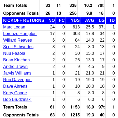
Team Totals
33
11
338
10.2
70t
1
Opponents Totals
26
13
256
9.8
18
0
KICKOFF RETURNS
NO
FC
YDS
AVG
LG
TD
Marc Logan
24
0
613
25.5
97t
1
Lorenzo Hampton
17
0
303
17.8
34
0
Willard Reaves
6
0
84
14.0
22
0
Scott Schwedes
3
0
24
8.0
13
0
Nuu Faaola
2
0
30
15.0
17
0
Brian Kinchen
2
0
26
13.0
17
0
Andre Brown
2
0
9
4.5
9
0
Jarvis Williams
1
0
21
21.0
21
0
Ron Davenport
1
0
19
19.0
19
0
Dave Ahrens
1
0
10
10.0
10
0
Kerry Goode
1
0
8
8.0
8
0
Bob Brudzinski
1
0
6
6.0
6
0
Team Totals
61
0
1153
18.9
97t
1
Opponents Totals
63
0
1215
19.3
40
0