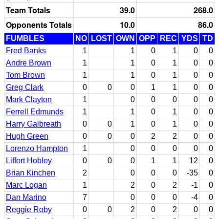
Team Totals
39.0
268.0
Opponents Totals
10.0
86.0
FUMBLES
NO
LOST
OWN
OPP
REC
YDS
TD
Fred Banks
1
1
0
1
0
0
Andre Brown
1
1
0
1
0
0
Tom Brown
1
1
0
1
0
0
Greg Clark
0
0
0
1
1
0
0
Mark Clayton
1
0
0
0
0
0
Ferrell Edmunds
1
1
0
1
0
0
Harry Galbreath
0
0
1
0
1
0
0
Hugh Green
0
0
0
2
2
0
0
Lorenzo Hampton
1
0
0
0
0
0
Liffort Hobley
0
0
0
1
1
12
0
Brian Kinchen
2
0
0
0
-35
0
Marc Logan
1
2
0
2
-1
0
Dan Marino
7
0
0
0
-4
0
Reggie Roby
0
0
2
0
2
0
0