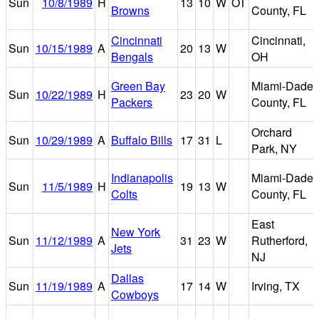
Sun
10/8/1989
H
13
10
W
OT
Browns
County, FL
Cincinnati
Cincinnati,
Sun
10/15/1989
A
20
13
W
Bengals
OH
Green Bay
Miami-Dade
Sun
10/22/1989
H
23
20
W
Packers
County, FL
Orchard
Sun
10/29/1989
A
Buffalo Bills
17
31
L
Park, NY
Indianapolis
Miami-Dade
Sun
11/5/1989
H
19
13
W
Colts
County, FL
East
New York
Sun
11/12/1989
A
31
23
W
Rutherford,
Jets
NJ
Dallas
Sun
11/19/1989
A
17
14
W
Irving, TX
Cowboys