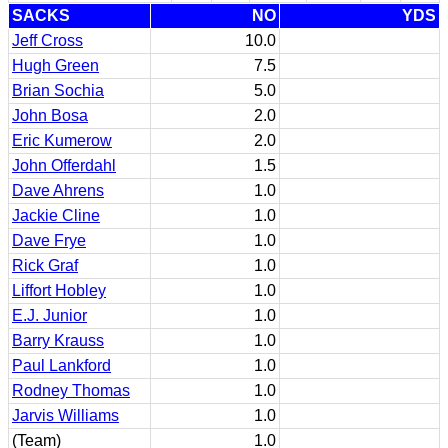
SACKS
NO
YDS
Jeff Cross
10.0
Hugh Green
7.5
Brian Sochia
5.0
John Bosa
2.0
Eric Kumerow
2.0
John Offerdahl
1.5
Dave Ahrens
1.0
Jackie Cline
1.0
Dave Frye
1.0
Rick Graf
1.0
Liffort Hobley
1.0
E.J. Junior
1.0
Barry Krauss
1.0
Paul Lankford
1.0
Rodney Thomas
1.0
Jarvis Williams
1.0
(Team)
1.0