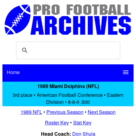
Home
menu
1989 Miami Dolphins (NFL)
3rd place • American Football Conference • Eastern
Division • 8-8-0 .500
1989 NFL
•
Previous Season
•
Next Season
Roster Key
•
Stat Key
Head Coach:
Don Shula