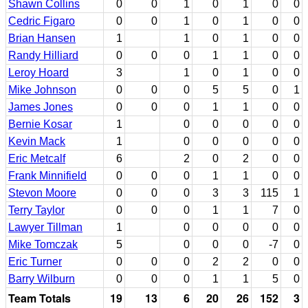
Shawn Collins
0
0
1
0
1
0
0
Cedric Figaro
0
0
1
0
1
0
0
Brian Hansen
1
1
0
1
0
0
Randy Hilliard
0
0
0
1
1
0
0
Leroy Hoard
3
1
0
1
0
0
Mike Johnson
0
0
0
5
5
0
1
James Jones
0
0
0
1
1
0
0
Bernie Kosar
1
0
0
0
0
0
Kevin Mack
1
0
0
0
0
0
Eric Metcalf
6
2
0
2
0
0
Frank Minnifield
0
0
0
1
1
0
0
Stevon Moore
0
0
0
3
3
115
1
Terry Taylor
0
0
0
1
1
7
0
Lawyer Tillman
1
0
0
0
0
0
Mike Tomczak
5
0
0
0
-7
0
Eric Turner
0
0
0
2
2
0
0
Barry Wilburn
0
0
0
1
1
5
0
Team Totals
19
13
6
20
26
152
3