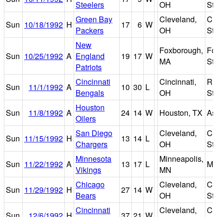
Steelers
OH
St
Green Bay
Cleveland,
Cl
Sun
10/18/1992
H
17
6
W
Packers
OH
St
New
Foxborough,
Fo
Sun
10/25/1992
A
England
19
17
W
MA
St
Patriots
Cincinnati
Cincinnati,
Riv
Sun
11/1/1992
A
10
30
L
Bengals
OH
St
Houston
Sun
11/8/1992
A
24
14
W
Houston, TX
As
Oilers
San Diego
Cleveland,
Cl
Sun
11/15/1992
H
13
14
L
Chargers
OH
St
Minnesota
Minneapolis,
Sun
11/22/1992
A
13
17
L
Me
Vikings
MN
Chicago
Cleveland,
Cl
Sun
11/29/1992
H
27
14
W
Bears
OH
St
Cincinnati
Cleveland,
Cl
Sun
12/6/1992
H
37
21
W