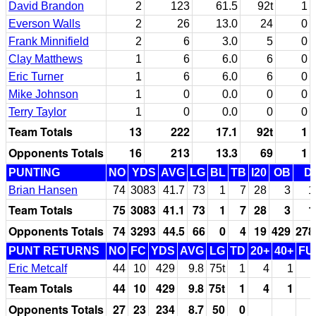
David Brandon
2
123
61.5
92t
1
Everson Walls
2
26
13.0
24
0
Frank Minnifield
2
6
3.0
5
0
Clay Matthews
1
6
6.0
6
0
Eric Turner
1
6
6.0
6
0
Mike Johnson
1
0
0.0
0
0
Terry Taylor
1
0
0.0
0
0
Team Totals
13
222
17.1
92t
1
Opponents Totals
16
213
13.3
69
1
PUNTING
NO
YDS
AVG
LG
BL
TB
I20
OB
D
Brian Hansen
74
3083
41.7
73
1
7
28
3
1
Team Totals
75
3083
41.1
73
1
7
28
3
1
Opponents Totals
74
3293
44.5
66
0
4
19
429
278
PUNT RETURNS
NO
FC
YDS
AVG
LG
TD
20+
40+
FU
Eric Metcalf
44
10
429
9.8
75t
1
4
1
Team Totals
44
10
429
9.8
75t
1
4
1
Opponents Totals
27
23
234
8.7
50
0