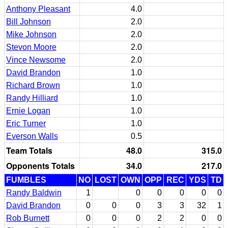
Anthony Pleasant
4.0
Bill Johnson
2.0
Mike Johnson
2.0
Stevon Moore
2.0
Vince Newsome
2.0
David Brandon
1.0
Richard Brown
1.0
Randy Hilliard
1.0
Ernie Logan
1.0
Eric Turner
1.0
Everson Walls
0.5
Team Totals
48.0
315.0
Opponents Totals
34.0
217.0
FUMBLES
NO
LOST
OWN
OPP
REC
YDS
TD
Randy Baldwin
1
0
0
0
0
0
David Brandon
0
0
0
3
3
32
1
Rob Burnett
0
0
0
2
2
0
0