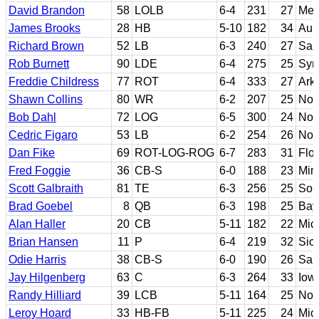
David Brandon
58
LOLB
6-4
231
27
Mem
James Brooks
28
HB
5-10
182
34
Aub
Richard Brown
52
LB
6-3
240
27
San
Rob Burnett
90
LDE
6-4
275
25
Syr
Freddie Childress
77
ROT
6-4
333
27
Ark
Shawn Collins
80
WR
6-2
207
25
Nor
Bob Dahl
72
LOG
6-5
300
24
Not
Cedric Figaro
53
LB
6-2
254
26
Not
Dan Fike
69
ROT-LOG-ROG
6-7
283
31
Flor
Fred Foggie
36
CB-S
6-0
188
23
Min
Scott Galbraith
81
TE
6-3
256
25
Sou
Brad Goebel
8
QB
6-3
198
25
Bay
Alan Haller
20
CB
5-11
182
22
Mic
Brian Hansen
11
P
6-4
219
32
Sio
Odie Harris
38
CB-S
6-0
190
26
Sam
Jay Hilgenberg
63
C
6-3
264
33
Iow
Randy Hilliard
39
LCB
5-11
164
25
Nor
Leroy Hoard
33
HB-FB
5-11
225
24
Mic