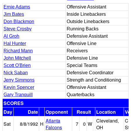
Ernie Adams
Offensive Assistant
Jim Bates
Inside Linebackers
Don Blackmon
Outside Linebackers
Steve Crosby
Running Backs
Al Groh
Defensive Assistant
Hal Hunter
Offensive Line
Richard Mann
Receivers
John Mitchell
Defensive Line
Scott O'Brien
Special Teams
Nick Saban
Defensive Coordinator
Jerry Simmons
Strength and Conditioning
Kevin Spencer
Offensive Assistant
Gary Tranquill
Quarterbacks
SCORES
Day
Date
Opponent
Result
Location
Ve
Atlanta
Cleveland,
Cl
Sat
8/8/1992
H
7
0
W
Falcons
OH
St