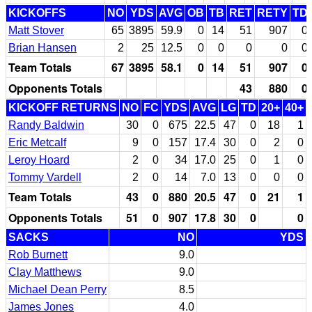
KICKOFFS
NO
YDS
AVG
OB
TB
RET
RETY
TD
Matt Stover
65
3895
59.9
0
14
51
907
0
Brian Hansen
2
25
12.5
0
0
0
0
0
Team Totals
67
3895
58.1
0
14
51
907
0
Opponents Totals
43
880
0
KICKOFF RETURNS
NO
FC
YDS
AVG
LG
TD
20+
40+
Randy Baldwin
30
0
675
22.5
47
0
18
1
Eric Metcalf
9
0
157
17.4
30
0
2
0
Leroy Hoard
2
0
34
17.0
25
0
1
0
Tommy Vardell
2
0
14
7.0
13
0
0
0
Team Totals
43
0
880
20.5
47
0
21
1
Opponents Totals
51
0
907
17.8
30
0
0
SACKS
NO
YDS
Rob Burnett
9.0
Clay Matthews
9.0
Michael Dean Perry
8.5
James Jones
4.0