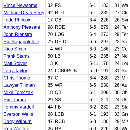
Vince Newsome
32
FS
6-1
183
31
Was
Michael Dean Perry
92
RDT
6-1
285
27
Cle
Todd Philcox
17
QB
6-4
226
26
Syr
Anthony Pleasant
98
RDE
6-5
279
24
Ten
John Rienstra
70
LOG
6-4
273
29
Tem
Pio Sagapolutele
75
DE-DT
6-6
297
23
San
Rico Smith
4
WR
6-0
186
23
Cer
Frank Stams
50
LB
6-2
235
27
Not
Matt Stover
3
K
5-11
178
24
Lou
Terry Taylor
24
LCB0RCB
5-10
191
31
Sout
Chris Thome
67
C
6-4
280
23
Min
Lawyer Tillman
85
WR
6-5
230
26
Aub
Mike Tomczak
18
QB
6-1
208
30
Ohi
Eric Turner
29
SS
6-1
211
24
UC
Tommy Vardell
44
FB
6-2
232
23
Sta
Everson Walls
28
LCB
6-1
193
33
Gra
Barry Wilburn
47
RCB
6-3
186
29
Miss
Ron Wolfley
26
RB
6-0
226
30
Wes