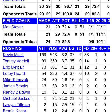
Team Totals
30
29
30
96.7
21
29
72.4
0
Opponents Totals
29
29
29
100.0
24
29
82.8
0
FIELD GOALS
MADE
ATT
PCT
BL
LG
1-19
20-29
3
Matt Stover
21
29
72.4
0
51
1/1
11/11
Team Totals
21
29
72.4
0
51
1/1
11/11
Opponents Totals
24
29
82.8
0/0
10/11
RUSHING
ATT
YDS
AVG
LG
TD
FD
20+
40+
F
Kevin Mack
169
543
3.2
37
6
38
1
0
Tommy Vardell
99
369
3.7
35
0
14
1
0
Eric Metcalf
73
301
4.1
31
1
12
1
0
Leroy Hoard
54
236
4.4
37
0
10
2
0
Mike Tomczak
24
39
1.6
16
0
4
0
0
James Brooks
13
38
2.9
13
0
2
0
0
Randy Baldwin
10
31
3.1
11
0
3
0
0
Michael Jackson
1
21
21.0
21
0
1
1
0
Lawyer Tillman
2
15
7.5
15
0
1
0
0
Bernie Kosar
5
12
2.4
8
0
0
0
0