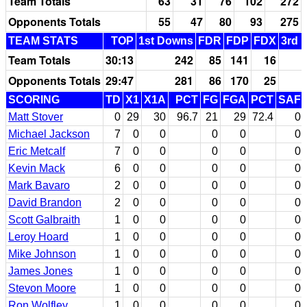
Team Totals
63
31
76
102
272
Opponents Totals
55
47
80
93
275
TEAM STATS
TOP
1st Downs
FDR
FDP
FDX
3rd 
Team Totals
30:13
242
85
141
16
Opponents Totals
29:47
281
86
170
25
SCORING
TD
X1
X1A
PCT
FG
FGA
PCT
SAF
Matt Stover
0
29
30
96.7
21
29
72.4
0
Michael Jackson
7
0
0
0
0
0
Eric Metcalf
7
0
0
0
0
0
Kevin Mack
6
0
0
0
0
0
Mark Bavaro
2
0
0
0
0
0
David Brandon
2
0
0
0
0
0
Scott Galbraith
1
0
0
0
0
0
Leroy Hoard
1
0
0
0
0
0
Mike Johnson
1
0
0
0
0
0
James Jones
1
0
0
0
0
0
Stevon Moore
1
0
0
0
0
0
Ron Wolfley
1
0
0
0
0
0