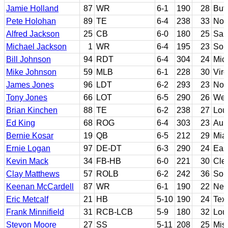
Jamie Holland
87
WR
6-1
190
28
But
Pete Holohan
89
TE
6-4
238
33
Not
Alfred Jackson
25
CB
6-0
180
25
San
Michael Jackson
1
WR
6-4
195
23
Sou
Bill Johnson
94
RDT
6-4
304
24
Mic
Mike Johnson
59
MLB
6-1
228
30
Virg
James Jones
96
LDT
6-2
293
23
Nor
Tony Jones
66
LOT
6-5
290
26
Wes
Brian Kinchen
88
TE
6-2
238
27
Lou
Ed King
68
ROG
6-4
303
23
Aub
Bernie Kosar
19
QB
6-5
212
29
Miam
Ernie Logan
97
DE-DT
6-3
290
24
Eas
Kevin Mack
34
FB-HB
6-0
221
30
Cle
Clay Matthews
57
ROLB
6-2
242
36
Sou
Keenan McCardell
87
WR
6-1
190
22
Nev
Eric Metcalf
21
HB
5-10
190
24
Tex
Frank Minnifield
31
RCB-LCB
5-9
180
32
Loui
Stevon Moore
27
SS
5-11
208
25
Miss