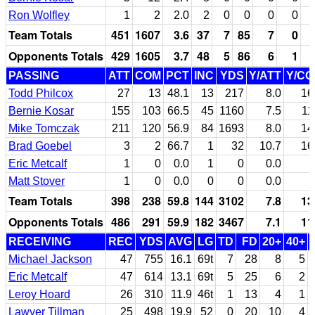
Ron Wolfley
1
2
2.0
2
0
0
0
0
Team Totals
451
1607
3.6
37
7
85
7
0
Opponents Totals
429
1605
3.7
48
5
86
6
1
PASSING
ATT
COM
PCT
INC
YDS
Y/ATT
Y/C
Todd Philcox
27
13
48.1
13
217
8.0
16
Bernie Kosar
155
103
66.5
45
1160
7.5
11
Mike Tomczak
211
120
56.9
84
1693
8.0
14
Brad Goebel
3
2
66.7
1
32
10.7
16
Eric Metcalf
1
0
0.0
1
0
0.0
Matt Stover
1
0
0.0
0
0
0.0
Team Totals
398
238
59.8
144
3102
7.8
13
Opponents Totals
486
291
59.9
182
3467
7.1
11
RECEIVING
REC
YDS
AVG
LG
TD
FD
20+
40+
Michael Jackson
47
755
16.1
69t
7
28
8
5
Eric Metcalf
47
614
13.1
69t
5
25
6
2
Leroy Hoard
26
310
11.9
46t
1
13
4
1
Lawyer Tillman
25
498
19.9
52
0
20
10
4