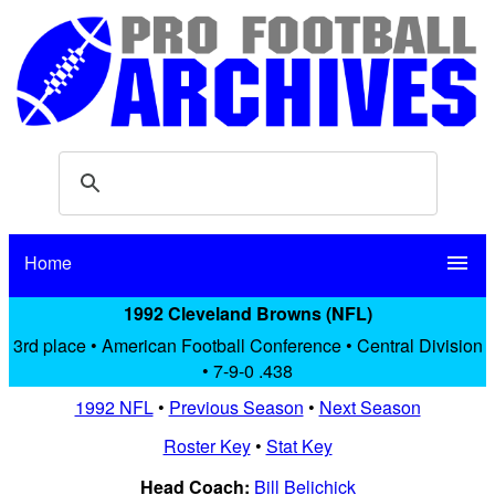
Home
menu
1992 Cleveland Browns (NFL)
3rd place • American Football Conference • Central Division
• 7-9-0 .438
1992 NFL
•
Previous Season
•
Next Season
Roster Key
•
Stat Key
Head Coach:
Bill Belichick