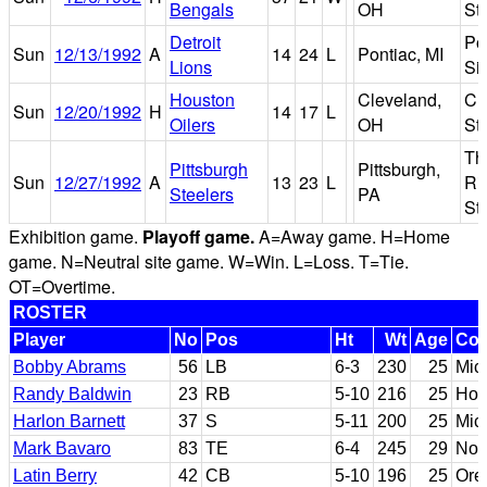
Bengals
OH
St
Detroit
Po
Sun
12/13/1992
A
14
24
L
Pontiac, MI
Lions
Si
Houston
Cleveland,
Cl
Sun
12/20/1992
H
14
17
L
Oilers
OH
St
Th
Pittsburgh
Pittsburgh,
Sun
12/27/1992
A
13
23
L
Ri
Steelers
PA
St
Exhibition game.
Playoff game.
A=Away game. H=Home
game. N=Neutral site game. W=Win. L=Loss. T=Tie.
OT=Overtime.
ROSTER
Player
No
Pos
Ht
Wt
Age
Col
Bobby Abrams
56
LB
6-3
230
25
Mic
Randy Baldwin
23
RB
5-10
216
25
Hol
Harlon Barnett
37
S
5-11
200
25
Mic
Mark Bavaro
83
TE
6-4
245
29
Not
Latin Berry
42
CB
5-10
196
25
Ore