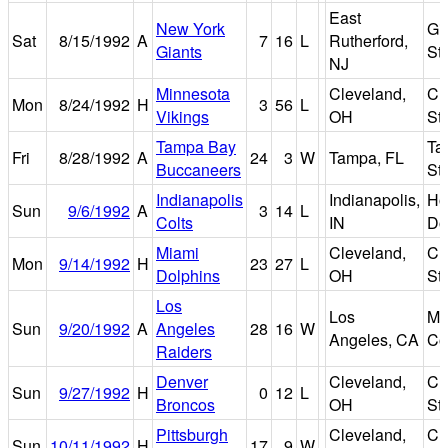
East
New York
Gi
Sat
8/15/1992
A
7
16
L
Rutherford,
Giants
St
NJ
Minnesota
Cleveland,
Cl
Mon
8/24/1992
H
3
56
L
Vikings
OH
St
Tampa Bay
Ta
Fri
8/28/1992
A
24
3
W
Tampa, FL
Buccaneers
St
Indianapolis
Indianapolis,
Ho
Sun
9/6/1992
A
3
14
L
Colts
IN
D
Miami
Cleveland,
Cl
Mon
9/14/1992
H
23
27
L
Dolphins
OH
St
Los
Los
Me
Sun
9/20/1992
A
Angeles
28
16
W
Angeles, CA
Co
Raiders
Denver
Cleveland,
Cl
Sun
9/27/1992
H
0
12
L
Broncos
OH
St
Pittsburgh
Cleveland,
Cl
Sun
10/11/1992
H
17
9
W