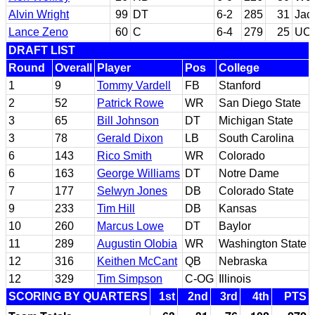
Alvin Wright
99
DT
6-2
285
31
Jack
Lance Zeno
60
C
6-4
279
25
UC
DRAFT LIST
Round
Overall
Player
Pos
College
1
9
Tommy Vardell
FB
Stanford
2
52
Patrick Rowe
WR
San Diego State
3
65
Bill Johnson
DT
Michigan State
3
78
Gerald Dixon
LB
South Carolina
6
143
Rico Smith
WR
Colorado
6
163
George Williams
DT
Notre Dame
7
177
Selwyn Jones
DB
Colorado State
9
233
Tim Hill
DB
Kansas
10
260
Marcus Lowe
DT
Baylor
11
289
Augustin Olobia
WR
Washington State
12
316
Keithen McCant
QB
Nebraska
12
329
Tim Simpson
C-OG
Illinois
SCORING BY QUARTERS
1st
2nd
3rd
4th
PTS