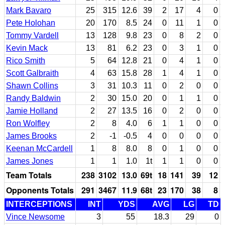
Mark Bavaro
25
315
12.6
39
2
17
4
0
Pete Holohan
20
170
8.5
24
0
11
1
0
Tommy Vardell
13
128
9.8
23
0
8
2
0
Kevin Mack
13
81
6.2
23
0
3
1
0
Rico Smith
5
64
12.8
21
0
4
1
0
Scott Galbraith
4
63
15.8
28
1
4
1
0
Shawn Collins
3
31
10.3
11
0
2
0
0
Randy Baldwin
2
30
15.0
20
0
1
1
0
Jamie Holland
2
27
13.5
16
0
2
0
0
Ron Wolfley
2
8
4.0
6
1
1
0
0
James Brooks
2
-1
-0.5
4
0
0
0
0
Keenan McCardell
1
8
8.0
8
0
1
0
0
James Jones
1
1
1.0
1t
1
1
0
0
Team Totals
238
3102
13.0
69t
18
141
39
12
Opponents Totals
291
3467
11.9
68t
23
170
38
8
INTERCEPTIONS
INT
YDS
AVG
LG
TD
Vince Newsome
3
55
18.3
29
0