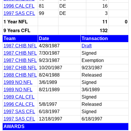
1996 CAL CFL
81
DE
16
1997 SAS CFL
99
DE
3
1 Year NFL
11
0
9 Years CFL
132
Team
Date
Transaction
1987 CHIB NFL
4/28/1987
Draft
1987 CHIB NFL
7/30/1987
Signed
1987 CHIB NFL
9/23/1987
Exemption
1987 CHIB NFL
10/20/1987
9/23/1987
1988 CHIB NFL
8/24/1988
Released
1989 NO NFL
3/6/1989
Signed
1989 NO NFL
8/21/1989
3/6/1989
1989 CAL CFL
Signed
1996 CAL CFL
5/8/1997
Released
1997 SAS CFL
6/18/1997
Signed
1997 SAS CFL
12/18/1997
6/18/1997
AWARDS