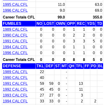
1995 CAL CFL
11.0
63.0
1996 CAL CFL
9.0
69.0
Career Totals CFL
99.0
355.0
FUMBLES
NO
LOST
OWN
OPP
REC
YDS
TD
1989 CAL CFL
0
0
0
1
1
0
0
1990 CAL CFL
0
0
0
2
2
0
0
1991 CAL CFL
0
0
0
3
3
5
0
1994 CAL CFL
0
0
0
1
1
0
0
1996 CAL CFL
0
0
0
1
1
0
0
Career Totals CFL
0
0
0
8
8
5
0
DEFENSE
TKL
DEF
ST
MT
QH
TFL
FF
PD
BL
1989 CAL CFL
22
-
1990 CAL CFL
40
-
1991 CAL CFL
59
59
0
-
13
1992 CAL CFL
45
45
0
-
11
1993 CAL CFL
27
27
0
-
3
1994 CAL CFL
33
33
0
-
2
2