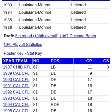
1983
Louisiana-Monroe
Lettered
1984
Louisiana-Monroe
Lettered
1985
Louisiana-Monroe
Lettered
1986
Louisiana-Monroe
Lettered
Draft:
5th round (138th overall) 1987 Chicago Bears
NFL Playoff Statistics
Roster Key
•
Stat Key
YEAR TEAM
NO
POS
GP
GS
1987 CHIB NFL
67
LB
11
0
1989 CAL CFL
91
DE
9
1990 CAL CFL
81
DE
17
1991 CAL CFL
81
DE
18
1992 CAL CFL
81
DE
17
1993 CAL CFL
81
DE
18
1994 CAL CFL
81
RDE
18
1995 CAL CFL
81
DE
16