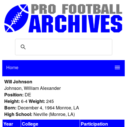
Home
menu
Will Johnson
Johnson, William Alexander
Position:
DE
Height:
6-4
Weight:
245
Born:
December 4, 1964 Monroe, LA
High School:
Neville (Monroe, LA)
Year
College
Participation