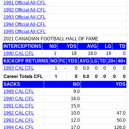
1991 Official All-CFL
1992 Official All-CFL
1993 Official All-CFL
1994 Official All-CFL
1995 Official All-CFL
2021 CANADIAN FOOTBALL HALL OF FAME
INTERCEPTIONS
NO
YDS
AVG
LG
TD
1990 CAL CFL
1
18
18.0
18
0
KICKOFF RETURNS
NO
FC
YDS
AVG
LG
TD
20+
40+
1993 CAL CFL
1
-
0
0.0
0
0
0
0
Career Totals CFL
1
0
0.0
0
0
0
0
SACKS
NO
YDS
1989 CAL CFL
9.0
1990 CAL CFL
16.0
1991 CAL CFL
15.0
1992 CAL CFL
10.0
47.0
1993 CAL CFL
12.0
50.0
1994 CAL CFL
17.0
126.0