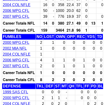
2004 COL NFLE
16
0
358
22.4
37
0
0
2006 WPG CFL
50
-
1000
20.0
62
0
2007 WPG CFL
39
-
776
19.9
37
0
0
Career Totals NFL
14
0
380
27.1
49
0
13
1
Career Totals CFL
159
3464
21.8
96
1
0
FUMBLES
NO
LOST
OWN
OPP
REC
YDS
TD
2000 WPG CFL
2
1
0
0
0
0
0
2002 MIA NFL
1
0
0
0
0
0
0
2004 COL NFLE
1
2006 WPG CFL
4
1
1
0
1
0
0
2007 WPG CFL
2
0
1
0
1
0
0
Career Totals NFL
1
0
0
0
0
0
0
Career Totals CFL
8
2
2
0
2
0
0
DEFENSE
TKL
DEF
ST
MT
QH
TFL
FF
PD
BL
1999 SAS CFL
0
0
0
-
0
0
0
2000 WPG CFL
2
1
1
-
0
0
0
2004 COL NFLE
2
0
2
0
0
2
0