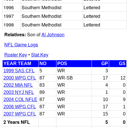
1996
Southern Methodist
Lettered
1997
Southern Methodist
Lettered
1998
Southern Methodist
Lettered
Relatives:
Son of
Al Johnson
NFL Game Logs
Roster Key
•
Stat Key
YEAR TEAM
NO
POS
GP
GS
1999 SAS CFL
5
WR
3
2000 WPG CFL
87
WR-SB
17
12
2002 MIA NFL
83
WR
4
0
2003 NYJ NFL
89
WR
1
0
2004 COL NFLE
87
WR
10
9
2006 WPG CFL
87
WR
17
1
2007 WPG CFL
87
WR
15
0
2 Years NFL
5
0