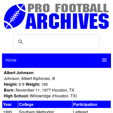
Home
menu
Albert Johnson
Johnson, Albert Alphonso, III
Height:
5-9
Weight:
190
Born:
November 11, 1977 Houston, TX
High School:
Willowridge (Houston, TX)
Year
College
Participation
1995
Southern Methodist
Lettered