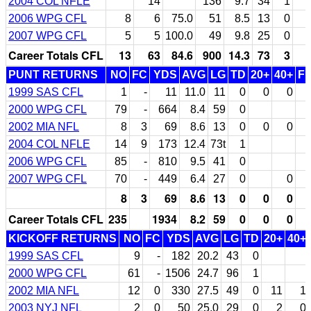
2004 COL NFLE
14
136
9.7
34
1
2006 WPG CFL
8
6
75.0
51
8.5
13
0
2007 WPG CFL
5
5
100.0
49
9.8
25
0
Career Totals CFL
13
63
84.6
900
14.3
73
3
PUNT RETURNS
NO
FC
YDS
AVG
LG
TD
20+
40+
F
1999 SAS CFL
1
-
11
11.0
11
0
0
0
2000 WPG CFL
79
-
664
8.4
59
0
2002 MIA NFL
8
3
69
8.6
13
0
0
0
2004 COL NFLE
14
9
173
12.4
73t
1
2006 WPG CFL
85
-
810
9.5
41
0
2007 WPG CFL
70
-
449
6.4
27
0
0
8
3
69
8.6
13
0
0
0
Career Totals CFL
235
1934
8.2
59
0
0
0
KICKOFF RETURNS
NO
FC
YDS
AVG
LG
TD
20+
40+
1999 SAS CFL
9
-
182
20.2
43
0
2000 WPG CFL
61
-
1506
24.7
96
1
2002 MIA NFL
12
0
330
27.5
49
0
11
1
2003 NYJ NFL
2
0
50
25.0
29
0
2
0