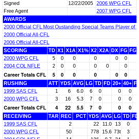
Signed
12/22/2005
2006 WPG CFL
Free Agent
2007 WPG CFL
AWARDS
2000 Official CFL Most Oustanding Special Teams Player of t
2000 Official All-CFL
2006 Official All-CFL
SCORING
TD
X1
X1A
X1%
X2
X2A
DX
FG
FG
2000 WPG CFL
5
0
0
0
0
0
2004 COL NFLE
2
0
0
0
0
0
Career Totals CFL
5
0
0
0
0
0
RUSHING
ATT
YDS
AVG
LG
TD
FD
20+
40+
F
1999 SAS CFL
1
6
6.0
6
0
0
0
2000 WPG CFL
3
16
5.3
7
0
0
0
Career Totals CFL
4
22
5.5
7
0
0
0
RECEIVING
TAR
REC
PCT
YDS
AVG
LG
TD
FD
1999 SAS CFL
2
22
11.0
13
0
2000 WPG CFL
50
778
15.6
73t
3