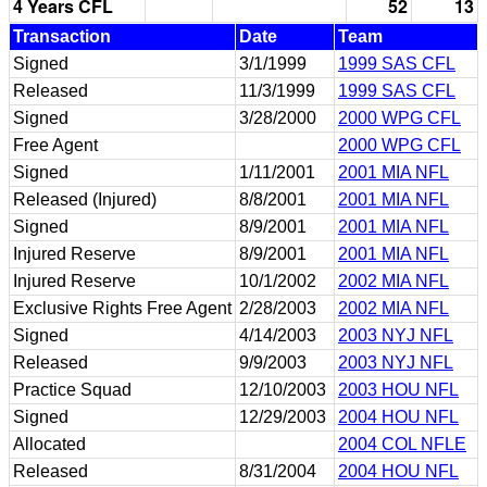
4 Years CFL
52
13
Transaction
Date
Team
Signed
3/1/1999
1999 SAS CFL
Released
11/3/1999
1999 SAS CFL
Signed
3/28/2000
2000 WPG CFL
Free Agent
2000 WPG CFL
Signed
1/11/2001
2001 MIA NFL
Released (Injured)
8/8/2001
2001 MIA NFL
Signed
8/9/2001
2001 MIA NFL
Injured Reserve
8/9/2001
2001 MIA NFL
Injured Reserve
10/1/2002
2002 MIA NFL
Exclusive Rights Free Agent
2/28/2003
2002 MIA NFL
Signed
4/14/2003
2003 NYJ NFL
Released
9/9/2003
2003 NYJ NFL
Practice Squad
12/10/2003
2003 HOU NFL
Signed
12/29/2003
2004 HOU NFL
Allocated
2004 COL NFLE
Released
8/31/2004
2004 HOU NFL