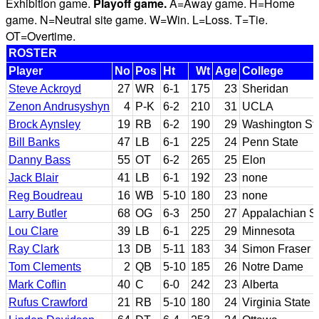
Exhibition game.
Playoff game.
A=Away game. H=Home
game. N=Neutral site game. W=Win. L=Loss. T=Tie.
OT=Overtime.
ROSTER
Player
No
Pos
Ht
Wt
Age
College
Steve Ackroyd
27
WR
6-1
175
23
Sheridan
Zenon Andrusyshyn
4
P-K
6-2
210
31
UCLA
Brock Aynsley
19
RB
6-2
190
29
Washington St
Bill Banks
47
LB
6-1
225
24
Penn State
Danny Bass
55
OT
6-2
265
25
Elon
Jack Blair
41
LB
6-1
192
23
none
Reg Boudreau
16
WB
5-10
180
23
none
Larry Butler
68
OG
6-3
250
27
Appalachian St
Lou Clare
39
LB
6-1
225
29
Minnesota
Ray Clark
13
DB
5-11
183
34
Simon Fraser
Tom Clements
2
QB
5-10
185
26
Notre Dame
Mark Coflin
40
C
6-0
242
23
Alberta
Rufus Crawford
21
RB
5-10
180
24
Virginia State