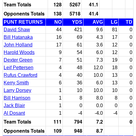
Team Totals
128
5267
41.1
Opponents Totals
138
5718
41.4
PUNT RETURNS
NO
YDS
AVG
LG
TD
David Shaw
44
421
9.6
81
0
Bill Hatanaka
16
69
4.3
17
0
John Holland
17
61
3.6
12
0
Harold Woods
9
54
6.0
12
0
Dexter Green
7
51
7.3
19
0
Leif Pettersen
4
48
12.0
18
0
Rufus Crawford
4
40
10.0
13
0
Kerry Smith
6
36
6.0
13
0
Larry Dorsey
1
10
10.0
10
0
Bill Harrison
1
8
8.0
8
0
Jack Blair
1
0
0.0
0
0
Al Dosant
1
-4
-4.0
-4
0
Team Totals
111
794
7.2
0
Opponents Totals
109
948
8.7