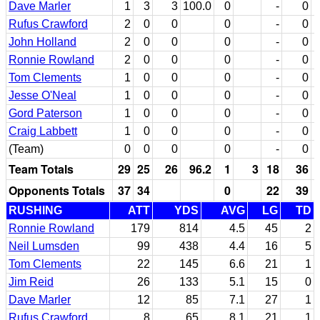
Dave Marler
1
3
3
100.0
0
-
0
Rufus Crawford
2
0
0
0
-
0
John Holland
2
0
0
0
-
0
Ronnie Rowland
2
0
0
0
-
0
Tom Clements
1
0
0
0
-
0
Jesse O'Neal
1
0
0
0
-
0
Gord Paterson
1
0
0
0
-
0
Craig Labbett
1
0
0
0
-
0
(Team)
0
0
0
0
-
0
Team Totals
29
25
26
96.2
1
3
18
36
Opponents Totals
37
34
0
22
39
RUSHING
ATT
YDS
AVG
LG
TD
Ronnie Rowland
179
814
4.5
45
2
Neil Lumsden
99
438
4.4
16
5
Tom Clements
22
145
6.6
21
1
Jim Reid
26
133
5.1
15
0
Dave Marler
12
85
7.1
27
1
Rufus Crawford
8
65
8.1
21
1