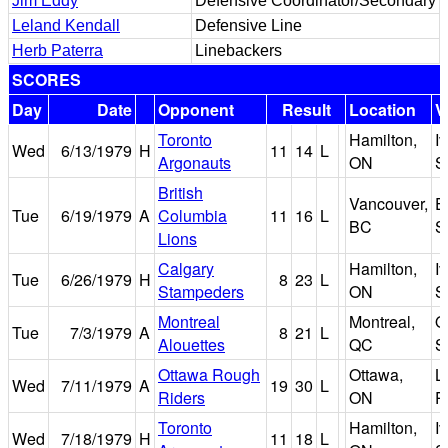
Jim Eddy
Defensive Coordinator/Secondary
Leland Kendall
Defensive Line
Herb Paterra
Linebackers
SCORES
Day
Date
Opponent
Result
Location
V
Toronto
Hamilton,
I
Wed
6/13/1979
H
11
14
L
Argonauts
ON
S
British
Vancouver,
E
Tue
6/19/1979
A
Columbia
11
16
L
BC
S
Lions
Calgary
Hamilton,
I
Tue
6/26/1979
H
8
23
L
Stampeders
ON
S
Montreal
Montreal,
O
Tue
7/3/1979
A
8
21
L
Alouettes
QC
S
Ottawa Rough
Ottawa,
L
Wed
7/11/1979
A
19
30
L
Riders
ON
P
Toronto
Hamilton,
I
Wed
7/18/1979
H
11
18
L