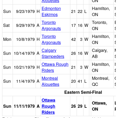
Alouettes
ON
S
Edmonton
Hamilton,
I
Sun
9/23/1979
H
21
22
L
Eskimos
ON
S
Toronto
Toronto,
E
Sat
9/29/1979
A
17
16
W
Argonauts
ON
S
Toronto
Hamilton,
I
Mon
10/8/1979
H
42
3
W
Argonauts
ON
S
Calgary
Calgary,
M
Sun
10/14/1979
A
26
16
W
Stampeders
AB
S
Ottawa Rough
Hamilton,
I
Sun
10/21/1979
H
21
3
W
Riders
ON
S
Montreal
Montreal,
O
Sun
11/4/1979
A
20
41
L
Alouettes
QC
S
Eastern Semi-Final
Ottawa
Ottawa,
L
Sun
11/11/1979
A
Rough
26
29
L
ON
P
Riders