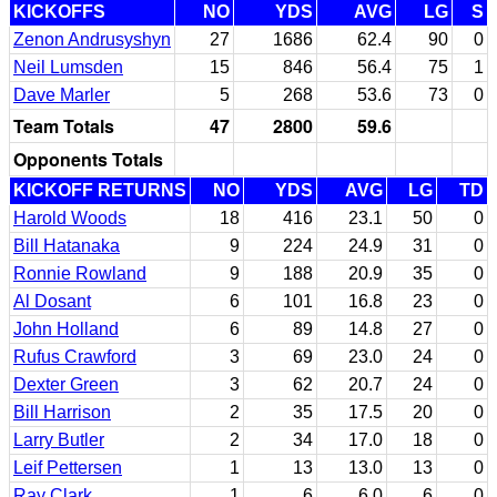
KICKOFFS
NO
YDS
AVG
LG
S
Zenon Andrusyshyn
27
1686
62.4
90
0
Neil Lumsden
15
846
56.4
75
1
Dave Marler
5
268
53.6
73
0
Team Totals
47
2800
59.6
Opponents Totals
KICKOFF RETURNS
NO
YDS
AVG
LG
TD
Harold Woods
18
416
23.1
50
0
Bill Hatanaka
9
224
24.9
31
0
Ronnie Rowland
9
188
20.9
35
0
Al Dosant
6
101
16.8
23
0
John Holland
6
89
14.8
27
0
Rufus Crawford
3
69
23.0
24
0
Dexter Green
3
62
20.7
24
0
Bill Harrison
2
35
17.5
20
0
Larry Butler
2
34
17.0
18
0
Leif Pettersen
1
13
13.0
13
0
Ray Clark
1
6
6.0
6
0