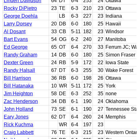
Linden Davidson
64
DT
6-4
253
24
Ottawa
Rocky DiPietro
23
TE
6-3
210
23
Ottawa
George Doehla
LB
6-3
227
23
Indiana
Larry Dorsey
20
DB
6-0
180
25
Hawaii
Al Dosant
33
CB
5-11
182
23
Windsor
Bart Evans
54
OG
6-2
240
27
Manitoba
Ed George
65
OT
6-4
270
33
Ferrum JC; Wa
Randy Graham
14
DB
6-0
180
25
Simon Fraser
Dexter Green
24
RB
5-9
172
22
Iowa State
Randy Halsall
67
DT
6-3
255
30
Wake Forest
Bill Harrison
36
RB
6-0
198
26
Ottawa
Bill Hatanaka
10
WR
5-11
172
25
York
Jim Heighton
58
DE
6-3
252
35
none
Zac Henderson
34
DB
6-1
190
24
Oklahoma
John Holland
73
SE
6-1
190
27
Tennessee Sta
Eary Jones
62
DT
6-4
260
24
Memphis
Rick Kuchma
WR
6-4
197
23
Craig Labbett
76
TE
6-3
215
23
Western Ontari