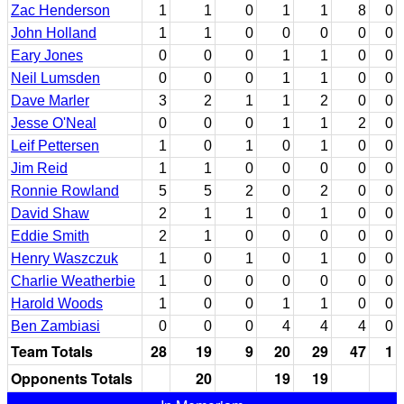
Zac Henderson
1
1
0
1
1
8
0
John Holland
1
1
0
0
0
0
0
Eary Jones
0
0
0
1
1
0
0
Neil Lumsden
0
0
0
1
1
0
0
Dave Marler
3
2
1
1
2
0
0
Jesse O'Neal
0
0
0
1
1
2
0
Leif Pettersen
1
0
1
0
1
0
0
Jim Reid
1
1
0
0
0
0
0
Ronnie Rowland
5
5
2
0
2
0
0
David Shaw
2
1
1
0
1
0
0
Eddie Smith
2
1
0
0
0
0
0
Henry Waszczuk
1
0
1
0
1
0
0
Charlie Weatherbie
1
0
0
0
0
0
0
Harold Woods
1
0
0
1
1
0
0
Ben Zambiasi
0
0
0
4
4
4
0
Team Totals
28
19
9
20
29
47
1
Opponents Totals
20
19
19