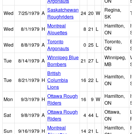
Argonauts
ON
S
Saskatchewan
Regina,
Wed
7/25/1979
A
24
20
W
T
Roughriders
SK
Montreal
Hamilton,
I
Wed
8/1/1979
H
8
21
L
Alouettes
ON
S
Toronto
Toronto,
E
Wed
8/8/1979
A
0
25
L
Argonauts
ON
S
Winnipeg Blue
Winnipeg,
W
Tue
8/14/1979
A
21
27
L
Bombers
MB
S
British
Hamilton,
I
Tue
8/21/1979
H
Columbia
16
22
L
ON
S
Lions
Ottawa Rough
Hamilton,
I
Mon
9/3/1979
H
16
9
W
Riders
ON
S
Ottawa Rough
Ottawa,
L
Sat
9/8/1979
A
4
44
L
Riders
ON
P
Montreal
Hamilton,
I
Sun
9/16/1979
H
14
21
L