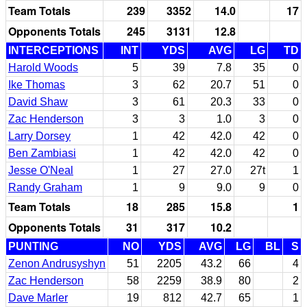
Team Totals
239
3352
14.0
17
Opponents Totals
245
3131
12.8
INTERCEPTIONS
INT
YDS
AVG
LG
TD
Harold Woods
5
39
7.8
35
0
Ike Thomas
3
62
20.7
51
0
David Shaw
3
61
20.3
33
0
Zac Henderson
3
3
1.0
3
0
Larry Dorsey
1
42
42.0
42
0
Ben Zambiasi
1
42
42.0
42
0
Jesse O'Neal
1
27
27.0
27t
1
Randy Graham
1
9
9.0
9
0
Team Totals
18
285
15.8
1
Opponents Totals
31
317
10.2
PUNTING
NO
YDS
AVG
LG
BL
S
Zenon Andrusyshyn
51
2205
43.2
66
4
Zac Henderson
58
2259
38.9
80
2
Dave Marler
19
812
42.7
65
1