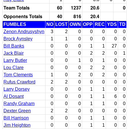
Team Totals
60
1237
20.6
0
Opponents Totals
40
816
20.4
FUMBLES
NO
LOST
OWN
OPP
REC
YDS
TD
Zenon Andrusyshyn
3
2
0
0
0
0
0
Brock Aynsley
1
1
0
0
0
0
0
Bill Banks
0
0
0
1
1
27
0
Jack Blair
0
0
0
2
2
0
1
Larry Butler
0
0
1
0
1
0
0
Lou Clare
0
0
0
2
2
0
0
Tom Clements
1
0
2
0
2
0
0
Rufus Crawford
2
2
0
0
0
0
0
Larry Dorsey
0
0
0
1
1
0
0
Al Dosant
0
0
0
1
1
6
0
Randy Graham
0
0
0
1
1
0
0
Dexter Green
2
2
0
0
0
0
0
Bill Harrison
0
0
0
1
1
0
0
Jim Heighton
0
0
0
1
1
0
0