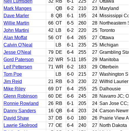
Neil Lumsden
32
RB
6-1
225
27
Ottawa
Mark Manges
QB
6-2
210
23
Maryland
Dave Marler
8
QB
6-1
195
24
Mississippi Col
Willie Martin
66
OT
6-5
260
28
Northeastern S
John Martini
42
LB
6-2
220
25
Toronto
Alan Moffat
56
OT
6-4
265
27
Ottawa
Calvin O'Neal
LB
6-1
235
25
Michigan
Jesse O'Neal
79
DE
6-4
255
27
Grambling Stat
Gord Paterson
22
WR
5-11
185
29
Manitoba
Leif Pettersen
71
WR
6-2
183
29
Otterbein
Tom Poe
LB
6-0
215
27
Washington St
Jim Reid
21
RB
6-3
230
22
Wilfrid Laurier
Mike Riley
69
DT
6-4
255
25
Dalhousie
Glenn Robinson
60
DE
6-6
245
28
Navarro JC; O
Ronnie Rowland
26
RB
6-1
205
24
San Jose CC; 
Danny Sanders
16
QB
6-4
203
24
Carson-Newm
David Shaw
37
DB
6-0
180
26
Prairie View 
Lawrie Skolrood
77
OE
6-4
240
27
North Dakota