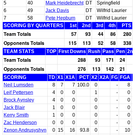
5
40
Mark Heidebrecht
DT
Springfield
6
49
Jack Davis
DT
Wilfrid Laurier
7
58
Pete Hepburn
DT
Wilfrid Laurier
SCORING BY QUARTERS
1st
2nd
3rd
4th
PTS
Team Totals
57
93
44
86
280
Opponents Totals
115
113
52
58
338
TEAM STATS
TOP
First Downs
Rush
Pass
Pen
2nd
Team Totals
288
93
171
24
Opponents Totals
276
113
142
21
SCORING
TD
X1
X1A
PCT
X2
X2A
FG
FGA
Neil Lumsden
8
7
7
100.0
0
-
8
Leif Pettersen
4
0
0
1
-
0
Brock Aynsley
4
0
0
0
-
0
Jack Blair
1
0
0
0
-
0
Kerry Smith
1
0
0
0
-
0
Zac Henderson
0
0
0
0
-
0
Zenon Andrusyshyn
0
15
16
93.8
0
-
10