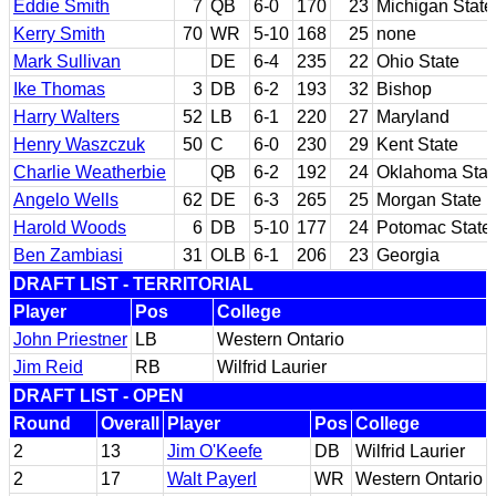
Eddie Smith
7
QB
6-0
170
23
Michigan State
Kerry Smith
70
WR
5-10
168
25
none
Mark Sullivan
DE
6-4
235
22
Ohio State
Ike Thomas
3
DB
6-2
193
32
Bishop
Harry Walters
52
LB
6-1
220
27
Maryland
Henry Waszczuk
50
C
6-0
230
29
Kent State
Charlie Weatherbie
QB
6-2
192
24
Oklahoma Stat
Angelo Wells
62
DE
6-3
265
25
Morgan State
Harold Woods
6
DB
5-10
177
24
Potomac State;
Ben Zambiasi
31
OLB
6-1
206
23
Georgia
DRAFT LIST - TERRITORIAL
Player
Pos
College
John Priestner
LB
Western Ontario
Jim Reid
RB
Wilfrid Laurier
DRAFT LIST - OPEN
Round
Overall
Player
Pos
College
2
13
Jim O'Keefe
DB
Wilfrid Laurier
2
17
Walt Payerl
WR
Western Ontario