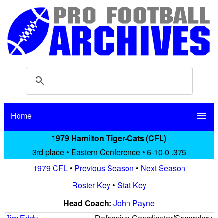
Home
menu
1979 Hamilton Tiger-Cats (CFL)
3rd place • Eastern Conference • 6-10-0 .375
1979 CFL
•
Previous Season
•
Next Season
Roster Key
•
Stat Key
Head Coach:
John Payne