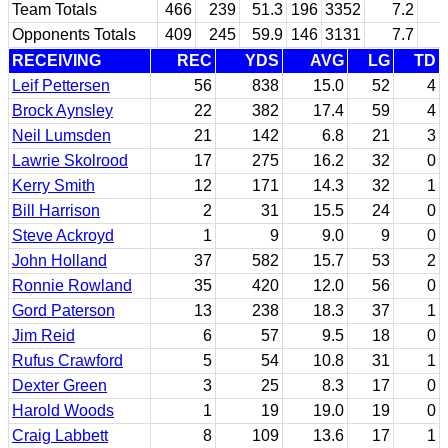
Team Totals
466
239
51.3
196
3352
7.2
Opponents Totals
409
245
59.9
146
3131
7.7
RECEIVING
REC
YDS
AVG
LG
TD
Leif Pettersen
56
838
15.0
52
4
Brock Aynsley
22
382
17.4
59
4
Neil Lumsden
21
142
6.8
21
3
Lawrie Skolrood
17
275
16.2
32
0
Kerry Smith
12
171
14.3
32
1
Bill Harrison
2
31
15.5
24
0
Steve Ackroyd
1
9
9.0
9
0
John Holland
37
582
15.7
53
2
Ronnie Rowland
35
420
12.0
56
0
Gord Paterson
13
238
18.3
37
1
Jim Reid
6
57
9.5
18
0
Rufus Crawford
5
54
10.8
31
1
Dexter Green
3
25
8.3
17
0
Harold Woods
1
19
19.0
19
0
Craig Labbett
8
109
13.6
17
1