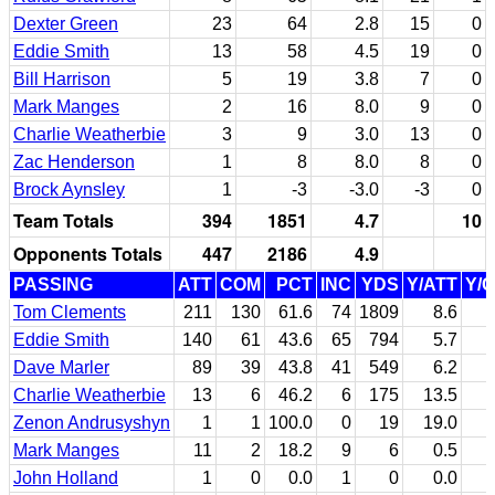
Dexter Green
23
64
2.8
15
0
Eddie Smith
13
58
4.5
19
0
Bill Harrison
5
19
3.8
7
0
Mark Manges
2
16
8.0
9
0
Charlie Weatherbie
3
9
3.0
13
0
Zac Henderson
1
8
8.0
8
0
Brock Aynsley
1
-3
-3.0
-3
0
Team Totals
394
1851
4.7
10
Opponents Totals
447
2186
4.9
PASSING
ATT
COM
PCT
INC
YDS
Y/ATT
Y/
Tom Clements
211
130
61.6
74
1809
8.6
Eddie Smith
140
61
43.6
65
794
5.7
Dave Marler
89
39
43.8
41
549
6.2
Charlie Weatherbie
13
6
46.2
6
175
13.5
Zenon Andrusyshyn
1
1
100.0
0
19
19.0
Mark Manges
11
2
18.2
9
6
0.5
John Holland
1
0
0.0
1
0
0.0