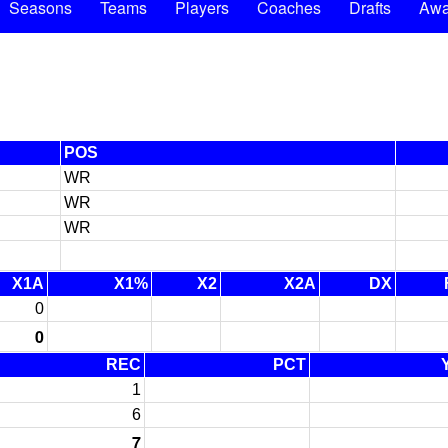
Seasons
Teams
Players
Coaches
Drafts
Awa
POS
WR
WR
WR
X1A
X1%
X2
X2A
DX
0
0
REC
PCT
1
6
7