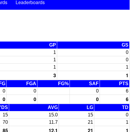
rds
Leaderboards
GP
GS
1
0
1
0
1
1
3
1
FG
FGA
FG%
SAF
PTS
0
0
0
6
0
0
0
6
YDS
AVG
LG
TD
15
15.0
15
0
70
11.7
21
1
85
12.1
21
1