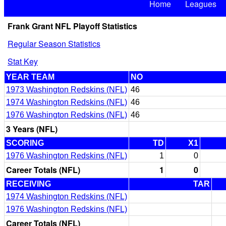
Home
Leagues
Frank Grant NFL Playoff Statistics
Regular Season Statistics
Stat Key
YEAR TEAM
NO
1973 Washington Redskins (NFL)
46
1974 Washington Redskins (NFL)
46
1976 Washington Redskins (NFL)
46
3 Years (NFL)
SCORING
TD
X1
1976 Washington Redskins (NFL)
1
0
Career Totals (NFL)
1
0
RECEIVING
TAR
1974 Washington Redskins (NFL)
1976 Washington Redskins (NFL)
Career Totals (NFL)