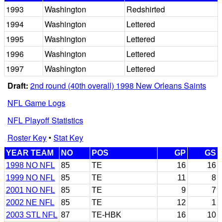
1993
Washington
Redshirted
1994
Washington
Lettered
1995
Washington
Lettered
1996
Washington
Lettered
1997
Washington
Lettered
Draft:
2nd round (40th overall) 1998 New Orleans Saints
NFL Game Logs
NFL Playoff Statistics
Roster Key
•
Stat Key
YEAR TEAM
NO
POS
GP
GS
1998 NO NFL
85
TE
16
16
1999 NO NFL
85
TE
11
8
2001 NO NFL
85
TE
9
7
2002 NE NFL
85
TE
12
1
2003 STL NFL
87
TE-HBK
16
10