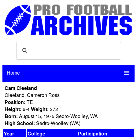
Home
menu
Cam Cleeland
Cleeland, Cameron Ross
Position:
TE
Height:
6-4
Weight:
272
Born:
August 15, 1975 Sedro-Woolley, WA
High School:
Sedro-Woolley (WA)
Year
College
Participation