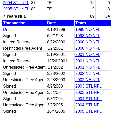
2004 STL NFL
87
TE
16
9
2005 STL NFL
82
TE
9
3
7 Years NFL
89
54
Transaction
Date
Team
Draft
4/18/1998
1998 NO NFL
Signed
6/9/1998
1998 NO NFL
Injured Reserve
8/22/2000
2000 NO NFL
Restricted Free Agent
3/2/2001
2000 NO NFL
Signed
3/19/2001
2001 NO NFL
Injured Reserve
12/26/2001
2001 NO NFL
Unrestricted Free Agent
3/1/2002
2001 NO NFL
Signed
3/28/2002
2002 NE NFL
Unrestricted Free Agent
2/28/2003
2002 NE NFL
Signed
4/9/2003
2003 STL NFL
Unrestricted Free Agent
3/3/2004
2003 STL NFL
Signed
6/8/2004
2004 STL NFL
Unrestricted Free Agent
3/2/2005
2004 STL NFL
Signed
10/4/2005
2005 STL NFL