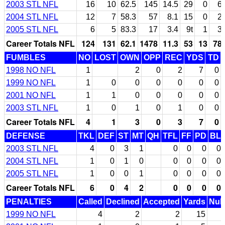
2003 STL NFL
16
10
62.5
145
14.5
29
0
6
2004 STL NFL
12
7
58.3
57
8.1
15
0
2
2005 STL NFL
6
5
83.3
17
3.4
9t
1
3
Career Totals NFL
124
131
62.1
1478
11.3
53
13
78
FUMBLES
NO
LOST
OWN
OPP
REC
YDS
TD
1998 NO NFL
1
2
0
2
7
0
1999 NO NFL
1
0
0
0
0
0
0
2001 NO NFL
1
1
0
0
0
0
0
2003 STL NFL
1
0
1
0
1
0
0
Career Totals NFL
4
1
3
0
3
7
0
DEFENSE
TKL
DEF
ST
MT
QH
TFL
FF
PD
BL
2003 STL NFL
4
0
3
1
0
0
0
0
2004 STL NFL
1
0
1
0
0
0
0
0
2005 STL NFL
1
0
0
1
0
0
0
0
Career Totals NFL
6
0
4
2
0
0
0
0
PENALTIES
Called
Declined
Accepted
Yards
Null
1999 NO NFL
4
2
2
15