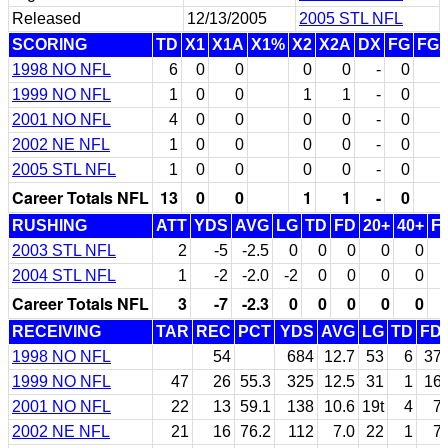
Released
12/13/2005
2005 STL NFL
SCORING
TD
X1
X1A
X1%
X2
X2A
DX
FG
FG
1998 NO NFL
6
0
0
0
0
-
0
1999 NO NFL
1
0
0
1
1
-
0
2001 NO NFL
4
0
0
0
0
-
0
2002 NE NFL
1
0
0
0
0
-
0
2005 STL NFL
1
0
0
0
0
-
0
Career Totals NFL
13
0
0
1
1
-
0
RUSHING
ATT
YDS
AVG
LG
TD
FD
20+
40+
F
2003 STL NFL
2
-5
-2.5
0
0
0
0
0
2004 STL NFL
1
-2
-2.0
-2
0
0
0
0
Career Totals NFL
3
-7
-2.3
0
0
0
0
0
RECEIVING
TAR
REC
PCT
YDS
AVG
LG
TD
FD
1998 NO NFL
54
684
12.7
53
6
37
1999 NO NFL
47
26
55.3
325
12.5
31
1
16
2001 NO NFL
22
13
59.1
138
10.6
19t
4
7
2002 NE NFL
21
16
76.2
112
7.0
22
1
7