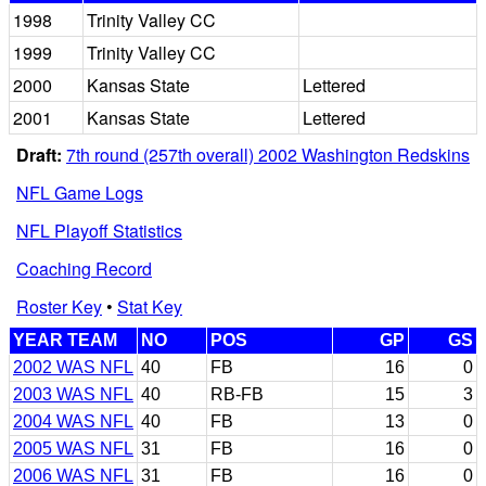
1998
Trinity Valley CC
1999
Trinity Valley CC
2000
Kansas State
Lettered
2001
Kansas State
Lettered
Draft:
7th round (257th overall) 2002 Washington Redskins
NFL Game Logs
NFL Playoff Statistics
Coaching Record
Roster Key
•
Stat Key
YEAR TEAM
NO
POS
GP
GS
2002 WAS NFL
40
FB
16
0
2003 WAS NFL
40
RB-FB
15
3
2004 WAS NFL
40
FB
13
0
2005 WAS NFL
31
FB
16
0
2006 WAS NFL
31
FB
16
0