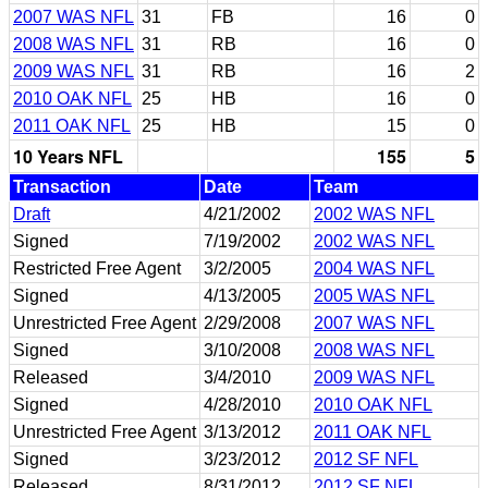
2007 WAS NFL
31
FB
16
0
2008 WAS NFL
31
RB
16
0
2009 WAS NFL
31
RB
16
2
2010 OAK NFL
25
HB
16
0
2011 OAK NFL
25
HB
15
0
10 Years NFL
155
5
Transaction
Date
Team
Draft
4/21/2002
2002 WAS NFL
Signed
7/19/2002
2002 WAS NFL
Restricted Free Agent
3/2/2005
2004 WAS NFL
Signed
4/13/2005
2005 WAS NFL
Unrestricted Free Agent
2/29/2008
2007 WAS NFL
Signed
3/10/2008
2008 WAS NFL
Released
3/4/2010
2009 WAS NFL
Signed
4/28/2010
2010 OAK NFL
Unrestricted Free Agent
3/13/2012
2011 OAK NFL
Signed
3/23/2012
2012 SF NFL
Released
8/31/2012
2012 SF NFL