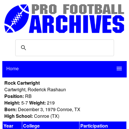
Home
menu
Rock Cartwright
Cartwright, Roderick Rashaun
Position:
RB
Height:
5-7
Weight:
219
Born:
December 3, 1979 Conroe, TX
High School:
Conroe (TX)
Year
College
Participation