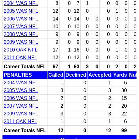
2004 WAS NFL
8
0
7
1
0
0
0
0
2005 WAS NFL
12
0
12
0
0
1
0
0
2006 WAS NFL
14
0
14
0
0
0
0
0
1
2007 WAS NFL
10
0
10
0
0
0
0
0
0
2008 WAS NFL
9
0
9
0
0
0
0
0
0
2009 WAS NFL
9
0
9
0
0
0
0
0
0
2010 OAK NFL
17
1
16
0
0
0
1
0
1
2011 OAK NFL
12
0
12
0
0
0
0
0
0
Career Totals NFL
97
1
93
3
0
0
2
0
2
PENALTIES
Called
Declined
Accepted
Yards
Null
2004 WAS NFL
1
0
1
6
2005 WAS NFL
3
0
3
30
2006 WAS NFL
2
0
2
15
2007 WAS NFL
2
0
2
20
2009 WAS NFL
3
0
3
22
2011 OAK NFL
1
0
1
6
Career Totals NFL
12
0
12
99