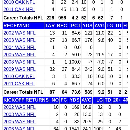
2010 OAK NFL
9
22
2.4
10
0
1
0
0
2011 OAK NFL
4
45
11.3
35
0
1
1
0
Career Totals NFL
228
956
4.2
52
6
62
7
1
RECEIVING
TAR
REC
PCT
YDS
AVG
LG
TD
FD
2002 WAS NFL
13
11
84.6
121
11.0
22
1
5
2003 WAS NFL
27
18
66.7
176
9.8
40
0
5
2004 WAS NFL
1
0
0.0
0
0
0
2005 WAS NFL
4
2
50.0
23
11.5
17
0
1
2008 WAS NFL
1
1
100.0
-7
-7.0
-7
0
0
2009 WAS NFL
32
27
84.4
242
9.0
51
1
9
2010 OAK NFL
3
1
33.3
10
10.0
10
0
0
2011 OAK NFL
6
4
66.7
24
6.0
9
0
1
Career Totals NFL
87
64
73.6
589
9.2
51
2
21
KICKOFF RETURNS
NO
FC
YDS
AVG
LG
TD
20+
40
2002 WAS NFL
10
0
169
16.9
32
0
3
2003 WAS NFL
2
0
26
13.0
13
0
0
2005 WAS NFL
4
0
82
20.5
25
0
2
2006 WAS NFL
64
0
1541
24.1
100t
1
46