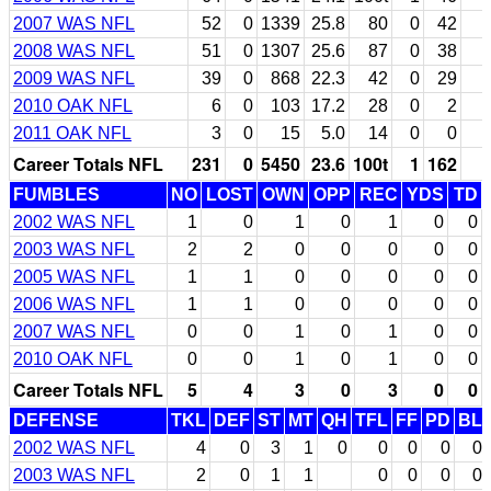
2007 WAS NFL
52
0
1339
25.8
80
0
42
2008 WAS NFL
51
0
1307
25.6
87
0
38
2009 WAS NFL
39
0
868
22.3
42
0
29
2010 OAK NFL
6
0
103
17.2
28
0
2
2011 OAK NFL
3
0
15
5.0
14
0
0
Career Totals NFL
231
0
5450
23.6
100t
1
162
FUMBLES
NO
LOST
OWN
OPP
REC
YDS
TD
2002 WAS NFL
1
0
1
0
1
0
0
2003 WAS NFL
2
2
0
0
0
0
0
2005 WAS NFL
1
1
0
0
0
0
0
2006 WAS NFL
1
1
0
0
0
0
0
2007 WAS NFL
0
0
1
0
1
0
0
2010 OAK NFL
0
0
1
0
1
0
0
Career Totals NFL
5
4
3
0
3
0
0
DEFENSE
TKL
DEF
ST
MT
QH
TFL
FF
PD
BL
2002 WAS NFL
4
0
3
1
0
0
0
0
0
2003 WAS NFL
2
0
1
1
0
0
0
0