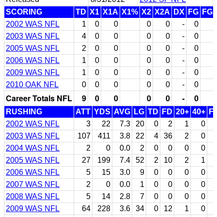
SCORING
TD
X1
X1A
X1%
X2
X2A
DX
FG
FG
2002 WAS NFL
1
0
0
0
0
-
0
2003 WAS NFL
4
0
0
0
0
-
0
2005 WAS NFL
2
0
0
0
0
-
0
2006 WAS NFL
1
0
0
0
0
-
0
2009 WAS NFL
1
0
0
0
0
-
0
2010 OAK NFL
0
0
0
0
0
-
0
Career Totals NFL
9
0
0
0
0
-
0
RUSHING
ATT
YDS
AVG
LG
TD
FD
20+
40+
F
2002 WAS NFL
3
22
7.3
20
0
2
1
0
2003 WAS NFL
107
411
3.8
22
4
36
2
0
2004 WAS NFL
2
0
0.0
2
0
0
0
0
2005 WAS NFL
27
199
7.4
52
2
10
2
1
2006 WAS NFL
5
15
3.0
9
0
0
0
0
2007 WAS NFL
2
0
0.0
1
0
0
0
0
2008 WAS NFL
5
14
2.8
7
0
0
0
0
2009 WAS NFL
64
228
3.6
34
0
12
1
0