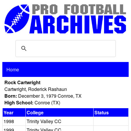
Home
Rock Cartwright
Cartwright, Roderick Rashaun
Born:
December 3, 1979 Conroe, TX
High School:
Conroe (TX)
Year
College
Status
1998
Trinity Valley CC
1999
Trinity Valley CC