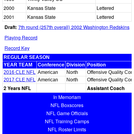
2000
Kansas State
Lettered
2001
Kansas State
Lettered
Draft:
7th round (257th overall) 2002 Washington Redskins
Playing Record
Record Key
REGULAR SEASON
YEAR TEAM
Conference
Division
Position
2016 CLE NFL
American
North
Offensive Quality Con
2017 CLE NFL
American
North
Offensive Quality Cont
2 Years NFL
Assistant Coach
In Memoriam
NFL Boxscores
NFL Game Officials
NFL Training Camps
NFL Roster Limits