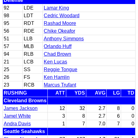
Defense
92
LDE
Lamar King
98
LDT
Cedric Woodard
95
RDT
Rashad Moore
56
RDE
Chike Okeafor
51
LLB
Anthony Simmons
57
MLB
Orlando Huff
94
RLB
Chad Brown
21
LCB
Ken Lucas
25
SS
Reggie Tongue
26
FS
Ken Hamlin
23
RCB
Marcus Trufant
RUSHING
ATT
YDS
AVG
LG
TD
Cleveland Browns
James Jackson
12
32
2.7
8
0
Jamel White
3
8
2.7
6
0
Andra Davis
1
7
7.0
7
0
Seattle Seahawks