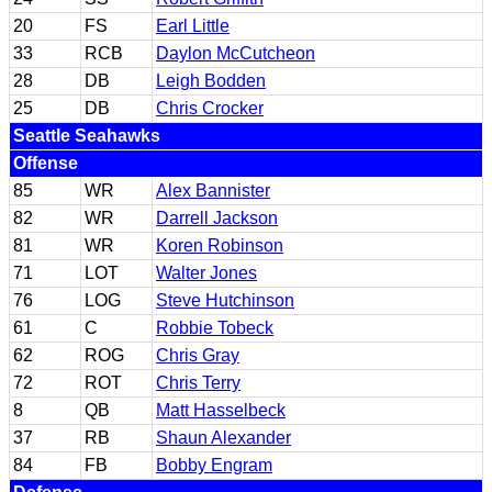
20
FS
Earl Little
33
RCB
Daylon McCutcheon
28
DB
Leigh Bodden
25
DB
Chris Crocker
Seattle Seahawks
Offense
85
WR
Alex Bannister
82
WR
Darrell Jackson
81
WR
Koren Robinson
71
LOT
Walter Jones
76
LOG
Steve Hutchinson
61
C
Robbie Tobeck
62
ROG
Chris Gray
72
ROT
Chris Terry
8
QB
Matt Hasselbeck
37
RB
Shaun Alexander
84
FB
Bobby Engram