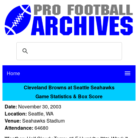
Home
menu
Cleveland Browns at Seattle Seahawks
Game Statistics & Box Score
Date:
November 30, 2003
Location:
Seattle, WA
Venue:
Seahawks Stadium
Attendance:
64680