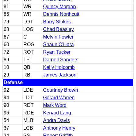
81
WR
Quincy Morgan
86
WR
Dennis Northcutt
79
LOT
Barry Stokes
68
LOG
Chad Beasley
67
C
Melvin Fowler
60
ROG
Shaun O'Hara
72
ROT
Ryan Tucker
89
TE
Darnell Sanders
10
QB
Kelly Holcomb
29
RB
James Jackson
Defense
92
LDE
Courtney Brown
94
LDT
Gerard Warren
90
RDT
Mark Word
96
RDE
Kenard Lang
54
MLB
Andra Davis
37
LCB
Anthony Henry
24
SS
Robert Griffith