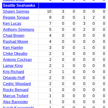
Seattle Seahawks
Shawn Springs
10
3
0
0
0
0
Reggie Tongue
9
0
0
1
2
0
Ken Lucas
7
0
0
3
0
0
Anthony Simmons
5
0
0
2
0
0
Chad Brown
4
0
0
0
0
0
Rashad Moore
4
0
0
0
0
0
Ken Hamlin
3
0
0
1
0
0
Chike Okeafor
2
1
0
0
0
0
Antonio Cochran
2
0
0
0
0
0
Lamar King
2
1
0
0
0
0
Kris Richard
2
1
0
0
0
0
Orlando Huff
2
0
0
0
0
0
Cedric Woodard
2
0
0
0
0
0
Rocky Bernard
1
0
0
0
0
0
Marcus Trufant
1
0
0
0
0
0
Alex Bannister
1
0
0
0
0
0
Isaiah Kacyvenski
1
0
0
0
0
0