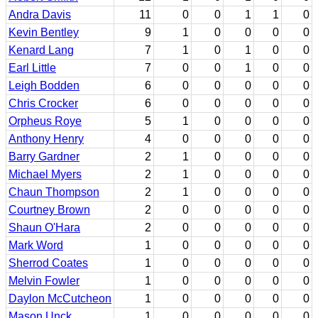
Andra Davis
11
0
0
1
1
0
Kevin Bentley
9
1
0
0
0
0
Kenard Lang
7
1
0
1
0
0
Earl Little
7
0
0
1
0
0
Leigh Bodden
6
0
0
0
0
0
Chris Crocker
6
0
0
0
0
0
Orpheus Roye
5
1
0
0
0
0
Anthony Henry
4
0
0
0
0
0
Barry Gardner
2
1
0
0
0
0
Michael Myers
2
1
0
0
0
0
Chaun Thompson
2
1
0
0
0
0
Courtney Brown
2
0
0
0
0
0
Shaun O'Hara
2
0
0
0
0
0
Mark Word
1
0
0
0
0
0
Sherrod Coates
1
0
0
0
0
0
Melvin Fowler
1
0
0
0
0
0
Daylon McCutcheon
1
0
0
0
0
0
Mason Unck
1
0
0
0
0
0