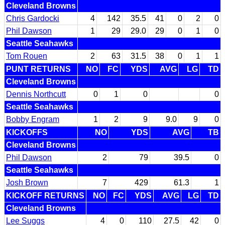
Cleveland Browns
Chris Gardocki
4
142
35.5
41
0
2
0
Phil Dawson
1
29
29.0
29
0
1
0
Seattle Seahawks
Tom Rouen
2
63
31.5
38
0
1
1
PUNT RETURNS
NO
FC
YDS
AVG
LG
TD
Cleveland Browns
Dennis Northcutt
0
1
0
0
Seattle Seahawks
Bobby Engram
1
2
9
9.0
9
0
KICKOFFS
NO
YDS
AVG
TB
Cleveland Browns
Phil Dawson
2
79
39.5
0
Seattle Seahawks
Josh Brown
7
429
61.3
1
KICKOFF RETURNS
NO
FC
YDS
AVG
LG
TD
Cleveland Browns
Lee Suggs
4
0
110
27.5
42
0