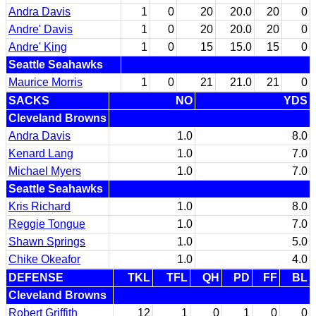
Andra Davis
1
0
20
20.0
20
0
Andre' Davis
1
0
20
20.0
20
0
Andre' King
1
0
15
15.0
15
0
Seattle Seahawks
Maurice Morris
1
0
21
21.0
21
0
SACKS
NO
YDS
Cleveland Browns
Andra Davis
1.0
8.0
Kenard Lang
1.0
7.0
Michael Myers
1.0
7.0
Seattle Seahawks
Kris Richard
1.0
8.0
Reggie Tongue
1.0
7.0
Shawn Springs
1.0
5.0
Chike Okeafor
1.0
4.0
DEFENSE
TKL
TFL
QH
PD
FF
BL
Cleveland Browns
Robert Griffith
12
1
0
1
0
0