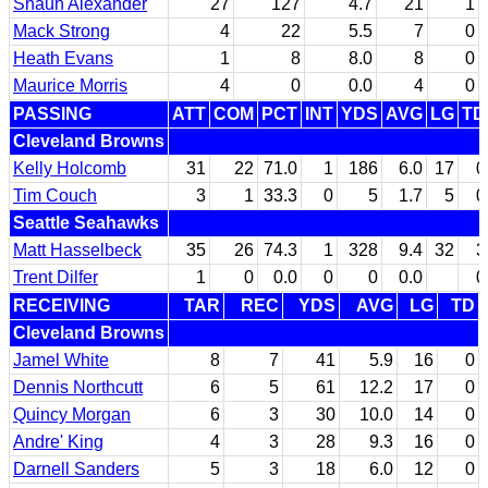
Shaun Alexander
27
127
4.7
21
1
Mack Strong
4
22
5.5
7
0
Heath Evans
1
8
8.0
8
0
Maurice Morris
4
0
0.0
4
0
PASSING
ATT
COM
PCT
INT
YDS
AVG
LG
TD
Cleveland Browns
Kelly Holcomb
31
22
71.0
1
186
6.0
17
0
Tim Couch
3
1
33.3
0
5
1.7
5
0
Seattle Seahawks
Matt Hasselbeck
35
26
74.3
1
328
9.4
32
3
Trent Dilfer
1
0
0.0
0
0
0.0
0
RECEIVING
TAR
REC
YDS
AVG
LG
TD
Cleveland Browns
Jamel White
8
7
41
5.9
16
0
Dennis Northcutt
6
5
61
12.2
17
0
Quincy Morgan
6
3
30
10.0
14
0
Andre' King
4
3
28
9.3
16
0
Darnell Sanders
5
3
18
6.0
12
0