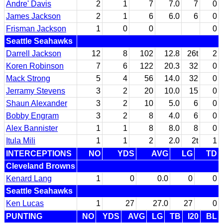
Andre' Davis
2
1
7
7.0
7
0
James Jackson
2
1
6
6.0
6
0
Frisman Jackson
1
0
0
0
Seattle Seahawks
Darrell Jackson
12
8
102
12.8
26t
2
Koren Robinson
7
6
122
20.3
32
0
Mack Strong
5
4
56
14.0
32
0
Jerramy Stevens
3
2
20
10.0
15
0
Shaun Alexander
3
2
10
5.0
6
0
Bobby Engram
3
2
8
4.0
6
0
Alex Bannister
1
1
8
8.0
8
0
Itula Mili
1
1
2
2.0
2t
1
INTERCEPTIONS
NO
YDS
AVG
LG
TD
Cleveland Browns
Kenard Lang
1
0
0.0
0
0
Seattle Seahawks
Ken Lucas
1
27
27.0
27
0
PUNTING
NO
YDS
AVG
LG
TB
I20
BL