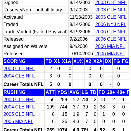
Signed
8/14/2003
2003 CLE NFL
Reserve/Non-Football Injury
9/1/2003
2003 CLE NFL
Activated
11/13/2003
2003 CLE NFL
Traded
8/14/2006
2006 NYJ NFL
Trade Voided (Failed Physical)
8/15/2006
2006 CLE NFL
Released
9/2/2006
2006 CLE NFL
Assigned on Waivers
9/4/2006
2006 MIA NFL
Released
10/10/2006
2006 MIA NFL
SCORING
TD
X1
X1A
X1%
X2
X2A
DX
FG
FG
2003 CLE NFL
2
0
0
0
0
-
0
2004 CLE NFL
3
0
0
0
0
-
0
Career Totals NFL
5
0
0
0
0
-
0
RUSHING
ATT
YDS
AVG
LG
TD
FD
20+
40+
F
2003 CLE NFL
56
289
5.2
78t
2
13
2
1
2004 CLE NFL
199
744
3.7
39
2
38
3
0
2005 CLE NFL
8
15
1.9
7
0
1
0
0
2006 MIA NFL
6
26
4.3
7
0
0
0
0
Career Totals NFL
269
1074
4.0
78t
4
52
5
1