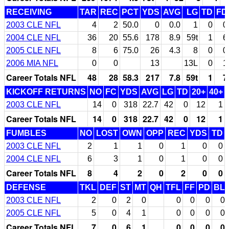
RECEIVING
TAR
REC
PCT
YDS
AVG
LG
TD
FD
2003 CLE NFL
4
2
50.0
0
0.0
1
0
0
2004 CLE NFL
36
20
55.6
178
8.9
59t
1
6
2005 CLE NFL
8
6
75.0
26
4.3
8
0
0
2006 MIA NFL
0
0
13
13L
0
1
Career Totals NFL
48
28
58.3
217
7.8
59t
1
7
KICKOFF RETURNS
NO
FC
YDS
AVG
LG
TD
20+
40+
2003 CLE NFL
14
0
318
22.7
42
0
12
1
Career Totals NFL
14
0
318
22.7
42
0
12
1
FUMBLES
NO
LOST
OWN
OPP
REC
YDS
TD
2003 CLE NFL
2
1
1
0
1
0
0
2004 CLE NFL
6
3
1
0
1
0
0
Career Totals NFL
8
4
2
0
2
0
0
DEFENSE
TKL
DEF
ST
MT
QH
TFL
FF
PD
BL
2003 CLE NFL
2
0
2
0
0
0
0
0
2005 CLE NFL
5
0
4
1
0
0
0
0
Career Totals NFL
7
0
6
1
0
0
0
0