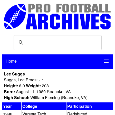
Home
menu
Lee Suggs
Suggs, Lee Ernest, Jr.
Height:
6-0
Weight:
208
Born:
August 11, 1980 Roanoke, VA
High School:
William Fleming (Roanoke, VA)
Year
College
Participation
1998
Virginia Tech
Redshirted