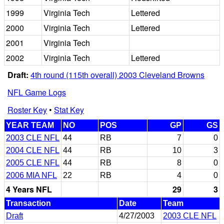
1999
Virginia Tech
Lettered
2000
Virginia Tech
Lettered
2001
Virginia Tech
2002
Virginia Tech
Lettered
Draft:
4th round (115th overall) 2003 Cleveland Browns
NFL Game Logs
Roster Key
•
Stat Key
YEAR TEAM
NO
POS
GP
GS
2003 CLE NFL
44
RB
7
0
2004 CLE NFL
44
RB
10
3
2005 CLE NFL
44
RB
8
0
2006 MIA NFL
22
RB
4
0
4 Years NFL
29
3
Transaction
Date
Team
Draft
4/27/2003
2003 CLE NFL