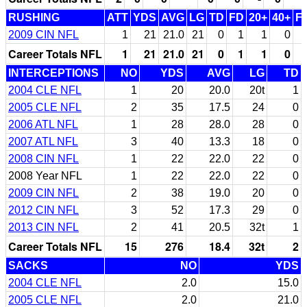
RUSHING
ATT
YDS
AVG
LG
TD
FD
20+
40+
F
2009 CIN NFL
1
21
21.0
21
0
1
1
0
Career Totals NFL
1
21
21.0
21
0
1
1
0
INTERCEPTIONS
NO
YDS
AVG
LG
TD
2004 CLE NFL
1
20
20.0
20t
1
2005 CLE NFL
2
35
17.5
24
0
2006 ATL NFL
1
28
28.0
28
0
2007 ATL NFL
3
40
13.3
18
0
2008 CIN NFL
1
22
22.0
22
0
2008 Year NFL
1
22
22.0
22
0
2009 CIN NFL
2
38
19.0
20
0
2012 CIN NFL
3
52
17.3
29
0
2013 CIN NFL
2
41
20.5
32t
1
Career Totals NFL
15
276
18.4
32t
2
SACKS
NO
YDS
2004 CLE NFL
2.0
15.0
2005 CLE NFL
2.0
21.0