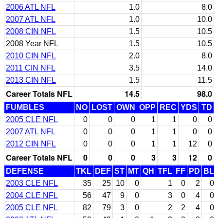
2006 ATL NFL
1.0
8.0
2007 ATL NFL
1.0
10.0
2008 CIN NFL
1.5
10.5
2008 Year NFL
1.5
10.5
2010 CIN NFL
2.0
8.0
2011 CIN NFL
3.5
14.0
2013 CIN NFL
1.5
11.5
Career Totals NFL
14.5
98.0
FUMBLES
NO
LOST
OWN
OPP
REC
YDS
TD
2005 CLE NFL
0
0
0
1
1
0
0
2007 ATL NFL
0
0
0
1
1
0
0
2012 CIN NFL
0
0
0
1
1
12
0
Career Totals NFL
0
0
0
3
3
12
0
DEFENSE
TKL
DEF
ST
MT
QH
TFL
FF
PD
BL
2003 CLE NFL
35
25
10
0
1
0
2
0
2004 CLE NFL
56
47
9
0
3
0
4
0
2005 CLE NFL
82
79
3
0
2
2
4
0