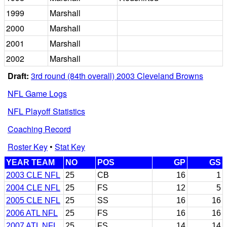
1999
Marshall
2000
Marshall
2001
Marshall
2002
Marshall
Draft:
3rd round (84th overall) 2003 Cleveland Browns
NFL Game Logs
NFL Playoff Statistics
Coaching Record
Roster Key
•
Stat Key
YEAR TEAM
NO
POS
GP
GS
2003 CLE NFL
25
CB
16
1
2004 CLE NFL
25
FS
12
5
2005 CLE NFL
25
SS
16
16
2006 ATL NFL
25
FS
16
16
2007 ATL NFL
25
FS
14
14