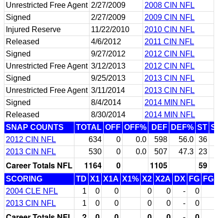
Unrestricted Free Agent
2/27/2009
2008 CIN NFL
Signed
2/27/2009
2009 CIN NFL
Injured Reserve
11/22/2010
2010 CIN NFL
Released
4/6/2012
2011 CIN NFL
Signed
9/27/2012
2012 CIN NFL
Unrestricted Free Agent
3/12/2013
2012 CIN NFL
Signed
9/25/2013
2013 CIN NFL
Unrestricted Free Agent
3/11/2014
2013 CIN NFL
Signed
8/4/2014
2014 MIN NFL
Released
8/30/2014
2014 MIN NFL
SNAP COUNTS
TOTAL
OFF
OFF%
DEF
DEF%
ST
S
2012 CIN NFL
634
0
0.0
598
56.0
36
2013 CIN NFL
530
0
0.0
507
47.3
23
Career Totals NFL
1164
0
1105
59
SCORING
TD
X1
X1A
X1%
X2
X2A
DX
FG
FG
2004 CLE NFL
1
0
0
0
0
-
0
2013 CIN NFL
1
0
0
0
0
-
0
Career Totals NFL
2
0
0
0
0
-
0