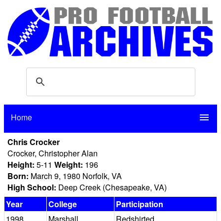
Home
menu
Chris Crocker
Crocker, Christopher Alan
Height:
5-11
Weight:
196
Born:
March 9, 1980 Norfolk, VA
High School:
Deep Creek (Chesapeake, VA)
Year
College
Participation
1998
Marshall
Redshirted