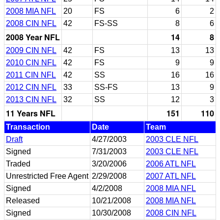
2008 MIA NFL
20
FS
6
2
2008 CIN NFL
42
FS-SS
8
6
2008 Year NFL
14
8
2009 CIN NFL
42
FS
13
13
2010 CIN NFL
42
FS
9
9
2011 CIN NFL
42
SS
16
16
2012 CIN NFL
33
SS-FS
13
9
2013 CIN NFL
32
SS
12
3
11 Years NFL
151
110
Transaction
Date
Team
Draft
4/27/2003
2003 CLE NFL
Signed
7/31/2003
2003 CLE NFL
Traded
3/20/2006
2006 ATL NFL
Unrestricted Free Agent
2/29/2008
2007 ATL NFL
Signed
4/2/2008
2008 MIA NFL
Released
10/21/2008
2008 MIA NFL
Signed
10/30/2008
2008 CIN NFL