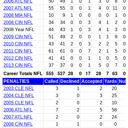
2006 ATL NFL
50
49
1
0
1
3
0
8
0
2007 ATL NFL
55
55
0
0
1
4
0
11
0
2008 MIA NFL
10
9
1
0
0
0
0
1
0
2008 CIN NFL
34
34
0
0
3
4
1
2
0
2008 Year NFL
44
43
1
0
3
4
1
3
0
2009 CIN NFL
51
49
2
0
0
1
1
9
0
2010 CIN NFL
43
41
2
0
3
2
2
5
0
2011 CIN NFL
61
61
0
0
7
2
1
5
0
2012 CIN NFL
41
41
0
0
1
1
0
5
0
2013 CIN NFL
37
37
0
0
1
5
0
7
0
Career Totals NFL
555
527
28
0
17
28
7
63
0
PENALTIES
Called
Declined
Accepted
Yards
Null
2003 CLE NFL
3
1
2
20
2004 CLE NFL
3
0
3
25
2005 CLE NFL
2
0
2
10
2006 ATL NFL
7
2
5
58
2007 ATL NFL
2
0
2
24
2008 CIN NFL
1
1
0
0