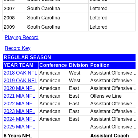
2007
South Carolina
Lettered
2008
South Carolina
Lettered
2009
South Carolina
Lettered
Playing Record
Record Key
REGULAR SEASON
YEAR TEAM
Conference
Division
Position
2018 OAK NFL
American
West
Assistant Offensive L
2019 OAK NFL
American
West
Assistant Offensive L
2020 MIA NFL
American
East
Assistant Offensive L
2021 MIA NFL
American
East
Offensive Line
2022 MIA NFL
American
East
Assistant Offensive L
2023 MIA NFL
American
East
Assistant Offensive L
2024 MIA NFL
American
East
Assistant Offensive L
2025 MIA NFL
Assistant Offensive L
8 Years NFL
Assistant Coach