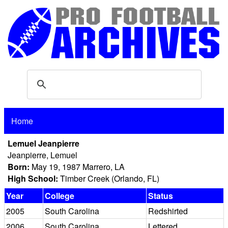
Home
Lemuel Jeanpierre
Jeanpierre, Lemuel
Born:
May 19, 1987 Marrero, LA
High School:
Timber Creek (Orlando, FL)
Year
College
Status
2005
South Carolina
Redshirted
2006
South Carolina
Lettered