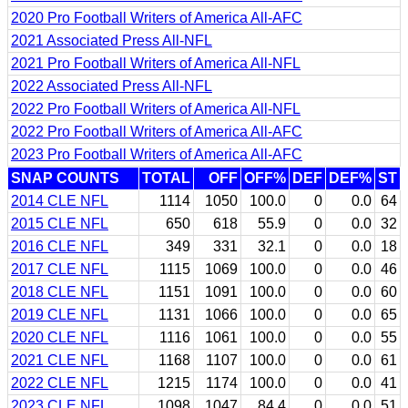
2020 Pro Football Writers of America All-AFC
2021 Associated Press All-NFL
2021 Pro Football Writers of America All-NFL
2022 Associated Press All-NFL
2022 Pro Football Writers of America All-NFL
2022 Pro Football Writers of America All-AFC
2023 Pro Football Writers of America All-AFC
SNAP COUNTS
TOTAL
OFF
OFF%
DEF
DEF%
ST
2014 CLE NFL
1114
1050
100.0
0
0.0
64
2015 CLE NFL
650
618
55.9
0
0.0
32
2016 CLE NFL
349
331
32.1
0
0.0
18
2017 CLE NFL
1115
1069
100.0
0
0.0
46
2018 CLE NFL
1151
1091
100.0
0
0.0
60
2019 CLE NFL
1131
1066
100.0
0
0.0
65
2020 CLE NFL
1116
1061
100.0
0
0.0
55
2021 CLE NFL
1168
1107
100.0
0
0.0
61
2022 CLE NFL
1215
1174
100.0
0
0.0
41
2023 CLE NFL
1098
1047
84.4
0
0.0
51