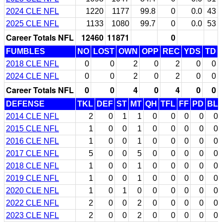
2024 CLE NFL
1220
1177
99.8
0
0.0
43
2025 CLE NFL
1133
1080
99.7
0
0.0
53
Career Totals NFL
12460
11871
0
FUMBLES
NO
LOST
OWN
OPP
REC
YDS
TD
2018 CLE NFL
0
0
2
0
2
0
0
2024 CLE NFL
0
0
2
0
2
0
0
Career Totals NFL
0
0
4
0
4
0
0
DEFENSE
TKL
DEF
ST
MT
QH
TFL
FF
PD
BL
2014 CLE NFL
2
0
1
1
0
0
0
0
0
2015 CLE NFL
1
0
0
1
0
0
0
0
0
2016 CLE NFL
1
0
0
1
0
0
0
0
0
2017 CLE NFL
5
0
0
5
0
0
0
0
0
2018 CLE NFL
1
0
0
1
0
0
0
0
0
2019 CLE NFL
1
0
0
1
0
0
0
0
0
2020 CLE NFL
1
0
1
0
0
0
0
0
0
2022 CLE NFL
2
0
0
2
0
0
0
0
0
2023 CLE NFL
2
0
0
2
0
0
0
0
0