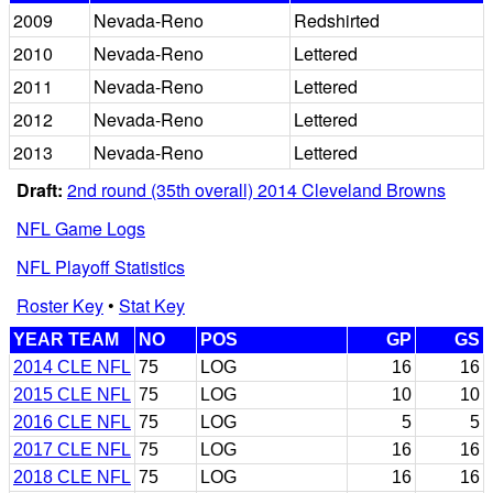
2009
Nevada-Reno
Redshirted
2010
Nevada-Reno
Lettered
2011
Nevada-Reno
Lettered
2012
Nevada-Reno
Lettered
2013
Nevada-Reno
Lettered
Draft:
2nd round (35th overall) 2014 Cleveland Browns
NFL Game Logs
NFL Playoff Statistics
Roster Key
•
Stat Key
YEAR TEAM
NO
POS
GP
GS
2014 CLE NFL
75
LOG
16
16
2015 CLE NFL
75
LOG
10
10
2016 CLE NFL
75
LOG
5
5
2017 CLE NFL
75
LOG
16
16
2018 CLE NFL
75
LOG
16
16