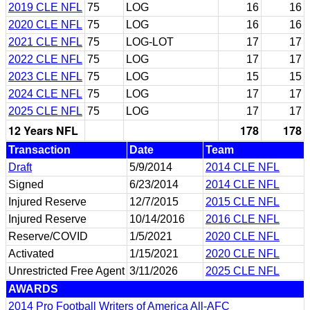
2019 CLE NFL
75
LOG
16
16
2020 CLE NFL
75
LOG
16
16
2021 CLE NFL
75
LOG-LOT
17
17
2022 CLE NFL
75
LOG
17
17
2023 CLE NFL
75
LOG
15
15
2024 CLE NFL
75
LOG
17
17
2025 CLE NFL
75
LOG
17
17
12 Years NFL
178
178
Transaction
Date
Team
Draft
5/9/2014
2014 CLE NFL
Signed
6/23/2014
2014 CLE NFL
Injured Reserve
12/7/2015
2015 CLE NFL
Injured Reserve
10/14/2016
2016 CLE NFL
Reserve/COVID
1/5/2021
2020 CLE NFL
Activated
1/15/2021
2020 CLE NFL
Unrestricted Free Agent
3/11/2026
2025 CLE NFL
AWARDS
2014 Pro Football Writers of America All-AFC