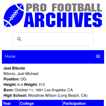
Home
menu
Joel Bitonio
Bitonio, Joel Michael
Position:
OG
Height:
6-4
Weight:
313
Born:
October 11, 1991 Los Angeles, CA
High School:
Woodrow Wilson (Long Beach, CA)
Year
College
Participation