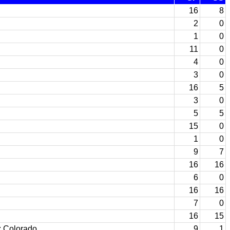
16
8
2
0
1
0
11
0
4
0
3
0
16
5
3
0
5
5
15
0
1
0
9
7
16
16
6
0
16
16
7
0
16
15
; Colorado
9
1