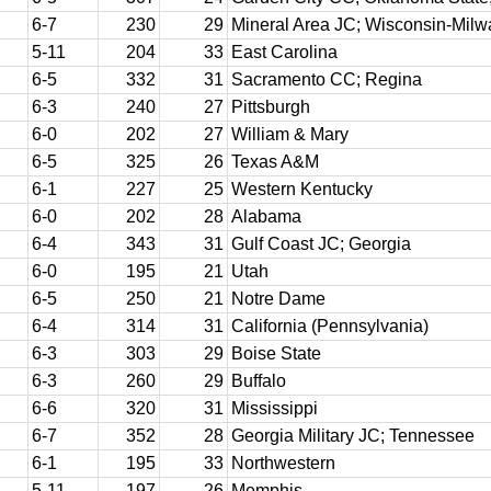
6-7
230
29
Mineral Area JC; Wisconsin-Mil
5-11
204
33
East Carolina
6-5
332
31
Sacramento CC; Regina
6-3
240
27
Pittsburgh
6-0
202
27
William & Mary
6-5
325
26
Texas A&M
6-1
227
25
Western Kentucky
6-0
202
28
Alabama
6-4
343
31
Gulf Coast JC; Georgia
6-0
195
21
Utah
6-5
250
21
Notre Dame
6-4
314
31
California (Pennsylvania)
6-3
303
29
Boise State
6-3
260
29
Buffalo
6-6
320
31
Mississippi
6-7
352
28
Georgia Military JC; Tennessee
6-1
195
33
Northwestern
5-11
197
26
Memphis