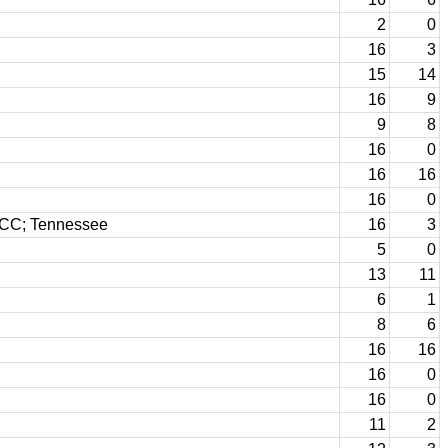
2
0
16
3
15
14
16
9
9
8
16
0
16
16
16
0
n CC; Tennessee
16
3
5
0
13
11
6
1
8
6
16
16
16
0
16
0
11
2