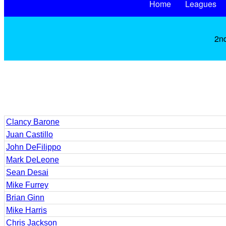
Home
Leagues
2nd
Clancy Barone
Juan Castillo
John DeFilippo
Mark DeLeone
Sean Desai
Mike Furrey
Brian Ginn
Mike Harris
Chris Jackson