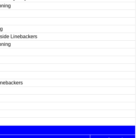
oning
ng
tside Linebackers
oning
inebackers