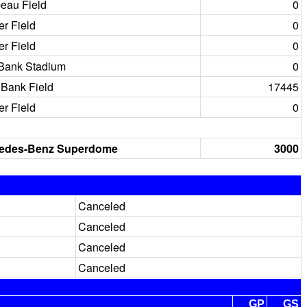
eau Field
0
er Field
0
er Field
0
 Bank Stadium
0
Bank Field
17445
er Field
0
edes-Benz Superdome
3000
Canceled
Canceled
Canceled
Canceled
GP
GS