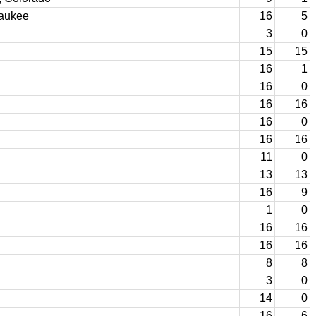
waukee
16
5
3
0
15
15
16
1
16
0
16
16
16
0
16
16
11
0
13
13
16
9
1
0
16
16
16
16
8
8
3
0
14
0
16
6