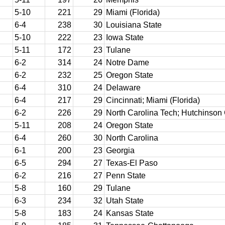
5-10
221
29
Miami (Florida)
6-4
238
30
Louisiana State
5-10
222
23
Iowa State
5-11
172
23
Tulane
6-2
314
24
Notre Dame
6-2
232
25
Oregon State
6-4
310
24
Delaware
6-4
217
29
Cincinnati; Miami (Florida)
6-2
226
29
North Carolina Tech; Hutchinso
5-11
208
24
Oregon State
6-4
260
30
North Carolina
6-1
200
23
Georgia
6-5
294
27
Texas-El Paso
6-2
216
27
Penn State
5-8
160
29
Tulane
6-3
234
32
Utah State
5-8
183
24
Kansas State