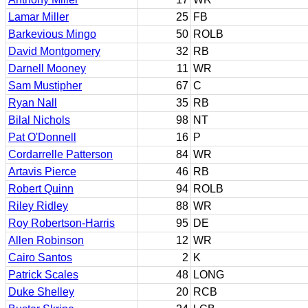
Lamar Miller
25
FB
Barkevious Mingo
50
ROLB
David Montgomery
32
RB
Darnell Mooney
11
WR
Sam Mustipher
67
C
Ryan Nall
35
RB
Bilal Nichols
98
NT
Pat O'Donnell
16
P
Cordarrelle Patterson
84
WR
Artavis Pierce
46
RB
Robert Quinn
94
ROLB
Riley Ridley
88
WR
Roy Robertson-Harris
95
DE
Allen Robinson
12
WR
Cairo Santos
2
K
Patrick Scales
48
LONG
Duke Shelley
20
RCB