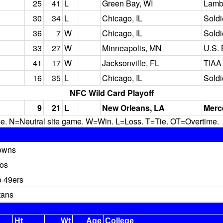
25
41
L
Green Bay, WI
Lamb
30
34
L
Chicago, IL
Soldi
36
7
W
Chicago, IL
Soldi
33
27
W
Minneapolis, MN
U.S.
41
17
W
Jacksonville, FL
TIAA 
16
35
L
Chicago, IL
Soldi
NFC Wild Card Playoff
9
21
L
New Orleans, LA
Merc
N=Neutral site game. W=Win. L=Loss. T=Tie. OT=Overtime.
owns
os
o 49ers
tans
Ht
Wt
Age
College