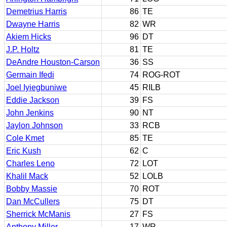
Demetrius Harris
86
TE
Dwayne Harris
82
WR
Akiem Hicks
96
DT
J.P. Holtz
81
TE
DeAndre Houston-Carson
36
SS
Germain Ifedi
74
ROG-ROT
Joel Iyiegbuniwe
45
RILB
Eddie Jackson
39
FS
John Jenkins
90
NT
Jaylon Johnson
33
RCB
Cole Kmet
85
TE
Eric Kush
62
C
Charles Leno
72
LOT
Khalil Mack
52
LOLB
Bobby Massie
70
ROT
Dan McCullers
75
DT
Sherrick McManis
27
FS
Anthony Miller
17
WR