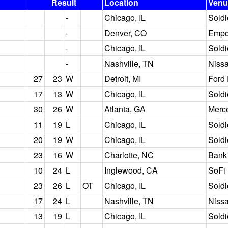
Result
Location
Venu
-
Chicago, IL
Soldi
-
Denver, CO
Empow
-
Chicago, IL
Soldi
-
Nashville, TN
Niss
27
23
W
Detroit, MI
Ford 
17
13
W
Chicago, IL
Soldi
30
26
W
Atlanta, GA
Merc
11
19
L
Chicago, IL
Soldi
20
19
W
Chicago, IL
Soldi
23
16
W
Charlotte, NC
Bank
10
24
L
Inglewood, CA
SoFi
23
26
L
OT
Chicago, IL
Soldi
17
24
L
Nashville, TN
Niss
13
19
L
Chicago, IL
Soldi