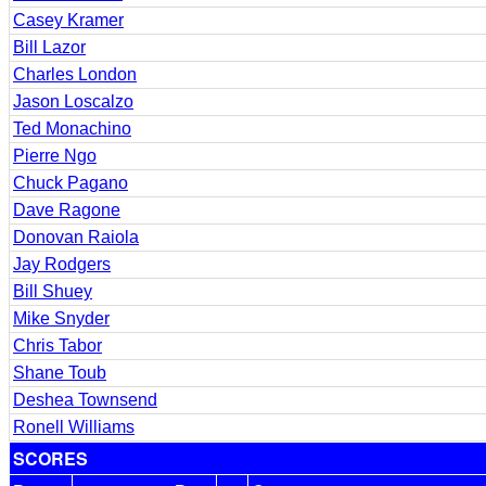
Casey Kramer
Bill Lazor
Charles London
Jason Loscalzo
Ted Monachino
Pierre Ngo
Chuck Pagano
Dave Ragone
Donovan Raiola
Jay Rodgers
Bill Shuey
Mike Snyder
Chris Tabor
Shane Toub
Deshea Townsend
Ronell Williams
SCORES