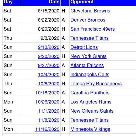
Day
Date
Opponent
Sat
8/15/2020
H
Cleveland Browns
Sat
8/22/2020
A
Denver Broncos
Sat
8/29/2020
H
San Francisco 49ers
Thu
9/3/2020
A
Tennessee Titans
Sun
9/13/2020
A
Detroit Lions
Sun
9/20/2020
H
New York Giants
Sun
9/27/2020
A
Atlanta Falcons
Sun
10/4/2020
H
Indianapolis Colts
Thu
10/8/2020
H
Tampa Bay Buccaneers
Sun
10/18/2020
A
Carolina Panthers
Mon
10/26/2020
A
Los Angeles Rams
Sun
11/1/2020
H
New Orleans Saints
Sun
11/8/2020
A
Tennessee Titans
Mon
11/16/2020
H
Minnesota Vikings