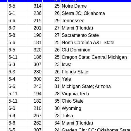
6-5
314
25
Notre Dame
6-1
236
26
Sierra JC; Oklahoma
6-6
215
29
Tennessee
6-0
201
27
Miami (Florida)
5-8
190
27
Sacramento State
5-6
181
25
North Carolina A&T State
6-5
320
26
Old Dominion
5-11
186
25
Oregon State; Central Michigan
6-3
307
23
Iowa
6-3
280
26
Florida State
6-4
300
23
Yale
6-6
243
31
Michigan State; Arizona
5-11
194
28
Virginia Tech
5-11
182
35
Ohio State
6-0
210
30
Wyoming
6-4
267
23
Tulsa
6-6
262
34
Miami (Florida)
6-5
307
24
Garden City CC; Oklahoma State