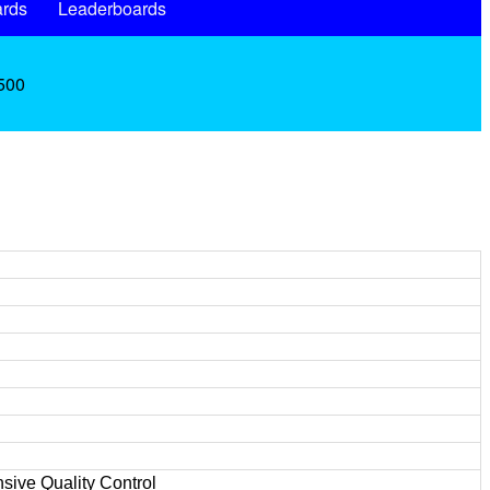
rds
Leaderboards
.500
sive Quality Control