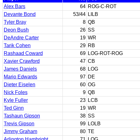
Alex Bars
64
ROG-C-ROT
Devante Bond
53/44
LILB
Tyler Bray
8
QB
Deon Bush
26
SS
DeAndre Carter
19
WR
Tarik Cohen
29
RB
Rashaad Coward
69
LOG-ROT-ROG
Xavier Crawford
47
CB
James Daniels
68
LOG
Mario Edwards
97
DE
Dieter Eiselen
60
OG
Nick Foles
9
QB
Kyle Fuller
23
LCB
Ted Ginn
19
WR
Tashaun Gipson
38
SS
Trevis Gipson
99
LOLB
Jimmy Graham
80
TE
Arlington Hambright
71
LOG