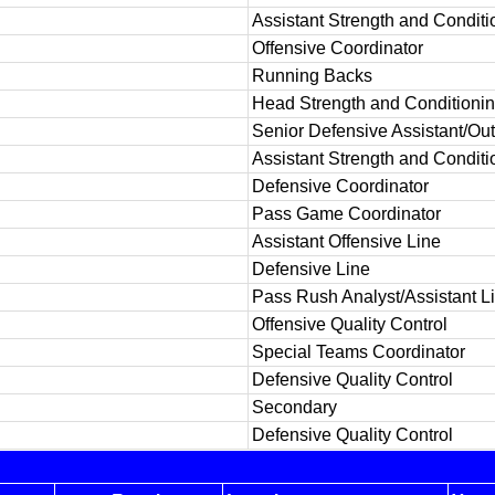
Assistant Strength and Conditi
Offensive Coordinator
Running Backs
Head Strength and Conditioni
Senior Defensive Assistant/Ou
Assistant Strength and Conditi
Defensive Coordinator
Pass Game Coordinator
Assistant Offensive Line
Defensive Line
Pass Rush Analyst/Assistant L
Offensive Quality Control
Special Teams Coordinator
Defensive Quality Control
Secondary
Defensive Quality Control