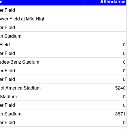
e
Attendance
er Field
er Field at Mile High
er Field
an Stadium
Field
0
er Field
0
edes-Benz Stadium
0
er Field
0
er Field
0
 of America Stadium
5240
 Stadium
0
er Field
0
an Stadium
13871
er Field
0