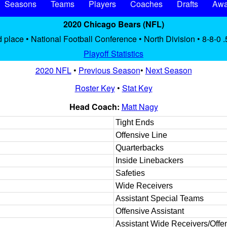
Seasons
Teams
Players
Coaches
Drafts
Awa
2020 Chicago Bears (NFL)
 place • National Football Conference • North Division • 8-8-0 
Playoff Statistics
2020 NFL
•
Previous Season
•
Next Season
Roster Key
•
Stat Key
Head Coach:
Matt Nagy
Tight Ends
Offensive Line
Quarterbacks
Inside Linebackers
Safeties
Wide Receivers
Assistant Special Teams
Offensive Assistant
Assistant Wide Receivers/Offen