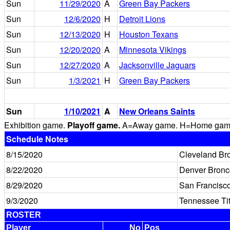
Sun
11/29/2020
A
Green Bay Packers
Sun
12/6/2020
H
Detroit Lions
Sun
12/13/2020
H
Houston Texans
Sun
12/20/2020
A
Minnesota Vikings
Sun
12/27/2020
A
Jacksonville Jaguars
Sun
1/3/2021
H
Green Bay Packers
Sun
1/10/2021
A
New Orleans Saints
Exhibition game.
Playoff game.
A=Away game. H=Home game. 
Schedule Notes
8/15/2020
Cleveland Br
8/22/2020
Denver Bronc
8/29/2020
San Francisc
9/3/2020
Tennessee Ti
ROSTER
Player
No
Pos