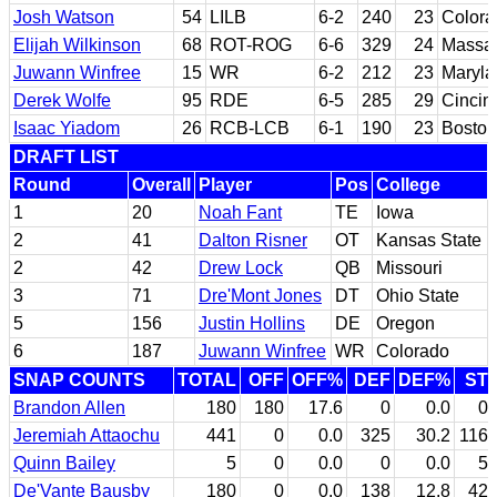
Josh Watson
54
LILB
6-2
240
23
Colora
Elijah Wilkinson
68
ROT-ROG
6-6
329
24
Massac
Juwann Winfree
15
WR
6-2
212
23
Maryla
Derek Wolfe
95
RDE
6-5
285
29
Cincin
Isaac Yiadom
26
RCB-LCB
6-1
190
23
Boston
DRAFT LIST
Round
Overall
Player
Pos
College
1
20
Noah Fant
TE
Iowa
2
41
Dalton Risner
OT
Kansas State
2
42
Drew Lock
QB
Missouri
3
71
Dre'Mont Jones
DT
Ohio State
5
156
Justin Hollins
DE
Oregon
6
187
Juwann Winfree
WR
Colorado
SNAP COUNTS
TOTAL
OFF
OFF%
DEF
DEF%
ST
Brandon Allen
180
180
17.6
0
0.0
0
Jeremiah Attaochu
441
0
0.0
325
30.2
116
Quinn Bailey
5
0
0.0
0
0.0
5
De'Vante Bausby
180
0
0.0
138
12.8
42