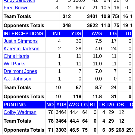
Andy Janovich
5
5
100.0
42
8.4
22
0
Fred Brown
3
2
66.7
21
10.5
16
0
Team Totals
312
3401
10.9
75t
16
1
Opponents Totals
348
3822
11.0
75
19
1
INTERCEPTIONS
INT
YDS
AVG
LG
TD
Justin Simmons
4
30
7.5
17
0
Kareem Jackson
2
28
14.0
24
0
Chris Harris
1
11
11.0
11
0
Will Parks
1
11
11.0
11
0
Dre'mont Jones
1
7
7.0
7
0
A.J. Johnson
1
0
0.0
0
0
Team Totals
10
87
8.7
24
0
Opponents Totals
10
118
11.8
31
0
PUNTING
NO
YDS
AVG
LG
BL
TB
I20
OB
D
Colby Wadman
78
3464
44.4
64
0
4
29
12
Team Totals
78
3464
44.4
64
0
4
29
12
Opponents Totals
71
3303
46.5
75
0
6
35
208
297