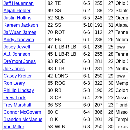
Jeff Heuerman
82
TE
6-5
255
27
Ohio S
Alijah Holder
49
SS
6-2
188
23
Stanfo
Justin Hollins
52
SLB
6-5
248
23
Orego
Kareem Jackson
22
SS
5-10
191
31
Alaba
Ja'Wuan James
70
ROT
6-6
312
27
Tenne
Andy Janovich
32
FB
6-1
238
26
Nebra
Josey Jewell
47
LILB-RILB
6-1
236
25
Iowa
A.J. Johnson
45
LILB-RILB
6-2
255
28
Tenne
Dre'mont Jones
93
RDE
6-3
281
22
Ohio S
Joe Jones
43
LILB
6-0
231
25
Northw
Casey Kreiter
42
LONG
6-1
250
29
Iowa
Ron Leary
65
ROG
6-3
322
30
Memph
Phillip Lindsay
30
RB
5-8
190
25
Colora
Drew Lock
3
QB
6-4
228
23
Missou
Trey Marshall
36
SS
6-0
207
23
Florida
Connor McGovern
60
C
6-4
306
26
Missou
Brandon McManus
8
K
6-3
201
28
Templ
Von Miller
58
WLB
6-3
250
30
Texas