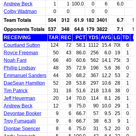
Andrew Beck
1
1
100.0
0
6
6.0
Colby Wadman
0
0
0
0
Team Totals
504
312
61.9
182
3401
6.7
1
Opponents Totals
537
348
64.8
179
3822
7.1
1
RECEIVING
TAR
REC
PCT
YDS
AVG
LG
TD
F
Courtland Sutton
124
72
58.1
1112
15.4
70t
6
Royce Freeman
50
43
86.0
256
6.0
19
1
Noah Fant
66
40
60.6
562
14.1
75t
3
Phillip Lindsay
48
35
72.9
196
5.6
36
0
Emmanuel Sanders
44
30
68.2
367
12.2
53
2
DaeSean Hamilton
52
28
53.8
297
10.6
28
1
Tim Patrick
31
16
51.6
218
13.6
38
0
Jeff Heuerman
20
14
70.0
114
8.1
26
1
Andrew Beck
12
9
75.0
90
10.0
29
1
Devontae Booker
9
6
66.7
57
9.5
25
0
Troy Fumagalli
9
6
66.7
38
6.3
9
1
Diontae Spencer
8
6
75.0
31
5.2
20
0