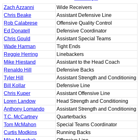
Zach Azzanni
Wide Receivers
Chris Beake
Assistant Defensive Line
Rob Calabrese
Offensive Quality Control
Ed Donatell
Defensive Coordinator
Chris Gould
Assistant Special Teams
Wade Harman
Tight Ends
Reggie Herring
Linebackers
Mike Hiestand
Assistant to the Head Coach
Renaldo Hill
Defensive Backs
Tyler Hill
Assistant Strength and Conditioning
Bill Kollar
Defensive Line
Chris Kuper
Assistant Offensive Line
Loren Landow
Head Strength and Conditioning
Anthony Lomando
Assistant Strength and Conditioning
T.C. McCartney
Quarterbacks
Tom McMahon
Special Teams Coordinator
Curtis Modkins
Running Backs