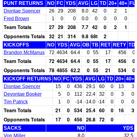
PUNT RETURNS
NO
FC
YDS
AVG
LG
TD
20+
40+
FU
Diontae Spencer
26
29
208
8.0
42
0
2
1
Fred Brown
1
0
0
0.0
0
0
0
0
Team Totals
27
29
208
7.7
42
0
2
1
Opponents Totals
32
21
314
9.8
68t
2
KICKOFFS
NO
YDS
AVG
OB
TB
RET
RETY
TD
Brandon McManus
72
4634
64.4
0
55
17
456
0
Team Totals
72
4634
64.4
0
55
17
456
0
Opponents Totals
78
4855
62.2
0
55
21
534
0
KICKOFF RETURNS
NO
FC
YDS
AVG
LG
TD
20+
40+
Diontae Spencer
15
0
436
29.1
60
0
13
3
Devontae Booker
5
0
112
22.4
32
0
3
0
Tim Patrick
1
0
-14
-14.0
-14
0
0
0
Team Totals
21
0
534
25.4
60
0
16
3
Opponents Totals
17
0
456
26.8
72
0
SACKS
NO
YDS
Von Miller
8.0
32.5