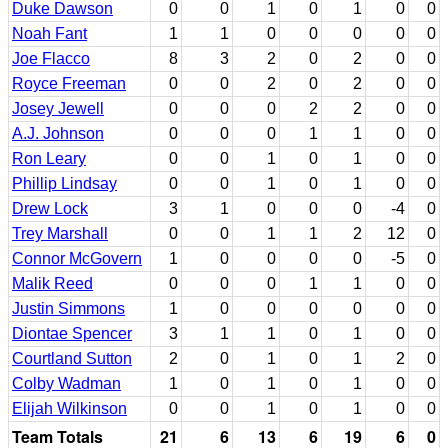
Duke Dawson
0
0
1
0
1
0
0
Noah Fant
1
1
0
0
0
0
0
Joe Flacco
8
3
2
0
2
0
0
Royce Freeman
0
0
2
0
2
0
0
Josey Jewell
0
0
0
2
2
0
0
A.J. Johnson
0
0
0
1
1
0
0
Ron Leary
0
0
1
0
1
0
0
Phillip Lindsay
0
0
1
0
1
0
0
Drew Lock
3
1
0
0
0
-4
0
Trey Marshall
0
0
1
1
2
12
0
Connor McGovern
1
0
0
0
0
-5
0
Malik Reed
0
0
0
1
1
0
0
Justin Simmons
1
0
0
0
0
0
0
Diontae Spencer
3
1
1
0
1
0
0
Courtland Sutton
2
0
1
0
1
2
0
Colby Wadman
1
0
1
0
1
0
0
Elijah Wilkinson
0
0
1
0
1
0
0
Team Totals
21
6
13
6
19
6
0