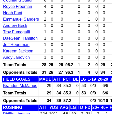
Courtland Sutton
6
0
0
0
0
0
0
Royce Freeman
4
0
0
0
0
0
0
Noah Fant
3
0
0
0
0
0
0
Emmanuel Sanders
2
0
0
1
1
0
0
Andrew Beck
1
0
0
0
0
0
0
Troy Fumagalli
1
0
0
0
0
0
0
DaeSean Hamilton
1
0
0
0
0
0
0
Jeff Heuerman
1
0
0
0
0
0
0
Kareem Jackson
1
0
0
0
0
0
0
Andy Janovich
1
0
0
0
0
0
0
Team Totals
28
25
26
96.2
1
2
0
29
3
Opponents Totals
31
26
27
96.3
1
4
0
34
3
FIELD GOALS
MADE
ATT
PCT
BL
LG
1-19
20-29
3
Brandon McManus
29
34
85.3
0
53
0/0
6/6
Team Totals
29
34
85.3
0
53
0/0
6/6
Opponents Totals
34
39
87.2
0/0
10/10
1
RUSHING
ATT
YDS
AVG
LG
TD
FD
20+
40+
F
Phillip Lindsay
224
1011
4.5
40
7
38
7
1