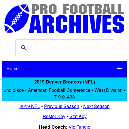
Home
menu
2019 Denver Broncos (NFL)
2nd place • American Football Conference • West Division •
7-9-0 .438
2019 NFL
•
Previous Season
•
Next Season
Roster Key
•
Stat Key
Head Coach:
Vic Fangio