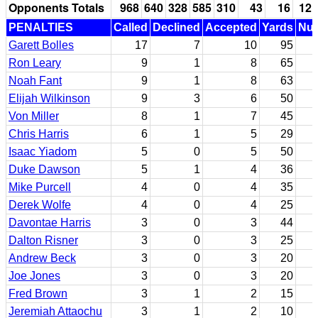
Opponents Totals
968
640
328
585
310
43
16
12
PENALTIES
Called
Declined
Accepted
Yards
Nul
Garett Bolles
17
7
10
95
Ron Leary
9
1
8
65
Noah Fant
9
1
8
63
Elijah Wilkinson
9
3
6
50
Von Miller
8
1
7
45
Chris Harris
6
1
5
29
Isaac Yiadom
5
0
5
50
Duke Dawson
5
1
4
36
Mike Purcell
4
0
4
35
Derek Wolfe
4
0
4
25
Davontae Harris
3
0
3
44
Dalton Risner
3
0
3
25
Andrew Beck
3
0
3
20
Joe Jones
3
0
3
20
Fred Brown
3
1
2
15
Jeremiah Attaochu
3
1
2
10