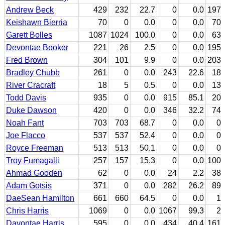
Andrew Beck
429
232
22.7
0
0.0
197
Keishawn Bierria
70
0
0.0
0
0.0
70
Garett Bolles
1087
1024
100.0
0
0.0
63
Devontae Booker
221
26
2.5
0
0.0
195
Fred Brown
304
101
9.9
0
0.0
203
Bradley Chubb
261
0
0.0
243
22.6
18
River Cracraft
18
5
0.5
0
0.0
13
Todd Davis
935
0
0.0
915
85.1
20
Duke Dawson
420
0
0.0
346
32.2
74
Noah Fant
703
703
68.7
0
0.0
0
Joe Flacco
537
537
52.4
0
0.0
0
Royce Freeman
513
513
50.1
0
0.0
0
Troy Fumagalli
257
157
15.3
0
0.0
100
Ahmad Gooden
62
0
0.0
24
2.2
38
Adam Gotsis
371
0
0.0
282
26.2
89
DaeSean Hamilton
661
660
64.5
0
0.0
1
Chris Harris
1069
0
0.0
1067
99.3
2
Davontae Harris
595
0
0.0
434
40.4
161