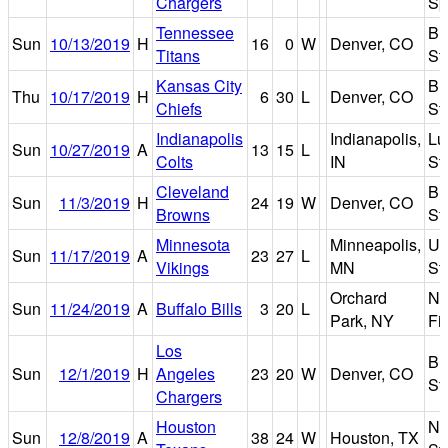
Chargers
Sp
Tennessee
Br
Sun
10/13/2019
H
16
0
W
Denver, CO
Titans
St
Kansas City
Br
Thu
10/17/2019
H
6
30
L
Denver, CO
Chiefs
St
Indianapolis
Indianapolis,
Lu
Sun
10/27/2019
A
13
15
L
Colts
IN
St
Cleveland
Br
Sun
11/3/2019
H
24
19
W
Denver, CO
Browns
St
Minnesota
Minneapolis,
U.
Sun
11/17/2019
A
23
27
L
Vikings
MN
St
Orchard
Ne
Sun
11/24/2019
A
Buffalo Bills
3
20
L
Park, NY
Fi
Los
Br
Sun
12/1/2019
H
Angeles
23
20
W
Denver, CO
St
Chargers
Houston
N
Sun
12/8/2019
A
38
24
W
Houston, TX