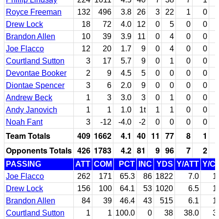
Royce Freeman
132
496
3.8
26
3
22
1
0
Drew Lock
18
72
4.0
12
0
5
0
0
Brandon Allen
10
39
3.9
11
0
4
0
0
Joe Flacco
12
20
1.7
9
0
4
0
0
Courtland Sutton
3
17
5.7
9
0
1
0
0
Devontae Booker
2
9
4.5
5
0
0
0
0
Diontae Spencer
3
6
2.0
9
0
0
0
0
Andrew Beck
1
3
3.0
3
0
1
0
0
Andy Janovich
1
1
1.0
1t
1
1
0
0
Noah Fant
3
-12
-4.0
-2
0
0
0
0
Team Totals
409
1662
4.1
40
11
77
8
1
Opponents Totals
426
1783
4.2
81
9
96
7
2
PASSING
ATT
COM
PCT
INC
YDS
Y/ATT
Y/C
Joe Flacco
262
171
65.3
86
1822
7.0
1
Drew Lock
156
100
64.1
53
1020
6.5
1
Brandon Allen
84
39
46.4
43
515
6.1
1
Courtland Sutton
1
1
100.0
0
38
38.0
3