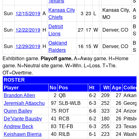
Texans
St
Kansas City
Kansas City,
Ar
Sun
12/15/2019
A
3
23
L
Chiefs
MO
St
Detroit
Br
Sun
12/22/2019
H
27
17
W
Denver, CO
Lions
St
Oakland
Br
Sun
12/29/2019
H
16
15
W
Denver, CO
Raiders
St
Exhibition game.
Playoff game.
A=Away game. H=Home
game. N=Neutral site game. W=Win. L=Loss. T=Tie.
OT=Overtime.
ROSTER
Player
No
Pos
Ht
Wt
Age
Colleg
Brandon Allen
2
QB
6-2
209
27
Arkan
Jeremiah Attaochu
97
SLB-WLB
6-3
252
26
Georgi
Quinn Bailey
75
ROT
6-6
323
24
Arizon
De'Vante Bausby
41
RCB
6-2
180
26
Pittsbu
Andrew Beck
83
TE-FB
6-3
255
23
Texas
Keishawn Bierria
40
RILB
6-1
223
24
Washi