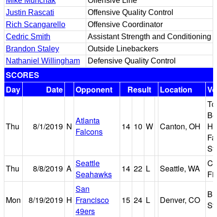
Mike Munchak
Offensive Line
Justin Rascati
Offensive Quality Control
Rich Scangarello
Offensive Coordinator
Cedric Smith
Assistant Strength and Conditioning
Brandon Staley
Outside Linebackers
Nathaniel Willingham
Defensive Quality Control
SCORES
Day
Date
Opponent
Result
Location
Ve
T
Be
Atlanta
Thu
8/1/2019
N
14
10
W
Canton, OH
Hal
Falcons
Fa
St
Seattle
Ce
Thu
8/8/2019
A
14
22
L
Seattle, WA
Seahawks
Fi
San
Br
Mon
8/19/2019
H
Francisco
15
24
L
Denver, CO
St
49ers