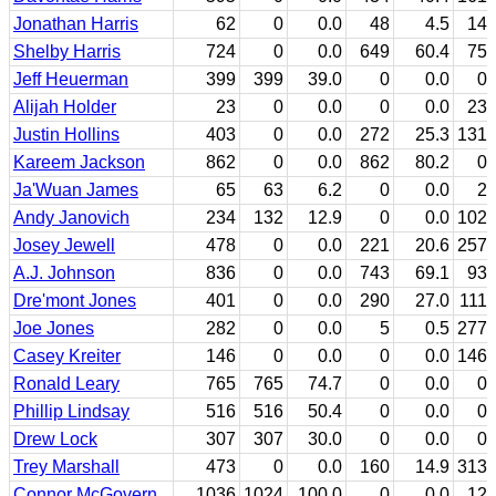
Jonathan Harris
62
0
0.0
48
4.5
14
Shelby Harris
724
0
0.0
649
60.4
75
Jeff Heuerman
399
399
39.0
0
0.0
0
Alijah Holder
23
0
0.0
0
0.0
23
Justin Hollins
403
0
0.0
272
25.3
131
Kareem Jackson
862
0
0.0
862
80.2
0
Ja'Wuan James
65
63
6.2
0
0.0
2
Andy Janovich
234
132
12.9
0
0.0
102
Josey Jewell
478
0
0.0
221
20.6
257
A.J. Johnson
836
0
0.0
743
69.1
93
Dre'mont Jones
401
0
0.0
290
27.0
111
Joe Jones
282
0
0.0
5
0.5
277
Casey Kreiter
146
0
0.0
0
0.0
146
Ronald Leary
765
765
74.7
0
0.0
0
Phillip Lindsay
516
516
50.4
0
0.0
0
Drew Lock
307
307
30.0
0
0.0
0
Trey Marshall
473
0
0.0
160
14.9
313
Connor McGovern
1036
1024
100.0
0
0.0
12