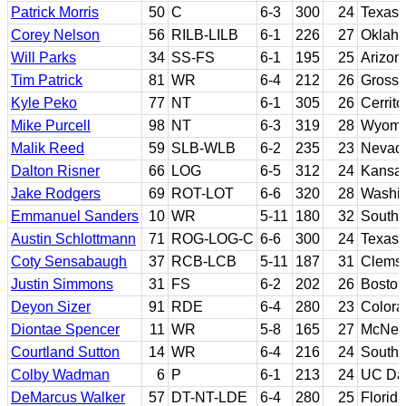
Patrick Morris
50
C
6-3
300
24
Texas 
Corey Nelson
56
RILB-LILB
6-1
226
27
Oklah
Will Parks
34
SS-FS
6-1
195
25
Arizon
Tim Patrick
81
WR
6-4
212
26
Grossm
Kyle Peko
77
NT
6-1
305
26
Cerrit
Mike Purcell
98
NT
6-3
319
28
Wyomi
Malik Reed
59
SLB-WLB
6-2
235
23
Nevad
Dalton Risner
66
LOG
6-5
312
24
Kansas
Jake Rodgers
69
ROT-LOT
6-6
320
28
Washin
Emmanuel Sanders
10
WR
5-11
180
32
Southe
Austin Schlottmann
71
ROG-LOG-C
6-6
300
24
Texas 
Coty Sensabaugh
37
RCB-LCB
5-11
187
31
Clems
Justin Simmons
31
FS
6-2
202
26
Boston
Deyon Sizer
91
RDE
6-4
280
23
Colora
Diontae Spencer
11
WR
5-8
165
27
McNee
Courtland Sutton
14
WR
6-4
216
24
Southe
Colby Wadman
6
P
6-1
213
24
UC Da
DeMarcus Walker
57
DT-NT-LDE
6-4
280
25
Florida