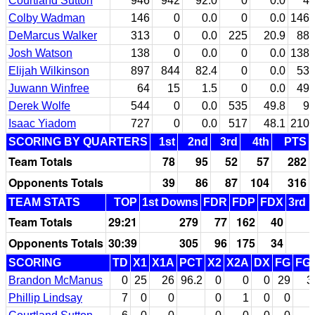
Courtland Sutton
946
942
92.0
0
0.0
4
Colby Wadman
146
0
0.0
0
0.0
146
DeMarcus Walker
313
0
0.0
225
20.9
88
Josh Watson
138
0
0.0
0
0.0
138
Elijah Wilkinson
897
844
82.4
0
0.0
53
Juwann Winfree
64
15
1.5
0
0.0
49
Derek Wolfe
544
0
0.0
535
49.8
9
Isaac Yiadom
727
0
0.0
517
48.1
210
SCORING BY QUARTERS
1st
2nd
3rd
4th
PTS
Team Totals
78
95
52
57
282
Opponents Totals
39
86
87
104
316
TEAM STATS
TOP
1st Downs
FDR
FDP
FDX
3rd 
Team Totals
29:21
279
77
162
40
Opponents Totals
30:39
305
96
175
34
SCORING
TD
X1
X1A
PCT
X2
X2A
DX
FG
FG
Brandon McManus
0
25
26
96.2
0
0
0
29
3
Phillip Lindsay
7
0
0
0
1
0
0