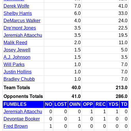
Derek Wolfe
7.0
41.0
Shelby Harris
6.0
33.0
DeMarcus Walker
4.0
24.0
Dre'mont Jones
3.5
22.5
Jeremiah Attaochu
3.5
19.5
Malik Reed
2.0
11.0
Josey Jewell
1.5
5.0
A.J. Johnson
1.5
3.5
Will Parks
1.0
7.0
Justin Hollins
1.0
7.0
Bradley Chubb
1.0
7.0
Team Totals
40.0
213.0
Opponents Totals
41.0
286.0
FUMBLES
NO
LOST
OWN
OPP
REC
YDS
TD
Jeremiah Attaochu
0
0
0
1
1
1
0
Devontae Booker
0
0
1
0
1
0
0
Fred Brown
1
0
0
0
0
0
0