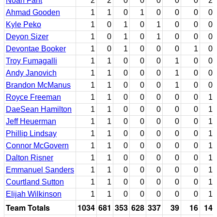
Noah Fant
2
2
0
0
0
0
0
2
Ahmad Gooden
1
1
0
1
0
0
0
0
Kyle Peko
1
0
1
0
1
0
0
0
Deyon Sizer
1
0
1
0
1
0
0
0
Devontae Booker
1
0
1
0
0
0
1
0
Troy Fumagalli
1
1
0
0
0
1
0
0
Andy Janovich
1
1
0
0
0
1
0
0
Brandon McManus
1
1
0
0
0
1
0
0
Royce Freeman
1
1
0
0
0
0
0
1
DaeSean Hamilton
1
1
0
0
0
0
0
1
Jeff Heuerman
1
1
0
0
0
0
0
1
Phillip Lindsay
1
1
0
0
0
0
0
1
Connor McGovern
1
1
0
0
0
0
0
1
Dalton Risner
1
1
0
0
0
0
0
1
Emmanuel Sanders
1
1
0
0
0
0
0
1
Courtland Sutton
1
1
0
0
0
0
0
1
Elijah Wilkinson
1
1
0
0
0
0
0
1
Team Totals
1034
681
353
628
337
39
16
14