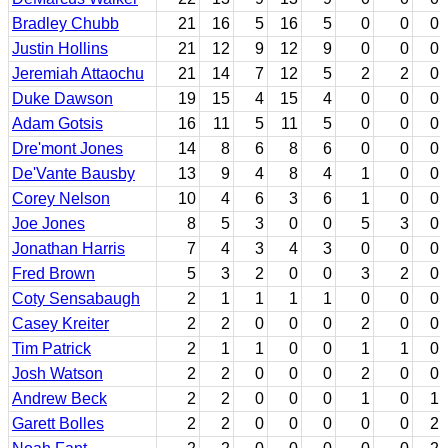
Bradley Chubb
21
16
5
16
5
0
0
0
Justin Hollins
21
12
9
12
9
0
0
0
Jeremiah Attaochu
21
14
7
12
5
2
2
0
Duke Dawson
19
15
4
15
4
0
0
0
Adam Gotsis
16
11
5
11
5
0
0
0
Dre'mont Jones
14
8
6
8
6
0
0
0
De'Vante Bausby
13
9
4
8
4
1
0
0
Corey Nelson
10
4
6
3
6
1
0
0
Joe Jones
8
5
3
0
0
5
3
0
Jonathan Harris
7
4
3
4
3
0
0
0
Fred Brown
5
3
2
0
0
3
2
0
Coty Sensabaugh
2
1
1
1
1
0
0
0
Casey Kreiter
2
2
0
0
0
2
0
0
Tim Patrick
2
1
1
0
0
1
1
0
Josh Watson
2
2
0
0
0
2
0
0
Andrew Beck
2
2
0
0
0
1
0
1
Garett Bolles
2
2
0
0
0
0
0
2