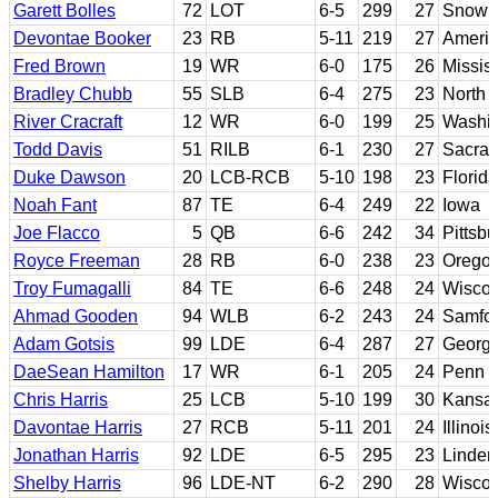
Garett Bolles
72
LOT
6-5
299
27
Snow J
Devontae Booker
23
RB
5-11
219
27
Americ
Fred Brown
19
WR
6-0
175
26
Mississ
Bradley Chubb
55
SLB
6-4
275
23
North 
River Cracraft
12
WR
6-0
199
25
Washin
Todd Davis
51
RILB
6-1
230
27
Sacram
Duke Dawson
20
LCB-RCB
5-10
198
23
Florida
Noah Fant
87
TE
6-4
249
22
Iowa
Joe Flacco
5
QB
6-6
242
34
Pittsb
Royce Freeman
28
RB
6-0
238
23
Orego
Troy Fumagalli
84
TE
6-6
248
24
Wiscon
Ahmad Gooden
94
WLB
6-2
243
24
Samfo
Adam Gotsis
99
LDE
6-4
287
27
Georgi
DaeSean Hamilton
17
WR
6-1
205
24
Penn S
Chris Harris
25
LCB
5-10
199
30
Kansa
Davontae Harris
27
RCB
5-11
201
24
Illinois
Jonathan Harris
92
LDE
6-5
295
23
Linde
Shelby Harris
96
LDE-NT
6-2
290
28
Wiscons