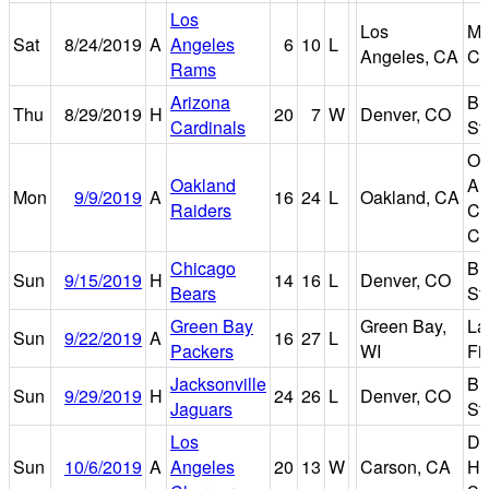
Los
Los
Me
Sat
8/24/2019
A
Angeles
6
10
L
Angeles, CA
Co
Rams
Arizona
Br
Thu
8/29/2019
H
20
7
W
Denver, CO
Cardinals
St
Oa
Oakland
Al
Mon
9/9/2019
A
16
24
L
Oakland, CA
Raiders
Co
Co
Chicago
Br
Sun
9/15/2019
H
14
16
L
Denver, CO
Bears
St
Green Bay
Green Bay,
La
Sun
9/22/2019
A
16
27
L
Packers
WI
Fi
Jacksonville
Br
Sun
9/29/2019
H
24
26
L
Denver, CO
Jaguars
St
Los
Di
Sun
10/6/2019
A
Angeles
20
13
W
Carson, CA
He