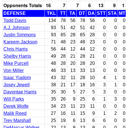
Opponents Totals
16
7
7
6
13
9
1
DEFENSE
TKL
TT
TA
DT
DA
STT
STA
MT
Todd Davis
134
78
56
78
56
0
0
0
A.J. Johnson
93
51
42
51
42
0
0
0
Justin Simmons
93
65
28
65
28
0
0
0
Kareem Jackson
71
48
23
48
23
0
0
0
Chris Harris
56
44
12
44
12
0
0
0
Shelby Harris
49
28
21
28
21
0
0
0
Mike Purcell
48
28
20
28
20
0
0
0
Von Miller
46
33
13
33
13
0
0
0
Isaac Yiadom
43
32
11
28
10
4
1
0
Josey Jewell
38
21
17
18
16
3
1
0
Davontae Harris
35
30
5
27
5
3
0
0
Will Parks
35
26
9
25
6
1
3
0
Derek Wolfe
34
23
11
23
11
0
0
0
Malik Reed
27
16
11
15
9
1
2
0
Trey Marshall
25
19
6
13
6
6
0
0
DeMarcus Walker
22
13
9
13
9
0
0
0