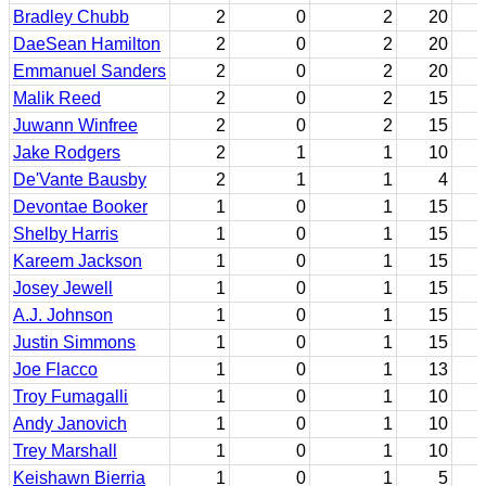
Bradley Chubb
2
0
2
20
DaeSean Hamilton
2
0
2
20
Emmanuel Sanders
2
0
2
20
Malik Reed
2
0
2
15
Juwann Winfree
2
0
2
15
Jake Rodgers
2
1
1
10
De'Vante Bausby
2
1
1
4
Devontae Booker
1
0
1
15
Shelby Harris
1
0
1
15
Kareem Jackson
1
0
1
15
Josey Jewell
1
0
1
15
A.J. Johnson
1
0
1
15
Justin Simmons
1
0
1
15
Joe Flacco
1
0
1
13
Troy Fumagalli
1
0
1
10
Andy Janovich
1
0
1
10
Trey Marshall
1
0
1
10
Keishawn Bierria
1
0
1
5