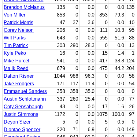
Brandon McManus
135
0
0.0
0
0.0
135
Von Miller
853
0
0.0
853
79.3
0
Patrick Morris
47
37
3.6
0
0.0
10
Corey Nelson
206
0
0.0
111
10.3
95
Will Parks
643
0
0.0
555
51.6
88
Tim Patrick
303
290
28.3
0
0.0
13
Kyle Peko
16
0
0.0
15
1.4
1
Mike Purcell
541
0
0.0
417
38.8
124
Malik Reed
679
0
0.0
475
44.2
204
Dalton Risner
1044
986
96.3
0
0.0
58
Jake Rodgers
171
117
11.4
0
0.0
54
Emmanuel Sanders
358
358
35.0
0
0.0
0
Austin Schlottmann
337
260
25.4
0
0.0
77
Coty Sensabaugh
43
0
0.0
17
1.6
26
Justin Simmons
1172
0
0.0
1075
100.0
97
Deyon Sizer
5
0
0.0
5
0.5
0
Diontae Spencer
220
71
6.9
0
0.0
149