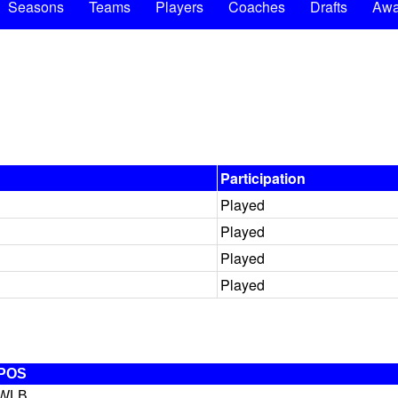
Seasons
Teams
Players
Coaches
Drafts
Awa
Participation
Played
Played
Played
Played
POS
WLB