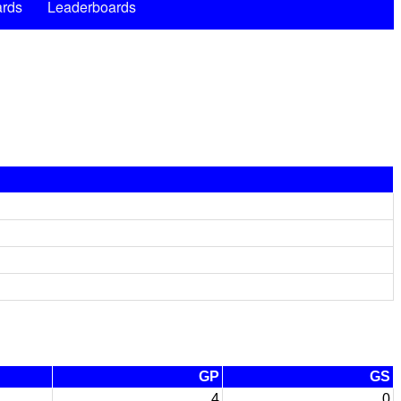
rds
Leaderboards
GP
GS
4
0