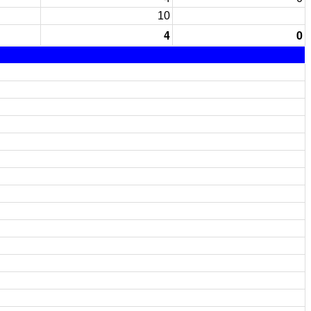
10
4
0