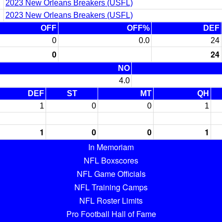
2023 New Orleans Breakers (USFL)
2023 New Orleans Breakers (USFL)
OFF
OFF%
DEF
0
0.0
24
0
24
NO
4.0
DEF
ST
MT
QH
1
0
0
1
1
0
0
1
In Memoriam
NFL Boxscores
NFL Game Officials
NFL Training Camps
NFL Roster Limits
Pro Football Hall of Fame