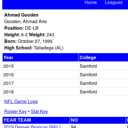
Home
Leagues
Ahmad Gooden
Gooden, Ahmad Arie
Position:
DE-LB
Height:
6-2
Weight:
243
Born:
October 27, 1995
High School:
Talladega (AL)
Year
College
2015
Samford
2016
Samford
2017
Samford
2018
Samford
NFL Game Logs
Roster Key
•
Stat Key
YEAR TEAM
NO
2019 Denver Broncos (NFL)
94