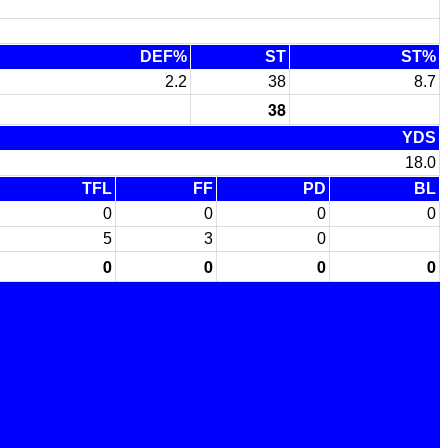
DEF%
ST
ST%
2.2
38
8.7
38
YDS
18.0
TFL
FF
PD
BL
0
0
0
0
5
3
0
0
0
0
0