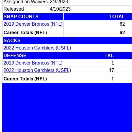
Assigned on Waivers
2/3/2023
Released
4/10/2023
SNAP COUNTS
TOTAL
2019 Denver Broncos (NFL)
62
Career Totals (NFL)
62
SACKS
2022 Houston Gamblers (USFL)
DEFENSE
TKL
2019 Denver Broncos (NFL)
1
2022 Houston Gamblers (USFL)
47
Career Totals (NFL)
1