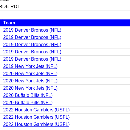
RDE-RDT
Team
2019 Denver Broncos (NFL)
2019 Denver Broncos (NFL)
2019 Denver Broncos (NFL)
2019 Denver Broncos (NFL)
2019 Denver Broncos (NFL)
2019 New York Jets (NFL)
2020 New York Jets (NFL)
2020 New York Jets (NFL)
2020 New York Jets (NFL)
2020 Buffalo Bills (NFL)
2020 Buffalo Bills (NFL)
2022 Houston Gamblers (USFL)
2022 Houston Gamblers (USFL)
2022 Houston Gamblers (USFL)