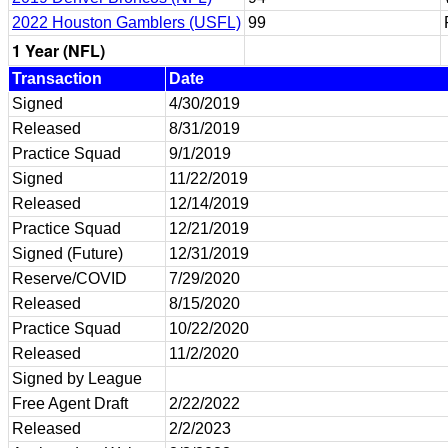
2022 Houston Gamblers (USFL)
99
1 Year (NFL)
Transaction
Date
Signed
4/30/2019
Released
8/31/2019
Practice Squad
9/1/2019
Signed
11/22/2019
Released
12/14/2019
Practice Squad
12/21/2019
Signed (Future)
12/31/2019
Reserve/COVID
7/29/2020
Released
8/15/2020
Practice Squad
10/22/2020
Released
11/2/2020
Signed by League
Free Agent Draft
2/22/2022
Released
2/2/2023