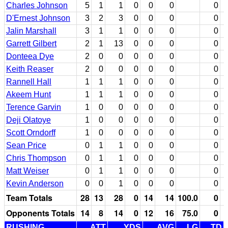
Charles Johnson
5
1
1
0
0
0
0
D'Ernest Johnson
3
2
3
0
0
0
0
Jalin Marshall
3
1
1
0
0
0
0
Garrett Gilbert
2
1
13
0
0
0
0
Donteea Dye
2
0
0
0
0
0
0
Keith Reaser
2
0
0
0
0
0
0
Rannell Hall
1
1
1
0
0
0
0
Akeem Hunt
1
1
1
0
0
0
0
Terence Garvin
1
0
0
0
0
0
0
Deji Olatoye
1
0
0
0
0
0
0
Scott Orndorff
1
0
0
0
0
0
0
Sean Price
0
1
1
0
0
0
0
Chris Thompson
0
1
1
0
0
0
0
Matt Weiser
0
1
1
0
0
0
0
Kevin Anderson
0
0
1
0
0
0
0
Team Totals
28
13
28
0
14
14
100.0
0
Opponents Totals
14
8
14
0
12
16
75.0
0
RUSHING
ATT
YDS
AVG
LG
TD