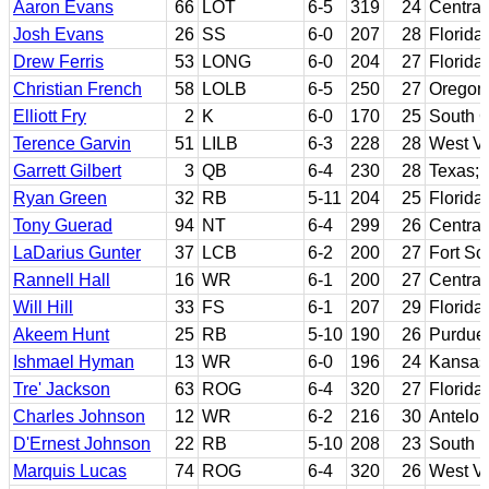
Aaron Evans
66
LOT
6-5
319
24
Central
Josh Evans
26
SS
6-0
207
28
Florida
Drew Ferris
53
LONG
6-0
204
27
Florida
Christian French
58
LOLB
6-5
250
27
Oregon
Elliott Fry
2
K
6-0
170
25
South C
Terence Garvin
51
LILB
6-3
228
28
West Vi
Garrett Gilbert
3
QB
6-4
230
28
Texas; 
Ryan Green
32
RB
5-11
204
25
Florida
Tony Guerad
94
NT
6-4
299
26
Central
LaDarius Gunter
37
LCB
6-2
200
27
Fort Sc
Rannell Hall
16
WR
6-1
200
27
Central
Will Hill
33
FS
6-1
207
29
Florida
Akeem Hunt
25
RB
5-10
190
26
Purdue
Ishmael Hyman
13
WR
6-0
196
24
Kansas
Tre' Jackson
63
ROG
6-4
320
27
Florida
Charles Johnson
12
WR
6-2
216
30
Antelop
D'Ernest Johnson
22
RB
5-10
208
23
South F
Marquis Lucas
74
ROG
6-4
320
26
West Vi