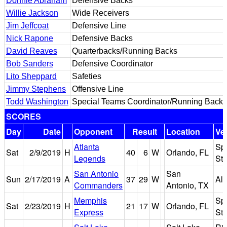
Donnie Abraham
Defensive Backs
Willie Jackson
Wide Receivers
Jim Jeffcoat
Defensive Line
Nick Rapone
Defensive Backs
David Reaves
Quarterbacks/Running Backs
Bob Sanders
Defensive Coordinator
Lito Sheppard
Safeties
Jimmy Stephens
Offensive Line
Todd Washington
Special Teams Coordinator/Running Backs
SCORES
Day
Date
Opponent
Result
Location
Ve
Atlanta
Sp
Sat
2/9/2019
H
40
6
W
Orlando, FL
Legends
St
San Antonio
San
Sun
2/17/2019
A
37
29
W
Al
Commanders
Antonio, TX
Memphis
Sp
Sat
2/23/2019
H
21
17
W
Orlando, FL
Express
St