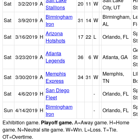
Salt Lake
Salt Lake
Ri
Sat
3/2/2019
A
20
11
W
Stallions
City, UT
St
Birmingham
Birmingham,
Le
Sat
3/9/2019
A
31
14
W
Iron
AL
Fie
Arizona
Sp
Sat
3/16/2019
H
17
22
L
Orlando, FL
Hotshots
St
Ge
Atlanta
Sat
3/23/2019
A
36
6
W
Atlanta, GA
Sta
Legends
St
Memphis
Memphis,
Lib
Sat
3/30/2019
A
34
31
W
Express
TN
Bo
San Diego
Sp
Sat
4/6/2019
H
-
Orlando, FL
Fleet
St
Birmingham
Sp
Sun
4/14/2019
H
-
Orlando, FL
Iron
St
Exhibition game.
Playoff game.
A=Away game. H=Home
game. N=Neutral site game. W=Win. L=Loss. T=Tie.
OT=Overtime.