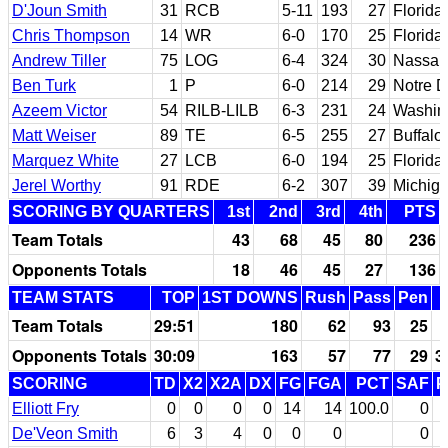
D'Joun Smith
31
RCB
5-11
193
27
Florida 
Chris Thompson
14
WR
6-0
170
25
Florida
Andrew Tiller
75
LOG
6-4
324
30
Nassau
Ben Turk
1
P
6-0
214
29
Notre 
Azeem Victor
54
RILB-LILB
6-3
231
24
Washin
Matt Weiser
89
TE
6-5
255
27
Buffalo
Marquez White
27
LCB
6-0
194
25
Florida
Jerel Worthy
91
RDE
6-2
307
39
Michiga
SCORING BY QUARTERS
1st
2nd
3rd
4th
PTS
Team Totals
43
68
45
80
236
Opponents Totals
18
46
45
27
136
TEAM STATS
TOP
1ST DOWNS
Rush
Pass
Pen
Team Totals
29:51
180
62
93
25
Opponents Totals
30:09
163
57
77
29
3
SCORING
TD
X2
X2A
DX
FG
FGA
PCT
SAF
P
Elliott Fry
0
0
0
0
14
14
100.0
0
De'Veon Smith
6
3
4
0
0
0
0