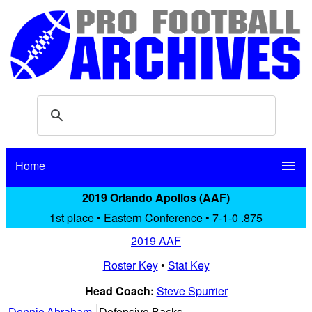
Home
menu
2019 Orlando Apollos (AAF)
1st place • Eastern Conference • 7-1-0 .875
2019 AAF
Roster Key
•
Stat Key
Head Coach:
Steve Spurrier