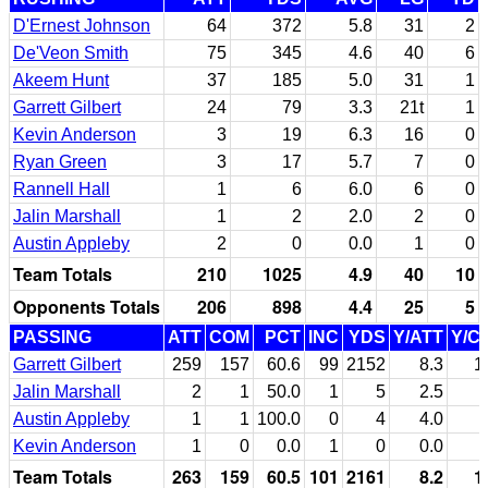
D'Ernest Johnson
64
372
5.8
31
2
De'Veon Smith
75
345
4.6
40
6
Akeem Hunt
37
185
5.0
31
1
Garrett Gilbert
24
79
3.3
21t
1
Kevin Anderson
3
19
6.3
16
0
Ryan Green
3
17
5.7
7
0
Rannell Hall
1
6
6.0
6
0
Jalin Marshall
1
2
2.0
2
0
Austin Appleby
2
0
0.0
1
0
Team Totals
210
1025
4.9
40
10
Opponents Totals
206
898
4.4
25
5
PASSING
ATT
COM
PCT
INC
YDS
Y/ATT
Y/C
Garrett Gilbert
259
157
60.6
99
2152
8.3
1
Jalin Marshall
2
1
50.0
1
5
2.5
Austin Appleby
1
1
100.0
0
4
4.0
Kevin Anderson
1
0
0.0
1
0
0.0
Team Totals
263
159
60.5
101
2161
8.2
1