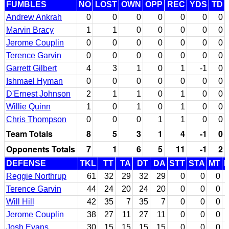
FUMBLES
NO
LOST
OWN
OPP
REC
YDS
TD
Andrew Ankrah
0
0
0
0
0
0
0
Marvin Bracy
1
1
0
0
0
0
0
Jerome Couplin
0
0
0
0
0
0
0
Terence Garvin
0
0
0
0
0
0
0
Garrett Gilbert
4
3
1
0
1
-1
0
Ishmael Hyman
0
0
0
0
0
0
0
D'Ernest Johnson
2
1
1
0
1
0
0
Willie Quinn
1
0
1
0
1
0
0
Chris Thompson
0
0
0
1
1
0
0
Team Totals
8
5
3
1
4
-1
0
Opponents Totals
7
1
6
5
11
-1
2
DEFENSE
TKL
TT
TA
DT
DA
STT
STA
MT
Reggie Northrup
61
32
29
32
29
0
0
0
Terence Garvin
44
24
20
24
20
0
0
0
Will Hill
42
35
7
35
7
0
0
0
Jerome Couplin
38
27
11
27
11
0
0
0
Josh Evans
30
15
15
15
15
0
0
0