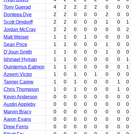
Tony Guerad
4
2
2
2
2
0
0
0
Donteea Dye
2
2
0
0
0
2
0
0
Scott Orndorff
2
2
0
0
0
1
0
1
Jordan McCray
2
2
0
0
0
0
0
2
Matt Weiser
1
1
0
1
0
0
0
0
Sean Price
1
1
0
0
0
1
0
0
D'Joun Smith
1
1
0
0
0
1
0
0
Ishmael Hyman
1
1
0
0
0
0
0
1
Quinterrius Eatmon
1
1
0
0
0
0
0
1
Azeem Victor
1
0
1
0
1
0
0
0
Tanner Carew
1
0
1
0
0
0
1
0
Chris Thompson
1
0
1
0
0
0
1
0
Kevin Anderson
0
0
0
0
0
0
0
0
Austin Appleby
0
0
0
0
0
0
0
0
Marvin Bracy
0
0
0
0
0
0
0
0
Aaron Evans
0
0
0
0
0
0
0
0
Drew Ferris
0
0
0
0
0
0
0
0