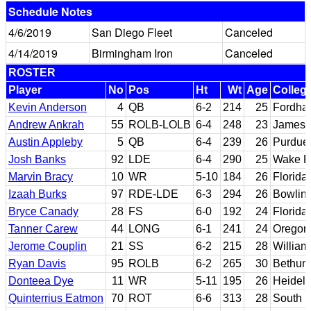
Schedule Notes
4/6/2019
San Diego Fleet
Canceled
4/14/2019
Birmingham Iron
Canceled
ROSTER
Player
No
Pos
Ht
Wt
Age
Colleg
Kevin Anderson
4
QB
6-2
214
25
Fordha
Andrew Ankrah
55
ROLB-LOLB
6-4
248
23
James 
Austin Appleby
5
QB
6-4
239
26
Purdue;
Josh Banks
92
LDE
6-4
290
25
Wake F
Marvin Bracy
10
WR
5-10
184
26
Florida
Izaah Burks
97
RDE-LDE
6-3
294
26
Bowling
Bryce Canady
28
FS
6-0
192
24
Florida 
Tanner Carew
44
LONG
6-1
241
24
Oregon
Jerome Couplin
21
SS
6-2
215
28
William
Ryan Davis
95
ROLB
6-2
265
30
Bethun
Donteea Dye
11
WR
5-11
195
26
Heidel
Quinterrius Eatmon
70
ROT
6-6
313
28
South F