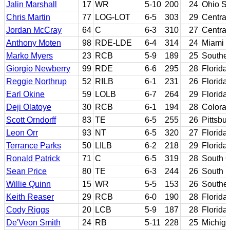
Jalin Marshall
17
WR
5-10
200
24
Ohio St
Chris Martin
77
LOG-LOT
6-5
303
29
Central
Jordan McCray
64
C
6-3
310
27
Central
Anthony Moten
98
RDE-LDE
6-4
314
24
Miami (
Marko Myers
23
RCB
5-9
189
25
Southea
Giorgio Newberry
99
RDE
6-6
295
28
Florida
Reggie Northrup
52
RILB
6-1
231
26
Florida
Earl Okine
59
LOLB
6-7
264
29
Florida
Deji Olatoye
30
RCB
6-1
194
28
Colorad
Scott Orndorff
83
TE
6-5
255
26
Pittsbu
Leon Orr
93
NT
6-5
320
27
Florida
Terrance Parks
50
LILB
6-2
218
29
Florida
Ronald Patrick
71
C
6-5
319
28
South C
Sean Price
80
TE
6-3
244
26
South F
Willie Quinn
15
WR
5-5
153
26
Souther
Keith Reaser
29
RCB
6-0
190
28
Florida 
Cody Riggs
20
LCB
5-9
187
28
Florida
De'Veon Smith
24
RB
5-11
228
25
Michig