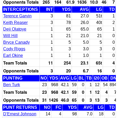
Opponents Totals
265
164
61.9
1636
10.0
46
7
INTERCEPTIONS
INT
YDS
AVG
LG
TD
Terence Garvin
3
81
27.0
51t
1
Keith Reaser
3
78
26.0
40t
2
Deji Olatoye
1
65
65.0
65
1
Will Hill
1
21
21.0
21
0
Bryce Canady
1
5
5.0
5
0
Cody Riggs
1
3
3.0
3
0
Earl Okine
1
1
1.0
1
0
Team Totals
11
254
23.1
65t
4
Opponents Totals
3
20
6.7
16
0
PUNTING
NO
YDS
AVG
LG
BL
TB
I20
OB
DN
Ben Turk
23
968
42.1
59
0
1
12
54
894
Team Totals
23
968
42.1
59
0
1
12
4
7
Opponents Totals
31
1426
46.0
65
0
3
13
3
4
PUNT RETURNS
NO
FC
YDS
AVG
LG
TD
D'Ernest Johnson
14
4
98
7.0
18
0