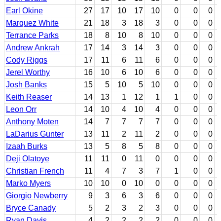
Earl Okine
27
17
10
17
10
0
0
0
Marquez White
21
18
3
18
3
0
0
0
Terrance Parks
18
8
10
8
10
0
0
0
Andrew Ankrah
17
14
3
14
3
0
0
0
Cody Riggs
17
11
6
11
6
0
0
0
Jerel Worthy
16
10
6
10
6
0
0
0
Josh Banks
15
5
10
5
10
0
0
0
Keith Reaser
14
13
1
12
1
1
0
0
Leon Orr
14
10
4
10
4
0
0
0
Anthony Moten
14
7
7
7
7
0
0
0
LaDarius Gunter
13
11
2
11
2
0
0
0
Izaah Burks
13
5
8
5
8
0
0
0
Deji Olatoye
11
11
0
11
0
0
0
0
Christian French
11
4
7
3
7
1
0
0
Marko Myers
10
10
0
10
0
0
0
0
Giorgio Newberry
9
3
6
3
6
0
0
0
Bryce Canady
5
2
3
2
3
0
0
0
Ryan Davis
4
2
2
2
2
0
0
0