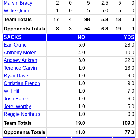
Marvin Bracy
2
0
5
2.5
5
0
Willie Quinn
1
0
-5
-5.0
-5
0
Team Totals
17
4
98
5.8
18
0
Opponents Totals
8
3
54
6.8
19
0
SACKS
NO
YDS
Earl Okine
5.0
28.0
Anthony Moten
4.0
10.0
Andrew Ankrah
3.0
22.0
Terence Garvin
1.0
13.0
Ryan Davis
1.0
9.0
Christian French
1.0
9.0
Will Hill
1.0
7.0
Josh Banks
1.0
6.0
Jerel Worthy
1.0
5.0
Reggie Northrup
1.0
0.0
Team Totals
19.0
109.0
Opponents Totals
11.0
77.0