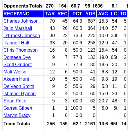
Opponents Totals
270
164
60.7
95
1636
6.1
1
RECEIVING
TAR
REC
PCT
YDS
AVG
LG
TD
Charles Johnson
70
45
64.3
687
15.3
54
5
Jalin Marshall
43
26
60.5
364
14.0
57
3
D'Ernest Johnson
30
22
73.3
220
10.0
33t
1
Rannell Hall
33
20
60.6
258
12.9
47
1
Chris Thompson
16
8
50.0
123
15.4
54
0
Donteea Dye
9
7
77.8
133
19.0
65t
2
Scott Orndorff
9
7
77.8
130
18.6
30
1
Matt Weiser
12
6
50.0
41
6.8
12
0
Akeem Hunt
10
5
50.0
49
9.8
19
0
De'Veon Smith
9
5
55.6
29
5.8
11
0
Ishmael Hyman
8
4
50.0
60
15.0
23
0
Sean Price
5
3
60.0
62
20.7
48
0
Garrett Gilbert
1
1
100.0
5
5.0
5t
1
Marvin Bracy
1
0
0.0
0
0
Team Totals
256
159
62.1
2161
13.6
65t
14