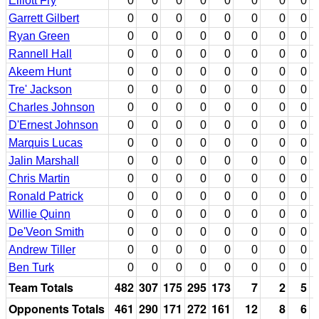
Elliott Fry
0
0
0
0
0
0
0
0
Garrett Gilbert
0
0
0
0
0
0
0
0
Ryan Green
0
0
0
0
0
0
0
0
Rannell Hall
0
0
0
0
0
0
0
0
Akeem Hunt
0
0
0
0
0
0
0
0
Tre' Jackson
0
0
0
0
0
0
0
0
Charles Johnson
0
0
0
0
0
0
0
0
D'Ernest Johnson
0
0
0
0
0
0
0
0
Marquis Lucas
0
0
0
0
0
0
0
0
Jalin Marshall
0
0
0
0
0
0
0
0
Chris Martin
0
0
0
0
0
0
0
0
Ronald Patrick
0
0
0
0
0
0
0
0
Willie Quinn
0
0
0
0
0
0
0
0
De'Veon Smith
0
0
0
0
0
0
0
0
Andrew Tiller
0
0
0
0
0
0
0
0
Ben Turk
0
0
0
0
0
0
0
0
Team Totals
482
307
175
295
173
7
2
5
Opponents Totals
461
290
171
272
161
12
8
6