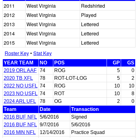
2011
West Virginia
Redshirted
2012
West Virginia
Played
2013
West Virginia
Lettered
2014
West Virginia
Lettered
2015
West Virginia
Lettered
Roster Key
•
Stat Key
YEAR TEAM
NO
POS
GP
GS
2019 ORL AAF
74
ROG
5
0
2020 TB XFL
78
ROT-LOT-LOG
5
2
2022 NO USFL
74
ROG
10
10
2023 NO USFL
74
ROT
10
8
2024 ARL UFL
78
OG
2
0
Team
Date
Transaction
2016 BUF NFL
5/6/2016
Signed
2016 BUF NFL
9/7/2016
5/6/2016
2016 MIN NFL
12/14/2016
Practice Squad