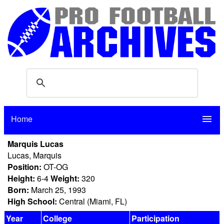
Home
menu
Marquis Lucas
Lucas, Marquis
Position:
OT-OG
Height:
6-4
Weight:
320
Born:
March 25, 1993
High School:
Central (Miami, FL)
Year
College
Participation