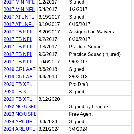
2017 MIN NFL
1/2/2017
Signed
2017 MIN NFL
5/4/2017
1/2/2017
2017 ATL NFL
6/15/2017
Signed
2017 ATL NFL
8/19/2017
6/15/2017
2017 TB NFL
8/20/2017
Assigned on Waivers
2017 TB NFL
9/2/2017
8/20/2017
2017 TB NFL
9/3/2017
Practice Squad
2017 TB NFL
9/6/2017
Practice Squad (Injured)
2017 TB NFL
10/6/2017
9/6/2017
2019 ORL AAF
8/6/2018
Signed
2019 ORL AAF
4/4/2019
8/6/2018
2020 TB XFL
Pro Draft
2020 TB XFL
Signed
2020 TB XFL
3/12/2020
2022 NO USFL
Signed by League
2023 NO USFL
Free Agent
2024 ARL UFL
3/4/2024
Signed
2024 ARL UFL
3/21/2024
3/4/2024