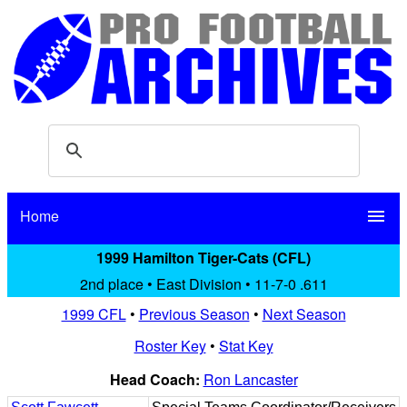
Home
menu
1999 Hamilton Tiger-Cats (CFL)
2nd place • East Division • 11-7-0 .611
1999 CFL
•
Previous Season
•
Next Season
Roster Key
•
Stat Key
Head Coach:
Ron Lancaster