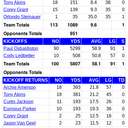
Tony Akins
18
151
8.4
38
0
Corey Grant
15
139
9.3
35
0
Orlondo Steinauer
1
35
35.0
35
1
Team Totals
113
1089
9.6
1
Opponents Totals
951
KICKOFFS
NO
YDS
AVG
LG
S
Paul Osbaldiston
90
5299
58.9
91
1
Cody Ledbetter
10
508
50.8
57
0
Team Totals
100
5807
58.1
91
1
Opponents Totals
KICKOFF RETURNS
NO
YDS
AVG
LG
TD
Archie Amerson
18
393
21.8
57
0
Tony Akins
18
381
21.2
45
0
Curtis Jackson
11
193
17.5
26
0
Eurosius Parker
10
193
19.3
36
0
Corey Grant
2
25
12.5
16
0
Jason Van Geel
2
23
11.5
12
0