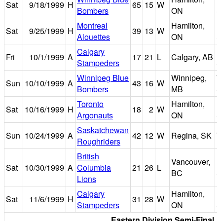
Sat
9/18/1999
H
65
15
W
Bombers
ON
S
Montreal
Hamilton,
I
Sat
9/25/1999
H
39
13
W
Alouettes
ON
S
Calgary
Fri
10/1/1999
A
17
21
L
Calgary, AB
Stampeders
S
Winnipeg Blue
Winnipeg,
W
Sun
10/10/1999
A
43
16
W
Bombers
MB
S
Toronto
Hamilton,
I
Sat
10/16/1999
H
18
2
W
Argonauts
ON
S
Saskatchewan
Sun
10/24/1999
A
42
12
W
Regina, SK
T
Roughriders
British
Vancouver,
B
Sat
10/30/1999
A
Columbia
21
26
L
BC
S
Lions
Calgary
Hamilton,
I
Sat
11/6/1999
H
31
28
W
Stampeders
ON
S
Eastern Division Semi-Final