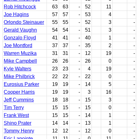
Rob Hitchcock
63
63
-
52
11
-
Joe Hagins
57
57
-
53
4
-
Orlondo Steinauer
55
55
-
52
3
-
Gerald Vaughn
54
54
-
51
3
-
Gonzalo Floyd
41
41
-
40
1
-
Joe Montford
37
37
-
35
2
-
Warren Muzika
31
31
-
12
19
-
Mike Campbell
26
26
-
26
0
-
Kyle Walters
23
23
-
4
19
-
Mike Philbrick
22
22
-
22
0
-
Eurosius Parker
19
19
-
14
5
-
Cooper Harris
19
19
-
3
16
-
Jeff Cummins
18
18
-
15
3
-
Tim Terry
15
15
-
15
0
-
Frank West
15
15
-
14
1
-
Shino Prater
14
14
-
13
1
-
Tommy Henry
12
12
-
12
0
-
Eric Lapointe
11
11
-
0
11
-