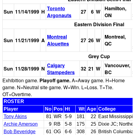
Toronto
Hamilton,
I
Sun
11/14/1999
H
27
6
W
Argonauts
ON
S
Eastern Division Final
P
Montreal
Montreal,
Sun
11/21/1999
A
27
26
W
Alouettes
QC
S
Grey Cup
Calgary
Vancouver,
B
Sun
11/28/1999
N
32
21
W
Stampeders
BC
S
Exhibition game.
Playoff game.
A=Away game. H=Home
game. N=Neutral site game. W=Win. L=Loss. T=Tie.
OT=Overtime.
ROSTER
Player
No
Pos
Ht
Wt
Age
College
Tony Akins
81
WR
5-9
181
22
East Mississippi
Archie Amerson
9
RB
5-8
175
25
Dixie JC; Northe
Bob Beveridge
61
OG
6-6
308
26
British Columbia