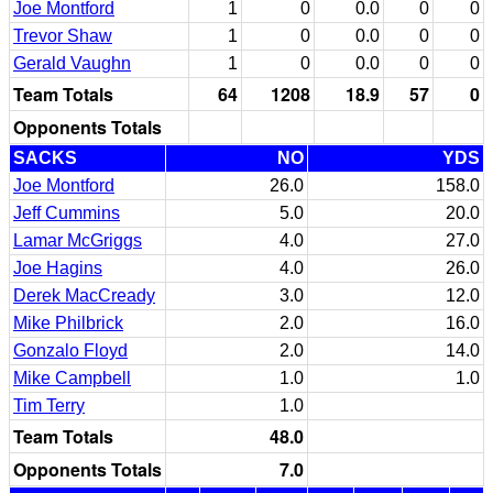
Joe Montford
1
0
0.0
0
0
Trevor Shaw
1
0
0.0
0
0
Gerald Vaughn
1
0
0.0
0
0
Team Totals
64
1208
18.9
57
0
Opponents Totals
SACKS
NO
YDS
Joe Montford
26.0
158.0
Jeff Cummins
5.0
20.0
Lamar McGriggs
4.0
27.0
Joe Hagins
4.0
26.0
Derek MacCready
3.0
12.0
Mike Philbrick
2.0
16.0
Gonzalo Floyd
2.0
14.0
Mike Campbell
1.0
1.0
Tim Terry
1.0
Team Totals
48.0
Opponents Totals
7.0