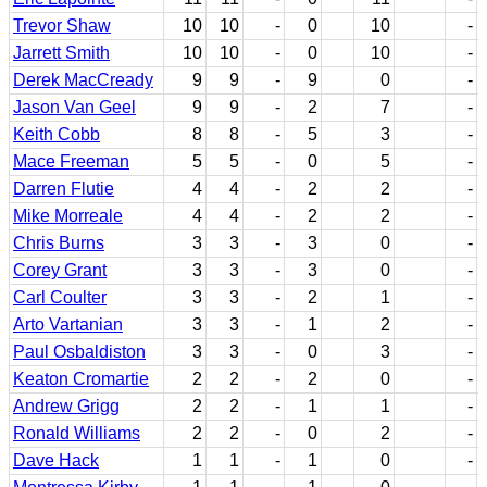
Trevor Shaw
10
10
-
0
10
-
Jarrett Smith
10
10
-
0
10
-
Derek MacCready
9
9
-
9
0
-
Jason Van Geel
9
9
-
2
7
-
Keith Cobb
8
8
-
5
3
-
Mace Freeman
5
5
-
0
5
-
Darren Flutie
4
4
-
2
2
-
Mike Morreale
4
4
-
2
2
-
Chris Burns
3
3
-
3
0
-
Corey Grant
3
3
-
3
0
-
Carl Coulter
3
3
-
2
1
-
Arto Vartanian
3
3
-
1
2
-
Paul Osbaldiston
3
3
-
0
3
-
Keaton Cromartie
2
2
-
2
0
-
Andrew Grigg
2
2
-
1
1
-
Ronald Williams
2
2
-
0
2
-
Dave Hack
1
1
-
1
0
-