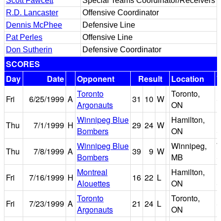
Scott Fawcett
Special Teams Coordinator/Receivers
R.D. Lancaster
Offensive Coordinator
Dennis McPhee
Defensive Line
Pat Perles
Offensive Line
Don Sutherin
Defensive Coordinator
SCORES
Day
Date
Opponent
Result
Location
Toronto
Toronto,
Fri
6/25/1999
A
31
10
W
Argonauts
ON
Winnipeg Blue
Hamilton,
I
Thu
7/1/1999
H
29
24
W
Bombers
ON
S
Winnipeg Blue
Winnipeg,
W
Thu
7/8/1999
A
39
9
W
Bombers
MB
S
Montreal
Hamilton,
I
Fri
7/16/1999
H
16
22
L
Alouettes
ON
S
Toronto
Toronto,
Fri
7/23/1999
A
21
24
L
Argonauts
ON