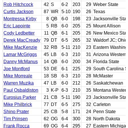
Rob Hitchcock
42
S
6-2
203
29
Weber State
Curtis Jackson
87
WR
5-10
190
26
Texas
Montressa Kirby
8
QB
6-0
198
23
Jacksonville Stat
Eric Lapointe
5
RB
6-0
205
25
Mount Allison
Cody Ledbetter
11
QB
6-1
205
26
New Mexico Stat
Derek MacCready
79
DT
6-5
265
32
Waldorf JC; Ohio
Mike MacKenzie
32
RB
5-11
210
23
Eastern Washing
Lamar McGriggs
45
LB
6-3
210
31
Arizona Western 
Danny McManus
14
QB
6-0
200
34
Florida State
Joe Montford
53
DE
6-1
225
29
South Carolina S
Mike Morreale
18
SB
6-3
210
28
McMaster
Warren Muzika
47
LB
6-0
212
26
Saskatchewan
Paul Osbaldiston
3
K-P
6-3
210
35
Montana Wester
Eurosius Parker
21
CB
5-11
190
23
Jacksonville Stat
Mike Philbrick
77
DT
6-5
275
32
Carleton
Shino Prater
25
CB
5-8
171
24
Penn State
Tim Prinsen
62
OG
6-4
300
28
North Dakota
Frank Rocca
69
OG
6-4
295
27
Eastern Michiga