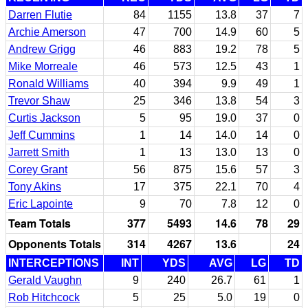
Darren Flutie
84
1155
13.8
37
7
Archie Amerson
47
700
14.9
60
5
Andrew Grigg
46
883
19.2
78
5
Mike Morreale
46
573
12.5
43
1
Ronald Williams
40
394
9.9
49
1
Trevor Shaw
25
346
13.8
54
3
Curtis Jackson
5
95
19.0
37
0
Jeff Cummins
1
14
14.0
14
0
Jarrett Smith
1
13
13.0
13
0
Corey Grant
56
875
15.6
57
3
Tony Akins
17
375
22.1
70
4
Eric Lapointe
9
70
7.8
12
0
Team Totals
377
5493
14.6
78
29
Opponents Totals
314
4267
13.6
24
INTERCEPTIONS
INT
YDS
AVG
LG
TD
Gerald Vaughn
9
240
26.7
61
1
Rob Hitchcock
5
25
5.0
19
0