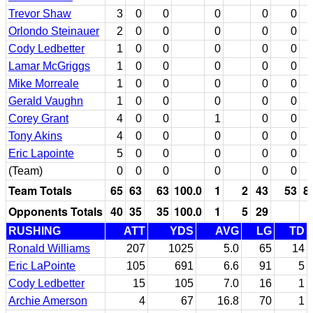
Trevor Shaw
3
0
0
0
0
0
Orlondo Steinauer
2
0
0
0
0
0
Cody Ledbetter
1
0
0
0
0
0
Lamar McGriggs
1
0
0
0
0
0
Mike Morreale
1
0
0
0
0
0
Gerald Vaughn
1
0
0
0
0
0
Corey Grant
4
0
0
1
0
0
Tony Akins
4
0
0
0
0
0
Eric Lapointe
5
0
0
0
0
0
(Team)
0
0
0
0
0
0
Team Totals
65
63
63
100.0
1
2
43
53
8
Opponents Totals
40
35
35
100.0
1
5
29
RUSHING
ATT
YDS
AVG
LG
TD
Ronald Williams
207
1025
5.0
65
14
Eric LaPointe
105
691
6.6
91
5
Cody Ledbetter
15
105
7.0
16
1
Archie Amerson
4
67
16.8
70
1