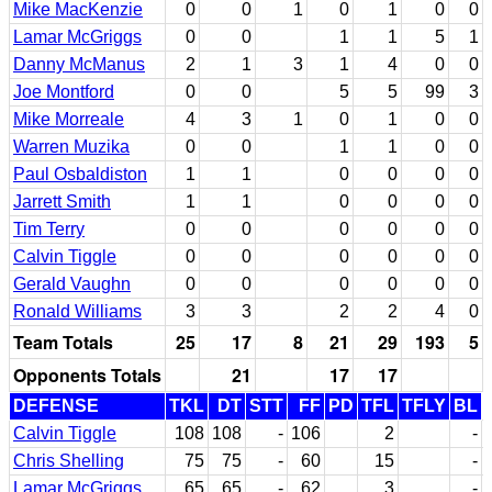
Mike MacKenzie
0
0
1
0
1
0
0
Lamar McGriggs
0
0
1
1
5
1
Danny McManus
2
1
3
1
4
0
0
Joe Montford
0
0
5
5
99
3
Mike Morreale
4
3
1
0
1
0
0
Warren Muzika
0
0
1
1
0
0
Paul Osbaldiston
1
1
0
0
0
0
Jarrett Smith
1
1
0
0
0
0
Tim Terry
0
0
0
0
0
0
Calvin Tiggle
0
0
0
0
0
0
Gerald Vaughn
0
0
0
0
0
0
Ronald Williams
3
3
2
2
4
0
Team Totals
25
17
8
21
29
193
5
Opponents Totals
21
17
17
DEFENSE
TKL
DT
STT
FF
PD
TFL
TFLY
BL
Calvin Tiggle
108
108
-
106
2
-
Chris Shelling
75
75
-
60
15
-
Lamar McGriggs
65
65
-
62
3
-