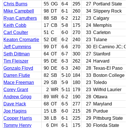
Chris Burns
55
OG
6-4
295
27
Portland State
Mike Campbell
98
DT
6-1
260
34
Slippery Rock
Ryan Carruthers
88
SB
6-2
212
23
Calgary
Keith Cobb
17
CB
5-8
175
24
Memphis
Carl Coulter
51
C
6-0
270
33
Carleton
Keaton Cromartie
52
DE
6-2
240
23
Tulane
Jeff Cummins
99
DT
6-6
270
30
El Camino JC; O
Seth Dittman
64
OT
6-7
300
27
Stanford
Tim Fleiszer
95
DE
6-3
262
24
Harvard
Gonzalo Floyd
90
DE
6-3
240
28
Texas-El Paso
Darren Flutie
82
SB
5-10
184
33
Boston College
Mace Freeman
29
SB
5-9
180
23
Toledo
Corey Grant
2
WR
5-11
179
23
Wilfrid Laurier
Andrew Grigg
89
WR
6-2
190
28
Ottawa
Dave Hack
68
OT
6-5
277
27
Maryland
Joe Hagins
15
LB
6-0
215
26
Purdue
Cooper Harris
38
LB
6-1
225
29
Pittsburg State
Tommy Henry
6
DH
6-1
175
30
Florida State