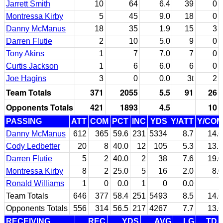
Jarrett Smith
10
64
6.4
39
0
Montressa Kirby
5
45
9.0
18
0
Danny McManus
18
35
1.9
15
3
Darren Flutie
2
10
5.0
9
0
Tony Akins
1
7
7.0
7
0
Curtis Jackson
1
6
6.0
6
0
Joe Hagins
3
0
0.0
3t
2
Team Totals
371
2055
5.5
91
26
Opponents Totals
421
1893
4.5
10
PASSING
ATT
COM
PCT
INC
YDS
Y/ATT
Y/COM
Danny McManus
612
365
59.6
231
5334
8.7
14.6
Cody Ledbetter
20
8
40.0
12
105
5.3
13.1
Darren Flutie
5
2
40.0
2
38
7.6
19.0
Montressa Kirby
8
2
25.0
5
16
2.0
8.0
Ronald Williams
1
0
0.0
1
0
0.0
Team Totals
646
377
58.4
251
5493
8.5
14.6
Opponents Totals
556
314
56.5
217
4267
7.7
13.6
RECEIVING
REC
YDS
AVG
LG
TD