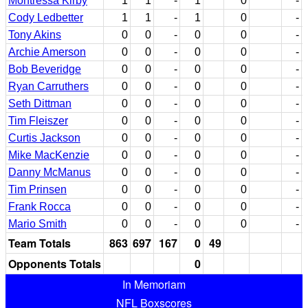
Montressa Kirby
1
1
-
1
0
-
Cody Ledbetter
1
1
-
1
0
-
Tony Akins
0
0
-
0
0
-
Archie Amerson
0
0
-
0
0
-
Bob Beveridge
0
0
-
0
0
-
Ryan Carruthers
0
0
-
0
0
-
Seth Dittman
0
0
-
0
0
-
Tim Fleiszer
0
0
-
0
0
-
Curtis Jackson
0
0
-
0
0
-
Mike MacKenzie
0
0
-
0
0
-
Danny McManus
0
0
-
0
0
-
Tim Prinsen
0
0
-
0
0
-
Frank Rocca
0
0
-
0
0
-
Mario Smith
0
0
-
0
0
-
Team Totals
863
697
167
0
49
Opponents Totals
0
In Memoriam
NFL Boxscores