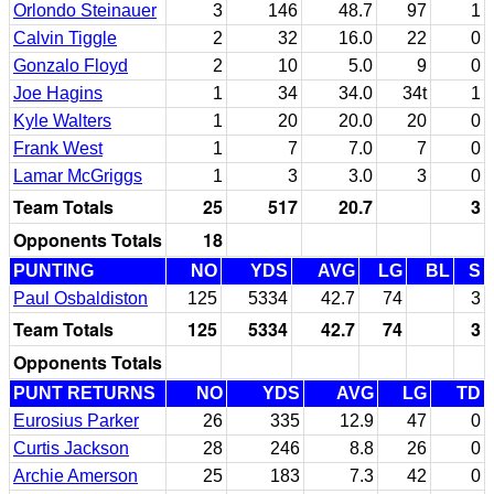
Orlondo Steinauer
3
146
48.7
97
1
Calvin Tiggle
2
32
16.0
22
0
Gonzalo Floyd
2
10
5.0
9
0
Joe Hagins
1
34
34.0
34t
1
Kyle Walters
1
20
20.0
20
0
Frank West
1
7
7.0
7
0
Lamar McGriggs
1
3
3.0
3
0
Team Totals
25
517
20.7
3
Opponents Totals
18
PUNTING
NO
YDS
AVG
LG
BL
S
Paul Osbaldiston
125
5334
42.7
74
3
Team Totals
125
5334
42.7
74
3
Opponents Totals
PUNT RETURNS
NO
YDS
AVG
LG
TD
Eurosius Parker
26
335
12.9
47
0
Curtis Jackson
28
246
8.8
26
0
Archie Amerson
25
183
7.3
42
0