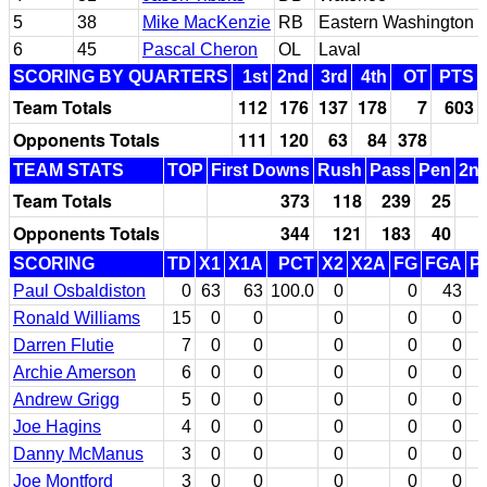
5
38
Mike MacKenzie
RB
Eastern Washington
6
45
Pascal Cheron
OL
Laval
SCORING BY QUARTERS
1st
2nd
3rd
4th
OT
PTS
Team Totals
112
176
137
178
7
603
Opponents Totals
111
120
63
84
378
TEAM STATS
TOP
First Downs
Rush
Pass
Pen
2nd
Team Totals
373
118
239
25
Opponents Totals
344
121
183
40
SCORING
TD
X1
X1A
PCT
X2
X2A
FG
FGA
P
Paul Osbaldiston
0
63
63
100.0
0
0
43
Ronald Williams
15
0
0
0
0
0
Darren Flutie
7
0
0
0
0
0
Archie Amerson
6
0
0
0
0
0
Andrew Grigg
5
0
0
0
0
0
Joe Hagins
4
0
0
0
0
0
Danny McManus
3
0
0
0
0
0
Joe Montford
3
0
0
0
0
0