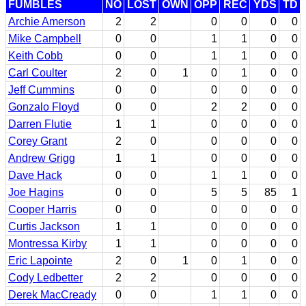
FUMBLES
NO
LOST
OWN
OPP
REC
YDS
TD
Archie Amerson
2
2
0
0
0
0
Mike Campbell
0
0
1
1
0
0
Keith Cobb
0
0
1
1
0
0
Carl Coulter
2
0
1
0
1
0
0
Jeff Cummins
0
0
0
0
0
0
Gonzalo Floyd
0
0
2
2
0
0
Darren Flutie
1
1
0
0
0
0
Corey Grant
2
0
0
0
0
0
Andrew Grigg
1
1
0
0
0
0
Dave Hack
0
0
1
1
0
0
Joe Hagins
0
0
5
5
85
1
Cooper Harris
0
0
0
0
0
0
Curtis Jackson
1
1
0
0
0
0
Montressa Kirby
1
1
0
0
0
0
Eric Lapointe
2
0
1
0
1
0
0
Cody Ledbetter
2
2
0
0
0
0
Derek MacCready
0
0
1
1
0
0