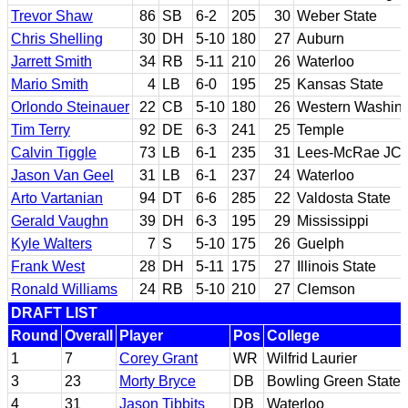
Trevor Shaw
86
SB
6-2
205
30
Weber State
Chris Shelling
30
DH
5-10
180
27
Auburn
Jarrett Smith
34
RB
5-11
210
26
Waterloo
Mario Smith
4
LB
6-0
195
25
Kansas State
Orlondo Steinauer
22
CB
5-10
180
26
Western Washin
Tim Terry
92
DE
6-3
241
25
Temple
Calvin Tiggle
73
LB
6-1
235
31
Lees-McRae JC; 
Jason Van Geel
31
LB
6-1
237
24
Waterloo
Arto Vartanian
94
DT
6-6
285
22
Valdosta State
Gerald Vaughn
39
DH
6-3
195
29
Mississippi
Kyle Walters
7
S
5-10
175
26
Guelph
Frank West
28
DH
5-11
175
27
Illinois State
Ronald Williams
24
RB
5-10
210
27
Clemson
DRAFT LIST
Round
Overall
Player
Pos
College
1
7
Corey Grant
WR
Wilfrid Laurier
3
23
Morty Bryce
DB
Bowling Green State
4
31
Jason Tibbits
DB
Waterloo