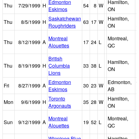
Edmonton
Hamilton,
I
Thu
7/29/1999
H
54
8
W
Eskimos
ON
S
Saskatchewan
Hamilton,
I
Thu
8/5/1999
H
63
17
W
Roughriders
ON
S
P
Montreal
Montreal,
Thu
8/12/1999
A
17
24
L
M
Alouettes
QC
S
British
Hamilton,
I
Thu
8/19/1999
H
Columbia
33
38
L
ON
S
Lions
Edmonton
Edmonton,
Fri
8/27/1999
A
30
23
W
Eskimos
AB
S
Toronto
Hamilton,
I
Mon
9/6/1999
H
35
28
W
Argonauts
ON
S
P
Montreal
Montreal,
Sun
9/12/1999
A
19
52
L
M
Alouettes
QC
S
Winnipeg Blue
Hamilton,
I