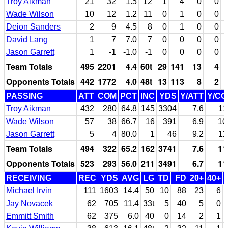
Troy Aikman
21
32
1.5
12
1
4
0
0
Wade Wilson
10
12
1.2
11
0
1
0
0
Deion Sanders
2
9
4.5
8
0
1
0
0
David Lang
1
7
7.0
7
0
0
0
0
Jason Garrett
1
-1
-1.0
-1
0
0
0
0
Team Totals
495
2201
4.4
60t
29
141
13
4
Opponents Totals
442
1772
4.0
48t
13
113
8
2
PASSING
ATT
COM
PCT
INC
YDS
Y/ATT
Y/C
Troy Aikman
432
280
64.8
145
3304
7.6
11
Wade Wilson
57
38
66.7
16
391
6.9
10
Jason Garrett
5
4
80.0
1
46
9.2
11
Team Totals
494
322
65.2
162
3741
7.6
11
Opponents Totals
523
293
56.0
211
3491
6.7
11
RECEIVING
REC
YDS
AVG
LG
TD
FD
20+
40+
Michael Irvin
111
1603
14.4
50
10
88
23
6
Jay Novacek
62
705
11.4
33t
5
40
5
0
Emmitt Smith
62
375
6.0
40
0
14
2
1