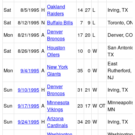
Oakland
Sat
8/5/1995
H
14
27
L
Irving, TX
Raiders
Sat
8/12/1995
N
Buffalo Bills
7
9
L
Toronto, ON
Denver
Mon
8/21/1995
A
17
20
L
Denver, CO
Broncos
Houston
San Antonio
Sat
8/26/1995
A
10
0
W
Oilers
TX
East
New York
Mon
9/4/1995
A
35
0
W
Rutherford,
Giants
NJ
Denver
Sun
9/10/1995
H
31
21
W
Irving, TX
Broncos
Minnesota
Minneapolis,
Sun
9/17/1995
A
23
17
W
OT
Vikings
MN
Arizona
Sun
9/24/1995
H
34
20
W
Irving, TX
Cardinals
Washington
Washington,