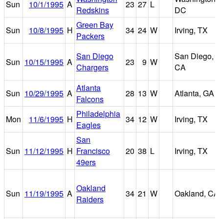
Sun
10/1/1995
A
23
27
L
Redskins
DC
Green Bay
Sun
10/8/1995
H
34
24
W
Irving, TX
Packers
San Diego
San Diego,
Sun
10/15/1995
A
23
9
W
Chargers
CA
Atlanta
Sun
10/29/1995
A
28
13
W
Atlanta, GA
Falcons
Philadelphia
Mon
11/6/1995
H
34
12
W
Irving, TX
Eagles
San
Sun
11/12/1995
H
Francisco
20
38
L
Irving, TX
49ers
Oakland
Sun
11/19/1995
A
34
21
W
Oakland, CA
Raiders