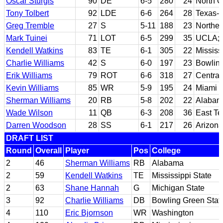
Oscar Sturgis
90
DE
6-5
280
24
North C
Tony Tolbert
92
LDE
6-6
264
28
Texas-
Greg Tremble
27
S
5-11
188
23
Northe
Mark Tuinei
71
LOT
6-5
299
35
UCLA; 
Kendell Watkins
83
TE
6-1
305
22
Mississ
Charlie Williams
42
S
6-0
197
23
Bowling
Erik Williams
79
ROT
6-6
318
27
Central
Kevin Williams
85
WR
5-9
195
24
Miami (
Sherman Williams
20
RB
5-8
202
22
Alabam
Wade Wilson
11
QB
6-3
208
36
East T
Darren Woodson
28
SS
6-1
217
26
Arizona
DRAFT LIST
Round
Overall
Player
Pos
College
2
46
Sherman Williams
RB
Alabama
2
59
Kendell Watkins
TE
Mississippi State
2
63
Shane Hannah
G
Michigan State
3
92
Charlie Williams
DB
Bowling Green Stat
4
110
Eric Bjornson
WR
Washington