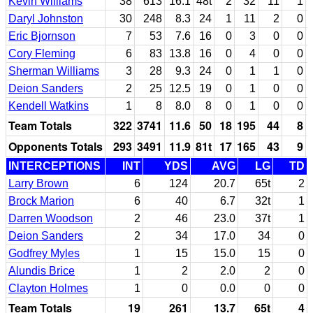
Kevin Williams
38
613
16.1
48t
2
32
11
1
Daryl Johnston
30
248
8.3
24
1
11
2
0
Eric Bjornson
7
53
7.6
16
0
3
0
0
Cory Fleming
6
83
13.8
16
0
4
0
0
Sherman Williams
3
28
9.3
24
0
1
1
0
Deion Sanders
2
25
12.5
19
0
1
0
0
Kendell Watkins
1
8
8.0
8
0
1
0
0
Team Totals
322
3741
11.6
50
18
195
44
8
Opponents Totals
293
3491
11.9
81t
17
165
43
9
INTERCEPTIONS
INT
YDS
AVG
LG
TD
Larry Brown
6
124
20.7
65t
2
Brock Marion
6
40
6.7
32t
1
Darren Woodson
2
46
23.0
37t
1
Deion Sanders
2
34
17.0
34
0
Godfrey Myles
1
15
15.0
15
0
Alundis Brice
1
2
2.0
2
0
Clayton Holmes
1
0
0.0
0
0
Team Totals
19
261
13.7
65t
4