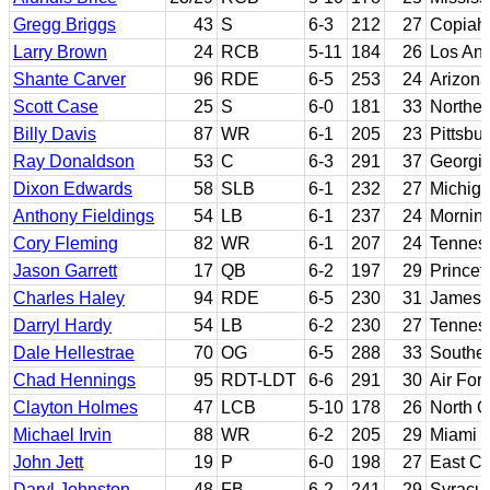
Gregg Briggs
43
S
6-3
212
27
Copiah-
Larry Brown
24
RCB
5-11
184
26
Los Ang
Shante Carver
96
RDE
6-5
253
24
Arizona
Scott Case
25
S
6-0
181
33
Northe
Billy Davis
87
WR
6-1
205
23
Pittsbu
Ray Donaldson
53
C
6-3
291
37
Georgi
Dixon Edwards
58
SLB
6-1
232
27
Michiga
Anthony Fieldings
54
LB
6-1
237
24
Mornin
Cory Fleming
82
WR
6-1
207
24
Tennes
Jason Garrett
17
QB
6-2
197
29
Princet
Charles Haley
94
RDE
6-5
230
31
James 
Darryl Hardy
54
LB
6-2
230
27
Tennes
Dale Hellestrae
70
OG
6-5
288
33
Souther
Chad Hennings
95
RDT-LDT
6-6
291
30
Air For
Clayton Holmes
47
LCB
5-10
178
26
North 
Michael Irvin
88
WR
6-2
205
29
Miami (
John Jett
19
P
6-0
198
27
East Ca
Daryl Johnston
48
FB
6-2
241
29
Syracu