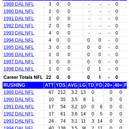
1989 DAL NFL
3
0
0
-
-
-
0
1990 DAL NFL
2
0
0
-
-
-
0
1991 DAL NFL
1
0
0
-
-
-
0
1992 DAL NFL
2
0
0
-
-
-
0
1993 DAL NFL
4
0
0
-
-
-
0
1994 DAL NFL
4
0
0
0
0
-
0
1995 DAL NFL
3
0
0
0
0
-
0
1996 DAL NFL
1
0
0
0
0
-
0
1997 DAL NFL
1
0
0
0
0
-
0
1998 DAL NFL
1
0
0
0
1
-
0
Career Totals NFL
22
0
0
0
1
-
0
RUSHING
ATT
YDS
AVG
LG
TD
FD
20+
40+
F
1989 DAL NFL
67
212
3.2
13
0
0
0
1990 DAL NFL
10
35
3.5
8
1
0
0
1991 DAL NFL
17
54
3.2
10
0
6
0
0
1992 DAL NFL
17
61
3.6
14
0
5
0
0
1993 DAL NFL
24
74
3.1
11
3
14
0
0
1994 DAL NFL
40
138
3.5
9t
2
11
0
0