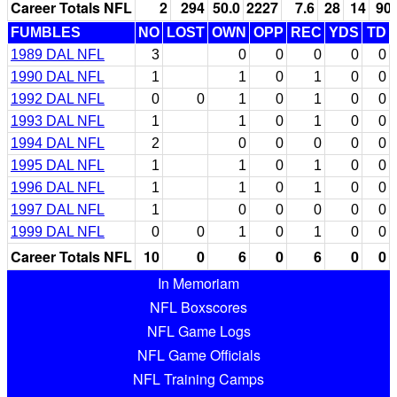
Career Totals NFL
2
294
50.0
2227
7.6
28
14
90
FUMBLES
NO
LOST
OWN
OPP
REC
YDS
TD
1989 DAL NFL
3
0
0
0
0
0
1990 DAL NFL
1
1
0
1
0
0
1992 DAL NFL
0
0
1
0
1
0
0
1993 DAL NFL
1
1
0
1
0
0
1994 DAL NFL
2
0
0
0
0
0
1995 DAL NFL
1
1
0
1
0
0
1996 DAL NFL
1
1
0
1
0
0
1997 DAL NFL
1
0
0
0
0
0
1999 DAL NFL
0
0
1
0
1
0
0
Career Totals NFL
10
0
6
0
6
0
0
In Memoriam
NFL Boxscores
NFL Game Logs
NFL Game Officials
NFL Training Camps