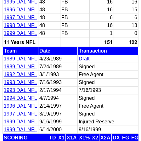
1995 DAL NFL
48
FB
16
16
1996 DAL NFL
48
FB
16
15
1997 DAL NFL
48
FB
6
6
1998 DAL NFL
48
FB
16
13
1999 DAL NFL
48
FB
1
0
11 Years NFL
151
122
Team
Date
Transaction
1989 DAL NFL
4/23/1989
Draft
1989 DAL NFL
7/24/1989
Signed
1992 DAL NFL
3/1/1993
Free Agent
1993 DAL NFL
7/16/1993
Signed
1993 DAL NFL
2/17/1994
7/16/1993
1994 DAL NFL
4/7/1994
Signed
1996 DAL NFL
2/14/1997
Free Agent
1997 DAL NFL
3/19/1997
Signed
1999 DAL NFL
9/16/1999
Injured Reserve
1999 DAL NFL
6/14/2000
9/16/1999
SCORING
TD
X1
X1A
X1%
X2
X2A
DX
FG
FG