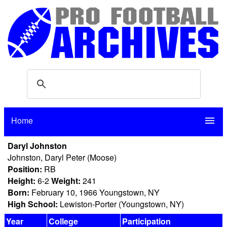
Home
menu
Daryl Johnston
Johnston, Daryl Peter (Moose)
Position:
RB
Height:
6-2
Weight:
241
Born:
February 10, 1966 Youngstown, NY
High School:
Lewiston-Porter (Youngstown, NY)
Year
College
Participation