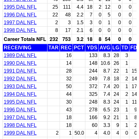
1995 DAL NFL
25
111
4.4
18
2
12
0
0
1996 DAL NFL
22
48
2.2
7
0
5
0
0
1997 DAL NFL
2
3
1.5
3
0
1
0
0
1998 DAL NFL
8
17
2.1
6
0
0
0
0
Career Totals NFL
232
753
3.2
18
8
54
0
0
RECEIVING
TAR
REC
PCT
YDS
AVG
LG
TD
FD
1989 DAL NFL
16
133
8.3
28
3
1990 DAL NFL
14
148
10.6
26
1
1991 DAL NFL
28
244
8.7
22
1
15
1992 DAL NFL
32
249
7.8
18
2
14
1993 DAL NFL
50
372
7.4
20
1
17
1994 DAL NFL
44
325
7.4
24
2
14
1995 DAL NFL
30
248
8.3
24
1
11
1996 DAL NFL
43
278
6.5
23
1
9
1997 DAL NFL
18
166
9.2
21
1
8
1998 DAL NFL
18
60
3.3
9
1
2
1999 DAL NFL
2
1
50.0
4
4.0
4
0
0