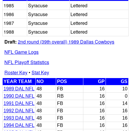
1985
Syracuse
Lettered
1986
Syracuse
Lettered
1987
Syracuse
Lettered
1988
Syracuse
Lettered
Draft:
2nd round (39th overall) 1989 Dallas Cowboys
NFL Game Logs
NFL Playoff Statistics
Roster Key
•
Stat Key
YEAR TEAM
NO
POS
GP
GS
1989 DAL NFL
48
FB
16
10
1990 DAL NFL
48
RB
16
0
1991 DAL NFL
48
FB
16
14
1992 DAL NFL
48
FB
16
16
1993 DAL NFL
48
FB
16
16
1994 DAL NFL
48
FB
16
16