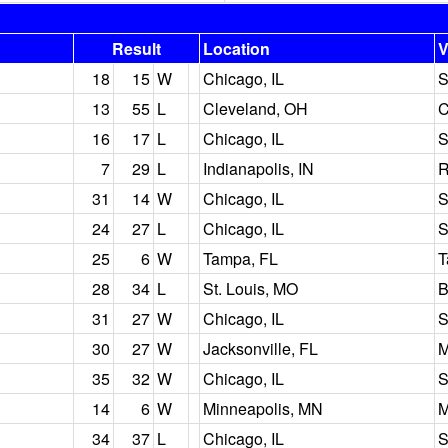
Result
Location
V
18
15
W
Chicago, IL
S
13
55
L
Cleveland, OH
C
16
17
L
Chicago, IL
S
7
29
L
Indianapolis, IN
31
14
W
Chicago, IL
S
24
27
L
Chicago, IL
S
25
6
W
Tampa, FL
T
28
34
L
St. Louis, MO
B
31
27
W
Chicago, IL
S
30
27
W
Jacksonville, FL
M
35
32
W
Chicago, IL
S
14
6
W
Minneapolis, MN
M
34
37
L
Chicago, IL
S