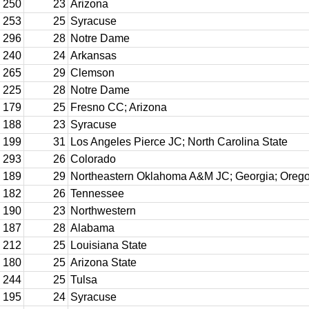
250
23
Arizona
253
25
Syracuse
296
28
Notre Dame
240
24
Arkansas
265
29
Clemson
225
28
Notre Dame
179
25
Fresno CC; Arizona
188
23
Syracuse
199
31
Los Angeles Pierce JC; North Carolina State
293
26
Colorado
189
29
Northeastern Oklahoma A&M JC; Georgia; Oreg
182
26
Tennessee
190
23
Northwestern
187
28
Alabama
212
25
Louisiana State
180
25
Arizona State
244
25
Tulsa
195
24
Syracuse