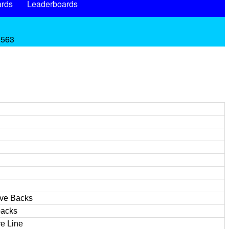
rds
Leaderboards
.563
ive Backs
backs
e Line