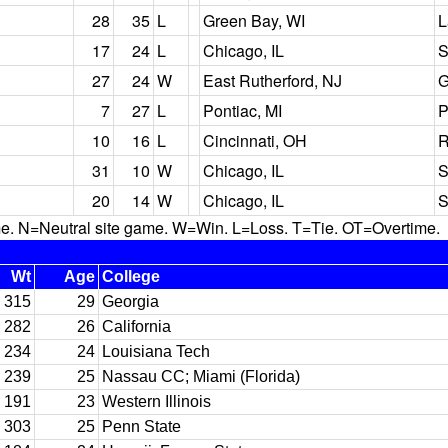
28
35
L
Green Bay, WI
L
17
24
L
Chicago, IL
S
27
24
W
East Rutherford, NJ
G
7
27
L
Pontiac, MI
P
10
16
L
Cincinnati, OH
R
31
10
W
Chicago, IL
S
20
14
W
Chicago, IL
S
N=Neutral site game. W=Win. L=Loss. T=Tie. OT=Overtime.
Wt
Age
College
315
29
Georgia
282
26
California
234
24
Louisiana Tech
239
25
Nassau CC; Miami (Florida)
191
23
Western Illinois
303
25
Penn State