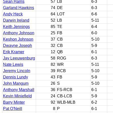
Sean Harris
57
LB
6-3
Garland Hawkins
74
DE
6-3
Andy Heck
64
LOT
6-6
Darwin Ireland
52
LB
5-11
Keith Jennings
85
TE
6-4
Anthony Johnson
25
FB
6-0
Keshon Johnson
37
CB
5-10
Dwayne Joseph
32
CB
5-9
Erik Kramer
12
QB
6-1
Jay Leeuwenburg
58
ROG
6-3
Nate Lewis
82
WR
5-11
Jeremy Lincoln
39
RCB
5-10
Dennis Lundy
43
FB
5-9
John Mangum
26
S
5-10
Anthony Marshall
36
FS-RCB
6-1
Kevin Miniefield
24
CB-LCB
5-9
Barry Minter
92
WLB-MLB
6-2
Pat O'Neill
8
P
6-1