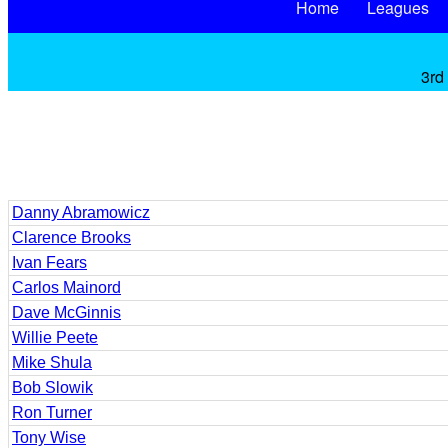
Home
Leagues
3rd
Danny Abramowicz
Clarence Brooks
Ivan Fears
Carlos Mainord
Dave McGinnis
Willie Peete
Mike Shula
Bob Slowik
Ron Turner
Tony Wise