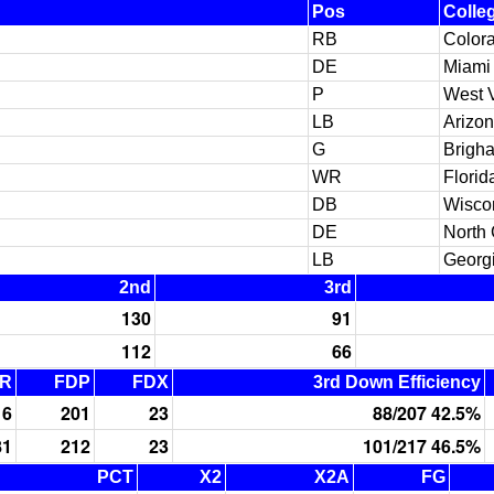
Pos
Colle
RB
Color
DE
Miami 
P
West V
LB
Arizo
G
Brigh
WR
Florid
DB
Wisco
DE
North 
LB
Georg
2nd
3rd
130
91
112
66
R
FDP
FDX
3rd Down Efficiency
16
201
23
88/207 42.5%
81
212
23
101/217 46.5%
PCT
X2
X2A
FG