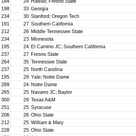
184
24
Hawaii; Fresno State
198
33
Georgia
234
30
Stanford; Oregon Tech
191
27
Southern California
212
26
Middle Tennessee State
234
23
Minnesota
195
24
El Camino JC; Southern California
237
27
Fresno State
264
35
Tennessee State
237
25
North Carolina
195
29
Yale; Notre Dame
289
24
Notre Dame
265
25
Navarro JC; Baylor
300
29
Texas A&M
251
25
Syracuse
206
26
Ohio State
212
25
William & Mary
228
25
Ohio State