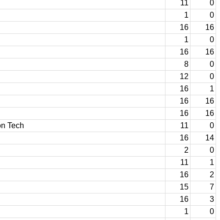
11
0
1
0
16
16
1
0
16
16
8
0
12
0
16
1
16
16
16
16
on Tech
11
0
16
14
2
0
11
1
16
2
15
7
16
3
1
0