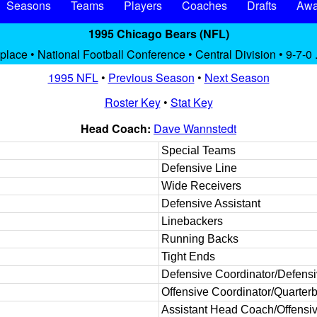
Seasons
Teams
Players
Coaches
Drafts
Awa
1995 Chicago Bears (NFL)
 place • National Football Conference • Central Division • 9-7-0 
1995 NFL
•
Previous Season
•
Next Season
Roster Key
•
Stat Key
Head Coach:
Dave Wannstedt
Special Teams
Defensive Line
Wide Receivers
Defensive Assistant
Linebackers
Running Backs
Tight Ends
Defensive Coordinator/Defens
Offensive Coordinator/Quarter
Assistant Head Coach/Offensiv