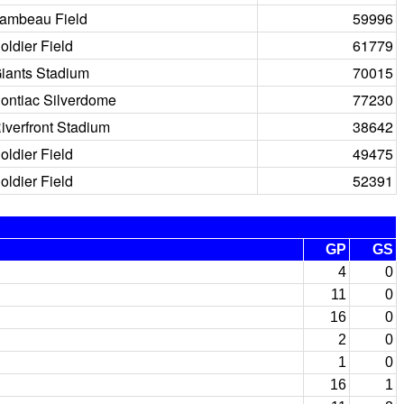
ambeau Field
59996
oldier Field
61779
iants Stadium
70015
ontiac Silverdome
77230
iverfront Stadium
38642
oldier Field
49475
oldier Field
52391
GP
GS
4
0
11
0
16
0
2
0
1
0
16
1