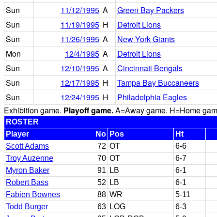
Sun
11/12/1995
A
Green Bay Packers
Sun
11/19/1995
H
Detroit Lions
Sun
11/26/1995
A
New York Giants
Mon
12/4/1995
A
Detroit Lions
Sun
12/10/1995
A
Cincinnati Bengals
Sun
12/17/1995
H
Tampa Bay Buccaneers
Sun
12/24/1995
H
Philadelphia Eagles
Exhibition game.
Playoff game.
A=Away game. H=Home game. 
ROSTER
Player
No
Pos
Ht
Scott Adams
72
OT
6-6
Troy Auzenne
70
OT
6-7
Myron Baker
91
LB
6-1
Robert Bass
52
LB
6-1
Fabien Bownes
88
WR
5-11
Todd Burger
63
LOG
6-3