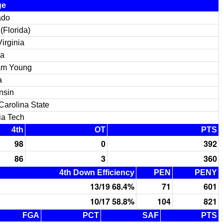
ge
ado
(Florida)
irginia
na
am Young
a
nsin
Carolina State
ia Tech
4th
OT
PTS
98
0
392
86
3
360
4th Down Efficiency
PEN
PENY
13/19 68.4%
71
601
10/17 58.8%
104
821
FGA
PCT
SAF
PTS