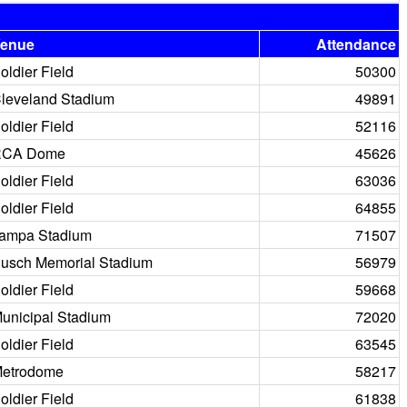
enue
Attendance
oldier Field
50300
leveland Stadium
49891
oldier Field
52116
RCA Dome
45626
oldier Field
63036
oldier Field
64855
ampa Stadium
71507
usch Memorial Stadium
56979
oldier Field
59668
unicipal Stadium
72020
oldier Field
63545
etrodome
58217
oldier Field
61838