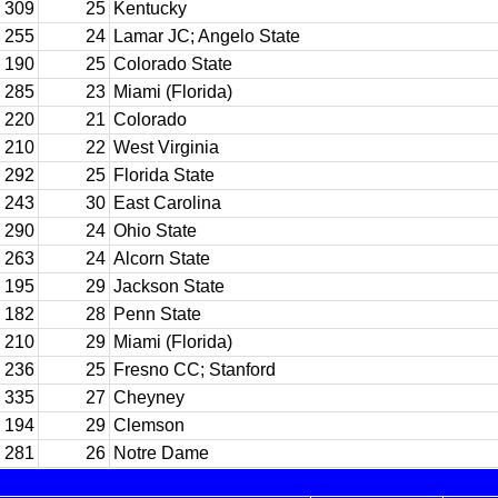
309
25
Kentucky
255
24
Lamar JC; Angelo State
190
25
Colorado State
285
23
Miami (Florida)
220
21
Colorado
210
22
West Virginia
292
25
Florida State
243
30
East Carolina
290
24
Ohio State
263
24
Alcorn State
195
29
Jackson State
182
28
Penn State
210
29
Miami (Florida)
236
25
Fresno CC; Stanford
335
27
Cheyney
194
29
Clemson
281
26
Notre Dame