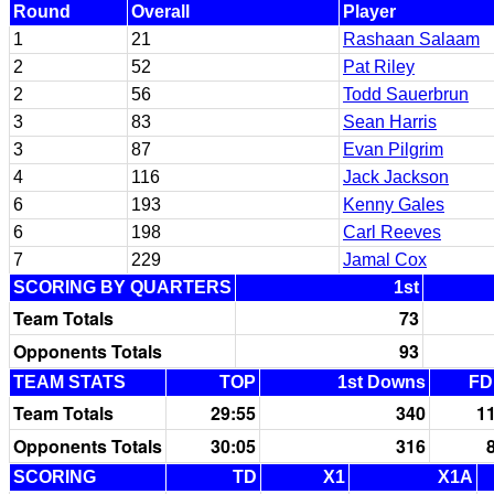
Round
Overall
Player
1
21
Rashaan Salaam
2
52
Pat Riley
2
56
Todd Sauerbrun
3
83
Sean Harris
3
87
Evan Pilgrim
4
116
Jack Jackson
6
193
Kenny Gales
6
198
Carl Reeves
7
229
Jamal Cox
SCORING BY QUARTERS
1st
Team Totals
73
Opponents Totals
93
TEAM STATS
TOP
1st Downs
FD
Team Totals
29:55
340
1
Opponents Totals
30:05
316
SCORING
TD
X1
X1A