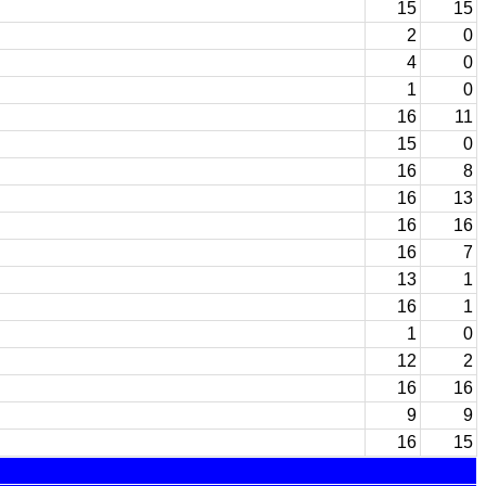
15
15
2
0
4
0
1
0
16
11
15
0
16
8
16
13
16
16
16
7
13
1
16
1
1
0
12
2
16
16
9
9
16
15