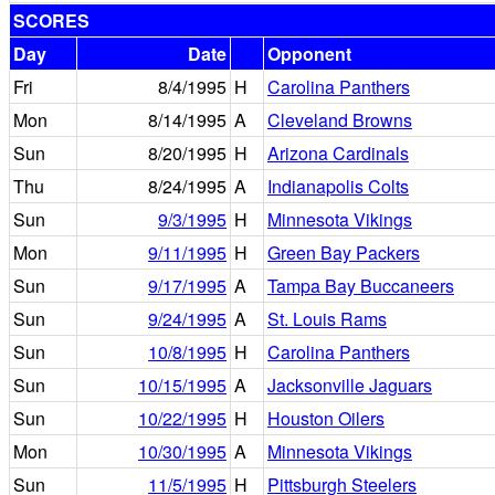
SCORES
Day
Date
Opponent
Fri
8/4/1995
H
Carolina Panthers
Mon
8/14/1995
A
Cleveland Browns
Sun
8/20/1995
H
Arizona Cardinals
Thu
8/24/1995
A
Indianapolis Colts
Sun
9/3/1995
H
Minnesota Vikings
Mon
9/11/1995
H
Green Bay Packers
Sun
9/17/1995
A
Tampa Bay Buccaneers
Sun
9/24/1995
A
St. Louis Rams
Sun
10/8/1995
H
Carolina Panthers
Sun
10/15/1995
A
Jacksonville Jaguars
Sun
10/22/1995
H
Houston Oilers
Mon
10/30/1995
A
Minnesota Vikings
Sun
11/5/1995
H
Pittsburgh Steelers