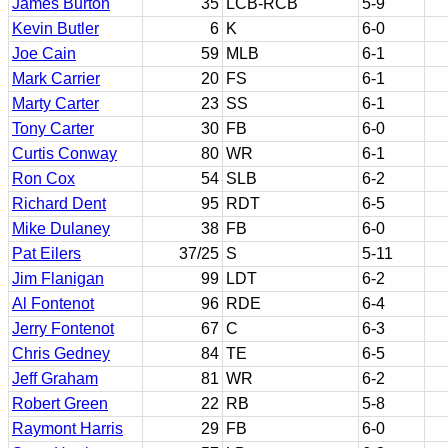
James Burton
35
LCB-RCB
5-9
Kevin Butler
6
K
6-0
Joe Cain
59
MLB
6-1
Mark Carrier
20
FS
6-1
Marty Carter
23
SS
6-1
Tony Carter
30
FB
6-0
Curtis Conway
80
WR
6-1
Ron Cox
54
SLB
6-2
Richard Dent
95
RDT
6-5
Mike Dulaney
38
FB
6-0
Pat Eilers
37/25
S
5-11
Jim Flanigan
99
LDT
6-2
Al Fontenot
96
RDE
6-4
Jerry Fontenot
67
C
6-3
Chris Gedney
84
TE
6-5
Jeff Graham
81
WR
6-2
Robert Green
22
RB
5-8
Raymont Harris
29
FB
6-0