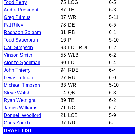
Todd Perry
75
LOG
6-5
Andre President
87
TE
6-3
Greg Primus
87
WR
5-11
Pat Riley
78
DE
6-5
Rashaan Salaam
31
RB
6-1
Todd Sauerbrun
16
P
5-10
Carl Simpson
98
LDT-RDE
6-2
Vinson Smith
55
WLB
6-2
Alonzo Spellman
90
LDE
6-4
John Thierry
94
RDE
6-4
Lewis Tillman
27
RB
6-0
Michael Timpson
83
WR
5-10
Steve Walsh
4
QB
6-3
Ryan Wetnight
89
TE
6-2
James Williams
71
ROT
6-7
Donnell Woolford
21
LCB
5-9
Chris Zorich
97
RDT
6-1
DRAFT LIST