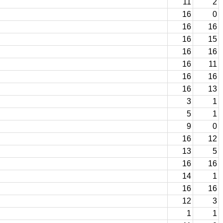
11
2
16
0
16
16
16
15
16
16
16
11
16
16
16
13
3
1
5
1
9
0
16
12
13
5
16
16
14
1
16
16
12
3
1
1