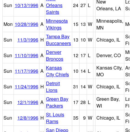
New
Lo
Sun
10/13/1996
A
Orleans
24
27
L
Orleans, LA
Su
Saints
Minnesota
Minneapolis,
Mon
10/28/1996
A
15
13
W
Me
Vikings
MN
Tampa Bay
Sol
Sun
11/3/1996
H
13
10
W
Chicago, IL
Buccaneers
Fie
Denver
Mil
Sun
11/10/1996
A
12
17
L
Denver, CO
Broncos
St
Kansas
Kansas City,
Ar
Sun
11/17/1996
A
10
14
L
City Chiefs
MO
St
Detroit
Sol
Sun
11/24/1996
H
31
14
W
Chicago, IL
Lions
Fie
Green Bay
Green Bay,
La
Sun
12/1/1996
A
17
28
L
Packers
WI
Fie
St. Louis
Sol
Sun
12/8/1996
H
35
9
W
Chicago, IL
Rams
Fie
San Diego
Sol