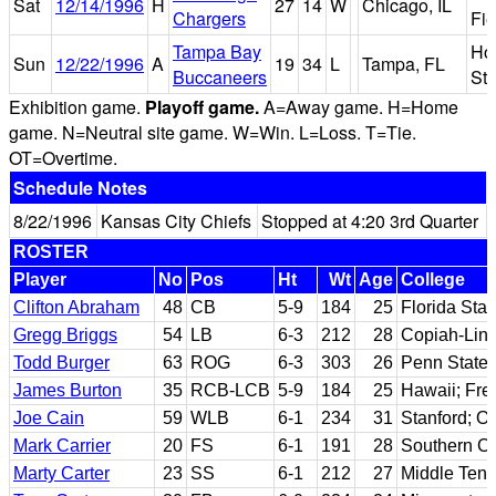
Sat
12/14/1996
H
27
14
W
Chicago, IL
Chargers
Fie
Tampa Bay
Hou
Sun
12/22/1996
A
19
34
L
Tampa, FL
Buccaneers
St
Exhibition game.
Playoff game.
A=Away game. H=Home
game. N=Neutral site game. W=Win. L=Loss. T=Tie.
OT=Overtime.
Schedule Notes
8/22/1996
Kansas City Chiefs
Stopped at 4:20 3rd Quarter
ROSTER
Player
No
Pos
Ht
Wt
Age
College
Clifton Abraham
48
CB
5-9
184
25
Florida Stat
Gregg Briggs
54
LB
6-3
212
28
Copiah-Linc
Todd Burger
63
ROG
6-3
303
26
Penn State
James Burton
35
RCB-LCB
5-9
184
25
Hawaii; Fre
Joe Cain
59
WLB
6-1
234
31
Stanford; O
Mark Carrier
20
FS
6-1
191
28
Southern Ca
Marty Carter
23
SS
6-1
212
27
Middle Tenn