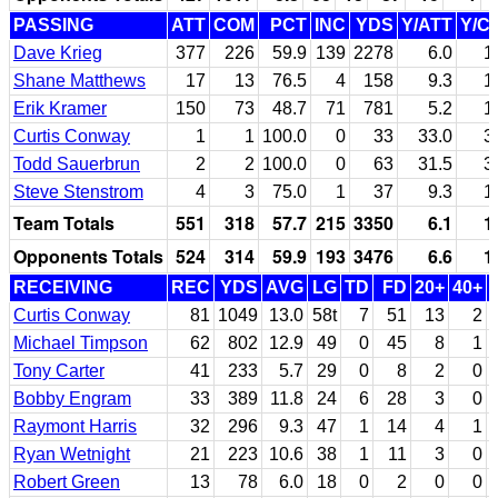
PASSING
ATT
COM
PCT
INC
YDS
Y/ATT
Y/C
Dave Krieg
377
226
59.9
139
2278
6.0
1
Shane Matthews
17
13
76.5
4
158
9.3
1
Erik Kramer
150
73
48.7
71
781
5.2
1
Curtis Conway
1
1
100.0
0
33
33.0
3
Todd Sauerbrun
2
2
100.0
0
63
31.5
3
Steve Stenstrom
4
3
75.0
1
37
9.3
1
Team Totals
551
318
57.7
215
3350
6.1
1
Opponents Totals
524
314
59.9
193
3476
6.6
1
RECEIVING
REC
YDS
AVG
LG
TD
FD
20+
40+
Curtis Conway
81
1049
13.0
58t
7
51
13
2
Michael Timpson
62
802
12.9
49
0
45
8
1
Tony Carter
41
233
5.7
29
0
8
2
0
Bobby Engram
33
389
11.8
24
6
28
3
0
Raymont Harris
32
296
9.3
47
1
14
4
1
Ryan Wetnight
21
223
10.6
38
1
11
3
0
Robert Green
13
78
6.0
18
0
2
0
0