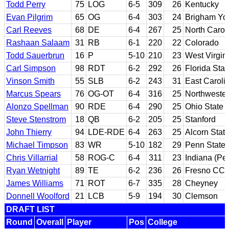
Todd Perry
75
LOG
6-5
309
26
Kentucky
Evan Pilgrim
65
OG
6-4
303
24
Brigham Yo
Carl Reeves
68
DE
6-4
267
25
North Carol
Rashaan Salaam
31
RB
6-1
220
22
Colorado
Todd Sauerbrun
16
P
5-10
210
23
West Virgin
Carl Simpson
98
RDT
6-2
292
26
Florida Stat
Vinson Smith
55
SLB
6-2
243
31
East Caroli
Marcus Spears
76
OG-OT
6-4
316
25
Northwester
Alonzo Spellman
90
RDE
6-4
290
25
Ohio State
Steve Stenstrom
18
QB
6-2
205
25
Stanford
John Thierry
94
LDE-RDE
6-4
263
25
Alcorn Stat
Michael Timpson
83
WR
5-10
182
29
Penn State
Chris Villarrial
58
ROG-C
6-4
311
23
Indiana (Pe
Ryan Wetnight
89
TE
6-2
236
26
Fresno CC; 
James Williams
71
ROT
6-7
335
28
Cheyney
Donnell Woolford
21
LCB
5-9
194
30
Clemson
DRAFT LIST
Round
Overall
Player
Pos
College