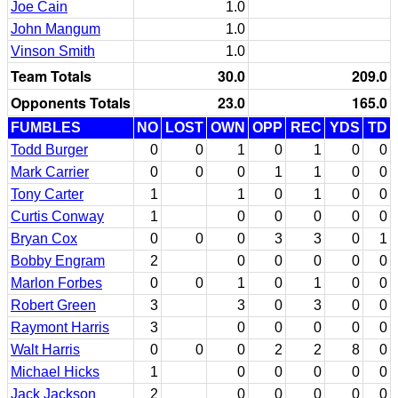
Joe Cain
1.0
John Mangum
1.0
Vinson Smith
1.0
Team Totals
30.0
209.0
Opponents Totals
23.0
165.0
FUMBLES
NO
LOST
OWN
OPP
REC
YDS
TD
Todd Burger
0
0
1
0
1
0
0
Mark Carrier
0
0
0
1
1
0
0
Tony Carter
1
1
0
1
0
0
Curtis Conway
1
0
0
0
0
0
Bryan Cox
0
0
0
3
3
0
1
Bobby Engram
2
0
0
0
0
0
Marlon Forbes
0
0
1
0
1
0
0
Robert Green
3
3
0
3
0
0
Raymont Harris
3
0
0
0
0
0
Walt Harris
0
0
0
2
2
8
0
Michael Hicks
1
0
0
0
0
0
Jack Jackson
2
0
0
0
0
0