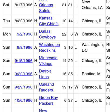
New
Lo
Sat
8/17/1996
A
Orleans
21
31
L
Orleans, LA
Su
Saints
Kansas
Sol
Thu
8/22/1996
H
10
14
L
Chicago, IL
City Chiefs
Fie
Dallas
Sol
Mon
9/2/1996
H
22
6
W
Chicago, IL
Cowboys
Fie
Washington
Washington,
RF
Sun
9/8/1996
A
3
10
L
Redskins
DC
St
Minnesota
Sol
Sun
9/15/1996
H
14
20
L
Chicago, IL
Vikings
Fie
Detroit
Po
Sun
9/22/1996
A
16
35
L
Pontiac, MI
Lions
Si
Oakland
Sol
Sun
9/29/1996
H
19
17
W
Chicago, IL
Raiders
Fie
Green Bay
Sol
Sun
10/6/1996
H
6
37
L
Chicago, IL
Packers
Fie
New