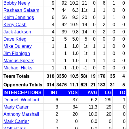
Bobby Neely
9
92
10.2
21
0
6
1
0
Rashaan Salaam
7
44
6.3
11t
1
1
0
0
Keith Jennings
6
56
9.3
20
0
3
1
0
Kerry Cash
4
42
10.5
14
0
2
0
0
Jack Jackson
4
39
9.8
14
0
2
0
0
Dave Krieg
1
5
5.0
5
0
0
0
0
Mike Dulaney
1
1
1.0
1t
1
1
0
0
Jim Flanigan
1
1
1.0
1t
1
1
0
0
Marcus Spears
1
1
1.0
1t
1
1
0
0
Michael Hicks
1
-1
-1.0
-1
0
0
0
0
Team Totals
318
3350
10.5
58t
19
176
35
4
Opponents Totals
314
3476
11.1
62t
21
183
31
5
INTERCEPTIONS
INT
YDS
AVG
LG
TD
Donnell Woolford
6
37
6.2
28t
1
Marty Carter
3
34
11.3
29
0
Anthony Marshall
2
20
10.0
20
0
Mark Carrier
2
0
0.0
0
0
Walt Harris
2
0
0.0
0
0