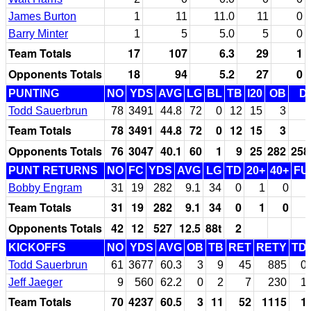
James Burton
1
11
11.0
11
0
Barry Minter
1
5
5.0
5
0
Team Totals
17
107
6.3
29
1
Opponents Totals
18
94
5.2
27
0
PUNTING
NO
YDS
AVG
LG
BL
TB
I20
OB
D
Todd Sauerbrun
78
3491
44.8
72
0
12
15
3
Team Totals
78
3491
44.8
72
0
12
15
3
Opponents Totals
76
3047
40.1
60
1
9
25
282
258
PUNT RETURNS
NO
FC
YDS
AVG
LG
TD
20+
40+
FU
Bobby Engram
31
19
282
9.1
34
0
1
0
Team Totals
31
19
282
9.1
34
0
1
0
Opponents Totals
42
12
527
12.5
88t
2
KICKOFFS
NO
YDS
AVG
OB
TB
RET
RETY
TD
Todd Sauerbrun
61
3677
60.3
3
9
45
885
0
Jeff Jaeger
9
560
62.2
0
2
7
230
1
Team Totals
70
4237
60.5
3
11
52
1115
1