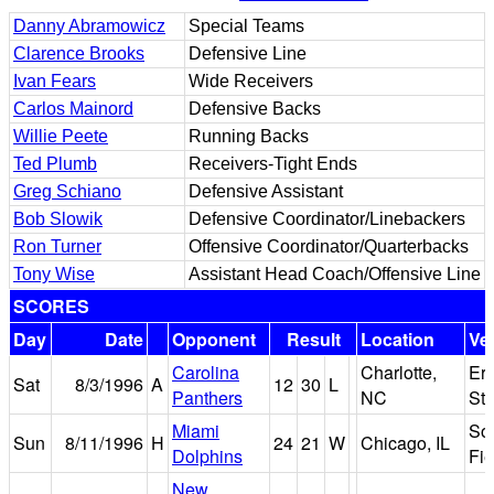
Danny Abramowicz
Special Teams
Clarence Brooks
Defensive Line
Ivan Fears
Wide Receivers
Carlos Mainord
Defensive Backs
Willie Peete
Running Backs
Ted Plumb
Receivers-Tight Ends
Greg Schiano
Defensive Assistant
Bob Slowik
Defensive Coordinator/Linebackers
Ron Turner
Offensive Coordinator/Quarterbacks
Tony Wise
Assistant Head Coach/Offensive Line
SCORES
Day
Date
Opponent
Result
Location
Ve
Carolina
Charlotte,
Er
Sat
8/3/1996
A
12
30
L
Panthers
NC
St
Miami
Sol
Sun
8/11/1996
H
24
21
W
Chicago, IL
Dolphins
Fie
New