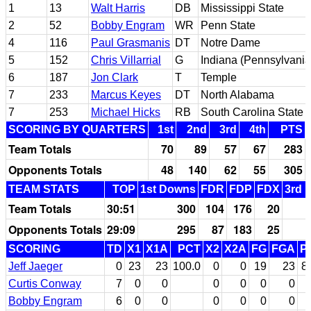
1
13
Walt Harris
DB
Mississippi State
2
52
Bobby Engram
WR
Penn State
4
116
Paul Grasmanis
DT
Notre Dame
5
152
Chris Villarrial
G
Indiana (Pennsylvania
6
187
Jon Clark
T
Temple
7
233
Marcus Keyes
DT
North Alabama
7
253
Michael Hicks
RB
South Carolina State
SCORING BY QUARTERS
1st
2nd
3rd
4th
PTS
Team Totals
70
89
57
67
283
Opponents Totals
48
140
62
55
305
TEAM STATS
TOP
1st Downs
FDR
FDP
FDX
3rd 
Team Totals
30:51
300
104
176
20
Opponents Totals
29:09
295
87
183
25
SCORING
TD
X1
X1A
PCT
X2
X2A
FG
FGA
P
Jeff Jaeger
0
23
23
100.0
0
0
19
23
8
Curtis Conway
7
0
0
0
0
0
0
Bobby Engram
6
0
0
0
0
0
0