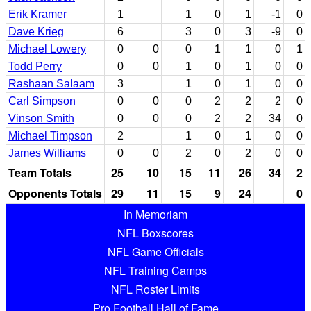
Erik Kramer
1
1
0
1
-1
0
Dave Krieg
6
3
0
3
-9
0
Michael Lowery
0
0
0
1
1
0
1
Todd Perry
0
0
1
0
1
0
0
Rashaan Salaam
3
1
0
1
0
0
Carl Simpson
0
0
0
2
2
2
0
Vinson Smith
0
0
0
2
2
34
0
Michael Timpson
2
1
0
1
0
0
James Williams
0
0
2
0
2
0
0
Team Totals
25
10
15
11
26
34
2
Opponents Totals
29
11
15
9
24
0
In Memoriam
NFL Boxscores
NFL Game Officials
NFL Training Camps
NFL Roster Limits
Pro Football Hall of Fame