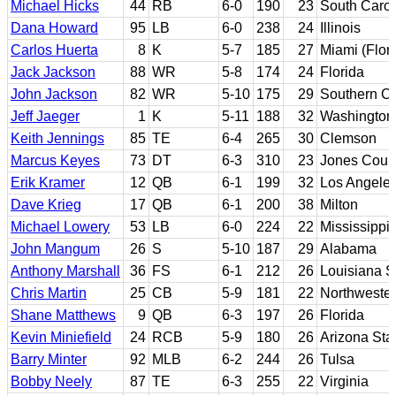
Michael Hicks
44
RB
6-0
190
23
South Carol
Dana Howard
95
LB
6-0
238
24
Illinois
Carlos Huerta
8
K
5-7
185
27
Miami (Flori
Jack Jackson
88
WR
5-8
174
24
Florida
John Jackson
82
WR
5-10
175
29
Southern Ca
Jeff Jaeger
1
K
5-11
188
32
Washington
Keith Jennings
85
TE
6-4
265
30
Clemson
Marcus Keyes
73
DT
6-3
310
23
Jones Coun
Erik Kramer
12
QB
6-1
199
32
Los Angeles
Dave Krieg
17
QB
6-1
200
38
Milton
Michael Lowery
53
LB
6-0
224
22
Mississippi
John Mangum
26
S
5-10
187
29
Alabama
Anthony Marshall
36
FS
6-1
212
26
Louisiana S
Chris Martin
25
CB
5-9
181
22
Northweste
Shane Matthews
9
QB
6-3
197
26
Florida
Kevin Miniefield
24
RCB
5-9
180
26
Arizona Sta
Barry Minter
92
MLB
6-2
244
26
Tulsa
Bobby Neely
87
TE
6-3
255
22
Virginia