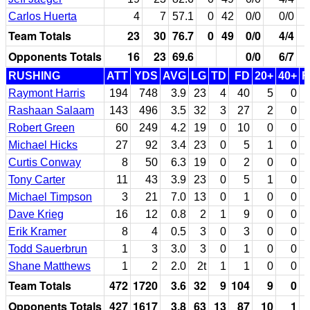
Carlos Huerta
4
7
57.1
0
42
0/0
0/0
Team Totals
23
30
76.7
0
49
0/0
4/4
Opponents Totals
16
23
69.6
0/0
6/7
RUSHING
ATT
YDS
AVG
LG
TD
FD
20+
40+
F
Raymont Harris
194
748
3.9
23
4
40
5
0
Rashaan Salaam
143
496
3.5
32
3
27
2
0
Robert Green
60
249
4.2
19
0
10
0
0
Michael Hicks
27
92
3.4
23
0
5
1
0
Curtis Conway
8
50
6.3
19
0
2
0
0
Tony Carter
11
43
3.9
23
0
5
1
0
Michael Timpson
3
21
7.0
13
0
1
0
0
Dave Krieg
16
12
0.8
2
1
9
0
0
Erik Kramer
8
4
0.5
3
0
3
0
0
Todd Sauerbrun
1
3
3.0
3
0
1
0
0
Shane Matthews
1
2
2.0
2t
1
1
0
0
Team Totals
472
1720
3.6
32
9
104
9
0
Opponents Totals
427
1617
3.8
63
13
87
10
1