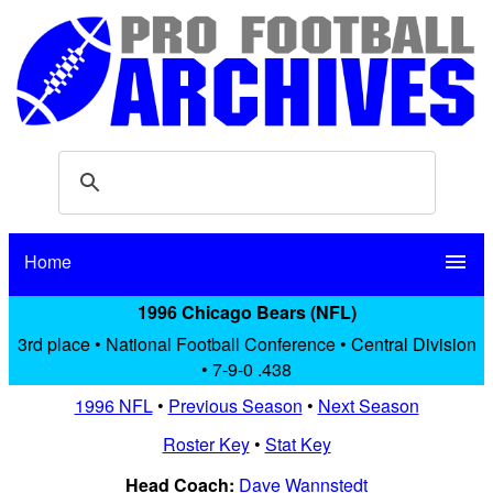
Home
menu
1996 Chicago Bears (NFL)
3rd place • National Football Conference • Central Division
• 7-9-0 .438
1996 NFL
•
Previous Season
•
Next Season
Roster Key
•
Stat Key
Head Coach:
Dave Wannstedt