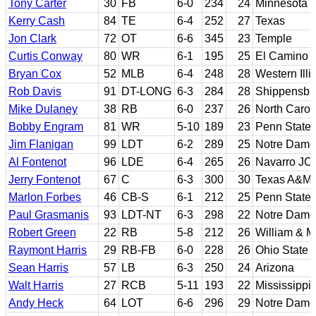
Tony Carter
30
FB
6-0
234
24
Minnesota
Kerry Cash
84
TE
6-4
252
27
Texas
Jon Clark
72
OT
6-6
345
23
Temple
Curtis Conway
80
WR
6-1
195
25
El Camino J
Bryan Cox
52
MLB
6-4
248
28
Western Illi
Rob Davis
91
DT-LONG
6-3
284
28
Shippensbu
Mike Dulaney
38
RB
6-0
237
26
North Carol
Bobby Engram
81
WR
5-10
189
23
Penn State
Jim Flanigan
99
LDT
6-2
289
25
Notre Dame
Al Fontenot
96
LDE
6-4
265
26
Navarro JC;
Jerry Fontenot
67
C
6-3
300
30
Texas A&M
Marlon Forbes
46
CB-S
6-1
212
25
Penn State
Paul Grasmanis
93
LDT-NT
6-3
298
22
Notre Dame
Robert Green
22
RB
5-8
212
26
William & M
Raymont Harris
29
RB-FB
6-0
228
26
Ohio State
Sean Harris
57
LB
6-3
250
24
Arizona
Walt Harris
27
RCB
5-11
193
22
Mississippi 
Andy Heck
64
LOT
6-6
296
29
Notre Dame