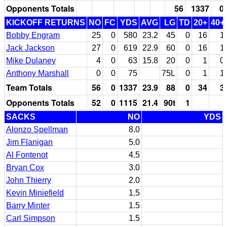
Opponents Totals
56
1337
0
KICKOFF RETURNS
NO
FC
YDS
AVG
LG
TD
20+
40+
Bobby Engram
25
0
580
23.2
45
0
16
1
Jack Jackson
27
0
619
22.9
60
0
16
1
Mike Dulaney
4
0
63
15.8
20
0
1
0
Anthony Marshall
0
0
75
75L
0
1
1
Team Totals
56
0
1337
23.9
88
0
34
3
Opponents Totals
52
0
1115
21.4
90t
1
SACKS
NO
YDS
Alonzo Spellman
8.0
Jim Flanigan
5.0
Al Fontenot
4.5
Bryan Cox
3.0
John Thierry
2.0
Kevin Miniefield
1.5
Barry Minter
1.5
Carl Simpson
1.5