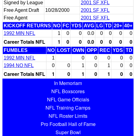
Signed by League
2001 SF XFL
Free Agent Draft
10/28/2000
2001 SF XFL
Free Agent
2001 SF XFL
KICKOFF RETURNS
NO
FC
YDS
AVG
LG
TD
20+
40+
1992 MIN NFL
1
0
0
0.0
0
0
0
0
Career Totals NFL
1
0
0
0.0
0
0
0
0
FUMBLES
NO
LOST
OWN
OPP
REC
YDS
TD
1992 MIN NFL
1
0
0
0
0
0
1994 NO NFL
0
0
1
0
1
0
0
Career Totals NFL
1
0
1
0
1
0
0
In Memoriam
NFL Boxscores
NFL Game Officials
NFL Training Camps
NFL Roster Limits
Pro Football Hall of Fame
Super Bowl