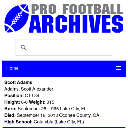
Home
menu
Scott Adams
Adams, Scott Alexander
Position:
OT-OG
Height:
6-6
Weight:
315
Born:
September 28, 1966 Lake City, FL
Died:
September 16, 2013 Oconee County, GA
High School:
Columbia (Lake City, FL)