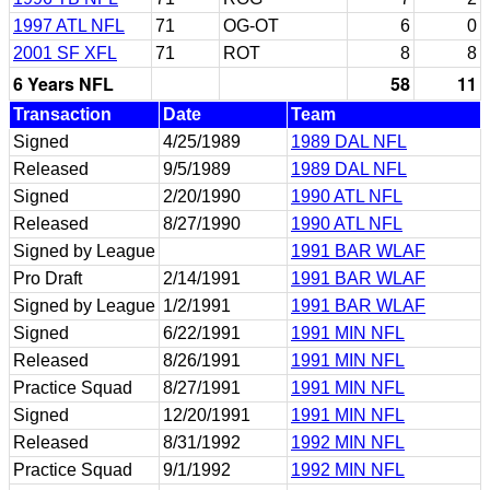
1997 ATL NFL
71
OG-OT
6
0
2001 SF XFL
71
ROT
8
8
6 Years NFL
58
11
Transaction
Date
Team
Signed
4/25/1989
1989 DAL NFL
Released
9/5/1989
1989 DAL NFL
Signed
2/20/1990
1990 ATL NFL
Released
8/27/1990
1990 ATL NFL
Signed by League
1991 BAR WLAF
Pro Draft
2/14/1991
1991 BAR WLAF
Signed by League
1/2/1991
1991 BAR WLAF
Signed
6/22/1991
1991 MIN NFL
Released
8/26/1991
1991 MIN NFL
Practice Squad
8/27/1991
1991 MIN NFL
Signed
12/20/1991
1991 MIN NFL
Released
8/31/1992
1992 MIN NFL
Practice Squad
9/1/1992
1992 MIN NFL