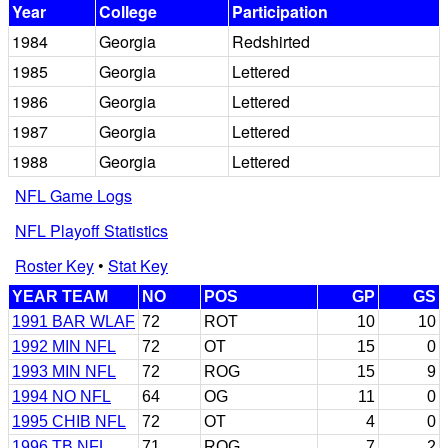
Year
College
Participation
1984
Georgia
Redshirted
1985
Georgia
Lettered
1986
Georgia
Lettered
1987
Georgia
Lettered
1988
Georgia
Lettered
NFL Game Logs
NFL Playoff Statistics
Roster Key
•
Stat Key
YEAR TEAM
NO
POS
GP
GS
1991 BAR WLAF
72
ROT
10
10
1992 MIN NFL
72
OT
15
0
1993 MIN NFL
72
ROG
15
9
1994 NO NFL
64
OG
11
0
1995 CHIB NFL
72
OT
4
0
1996 TB NFL
71
ROG
7
2