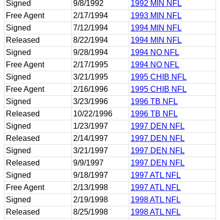
Signed
9/8/1992
1992 MIN NFL
Free Agent
2/17/1994
1993 MIN NFL
Signed
7/12/1994
1994 MIN NFL
Released
8/22/1994
1994 MIN NFL
Signed
9/28/1994
1994 NO NFL
Free Agent
2/17/1995
1994 NO NFL
Signed
3/21/1995
1995 CHIB NFL
Free Agent
2/16/1996
1995 CHIB NFL
Signed
3/23/1996
1996 TB NFL
Released
10/22/1996
1996 TB NFL
Signed
1/23/1997
1997 DEN NFL
Released
2/14/1997
1997 DEN NFL
Signed
3/21/1997
1997 DEN NFL
Released
9/9/1997
1997 DEN NFL
Signed
9/18/1997
1997 ATL NFL
Free Agent
2/13/1998
1997 ATL NFL
Signed
2/19/1998
1998 ATL NFL
Released
8/25/1998
1998 ATL NFL