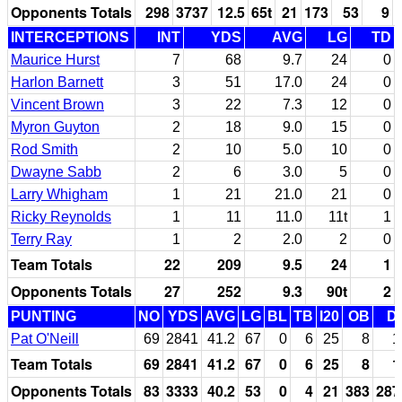
Opponents Totals
298
3737
12.5
65t
21
173
53
9
INTERCEPTIONS
INT
YDS
AVG
LG
TD
Maurice Hurst
7
68
9.7
24
0
Harlon Barnett
3
51
17.0
24
0
Vincent Brown
3
22
7.3
12
0
Myron Guyton
2
18
9.0
15
0
Rod Smith
2
10
5.0
10
0
Dwayne Sabb
2
6
3.0
5
0
Larry Whigham
1
21
21.0
21
0
Ricky Reynolds
1
11
11.0
11t
1
Terry Ray
1
2
2.0
2
0
Team Totals
22
209
9.5
24
1
Opponents Totals
27
252
9.3
90t
2
PUNTING
NO
YDS
AVG
LG
BL
TB
I20
OB
D
Pat O'Neill
69
2841
41.2
67
0
6
25
8
1
Team Totals
69
2841
41.2
67
0
6
25
8
1
Opponents Totals
83
3333
40.2
53
0
4
21
383
287