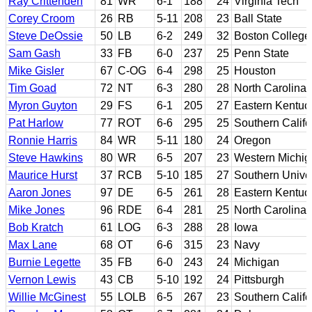
Ray Crittenden
81
WR
6-1
188
24
Virginia Tech
Corey Croom
26
RB
5-11
208
23
Ball State
Steve DeOssie
50
LB
6-2
249
32
Boston College
Sam Gash
33
FB
6-0
237
25
Penn State
Mike Gisler
67
C-OG
6-4
298
25
Houston
Tim Goad
72
NT
6-3
280
28
North Carolina
Myron Guyton
29
FS
6-1
205
27
Eastern Kentuc
Pat Harlow
77
ROT
6-6
295
25
Southern Califo
Ronnie Harris
84
WR
5-11
180
24
Oregon
Steve Hawkins
80
WR
6-5
207
23
Western Michig
Maurice Hurst
37
RCB
5-10
185
27
Southern Univer
Aaron Jones
97
DE
6-5
261
28
Eastern Kentuc
Mike Jones
96
RDE
6-4
281
25
North Carolina 
Bob Kratch
61
LOG
6-3
288
28
Iowa
Max Lane
68
OT
6-6
315
23
Navy
Burnie Legette
35
FB
6-0
243
24
Michigan
Vernon Lewis
43
CB
5-10
192
24
Pittsburgh
Willie McGinest
55
LOLB
6-5
267
23
Southern Califo