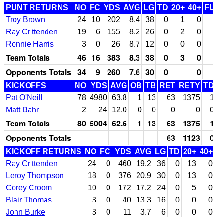
PUNT RETURNS
NO
FC
YDS
AVG
LG
TD
20+
40+
FU
Troy Brown
24
10
202
8.4
38
0
1
0
Ray Crittenden
19
6
155
8.2
26
0
2
0
Ronnie Harris
3
0
26
8.7
12
0
0
0
Team Totals
46
16
383
8.3
38
0
3
0
Opponents Totals
34
9
260
7.6
30
0
0
KICKOFFS
NO
YDS
AVG
OB
TB
RET
RETY
TD
Pat O'Neill
78
4980
63.8
1
13
63
1375
1
Matt Bahr
2
24
12.0
0
0
0
0
0
Team Totals
80
5004
62.6
1
13
63
1375
1
Opponents Totals
63
1123
0
KICKOFF RETURNS
NO
FC
YDS
AVG
LG
TD
20+
40+
Ray Crittenden
24
0
460
19.2
36
0
13
0
Leroy Thompson
18
0
376
20.9
30
0
13
0
Corey Croom
10
0
172
17.2
24
0
5
0
Blair Thomas
3
0
40
13.3
16
0
0
0
John Burke
3
0
11
3.7
6
0
0
0