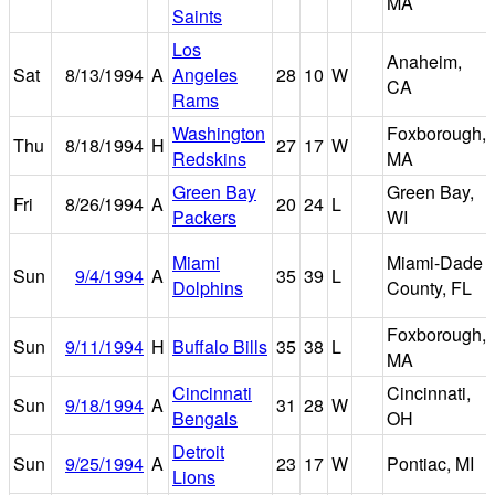
MA
Saints
Los
Anaheim,
Sat
8/13/1994
A
Angeles
28
10
W
CA
Rams
Washington
Foxborough,
Thu
8/18/1994
H
27
17
W
Redskins
MA
Green Bay
Green Bay,
Fri
8/26/1994
A
20
24
L
Packers
WI
Miami
Miami-Dade
Sun
9/4/1994
A
35
39
L
Dolphins
County, FL
Foxborough,
Sun
9/11/1994
H
Buffalo Bills
35
38
L
MA
Cincinnati
Cincinnati,
Sun
9/18/1994
A
31
28
W
Bengals
OH
Detroit
Sun
9/25/1994
A
23
17
W
Pontiac, MI
Lions