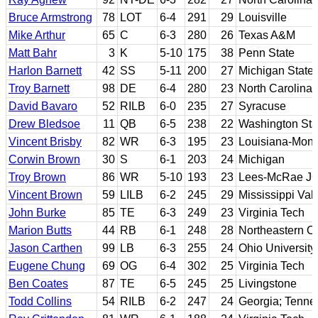
Bruce Armstrong
78
LOT
6-4
291
29
Louisville
Mike Arthur
65
C
6-3
280
26
Texas A&M
Matt Bahr
3
K
5-10
175
38
Penn State
Harlon Barnett
42
SS
5-11
200
27
Michigan State
Troy Barnett
98
DE
6-4
280
23
North Carolina
David Bavaro
52
RILB
6-0
235
27
Syracuse
Drew Bledsoe
11
QB
6-5
238
22
Washington Sta
Vincent Brisby
82
WR
6-3
195
23
Louisiana-Mon
Corwin Brown
30
S
6-1
203
24
Michigan
Troy Brown
86
WR
5-10
193
23
Lees-McRae JC;
Vincent Brown
59
LILB
6-2
245
29
Mississippi Vall
John Burke
85
TE
6-3
249
23
Virginia Tech
Marion Butts
44
RB
6-1
248
28
Northeastern O
Jason Carthen
99
LB
6-3
255
24
Ohio University
Eugene Chung
69
OG
6-4
302
25
Virginia Tech
Ben Coates
87
TE
6-5
245
25
Livingstone
Todd Collins
54
RILB
6-2
247
24
Georgia; Tenn