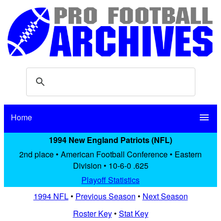
Home
menu
1994 New England Patriots (NFL)
2nd place • American Football Conference • Eastern
Division • 10-6-0 .625
Playoff Statistics
1994 NFL
•
Previous Season
•
Next Season
Roster Key
•
Stat Key