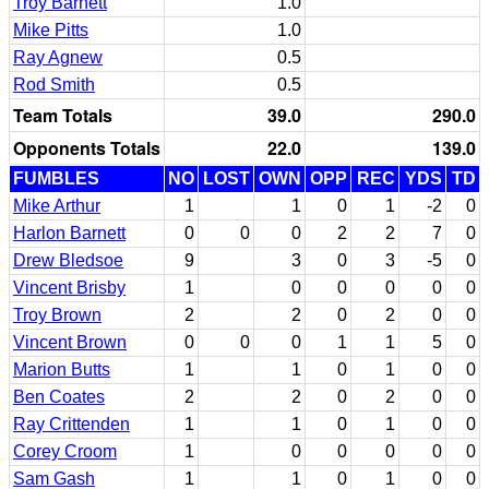
Troy Barnett
1.0
Mike Pitts
1.0
Ray Agnew
0.5
Rod Smith
0.5
Team Totals
39.0
290.0
Opponents Totals
22.0
139.0
FUMBLES
NO
LOST
OWN
OPP
REC
YDS
TD
Mike Arthur
1
1
0
1
-2
0
Harlon Barnett
0
0
0
2
2
7
0
Drew Bledsoe
9
3
0
3
-5
0
Vincent Brisby
1
0
0
0
0
0
Troy Brown
2
2
0
2
0
0
Vincent Brown
0
0
0
1
1
5
0
Marion Butts
1
1
0
1
0
0
Ben Coates
2
2
0
2
0
0
Ray Crittenden
1
1
0
1
0
0
Corey Croom
1
0
0
0
0
0
Sam Gash
1
1
0
1
0
0