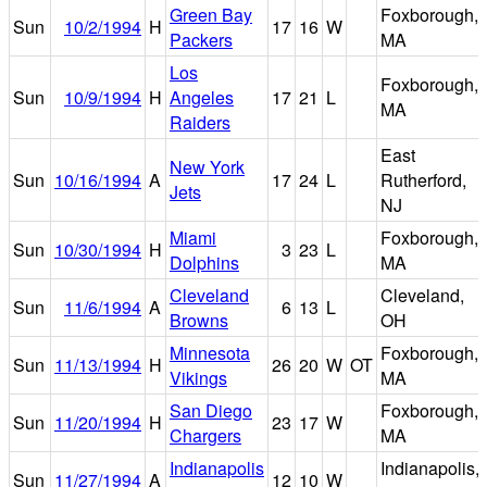
Green Bay
Foxborough,
Sun
10/2/1994
H
17
16
W
Packers
MA
Los
Foxborough,
Sun
10/9/1994
H
Angeles
17
21
L
MA
Raiders
East
New York
Sun
10/16/1994
A
17
24
L
Rutherford,
Jets
NJ
Miami
Foxborough,
Sun
10/30/1994
H
3
23
L
Dolphins
MA
Cleveland
Cleveland,
Sun
11/6/1994
A
6
13
L
Browns
OH
Minnesota
Foxborough,
Sun
11/13/1994
H
26
20
W
OT
Vikings
MA
San Diego
Foxborough,
Sun
11/20/1994
H
23
17
W
Chargers
MA
Indianapolis
Indianapolis,
Sun
11/27/1994
A
12
10
W