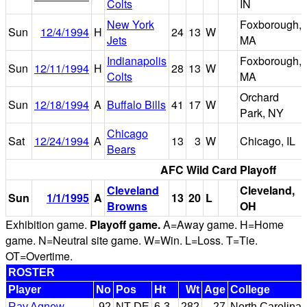
Colts
IN
New York
Foxborough,
Sun
12/4/1994
H
24
13
W
Jets
MA
Indianapolis
Foxborough,
Sun
12/11/1994
H
28
13
W
Colts
MA
Orchard
Sun
12/18/1994
A
Buffalo Bills
41
17
W
Park, NY
Chicago
Sat
12/24/1994
A
13
3
W
Chicago, IL
Bears
AFC Wild Card Playoff
Cleveland
Cleveland,
Sun
1/1/1995
A
13
20
L
Browns
OH
Exhibition game.
Playoff game.
A=Away game. H=Home
game. N=Neutral site game. W=Win. L=Loss. T=Tie.
OT=Overtime.
ROSTER
Player
No
Pos
Ht
Wt
Age
College
Ray Agnew
92
NT-DE
6-3
282
27
North Carolina 