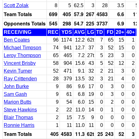
Scott Zolak
8
5
62.5
3
28
3.5
5
Team Totals
699
405
57.9
267
4583
6.6
11
Opponents Totals
545
298
54.7
225
3737
6.9
12
RECEIVING
REC
YDS
AVG
LG
TD
FD
20+
40+
Ben Coates
96
1174
12.2
62t
7
65
15
1
Michael Timpson
74
941
12.7
37
3
52
15
0
Leroy Thompson
65
465
7.2
27t
5
23
3
0
Vincent Brisby
58
904
15.6
43
5
52
12
2
Kevin Turner
52
471
9.1
32
2
21
3
0
Ray Crittenden
28
379
13.5
32
3
21
4
0
John Burke
9
86
9.6
17
0
3
0
0
Sam Gash
9
61
6.8
19
0
3
0
0
Marion Butts
9
54
6.0
15
0
2
0
0
Steve Hawkins
2
22
11.0
14
0
1
0
0
Blair Thomas
2
15
7.5
9
0
0
0
0
Ronnie Harris
1
11
11.0
11
0
0
0
0
Team Totals
405
4583
11.3
62t
25
243
52
3