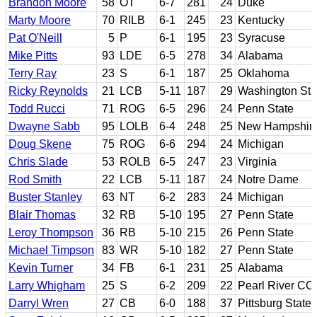
Brandon Moore
58
OT
6-7
281
24
Duke
Marty Moore
70
RILB
6-1
245
23
Kentucky
Pat O'Neill
5
P
6-1
195
23
Syracuse
Mike Pitts
93
LDE
6-5
278
34
Alabama
Terry Ray
23
S
6-1
187
25
Oklahoma
Ricky Reynolds
21
LCB
5-11
187
29
Washington Sta
Todd Rucci
71
ROG
6-5
296
24
Penn State
Dwayne Sabb
95
LOLB
6-4
248
25
New Hampshir
Doug Skene
75
ROG
6-6
294
24
Michigan
Chris Slade
53
ROLB
6-5
247
23
Virginia
Rod Smith
22
LCB
5-11
187
24
Notre Dame
Buster Stanley
63
NT
6-2
283
24
Michigan
Blair Thomas
32
RB
5-10
195
27
Penn State
Leroy Thompson
36
RB
5-10
215
26
Penn State
Michael Timpson
83
WR
5-10
182
27
Penn State
Kevin Turner
34
FB
6-1
231
25
Alabama
Larry Whigham
25
S
6-2
209
22
Pearl River CC
Darryl Wren
27
CB
6-0
188
37
Pittsburg State