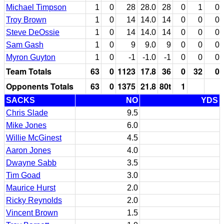
Michael Timpson
1
0
28
28.0
28
0
1
0
Troy Brown
1
0
14
14.0
14
0
0
0
Steve DeOssie
1
0
14
14.0
14
0
0
0
Sam Gash
1
0
9
9.0
9
0
0
0
Myron Guyton
1
0
-1
-1.0
-1
0
0
0
Team Totals
63
0
1123
17.8
36
0
32
0
Opponents Totals
63
0
1375
21.8
80t
1
SACKS
NO
YDS
Chris Slade
9.5
Mike Jones
6.0
Willie McGinest
4.5
Aaron Jones
4.0
Dwayne Sabb
3.5
Tim Goad
3.0
Maurice Hurst
2.0
Ricky Reynolds
2.0
Vincent Brown
1.5