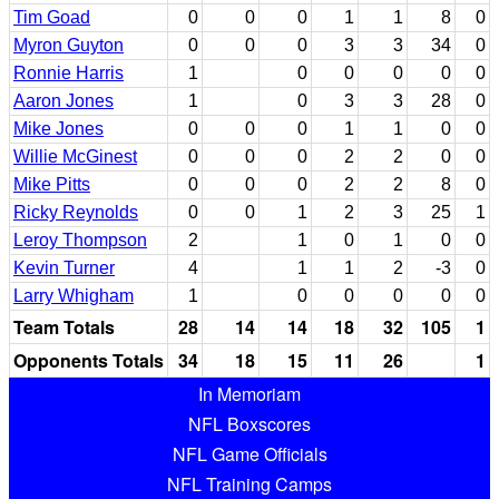
Tim Goad
0
0
0
1
1
8
0
Myron Guyton
0
0
0
3
3
34
0
Ronnie Harris
1
0
0
0
0
0
Aaron Jones
1
0
3
3
28
0
Mike Jones
0
0
0
1
1
0
0
Willie McGinest
0
0
0
2
2
0
0
Mike Pitts
0
0
0
2
2
8
0
Ricky Reynolds
0
0
1
2
3
25
1
Leroy Thompson
2
1
0
1
0
0
Kevin Turner
4
1
1
2
-3
0
Larry Whigham
1
0
0
0
0
0
Team Totals
28
14
14
18
32
105
1
Opponents Totals
34
18
15
11
26
1
In Memoriam
NFL Boxscores
NFL Game Officials
NFL Training Camps