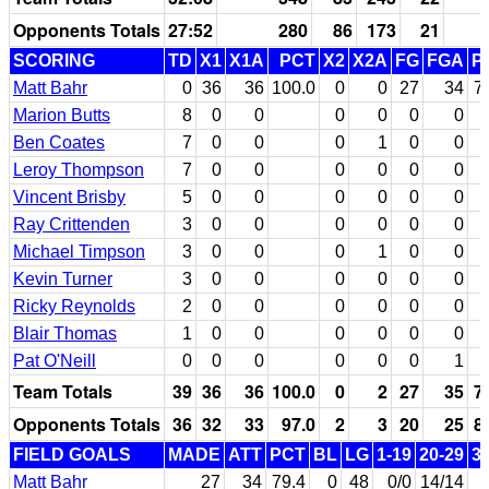
Opponents Totals
27:52
280
86
173
21
SCORING
TD
X1
X1A
PCT
X2
X2A
FG
FGA
P
Matt Bahr
0
36
36
100.0
0
0
27
34
7
Marion Butts
8
0
0
0
0
0
0
Ben Coates
7
0
0
0
1
0
0
Leroy Thompson
7
0
0
0
0
0
0
Vincent Brisby
5
0
0
0
0
0
0
Ray Crittenden
3
0
0
0
0
0
0
Michael Timpson
3
0
0
0
1
0
0
Kevin Turner
3
0
0
0
0
0
0
Ricky Reynolds
2
0
0
0
0
0
0
Blair Thomas
1
0
0
0
0
0
0
Pat O'Neill
0
0
0
0
0
0
1
Team Totals
39
36
36
100.0
0
2
27
35
7
Opponents Totals
36
32
33
97.0
2
3
20
25
8
FIELD GOALS
MADE
ATT
PCT
BL
LG
1-19
20-29
3
Matt Bahr
27
34
79.4
0
48
0/0
14/14