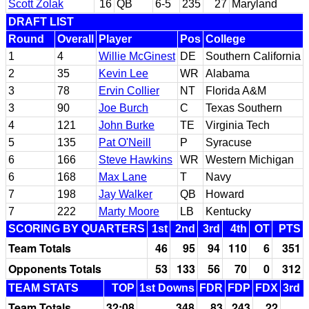
Scott Zolak
16
QB
6-5
235
27
Maryland
DRAFT LIST
Round
Overall
Player
Pos
College
1
4
Willie McGinest
DE
Southern California
2
35
Kevin Lee
WR
Alabama
3
78
Ervin Collier
NT
Florida A&M
3
90
Joe Burch
C
Texas Southern
4
121
John Burke
TE
Virginia Tech
5
135
Pat O'Neill
P
Syracuse
6
166
Steve Hawkins
WR
Western Michigan
6
168
Max Lane
T
Navy
7
198
Jay Walker
QB
Howard
7
222
Marty Moore
LB
Kentucky
SCORING BY QUARTERS
1st
2nd
3rd
4th
OT
PTS
Team Totals
46
95
94
110
6
351
Opponents Totals
53
133
56
70
0
312
TEAM STATS
TOP
1st Downs
FDR
FDP
FDX
3rd 
Team Totals
32:08
348
83
243
22