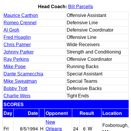
Head Coach:
Bill Parcells
Maurice Carthon
Offensive Assistant
Romeo Crennel
Defensive Line
Al Groh
Defensive Coordinator
Fred Hoaglin
Offensive Line
Chris Palmer
Wide Receivers
Johnny Parker
Strength and Conditioning
Ray Perkins
Offensive Coordinator
Mike Pope
Running Backs
Dante Scarnecchia
Special Assistant
Mike Sweatman
Special Teams
Bobby Trott
Defensive Backs
Charlie Weis
Tight Ends
SCORES
Day
Date
Opponent
Result
Location
New
Foxborough,
Fri
8/5/1994
H
Orleans
24
6
W