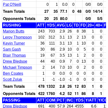
Pat O'Neill
0
1
0.0
0
0/0
0/0
Team Totals
27
35
77.1
0
48
0/0
14/14
Opponents Totals
20
25
80.0
0/0
5/5
RUSHING
ATT
YDS
AVG
LG
TD
FD
20+
40+
F
Marion Butts
243
703
2.9
26
8
38
1
0
Leroy Thompson
102
312
3.1
13
2
13
0
0
Kevin Turner
36
111
3.1
13
1
10
0
0
Sam Gash
30
86
2.9
10
0
5
0
0
Blair Thomas
19
67
3.5
13
1
2
0
0
Drew Bledsoe
44
40
0.9
7
0
13
0
0
Michael Timpson
2
14
7.0
10
0
2
0
0
Ben Coates
1
0
0.0
0
0
0
0
0
Scott Zolak
1
-1
-1.0
-1
0
0
0
0
Team Totals
478
1332
2.8
26
12
83
1
0
Opponents Totals
422
1760
4.2
52
11
86
8
1
PASSING
ATT
COM
PCT
INC
YDS
Y/ATT
Y/C
Drew Bledsoe
691
400
57.9
264
4555
6.6
11