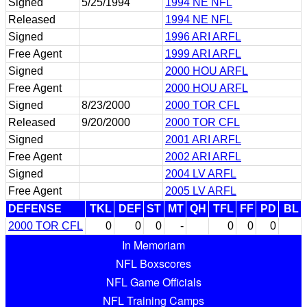
Signed
5/25/1994
1994 NE NFL
Released
1994 NE NFL
Signed
1996 ARI ARFL
Free Agent
1999 ARI ARFL
Signed
2000 HOU ARFL
Free Agent
2000 HOU ARFL
Signed
8/23/2000
2000 TOR CFL
Released
9/20/2000
2000 TOR CFL
Signed
2001 ARI ARFL
Free Agent
2002 ARI ARFL
Signed
2004 LV ARFL
Free Agent
2005 LV ARFL
DEFENSE
TKL
DEF
ST
MT
QH
TFL
FF
PD
BL
2000 TOR CFL
0
0
0
-
0
0
0
In Memoriam
NFL Boxscores
NFL Game Officials
NFL Training Camps