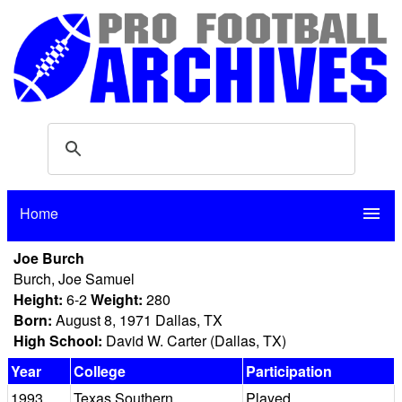
Home
menu
Joe Burch
Burch, Joe Samuel
Height:
6-2
Weight:
280
Born:
August 8, 1971 Dallas, TX
High School:
David W. Carter (Dallas, TX)
Year
College
Participation
1993
Texas Southern
Played