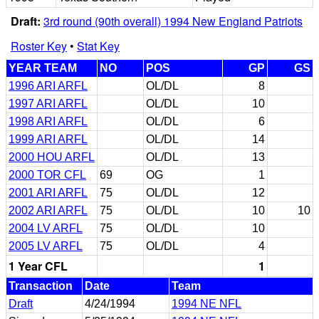
Draft:
3rd round (90th overall) 1994 New England Patriots
Roster Key
•
Stat Key
YEAR TEAM
NO
POS
GP
GS
1996 ARI ARFL
OL/DL
8
1997 ARI ARFL
OL/DL
10
1998 ARI ARFL
OL/DL
6
1999 ARI ARFL
OL/DL
14
2000 HOU ARFL
OL/DL
13
2000 TOR CFL
69
OG
1
2001 ARI ARFL
75
OL/DL
12
2002 ARI ARFL
75
OL/DL
10
10
2004 LV ARFL
75
OL/DL
10
2005 LV ARFL
75
OL/DL
4
1 Year CFL
1
Transaction
Date
Team
Draft
4/24/1994
1994 NE NFL