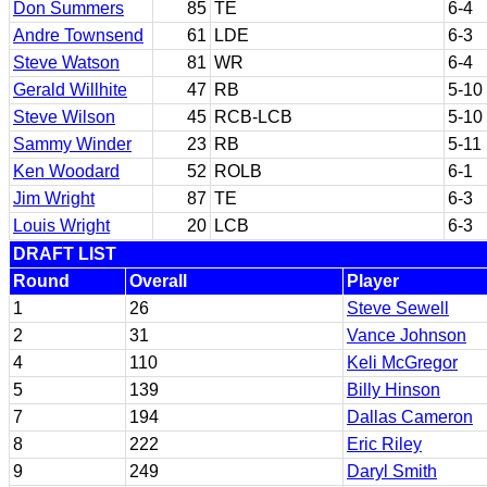
Don Summers
85
TE
6-4
Andre Townsend
61
LDE
6-3
Steve Watson
81
WR
6-4
Gerald Willhite
47
RB
5-10
Steve Wilson
45
RCB-LCB
5-10
Sammy Winder
23
RB
5-11
Ken Woodard
52
ROLB
6-1
Jim Wright
87
TE
6-3
Louis Wright
20
LCB
6-3
DRAFT LIST
Round
Overall
Player
1
26
Steve Sewell
2
31
Vance Johnson
4
110
Keli McGregor
5
139
Billy Hinson
7
194
Dallas Cameron
8
222
Eric Riley
9
249
Daryl Smith