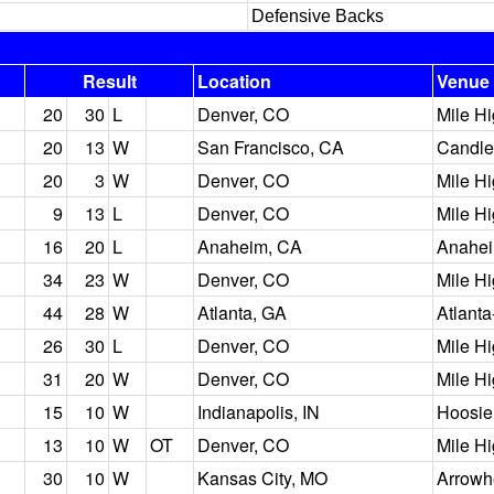
Defensive Backs
Result
Location
Venue
20
30
L
Denver, CO
Mile H
20
13
W
San Francisco, CA
Candle
20
3
W
Denver, CO
Mile H
9
13
L
Denver, CO
Mile H
16
20
L
Anaheim, CA
Anahei
34
23
W
Denver, CO
Mile H
44
28
W
Atlanta, GA
Atlant
26
30
L
Denver, CO
Mile H
31
20
W
Denver, CO
Mile H
15
10
W
Indianapolis, IN
Hoosie
13
10
W
OT
Denver, CO
Mile H
30
10
W
Kansas City, MO
Arrowh