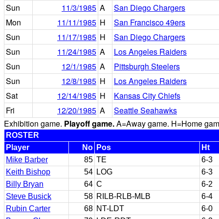
Sun
11/3/1985
A
San Diego Chargers
Mon
11/11/1985
H
San Francisco 49ers
Sun
11/17/1985
H
San Diego Chargers
Sun
11/24/1985
A
Los Angeles Raiders
Sun
12/1/1985
A
Pittsburgh Steelers
Sun
12/8/1985
H
Los Angeles Raiders
Sat
12/14/1985
H
Kansas City Chiefs
Fri
12/20/1985
A
Seattle Seahawks
Exhibition game.
Playoff game.
A=Away game. H=Home game. 
ROSTER
Player
No
Pos
Ht
Mike Barber
85
TE
6-3
Keith Bishop
54
LOG
6-3
Billy Bryan
64
C
6-2
Steve Busick
58
RILB-RLB-MLB
6-4
Rubin Carter
68
NT-LDT
6-0