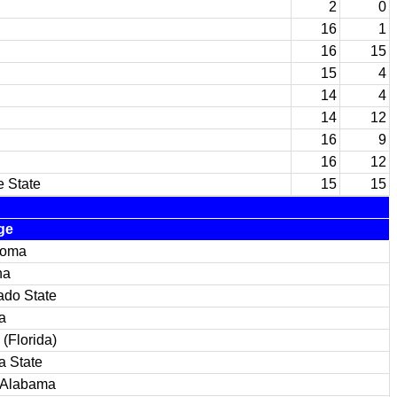
2
0
16
1
16
15
15
4
14
4
14
12
16
9
16
12
e State
15
15
ge
homa
na
ado State
a
(Florida)
a State
 Alabama