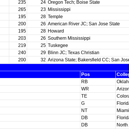
235
24
Oregon Tech; Boise State
265
23
Mississippi
195
28
Temple
200
26
American River JC; San Jose State
195
28
Howard
203
26
Southern Mississippi
219
25
Tuskegee
240
29
Blinn JC; Texas Christian
200
32
Arizona State; Bakersfield CC; San Jos
Pos
Colle
RB
Okla
WR
Arizo
TE
Color
G
Florid
NT
Miami 
DB
Florid
DB
North