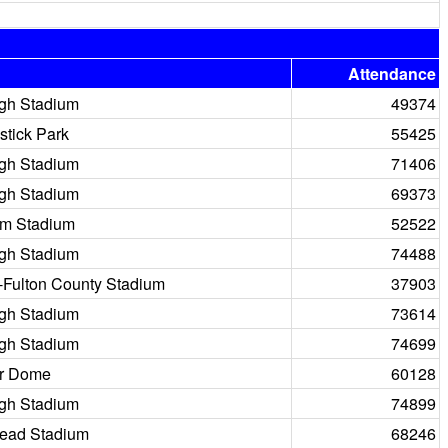
Attendance
igh Stadium
49374
stick Park
55425
igh Stadium
71406
igh Stadium
69373
m Stadium
52522
igh Stadium
74488
a-Fulton County Stadium
37903
igh Stadium
73614
igh Stadium
74699
r Dome
60128
igh Stadium
74899
ead Stadium
68246