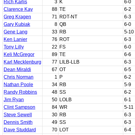
Rich Karlis
3
K
6-0
Clarence Kay
88
TE
6-2
Greg Kragen
71
RDT-NT
6-3
Gary Kubiak
8
QB
6-0
Gene Lang
33
RB
5-10
Ken Lanier
76
ROT
6-3
Tony Lilly
22
FS
6-0
Keli McGregor
89
TE
6-6
Karl Mecklenburg
77
LILB-LLB
6-3
Dean Miraldi
67
OT
6-5
Chris Norman
1
P
6-2
Nathan Poole
34
RB
5-9
Randy Robbins
48
SS
6-2
Jim Ryan
50
LOLB
6-1
Clint Sampson
84
WR
5-11
Steve Sewell
30
RB
6-3
Dennis Smith
49
SS
6-3
Dave Studdard
70
LOT
6-4