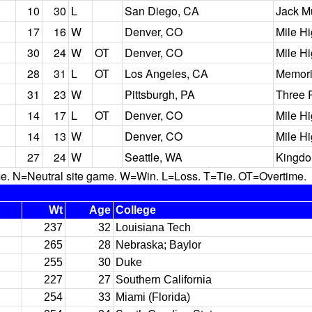
10
30
L
San Diego, CA
Jack M
17
16
W
Denver, CO
Mile H
30
24
W
OT
Denver, CO
Mile H
28
31
L
OT
Los Angeles, CA
Memori
31
23
W
Pittsburgh, PA
Three 
14
17
L
OT
Denver, CO
Mile H
14
13
W
Denver, CO
Mile H
27
24
W
Seattle, WA
Kingd
N=Neutral site game. W=Win. L=Loss. T=Tie. OT=Overtime.
Wt
Age
College
237
32
Louisiana Tech
265
28
Nebraska; Baylor
255
30
Duke
227
27
Southern California
254
33
Miami (Florida)