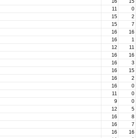
16
15
11
0
15
2
15
7
16
16
16
1
12
11
16
16
16
3
16
15
16
2
16
0
11
0
9
0
12
5
16
8
16
7
16
16