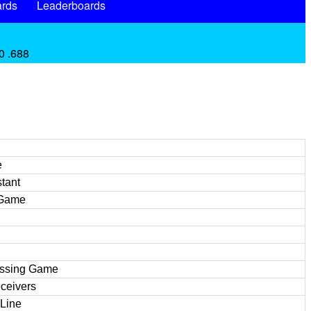
rds
Leaderboards
0 .688
e
tant
 Game
assing Game
ceivers
 Line