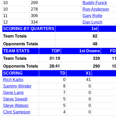
10
269
Buddy Funck
10
278
Ron Anderson
11
306
Gary Rolle
12
334
Dan Lynch
SCORING BY QUARTERS
1st
Team Totals
82
Opponents Totals
48
TEAM STATS
TOP
1st Downs
FD
Team Totals
31:19
339
1
Opponents Totals
28:41
290
1
SCORING
TD
X1
Rich Karlis
0
41
Sammy Winder
8
0
Gene Lang
7
0
Steve Sewell
5
0
Steve Watson
5
0
Clint Sampson
4
0