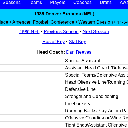
Seasons
Teams
Players
Coaches
Drafts
Awa
1985 Denver Broncos (NFL)
lace • American Football Conference • Western Division • 11-5-
1985 NFL
•
Previous Season
•
Next Season
Roster Key
•
Stat Key
Head Coach:
Dan Reeves
Special Assistant
Assistant Head Coach/Defens
Special Teams/Defensive Assis
Head Offensive Line/Running
Defensive Line
Strength and Conditioning
Linebackers
Running Backs/Play-Action P
Offensive Coordinator/Wide Re
Tight Ends/Assistant Offensive