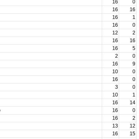
16
0
16
16
16
1
16
0
12
2
16
16
16
5
2
0
16
9
10
0
16
0
3
0
10
1
16
14
e
16
0
16
2
13
12
16
15