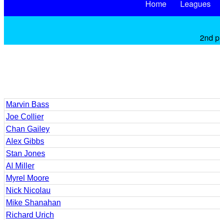
Home
Leagues
2nd p
Marvin Bass
Joe Collier
Chan Gailey
Alex Gibbs
Stan Jones
Al Miller
Myrel Moore
Nick Nicolau
Mike Shanahan
Richard Urich