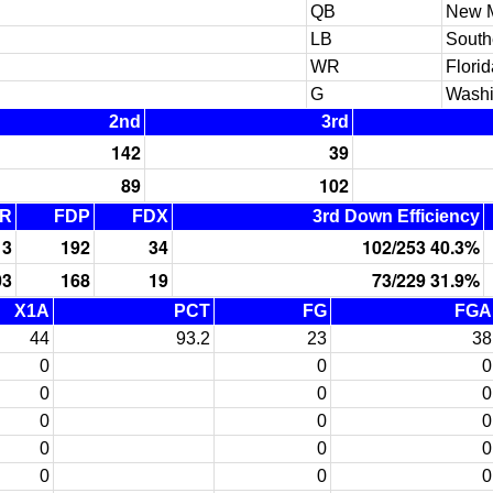
QB
New 
LB
South
WR
Florid
G
Washi
2nd
3rd
142
39
89
102
R
FDP
FDX
3rd Down Efficiency
13
192
34
102/253 40.3%
03
168
19
73/229 31.9%
X1A
PCT
FG
FGA
44
93.2
23
38
0
0
0
0
0
0
0
0
0
0
0
0
0
0
0