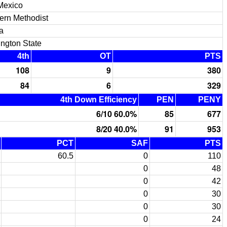
Mexico
ern Methodist
a
ngton State
4th
OT
PTS
108
9
380
84
6
329
4th Down Efficiency
PEN
PENY
6/10 60.0%
85
677
8/20 40.0%
91
953
PCT
SAF
PTS
60.5
0
110
0
48
0
42
0
30
0
30
0
24