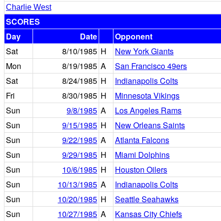
Charlie West
SCORES
Day
Date
Opponent
Sat
8/10/1985
H
New York Giants
Mon
8/19/1985
A
San Francisco 49ers
Sat
8/24/1985
H
Indianapolis Colts
Fri
8/30/1985
H
Minnesota Vikings
Sun
9/8/1985
A
Los Angeles Rams
Sun
9/15/1985
H
New Orleans Saints
Sun
9/22/1985
A
Atlanta Falcons
Sun
9/29/1985
H
Miami Dolphins
Sun
10/6/1985
H
Houston Oilers
Sun
10/13/1985
A
Indianapolis Colts
Sun
10/20/1985
H
Seattle Seahawks
Sun
10/27/1985
A
Kansas City Chiefs