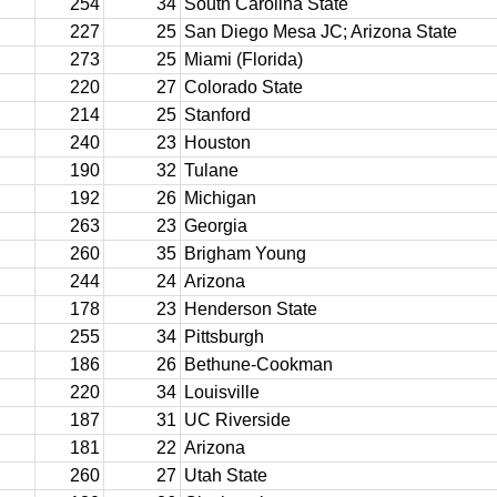
254
34
South Carolina State
227
25
San Diego Mesa JC; Arizona State
273
25
Miami (Florida)
220
27
Colorado State
214
25
Stanford
240
23
Houston
190
32
Tulane
192
26
Michigan
263
23
Georgia
260
35
Brigham Young
244
24
Arizona
178
23
Henderson State
255
34
Pittsburgh
186
26
Bethune-Cookman
220
34
Louisville
187
31
UC Riverside
181
22
Arizona
260
27
Utah State