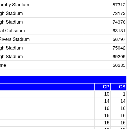
urphy Stadium
57312
igh Stadium
73173
igh Stadium
74376
al Coliseum
63131
Rivers Stadium
56797
igh Stadium
75042
igh Stadium
69209
ome
56283
GP
GS
10
1
14
14
16
16
16
16
16
16