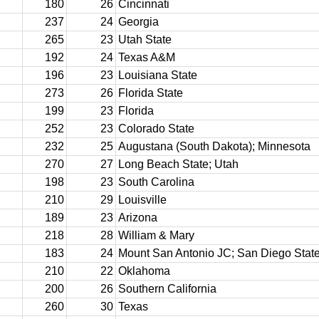
180
26
Cincinnati
237
24
Georgia
265
23
Utah State
192
24
Texas A&M
196
23
Louisiana State
273
26
Florida State
199
23
Florida
252
23
Colorado State
232
25
Augustana (South Dakota); Minnesota
270
27
Long Beach State; Utah
198
23
South Carolina
210
29
Louisville
189
23
Arizona
218
28
William & Mary
183
24
Mount San Antonio JC; San Diego Stat
210
22
Oklahoma
200
26
Southern California
260
30
Texas