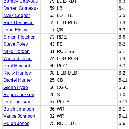
Barney Chavous
79
LDE-RDT
6-3
Darren Comeaux
59
LB
6-1
Mark Cooper
63
LOT-TE
6-5
Rick Dennison
55
LILB-RLB
6-3
John Elway
7
QB
6-3
Simon Fletcher
73
RDE
6-6
Steve Foley
43
FS
6-2
Mike Harden
31
RCB-SS
6-1
Winford Hood
74
LOG-ROG
6-3
Paul Howard
60
ROG
6-3
Ricky Hunley
98
LILB-MLB
6-2
Daniel Hunter
25
CB
5-11
Glenn Hyde
66
OG-C
6-3
Roger Jackson
28
S
6-0
Tom Jackson
57
ROLB
5-11
Butch Johnson
86
WR
6-1
Vance Johnson
82
WR
5-11
Rulon Jones
75
RDE-LDE
6-6