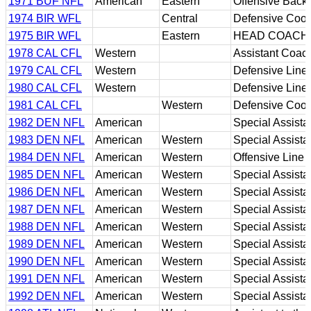
1971 BUF NFL
American
Eastern
Offensive Back
1974 BIR WFL
Central
Defensive Coor
1975 BIR WFL
Eastern
HEAD COACH
1978 CAL CFL
Western
Assistant Coac
1979 CAL CFL
Western
Defensive Line
1980 CAL CFL
Western
Defensive Line
1981 CAL CFL
Western
Defensive Coor
1982 DEN NFL
American
Special Assista
1983 DEN NFL
American
Western
Special Assista
1984 DEN NFL
American
Western
Offensive Line
1985 DEN NFL
American
Western
Special Assista
1986 DEN NFL
American
Western
Special Assista
1987 DEN NFL
American
Western
Special Assista
1988 DEN NFL
American
Western
Special Assista
1989 DEN NFL
American
Western
Special Assista
1990 DEN NFL
American
Western
Special Assista
1991 DEN NFL
American
Western
Special Assista
1992 DEN NFL
American
Western
Special Assista