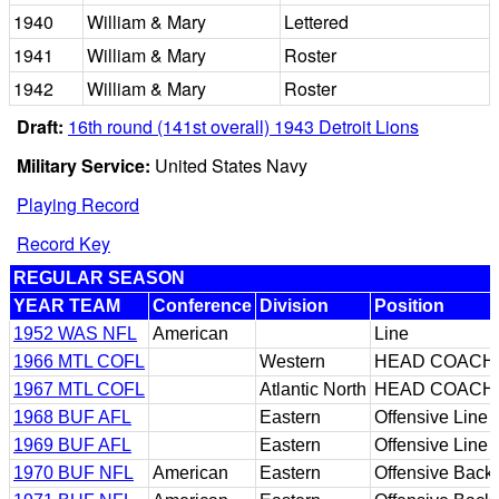
1940
William & Mary
Lettered
1941
William & Mary
Roster
1942
William & Mary
Roster
Draft:
16th round (141st overall) 1943 Detroit Lions
Military Service:
United States Navy
Playing Record
Record Key
REGULAR SEASON
YEAR TEAM
Conference
Division
Position
1952 WAS NFL
American
Line
1966 MTL COFL
Western
HEAD COACH
1967 MTL COFL
Atlantic North
HEAD COACH
1968 BUF AFL
Eastern
Offensive Line
1969 BUF AFL
Eastern
Offensive Line
1970 BUF NFL
American
Eastern
Offensive Back