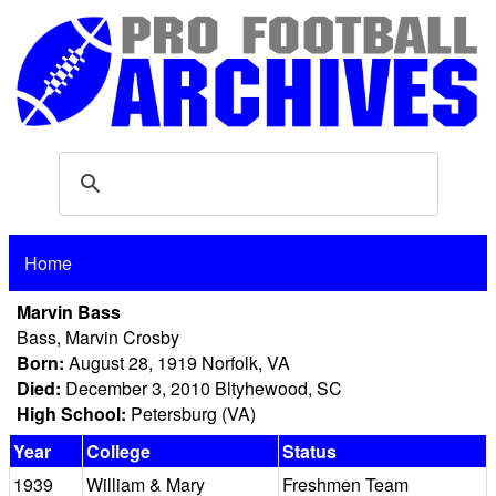
Home
Marvin Bass
Bass, Marvin Crosby
Born:
August 28, 1919 Norfolk, VA
Died:
December 3, 2010 Bltyhewood, SC
High School:
Petersburg (VA)
Year
College
Status
1939
William & Mary
Freshmen Team