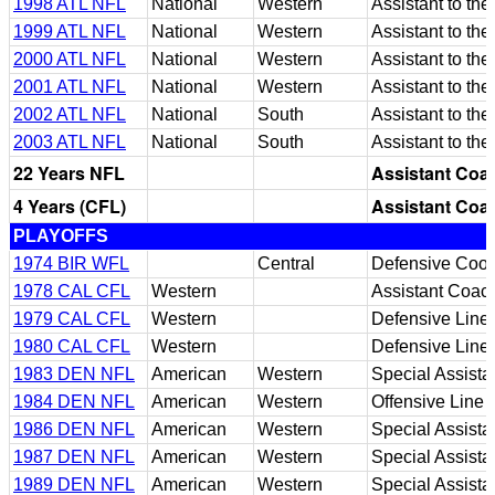
1998 ATL NFL
National
Western
Assistant to t
1999 ATL NFL
National
Western
Assistant to t
2000 ATL NFL
National
Western
Assistant to t
2001 ATL NFL
National
Western
Assistant to t
2002 ATL NFL
National
South
Assistant to t
2003 ATL NFL
National
South
Assistant to t
22 Years NFL
Assistant Coa
4 Years (CFL)
Assistant Coa
PLAYOFFS
1974 BIR WFL
Central
Defensive Coor
1978 CAL CFL
Western
Assistant Coac
1979 CAL CFL
Western
Defensive Line
1980 CAL CFL
Western
Defensive Line
1983 DEN NFL
American
Western
Special Assista
1984 DEN NFL
American
Western
Offensive Line
1986 DEN NFL
American
Western
Special Assista
1987 DEN NFL
American
Western
Special Assista
1989 DEN NFL
American
Western
Special Assista