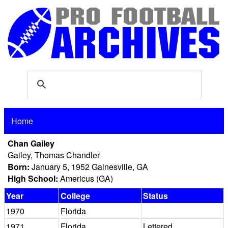
Home
Chan Gailey
Gailey, Thomas Chandler
Born:
January 5, 1952 Gainesville, GA
High School:
Americus (GA)
Year
College
Status
1970
Florida
1971
Florida
Lettered