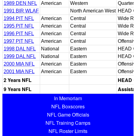
1989 DEN NFL
American
Western
Quarter
1991 BIR WLAF
North American West
HEAD 
1994 PIT NFL
American
Central
Wide Re
1995 PIT NFL
American
Central
Wide Re
1996 PIT NFL
American
Central
Wide Re
1997 PIT NFL
American
Central
Offensiv
1998 DAL NFL
National
Eastern
HEAD 
1999 DAL NFL
National
Eastern
HEAD 
2000 MIA NFL
American
Eastern
Offensiv
2001 MIA NFL
American
Eastern
Offensiv
2 Years NFL
HEAD 
9 Years NFL
Assista
In Memoriam
NFL Boxscores
NFL Game Officials
NFL Training Camps
NFL Roster Limits