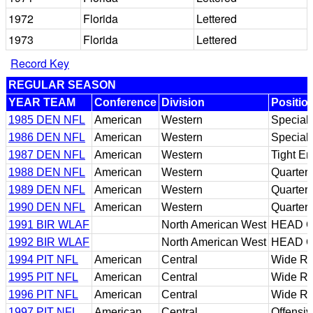
1972
Florida
Lettered
1973
Florida
Lettered
Record Key
REGULAR SEASON
YEAR TEAM
Conference
Division
Positio
1985 DEN NFL
American
Western
Special
1986 DEN NFL
American
Western
Special
1987 DEN NFL
American
Western
Tight E
1988 DEN NFL
American
Western
Quarter
1989 DEN NFL
American
Western
Quarter
1990 DEN NFL
American
Western
Quarter
1991 BIR WLAF
North American West
HEAD 
1992 BIR WLAF
North American West
HEAD 
1994 PIT NFL
American
Central
Wide Re
1995 PIT NFL
American
Central
Wide Re
1996 PIT NFL
American
Central
Wide Re
1997 PIT NFL
American
Central
Offensiv