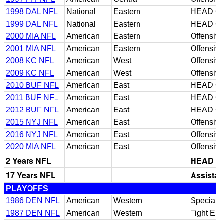
1998 DAL NFL
National
Eastern
HEAD 
1999 DAL NFL
National
Eastern
HEAD 
2000 MIA NFL
American
Eastern
Offensiv
2001 MIA NFL
American
Eastern
Offensiv
2008 KC NFL
American
West
Offensiv
2009 KC NFL
American
West
Offensiv
2010 BUF NFL
American
East
HEAD 
2011 BUF NFL
American
East
HEAD 
2012 BUF NFL
American
East
HEAD 
2015 NYJ NFL
American
East
Offensiv
2016 NYJ NFL
American
East
Offensiv
2020 MIA NFL
American
East
Offensiv
2 Years NFL
HEAD 
17 Years NFL
Assista
PLAYOFFS
1986 DEN NFL
American
Western
Special
1987 DEN NFL
American
Western
Tight E