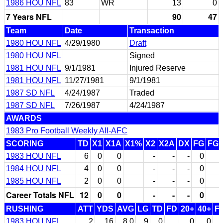
1986 HOU NFL
83
WR
13
0
7 Years NFL
90
47
Team
Date
Transaction
1980 HOU NFL
4/29/1980
Draft
1980 HOU NFL
Signed
1981 HOU NFL
9/1/1981
Injured Reserve
1981 HOU NFL
11/27/1981
9/1/1981
1987 SD NFL
4/24/1987
Traded
1987 SD NFL
7/26/1987
4/24/1987
AWARDS
1983 Pro Football Weekly All-AFC
SCORING
TD
X1
X1A
X1%
X2
X2A
DX
FG
FG
1983 HOU NFL
6
0
0
-
-
-
0
1984 HOU NFL
4
0
0
-
-
-
0
1985 HOU NFL
2
0
0
-
-
-
0
Career Totals NFL
12
0
0
-
-
-
0
RUSHING
ATT
YDS
AVG
LG
TD
FD
20+
40+
F
1983 HOU NFL
2
16
8.0
9
0
0
0