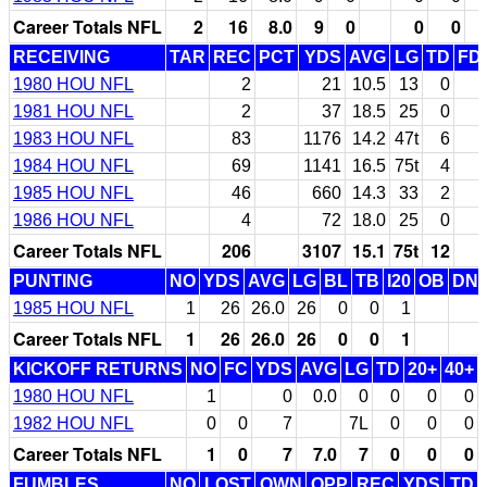
Career Totals NFL
2
16
8.0
9
0
0
0
RECEIVING
TAR
REC
PCT
YDS
AVG
LG
TD
FD
1980 HOU NFL
2
21
10.5
13
0
1981 HOU NFL
2
37
18.5
25
0
1983 HOU NFL
83
1176
14.2
47t
6
1984 HOU NFL
69
1141
16.5
75t
4
1985 HOU NFL
46
660
14.3
33
2
1986 HOU NFL
4
72
18.0
25
0
Career Totals NFL
206
3107
15.1
75t
12
PUNTING
NO
YDS
AVG
LG
BL
TB
I20
OB
DN
1985 HOU NFL
1
26
26.0
26
0
0
1
Career Totals NFL
1
26
26.0
26
0
0
1
KICKOFF RETURNS
NO
FC
YDS
AVG
LG
TD
20+
40+
1980 HOU NFL
1
0
0.0
0
0
0
0
1982 HOU NFL
0
0
7
7L
0
0
0
Career Totals NFL
1
0
7
7.0
7
0
0
0
FUMBLES
NO
LOST
OWN
OPP
REC
YDS
TD