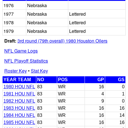
1976
Nebraska
1977
Nebraska
Lettered
1978
Nebraska
Lettered
1979
Nebraska
Lettered
Draft:
3rd round (79th overall) 1980 Houston Oilers
NFL Game Logs
NFL Playoff Statistics
Roster Key
•
Stat Key
YEAR TEAM
NO
POS
GP
GS
1980 HOU NFL
83
WR
16
0
1981 HOU NFL
83
WR
4
1
1982 HOU NFL
83
WR
9
0
1983 HOU NFL
83
WR
16
16
1984 HOU NFL
83
WR
16
14
1985 HOU NFL
83
WR
16
16