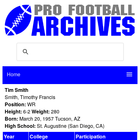
Home
menu
Tim Smith
Smith, Timothy Francis
Position:
WR
Height:
6-2
Weight:
280
Born:
March 20, 1957 Tucson, AZ
High School:
St. Augustine (San Diego, CA)
Year
College
Participation