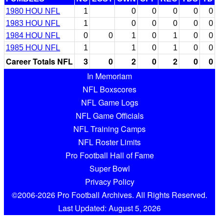
1980 HOU NFL
1
0
0
0
0
0
1983 HOU NFL
1
0
0
0
0
0
1984 HOU NFL
0
0
1
0
1
0
0
1985 HOU NFL
1
1
0
1
0
0
Career Totals NFL
3
0
2
0
2
0
0
In Memoriam
NFL Boxscores
NFL Game Logs
NFL Game Officials
NFL Training Camps
NFL Roster Limits
Pro Football Hall of Fame
Super Bowl
Privacy Policy
©2006-2026 Pro Football Archives. All Rights Reserved.
Last Updated: August 5, 2026