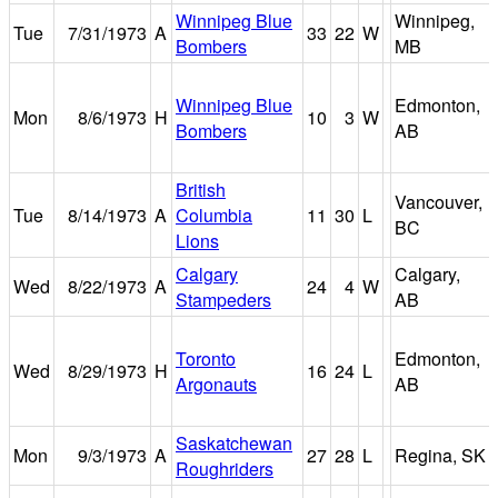
Winnipeg Blue
Winnipeg,
Tue
7/31/1973
A
33
22
W
Bombers
MB
Winnipeg Blue
Edmonton,
Mon
8/6/1973
H
10
3
W
Bombers
AB
British
Vancouver,
Tue
8/14/1973
A
Columbia
11
30
L
BC
Lions
Calgary
Calgary,
Wed
8/22/1973
A
24
4
W
Stampeders
AB
Toronto
Edmonton,
Wed
8/29/1973
H
16
24
L
Argonauts
AB
Saskatchewan
Mon
9/3/1973
A
27
28
L
Regina, SK
Roughriders