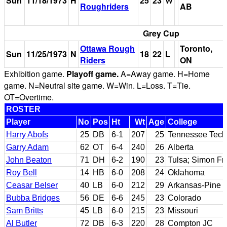
Sun
11/18/1973
H
25
23
W
Roughriders
AB
Grey Cup
Ottawa Rough
Toronto,
Sun
11/25/1973
N
18
22
L
Riders
ON
Exhibition game.
Playoff game.
A=Away game. H=Home
game. N=Neutral site game. W=Win. L=Loss. T=Tie.
OT=Overtime.
ROSTER
Player
No
Pos
Ht
Wt
Age
College
Harry Abofs
25
DB
6-1
207
25
Tennessee Tech
Garry Adam
62
OT
6-4
240
26
Alberta
John Beaton
71
DH
6-2
190
23
Tulsa; Simon Fr
Roy Bell
14
HB
6-0
208
24
Oklahoma
Ceasar Belser
40
LB
6-0
212
29
Arkansas-Pine B
Bubba Bridges
56
DE
6-6
245
23
Colorado
Sam Britts
45
LB
6-0
215
23
Missouri
Al Butler
72
DB
6-3
220
28
Compton JC