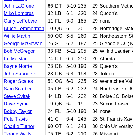
John LaGrone
66
DT
5-10
235
29
Southern Method
Mike Lambros
32
LB
6-1
220
24
Queen's
Garry LeFebvre
11
FL
6-0
185
29
none
Bruce Lemmerman
10
QB
6-1
201
28
Northridge State
Willie Martin
50
OG
6-5
260
22
Northeastern St
George McGowan
76
SE
6-2
187
25
Glendale CC; K
Bob McGregor
33
FB
5-11
205
25
Wilfrid Laurier; 
Ed Molstad
74
DT
6-6
250
26
Alberta
Bayne Norrie
23
DB
5-10
190
29
Queen's
John Saunders
28
DB
6-3
198
23
Toledo
Roger Scales
51
OG
6-0
235
29
Wenatchee Vall
Sam Scarber
35
FB
6-2
232
24
Northeastern J
Steve Svitak
44
LB
6-1
232
28
Boise JC; Boise
Dave Syme
9
QB
6-1
191
23
Simon Fraser
Bobby Taylor
24
FL
5-10
190
34
none
Pete Travis
41
C
6-4
245
28
St. Francis Xavie
Charlie Turner
60
OT
6-1
243
30
Ohio University
Tyrone Walls
75
TE
6-2
210
26
Missouri