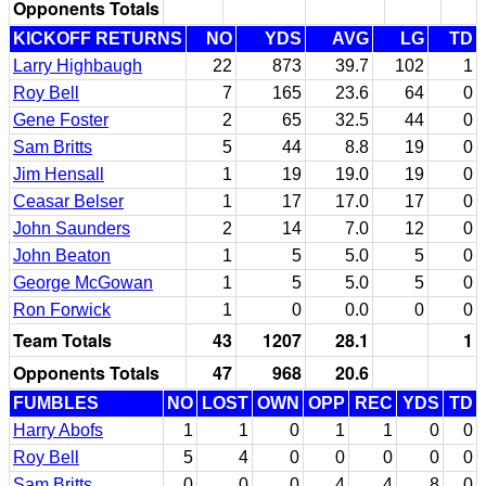
Opponents Totals
KICKOFF RETURNS
NO
YDS
AVG
LG
TD
Larry Highbaugh
22
873
39.7
102
1
Roy Bell
7
165
23.6
64
0
Gene Foster
2
65
32.5
44
0
Sam Britts
5
44
8.8
19
0
Jim Hensall
1
19
19.0
19
0
Ceasar Belser
1
17
17.0
17
0
John Saunders
2
14
7.0
12
0
John Beaton
1
5
5.0
5
0
George McGowan
1
5
5.0
5
0
Ron Forwick
1
0
0.0
0
0
Team Totals
43
1207
28.1
1
Opponents Totals
47
968
20.6
FUMBLES
NO
LOST
OWN
OPP
REC
YDS
TD
Harry Abofs
1
1
0
1
1
0
0
Roy Bell
5
4
0
0
0
0
0
Sam Britts
0
0
0
4
4
8
0