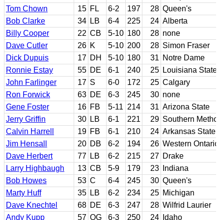
Tom Chown
15
FL
6-2
197
28
Queen's
Bob Clarke
34
LB
6-4
225
24
Alberta
Billy Cooper
22
CB
5-10
180
28
none
Dave Cutler
26
K
5-10
200
28
Simon Fraser
Dick Dupuis
17
DH
5-10
180
31
Notre Dame
Ronnie Estay
55
DE
6-1
240
25
Louisiana State
John Farlinger
17
S
6-0
172
25
Calgary
Ron Forwick
63
DE
6-3
245
30
none
Gene Foster
16
FB
5-11
214
31
Arizona State
Jerry Griffin
30
LB
6-1
221
29
Southern Method
Calvin Harrell
19
FB
6-1
210
24
Arkansas State
Jim Hensall
20
DB
6-2
194
26
Western Ontario
Dave Herbert
77
LB
6-2
215
27
Drake
Larry Highbaugh
13
CB
5-9
179
23
Indiana
Bob Howes
53
C
6-4
245
30
Queen's
Marty Huff
35
LB
6-2
234
25
Michigan
Dave Knechtel
68
DE
6-3
247
28
Wilfrid Laurier
Andy Kupp
57
OG
6-3
250
24
Idaho