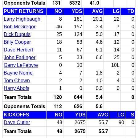
Opponents Totals
131
5372
41.0
PUNT RETURNS
NO
YDS
AVG
LG
TD
Larry Highbaugh
8
161
20.1
22
0
Bob McGregor
46
157
3.4
7
0
Dick Dupuis
25
124
5.0
17
0
Billy Cooper
18
83
4.6
12
0
Dave Herbert
11
67
6.1
14
0
John Farlinger
5
33
6.6
25
0
Garry LeFebvre
0
10
10L
0
Bayne Norrie
4
7
1.8
2
0
Tom Chown
2
2
1.0
4
0
Harry Abofs
1
0
0.0
0
0
Team Totals
120
644
5.4
0
Opponents Totals
112
626
5.6
KICKOFFS
NO
YDS
AVG
LG
S
Dave Cutler
48
2675
55.7
90
0
Team Totals
48
2675
55.7