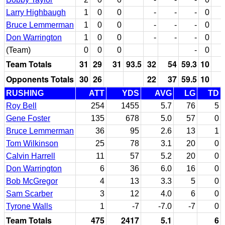
Larry Highbaugh
1
0
0
-
-
-
0
Bruce Lemmerman
1
0
0
-
-
-
0
Don Warrington
1
0
0
-
-
-
0
(Team)
0
0
0
-
0
Team Totals
31
29
31
93.5
32
54
59.3
10
Opponents Totals
30
26
22
37
59.5
10
RUSHING
ATT
YDS
AVG
LG
TD
Roy Bell
254
1455
5.7
76
5
Gene Foster
135
678
5.0
57
0
Bruce Lemmerman
36
95
2.6
13
1
Tom Wilkinson
25
78
3.1
20
0
Calvin Harrell
11
57
5.2
20
0
Don Warrington
6
36
6.0
16
0
Bob McGregor
4
13
3.3
5
0
Sam Scarber
3
12
4.0
6
0
Tyrone Walls
1
-7
-7.0
-7
0
Team Totals
475
2417
5.1
6