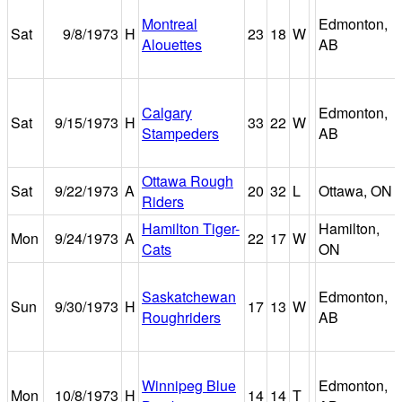
Montreal
Edmonton,
Sat
9/8/1973
H
23
18
W
Alouettes
AB
Calgary
Edmonton,
Sat
9/15/1973
H
33
22
W
Stampeders
AB
Ottawa Rough
Sat
9/22/1973
A
20
32
L
Ottawa, ON
Riders
Hamilton Tiger-
Hamilton,
Mon
9/24/1973
A
22
17
W
Cats
ON
Saskatchewan
Edmonton,
Sun
9/30/1973
H
17
13
W
Roughriders
AB
Winnipeg Blue
Edmonton,
Mon
10/8/1973
H
14
14
T