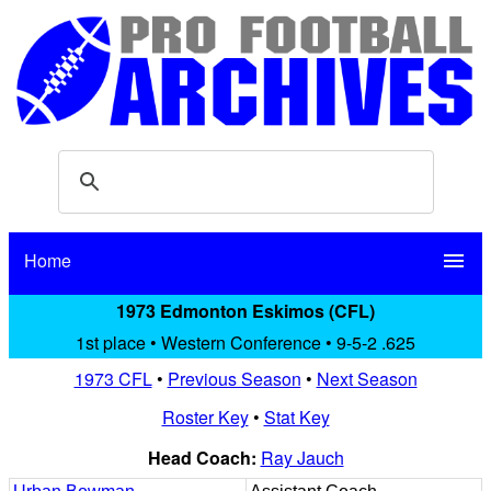
Home
menu
1973 Edmonton Eskimos (CFL)
1st place • Western Conference • 9-5-2 .625
1973 CFL
•
Previous Season
•
Next Season
Roster Key
•
Stat Key
Head Coach:
Ray Jauch