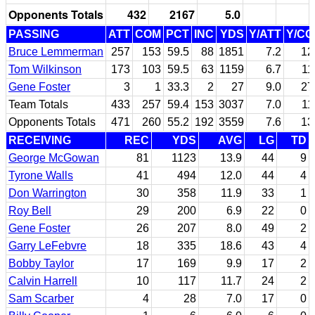
Opponents Totals
432
2167
5.0
PASSING
ATT
COM
PCT
INC
YDS
Y/ATT
Y/C
Bruce Lemmerman
257
153
59.5
88
1851
7.2
12
Tom Wilkinson
173
103
59.5
63
1159
6.7
11
Gene Foster
3
1
33.3
2
27
9.0
27
Team Totals
433
257
59.4
153
3037
7.0
11
Opponents Totals
471
260
55.2
192
3559
7.6
13
RECEIVING
REC
YDS
AVG
LG
TD
George McGowan
81
1123
13.9
44
9
Tyrone Walls
41
494
12.0
44
4
Don Warrington
30
358
11.9
33
1
Roy Bell
29
200
6.9
22
0
Gene Foster
26
207
8.0
49
2
Garry LeFebvre
18
335
18.6
43
4
Bobby Taylor
17
169
9.9
17
2
Calvin Harrell
10
117
11.7
24
2
Sam Scarber
4
28
7.0
17
0