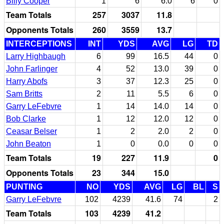
Billy Cooper
1
6
6.0
6
0
Team Totals
257
3037
11.8
Opponents Totals
260
3559
13.7
INTERCEPTIONS
INT
YDS
AVG
LG
TD
Larry Highbaugh
6
99
16.5
44
0
John Farlinger
4
52
13.0
39
0
Harry Abofs
3
37
12.3
25
0
Sam Britts
2
11
5.5
6
0
Garry LeFebvre
1
14
14.0
14
0
Bob Clarke
1
12
12.0
12
0
Ceasar Belser
1
2
2.0
2
0
John Beaton
1
0
0.0
0
0
Team Totals
19
227
11.9
0
Opponents Totals
23
344
15.0
PUNTING
NO
YDS
AVG
LG
BL
S
Garry LeFebvre
102
4239
41.6
74
2
Team Totals
103
4239
41.2