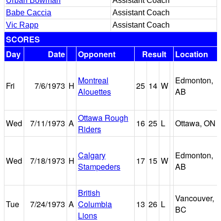
Urban Bowman
Assistant Coach
Babe Caccia
Assistant Coach
Vic Rapp
Assistant Coach
SCORES
Day
Date
Opponent
Result
Location
Montreal
Edmonton,
Fri
7/6/1973
H
25
14
W
Alouettes
AB
Ottawa Rough
Wed
7/11/1973
A
16
25
L
Ottawa, ON
Riders
Calgary
Edmonton,
Wed
7/18/1973
H
17
15
W
Stampeders
AB
British
Vancouver,
Tue
7/24/1973
A
Columbia
13
26
L
BC
Lions