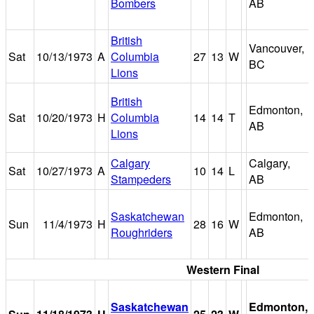
Bombers
AB
British
Vancouver,
Sat
10/13/1973
A
Columbia
27
13
W
BC
Lions
British
Edmonton,
Sat
10/20/1973
H
Columbia
14
14
T
AB
Lions
Calgary
Calgary,
Sat
10/27/1973
A
10
14
L
Stampeders
AB
Saskatchewan
Edmonton,
Sun
11/4/1973
H
28
16
W
Roughriders
AB
Western Final
Saskatchewan
Edmonton,