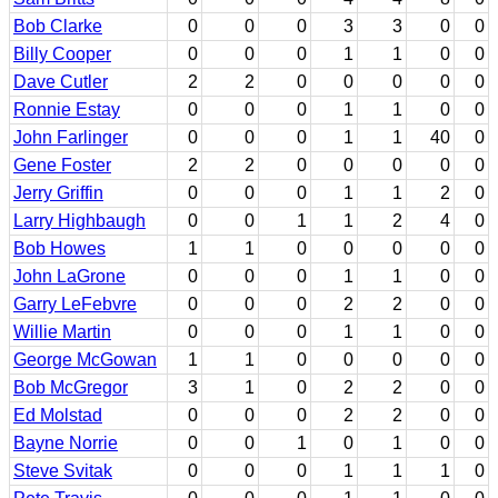
Bob Clarke
0
0
0
3
3
0
0
Billy Cooper
0
0
0
1
1
0
0
Dave Cutler
2
2
0
0
0
0
0
Ronnie Estay
0
0
0
1
1
0
0
John Farlinger
0
0
0
1
1
40
0
Gene Foster
2
2
0
0
0
0
0
Jerry Griffin
0
0
0
1
1
2
0
Larry Highbaugh
0
0
1
1
2
4
0
Bob Howes
1
1
0
0
0
0
0
John LaGrone
0
0
0
1
1
0
0
Garry LeFebvre
0
0
0
2
2
0
0
Willie Martin
0
0
0
1
1
0
0
George McGowan
1
1
0
0
0
0
0
Bob McGregor
3
1
0
2
2
0
0
Ed Molstad
0
0
0
2
2
0
0
Bayne Norrie
0
0
1
0
1
0
0
Steve Svitak
0
0
0
1
1
1
0