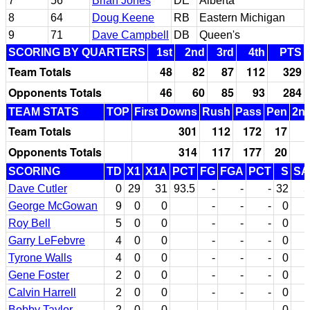
7
56
Brian Jones
DE
Alberta
8
64
Doug Keene
RB
Eastern Michigan
9
71
Dave Campbell
DB
Queen's
SCORING BY QUARTERS
1st
2nd
3rd
4th
PTS
Team Totals
48
82
87
112
329
Opponents Totals
46
60
85
93
284
TEAM STATS
TOP
First Downs
Rush
Pass
Pen
2nd
Team Totals
301
112
172
17
Opponents Totals
314
117
177
20
SCORING
TD
X1
X1A
PCT
FG
FGA
PCT
S
SA
Dave Cutler
0
29
31
93.5
-
-
-
32
5
George McGowan
9
0
0
-
-
-
0
Roy Bell
5
0
0
-
-
-
0
Garry LeFebvre
4
0
0
-
-
-
0
Tyrone Walls
4
0
0
-
-
-
0
Gene Foster
2
0
0
-
-
-
0
Calvin Harrell
2
0
0
-
-
-
0
Bobby Taylor
2
0
0
-
-
-
0