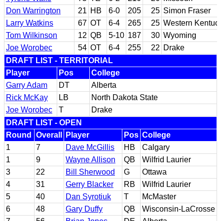
Don Warrington
21
HB
6-0
205
25
Simon Fraser
Larry Watkins
67
OT
6-4
265
25
Western Kentuc
Tom Wilkinson
12
QB
5-10
187
30
Wyoming
Joe Worobec
54
OT
6-4
255
22
Drake
DRAFT LIST - TERRITORIAL
Player
Pos
College
Garry Adam
DT
Alberta
Rick McKay
LB
North Dakota State
Joe Worobec
T
Drake
DRAFT LIST - OPEN
Round
Overall
Player
Pos
College
1
7
Dave McGillis
HB
Calgary
1
9
Wayne Allison
QB
Wilfrid Laurier
3
22
Bill Sherwood
G
Ottawa
4
31
Gerry Blacker
RB
Wilfrid Laurier
5
40
Dan Syrotiuk
T
McMaster
6
48
Gary Duffy
QB
Wisconsin-LaCrosse