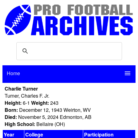
Home
menu
Charlie Turner
Turner, Charles F. Jr.
Height:
6-1
Weight:
243
Born:
December 12, 1943 Weirton, WV
Died:
November 5, 2024 Edmonton, AB
High School:
Bellaire (OH)
Year
College
Participation