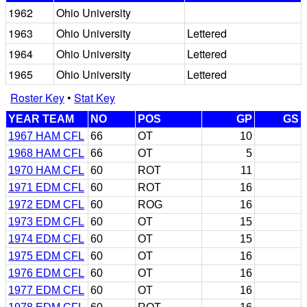
1962
Ohio University
1963
Ohio University
Lettered
1964
Ohio University
Lettered
1965
Ohio University
Lettered
Roster Key
•
Stat Key
YEAR TEAM
NO
POS
GP
GS
1967 HAM CFL
66
OT
10
1968 HAM CFL
66
OT
5
1970 HAM CFL
60
ROT
11
1971 EDM CFL
60
ROT
16
1972 EDM CFL
60
ROG
16
1973 EDM CFL
60
OT
15
1974 EDM CFL
60
OT
15
1975 EDM CFL
60
OT
16
1976 EDM CFL
60
OT
16
1977 EDM CFL
60
OT
16