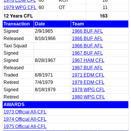
1978 EDM CFL
60
ROT
16
1979 WPG CFL
60
OT
11
12 Years CFL
163
Transaction
Date
Team
Signed
2/9/1965
1966 BUF AFL
Released
8/16/1966
1966 BUF AFL
Taxi Squad
1966 BUF AFL
Signed
1967 BUF AFL
Signed
8/28/1967
1967 HAM CFL
Released
1967 BUF AFL
Traded
6/8/1971
1971 EDM CFL
Retired
7/4/1979
1979 EDM CFL
Signed
8/18/1979
1979 WPG CFL
Retired
1980 WPG CFL
AWARDS
1973 Official All-CFL
1974 Official All-CFL
1975 Official All-CFL