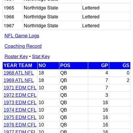
1965
Northridge State
Lettered
1966
Northridge State
Lettered
1967
Northridge State
Lettered
NFL Game Logs
Coaching Record
Roster Key
•
Stat Key
YEAR TEAM
NO
POS
GP
GS
1968 ATL NFL
18
QB
4
0
1969 ATL NFL
18
QB
7
2
1971 EDM CFL
10
QB
7
1972 EDM CFL
QB
3
1973 EDM CFL
10
QB
16
1974 EDM CFL
10
QB
16
1975 EDM CFL
10
QB
16
1976 EDM CFL
10
QB
16
1977 EDM CFL
10
QB
16