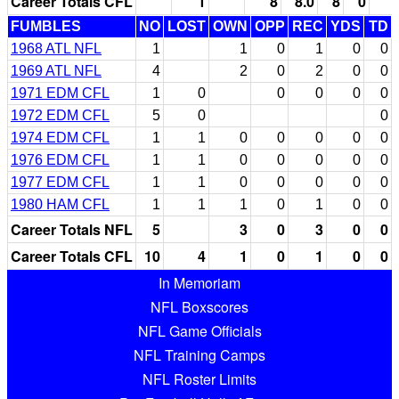
Career Totals CFL
1
8
8.0
8
0
FUMBLES
NO
LOST
OWN
OPP
REC
YDS
TD
1968 ATL NFL
1
1
0
1
0
0
1969 ATL NFL
4
2
0
2
0
0
1971 EDM CFL
1
0
0
0
0
0
1972 EDM CFL
5
0
0
1974 EDM CFL
1
1
0
0
0
0
0
1976 EDM CFL
1
1
0
0
0
0
0
1977 EDM CFL
1
1
0
0
0
0
0
1980 HAM CFL
1
1
1
0
1
0
0
Career Totals NFL
5
3
0
3
0
0
Career Totals CFL
10
4
1
0
1
0
0
In Memoriam
NFL Boxscores
NFL Game Officials
NFL Training Camps
NFL Roster Limits