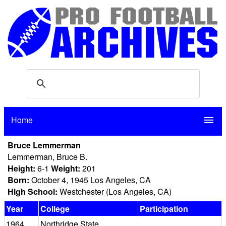
Home
menu
Bruce Lemmerman
Lemmerman, Bruce B.
Height:
6-1
Weight:
201
Born:
October 4, 1945 Los Angeles, CA
High School:
Westchester (Los Angeles, CA)
Year
College
Participation
1964
Northridge State