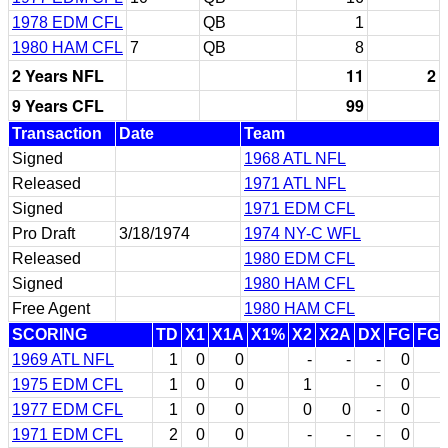
1978 EDM CFL
QB
1
1980 HAM CFL
7
QB
8
2 Years NFL
11
2
9 Years CFL
99
Transaction
Date
Team
Signed
1968 ATL NFL
Released
1971 ATL NFL
Signed
1971 EDM CFL
Pro Draft
3/18/1974
1974 NY-C WFL
Released
1980 EDM CFL
Signed
1980 HAM CFL
Free Agent
1980 HAM CFL
SCORING
TD
X1
X1A
X1%
X2
X2A
DX
FG
FG
1969 ATL NFL
1
0
0
-
-
-
0
1975 EDM CFL
1
0
0
1
-
0
1977 EDM CFL
1
0
0
0
0
-
0
1971 EDM CFL
2
0
0
-
-
-
0