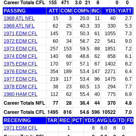
Career Totals CFL
155
471
3.0
21
8
0
0
PASSING
ATT
COM
COM%
INC
YDS
Y/ATT
1968 ATL NFL
15
3
20.0
11
40
2.7
1969 ATL NFL
62
25
40.3
33
330
5.3
1971 EDM CFL
145
73
50.3
61
1055
7.3
1972 EDM CFL
60
34
56.7
22
541
9.0
1973 EDM CFL
257
153
59.5
88
1851
7.2
1974 EDM CFL
140
68
48.6
62
858
6.1
1975 EDM CFL
170
97
57.1
67
1402
8.2
1976 EDM CFL
354
189
53.4
147
2271
6.4
1977 EDM CFL
219
117
53.4
96
1475
6.7
1978 EDM CFL
38
23
60.5
13
294
7.7
1980 HAM CFL
112
62
55.4
40
775
6.9
Career Totals NFL
77
28
36.4
44
370
4.8
Career Totals CFL
1495
816
54.6
596
10522
7.0
RECEIVING
TAR
REC
PCT
YDS
AVG
LG
TD
FD
1971 EDM CFL
1
8
8.0
8
0