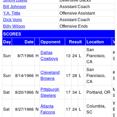
Jimmy David
Defensive Backs
Bill Johnson
Assistant Coach
Y.A. Tittle
Offensive Assistant
Dick Voris
Assistant Coach
Billy Wilson
Offensive Ends
SCORES
Day
Date
Opponent
Result
Location
V
San
Dallas
K
Sun
8/7/1966
H
13
24
L
Francisco,
Cowboys
S
CA
San
Cleveland
K
Sun
8/14/1966
H
17
28
L
Francisco,
Browns
S
CA
Pittsburgh
M
Sat
8/20/1966
N
17
34
L
Portland, OR
Steelers
S
Wi
Atlanta
Columbia,
Sat
8/27/1966
N
17
24
L
Br
Falcons
SC
S