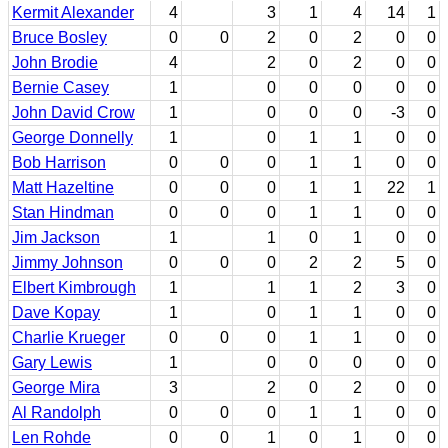
Kermit Alexander
4
3
1
4
14
1
Bruce Bosley
0
0
2
0
2
0
0
John Brodie
4
2
0
2
0
0
Bernie Casey
1
0
0
0
0
0
John David Crow
1
0
0
0
-3
0
George Donnelly
1
0
1
1
0
0
Bob Harrison
0
0
0
1
1
0
0
Matt Hazeltine
0
0
0
1
1
22
1
Stan Hindman
0
0
0
1
1
0
0
Jim Jackson
1
1
0
1
0
0
Jimmy Johnson
0
0
0
2
2
5
0
Elbert Kimbrough
1
1
1
2
3
0
Dave Kopay
1
0
1
1
0
0
Charlie Krueger
0
0
0
1
1
0
0
Gary Lewis
1
0
0
0
0
0
George Mira
3
2
0
2
0
0
Al Randolph
0
0
0
1
1
0
0
Len Rohde
0
0
1
0
1
0
0