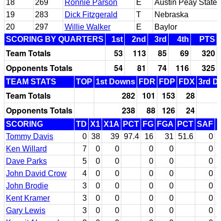
18
269
Ronnie Parson
E
Austin Peay State
19
283
Dick Fitzgerald
T
Nebraska
20
297
Willie Walker
E
Baylor
SCORING BY QUARTERS
1st
2nd
3rd
4th
PTS
Team Totals
53
113
85
69
320
Opponents Totals
54
81
74
116
325
TEAM STATS
TOP
1st Downs
FDR
FDP
FDX
3rd D
Team Totals
282
101
153
28
Opponents Totals
238
88
126
24
SCORING
TD
X1
X1A
PCT
FG
FGA
PCT
SAF
Tommy Davis
0
38
39
97.4
16
31
51.6
0
Ken Willard
7
0
0
0
0
0
Dave Parks
5
0
0
0
0
0
John David Crow
4
0
0
0
0
0
John Brodie
3
0
0
0
0
0
Kent Kramer
3
0
0
0
0
0
Gary Lewis
3
0
0
0
0
0