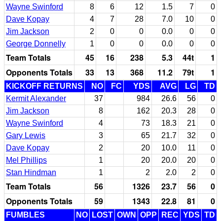
Wayne Swinford
8
6
12
1.5
7
0
Dave Kopay
4
7
28
7.0
10
0
Jim Jackson
2
0
0
0.0
0
0
George Donnelly
1
0
0
0.0
0
0
Team Totals
45
16
238
5.3
44t
1
Opponents Totals
33
13
368
11.2
79t
1
KICKOFF RETURNS
NO
FC
YDS
AVG
LG
TD
Kermit Alexander
37
984
26.6
56
0
Jim Jackson
8
162
20.3
28
0
Wayne Swinford
4
73
18.3
21
0
Gary Lewis
3
65
21.7
32
0
Dave Kopay
2
20
10.0
11
0
Mel Phillips
1
20
20.0
20
0
Stan Hindman
1
2
2.0
2
0
Team Totals
56
1326
23.7
56
0
Opponents Totals
59
1343
22.8
81
0
FUMBLES
NO
LOST
OWN
OPP
REC
YDS
TD