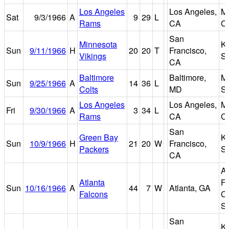
Los Angeles
Los Angeles,
M
Sat
9/3/1966
A
9
29
L
Rams
CA
C
San
Minnesota
K
Sun
9/11/1966
H
20
20
T
Francisco,
Vikings
S
CA
Baltimore
Baltimore,
M
Sun
9/25/1966
A
14
36
L
Colts
MD
S
Los Angeles
Los Angeles,
M
Fri
9/30/1966
A
3
34
L
Rams
CA
C
San
Green Bay
K
Sun
10/9/1966
H
21
20
W
Francisco,
Packers
S
CA
At
Atlanta
Fu
Sun
10/16/1966
A
44
7
W
Atlanta, GA
Falcons
C
S
San
K