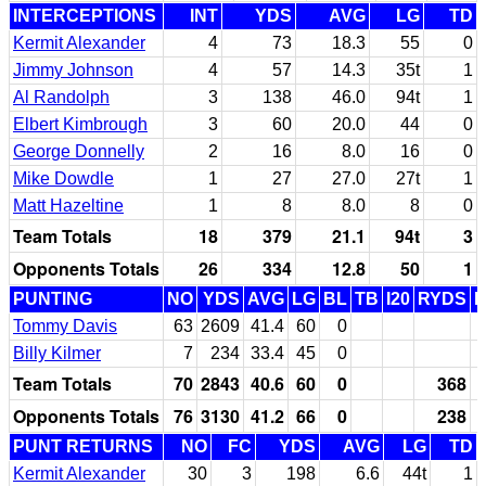
INTERCEPTIONS
INT
YDS
AVG
LG
TD
Kermit Alexander
4
73
18.3
55
0
Jimmy Johnson
4
57
14.3
35t
1
Al Randolph
3
138
46.0
94t
1
Elbert Kimbrough
3
60
20.0
44
0
George Donnelly
2
16
8.0
16
0
Mike Dowdle
1
27
27.0
27t
1
Matt Hazeltine
1
8
8.0
8
0
Team Totals
18
379
21.1
94t
3
Opponents Totals
26
334
12.8
50
1
PUNTING
NO
YDS
AVG
LG
BL
TB
I20
RYDS
Tommy Davis
63
2609
41.4
60
0
Billy Kilmer
7
234
33.4
45
0
Team Totals
70
2843
40.6
60
0
368
Opponents Totals
76
3130
41.2
66
0
238
PUNT RETURNS
NO
FC
YDS
AVG
LG
TD
Kermit Alexander
30
3
198
6.6
44t
1