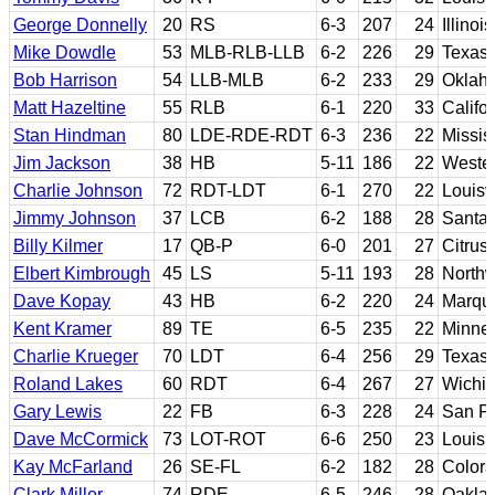
George Donnelly
20
RS
6-3
207
24
Illinois
Mike Dowdle
53
MLB-RLB-LLB
6-2
226
29
Texas
Bob Harrison
54
LLB-MLB
6-2
233
29
Oklah
Matt Hazeltine
55
RLB
6-1
220
33
Califo
Stan Hindman
80
LDE-RDE-RDT
6-3
236
22
Missis
Jim Jackson
38
HB
5-11
186
22
Western
Charlie Johnson
72
RDT-LDT
6-1
270
22
Louisvi
Jimmy Johnson
37
LCB
6-2
188
28
Santa
Billy Kilmer
17
QB-P
6-0
201
27
Citrus
Elbert Kimbrough
45
LS
5-11
193
28
Northw
Dave Kopay
43
HB
6-2
220
24
Marque
Kent Kramer
89
TE
6-5
235
22
Minne
Charlie Krueger
70
LDT
6-4
256
29
Texas
Roland Lakes
60
RDT
6-4
267
27
Wichit
Gary Lewis
22
FB
6-3
228
24
San Fr
Dave McCormick
73
LOT-ROT
6-6
250
23
Louisi
Kay McFarland
26
SE-FL
6-2
182
28
Colora
Clark Miller
74
RDE
6-5
246
28
Oaklan