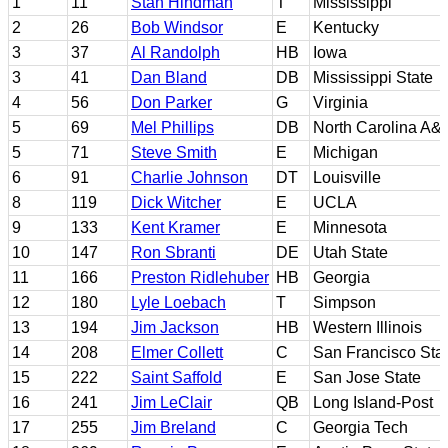
1
11
Stan Hindman
T
Mississippi
2
26
Bob Windsor
E
Kentucky
3
37
Al Randolph
HB
Iowa
3
41
Dan Bland
DB
Mississippi State
4
56
Don Parker
G
Virginia
5
69
Mel Phillips
DB
North Carolina A&T
5
71
Steve Smith
E
Michigan
6
91
Charlie Johnson
DT
Louisville
8
119
Dick Witcher
E
UCLA
9
133
Kent Kramer
E
Minnesota
10
147
Ron Sbranti
DE
Utah State
11
166
Preston Ridlehuber
HB
Georgia
12
180
Lyle Loebach
T
Simpson
13
194
Jim Jackson
HB
Western Illinois
14
208
Elmer Collett
C
San Francisco Sta
15
222
Saint Saffold
E
San Jose State
16
241
Jim LeClair
QB
Long Island-Post
17
255
Jim Breland
C
Georgia Tech