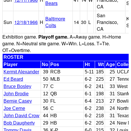
Bears
S
CA
San
Baltimore
K
Sun
12/18/1966
H
14
30
L
Francisco,
Colts
S
CA
Exhibition game.
Playoff game.
A=Away game. H=Home
game. N=Neutral site game. W=Win. L=Loss. T=Tie.
OT=Overtime.
ROSTER
Player
No
Pos
Ht
Wt
Age
Colle
Kermit Alexander
39
RCB
5-11
185
25
UCLA
Ed Beard
50
MLB
6-2
225
27
Tenne
Bruce Bosley
77
C
6-2
241
33
West V
John Brodie
12
QB
6-1
198
31
Stanfo
Bernie Casey
30
FL
6-4
213
27
Bowlin
Joe Cerne
56
C
6-2
238
24
Northw
John David Crow
44
HB
6-2
218
31
Texas
Bob Daugherty
29
HB
6-2
205
24
New Me
Tommy Davis
36
K-P
6-0
215
32
Louisi