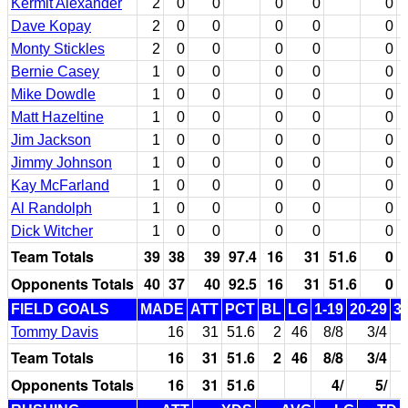
Kermit Alexander
2
0
0
0
0
0
Dave Kopay
2
0
0
0
0
0
Monty Stickles
2
0
0
0
0
0
Bernie Casey
1
0
0
0
0
0
Mike Dowdle
1
0
0
0
0
0
Matt Hazeltine
1
0
0
0
0
0
Jim Jackson
1
0
0
0
0
0
Jimmy Johnson
1
0
0
0
0
0
Kay McFarland
1
0
0
0
0
0
Al Randolph
1
0
0
0
0
0
Dick Witcher
1
0
0
0
0
0
Team Totals
39
38
39
97.4
16
31
51.6
0
Opponents Totals
40
37
40
92.5
16
31
51.6
0
FIELD GOALS
MADE
ATT
PCT
BL
LG
1-19
20-29
3
Tommy Davis
16
31
51.6
2
46
8/8
3/4
Team Totals
16
31
51.6
2
46
8/8
3/4
Opponents Totals
16
31
51.6
4/
5/