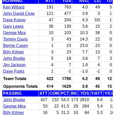
RUSHING
ATT
YDS
AVG
LG
TD
Ken Willard
191
763
4.0
49
5
John David Crow
121
477
3.9
3
1
Dave Kopay
47
204
4.3
32t
1
Gary Lewis
36
130
3.6
15
2
George Mira
10
103
10.3
38
0
Tommy Davis
3
43
14.3
22
0
Bernie Casey
1
23
23.0
23
0
Billy Kilmer
3
23
7.7
13
0
John Brodie
5
18
3.6
7
3
Jim Jackson
4
7
1.8
4
0
Dave Parks
1
-1
-1.0
-1
0
Team Totals
422
1790
4.2
49
12
Opponents Totals
414
1629
3.9
45
15
PASSING
ATT
COM
PCT
INC
YDS
Y/ATT
Y/C
John Brodie
427
232
54.3
173
2810
6.6
12
George Mira
53
22
41.5
29
284
5.4
12
Billy Kilmer
16
5
31.3
10
84
5.3
16