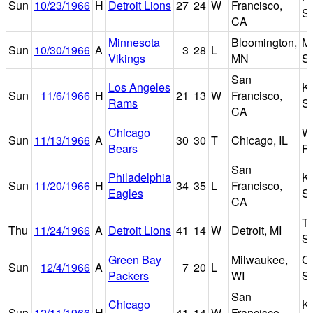
Sun
10/23/1966
H
Detroit Lions
27
24
W
Francisco,
S
CA
Minnesota
Bloomington,
Me
Sun
10/30/1966
A
3
28
L
Vikings
MN
S
San
Los Angeles
K
Sun
11/6/1966
H
21
13
W
Francisco,
Rams
S
CA
Chicago
Wr
Sun
11/13/1966
A
30
30
T
Chicago, IL
Bears
Fi
San
Philadelphia
K
Sun
11/20/1966
H
34
35
L
Francisco,
Eagles
S
CA
Ti
Thu
11/24/1966
A
Detroit Lions
41
14
W
Detroit, MI
S
Green Bay
Milwaukee,
C
Sun
12/4/1966
A
7
20
L
Packers
WI
S
San
Chicago
K
Sun
12/11/1966
H
41
14
W
Francisco,