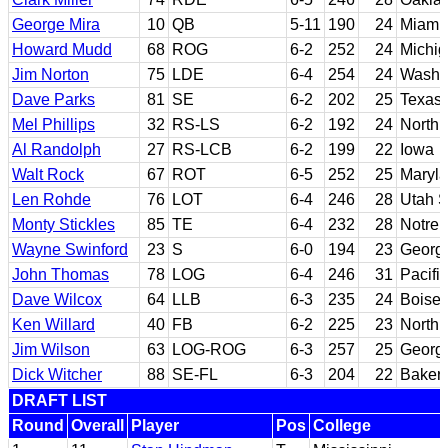
George Mira
10
QB
5-11
190
24
Miami 
Howard Mudd
68
ROG
6-2
252
24
Michig
Jim Norton
75
LDE
6-4
254
24
Washi
Dave Parks
81
SE
6-2
202
25
Texas 
Mel Phillips
32
RS-LS
6-2
192
24
North 
Al Randolph
27
RS-LCB
6-2
199
22
Iowa
Walt Rock
67
ROT
6-5
252
25
Maryl
Len Rohde
76
LOT
6-4
246
28
Utah S
Monty Stickles
85
TE
6-4
232
28
Notre
Wayne Swinford
23
S
6-0
194
23
Georg
John Thomas
78
LOG
6-4
246
31
Pacific
Dave Wilcox
64
LLB
6-3
235
24
Boise 
Ken Willard
40
FB
6-2
225
23
North 
Jim Wilson
63
LOG-ROG
6-3
257
25
Georg
Dick Witcher
88
SE-FL
6-3
204
22
Bakers
DRAFT LIST
Round
Overall
Player
Pos
College