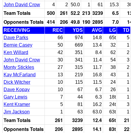
John David Crow
4
2
50.0
1
61
15.3
30
Team Totals
500
261
52.2
213
3239
6.5
12
Opponents Totals
414
206
49.8
190
2895
7.0
14
RECEIVING
REC
YDS
AVG
LG
TD
Dave Parks
66
974
14.8
65t
5
Bernie Casey
50
669
13.4
32
1
Ken Willard
42
351
8.4
62
2
John David Crow
30
341
11.4
54
3
Monty Stickles
27
315
11.7
38
2
Kay McFarland
13
219
16.8
43
1
Dick Witcher
10
115
11.5
24
1
Dave Kopay
10
67
6.7
26
1
Gary Lewis
7
44
6.3
18t
1
Kent Kramer
5
81
16.2
24t
3
Jim Jackson
1
63
63.0
63t
1
Team Totals
261
3239
12.4
65t
21
Opponents Totals
206
2895
14.1
83t
22