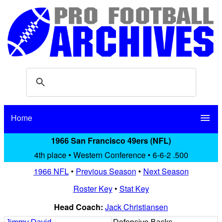
Home
menu
1966 San Francisco 49ers (NFL)
4th place • Western Conference • 6-6-2 .500
1966 NFL
•
Previous Season
•
Next Season
Roster Key
•
Stat Key
Head Coach:
Jack Christiansen