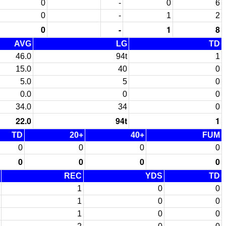
0
-
0
6
0
-
1
2
0
-
1
8
AVG
LG
TD
46.0
94t
1
15.0
40
0
5.0
5
0
0.0
0
0
34.0
34
0
22.0
94t
1
TD
20+
40+
FUM
0
0
0
0
0
0
0
0
REC
YDS
TD
1
0
0
1
0
0
1
0
0