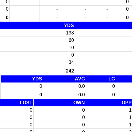
0
-
-
-
0
0
-
-
-
0
0
-
-
-
0
YDS
138
60
10
0
34
242
YDS
AVG
LG
0
0.0
0
0
0.0
0
LOST
OWN
OPP
0
0
1
0
0
1
0
0
1