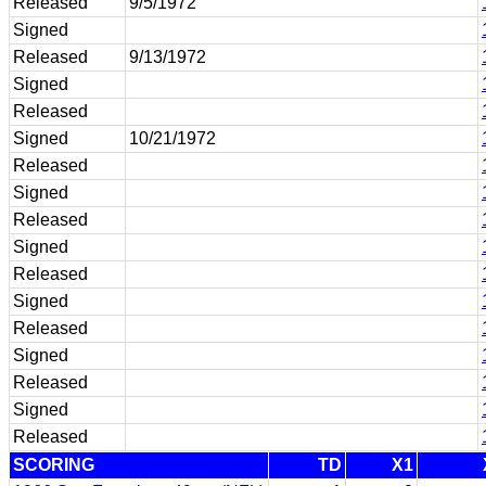
Released
9/5/1972
Signed
Released
9/13/1972
Signed
Released
Signed
10/21/1972
Released
Signed
Released
Signed
Released
Signed
Released
Signed
Released
Signed
Released
SCORING
TD
X1