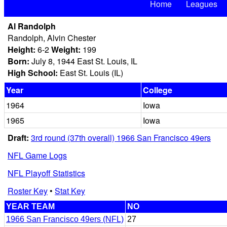
Home
Leagues
Al Randolph
Randolph, Alvin Chester
Height:
6-2
Weight:
199
Born:
July 8, 1944 East St. Louis, IL
High School:
East St. Louis (IL)
Year
College
1964
Iowa
1965
Iowa
Draft:
3rd round (37th overall) 1966 San Francisco 49ers
NFL Game Logs
NFL Playoff Statistics
Roster Key
•
Stat Key
YEAR TEAM
NO
1966 San Francisco 49ers (NFL)
27