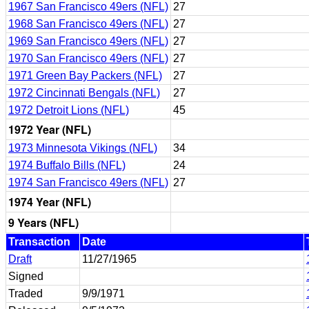
1967 San Francisco 49ers (NFL)
27
1968 San Francisco 49ers (NFL)
27
1969 San Francisco 49ers (NFL)
27
1970 San Francisco 49ers (NFL)
27
1971 Green Bay Packers (NFL)
27
1972 Cincinnati Bengals (NFL)
27
1972 Detroit Lions (NFL)
45
1972 Year (NFL)
1973 Minnesota Vikings (NFL)
34
1974 Buffalo Bills (NFL)
24
1974 San Francisco 49ers (NFL)
27
1974 Year (NFL)
9 Years (NFL)
Transaction
Date
Draft
11/27/1965
Signed
Traded
9/9/1971