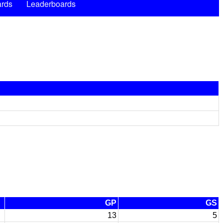
rds
Leaderboards
GP
GS
13
5