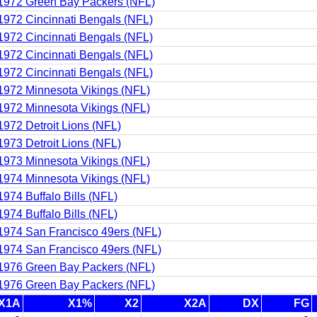
1972 Green Bay Packers (NFL)
1972 Cincinnati Bengals (NFL)
1972 Cincinnati Bengals (NFL)
1972 Cincinnati Bengals (NFL)
1972 Cincinnati Bengals (NFL)
1972 Minnesota Vikings (NFL)
1972 Minnesota Vikings (NFL)
1972 Detroit Lions (NFL)
1973 Detroit Lions (NFL)
1973 Minnesota Vikings (NFL)
1974 Minnesota Vikings (NFL)
1974 Buffalo Bills (NFL)
1974 Buffalo Bills (NFL)
1974 San Francisco 49ers (NFL)
1974 San Francisco 49ers (NFL)
1976 Green Bay Packers (NFL)
1976 Green Bay Packers (NFL)
X1A
X1%
X2
X2A
DX
FG