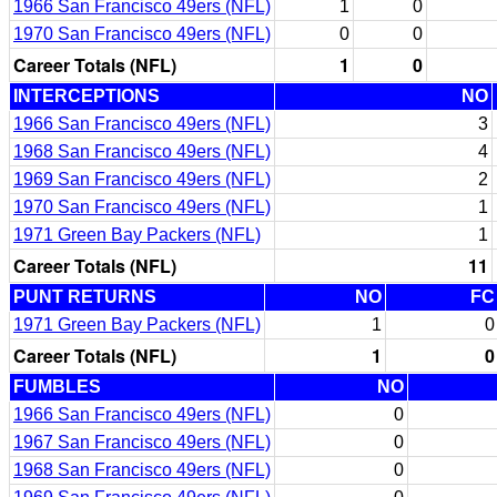
1966 San Francisco 49ers (NFL)
1
0
1970 San Francisco 49ers (NFL)
0
0
Career Totals (NFL)
1
0
INTERCEPTIONS
NO
1966 San Francisco 49ers (NFL)
3
1968 San Francisco 49ers (NFL)
4
1969 San Francisco 49ers (NFL)
2
1970 San Francisco 49ers (NFL)
1
1971 Green Bay Packers (NFL)
1
Career Totals (NFL)
11
PUNT RETURNS
NO
FC
1971 Green Bay Packers (NFL)
1
0
Career Totals (NFL)
1
0
FUMBLES
NO
1966 San Francisco 49ers (NFL)
0
1967 San Francisco 49ers (NFL)
0
1968 San Francisco 49ers (NFL)
0