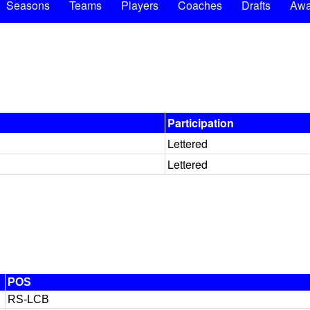
Seasons
Teams
Players
Coaches
Drafts
Awa
Participation
Lettered
Lettered
POS
RS-LCB