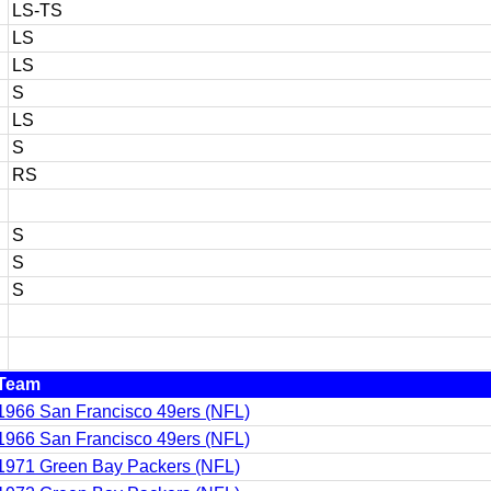
LS-TS
LS
LS
S
LS
S
RS
S
S
S
Team
1966 San Francisco 49ers (NFL)
1966 San Francisco 49ers (NFL)
1971 Green Bay Packers (NFL)