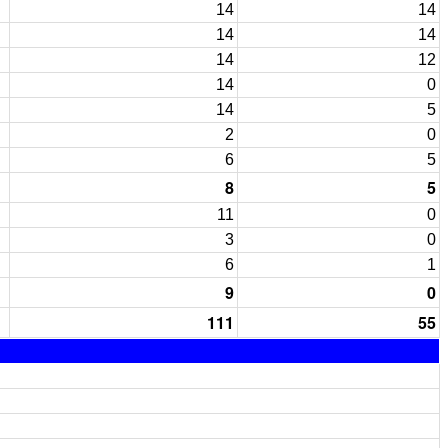
14
14
14
14
14
12
14
0
14
5
2
0
6
5
8
5
11
0
3
0
6
1
9
0
111
55