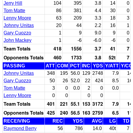
Jerry Hill
104
395
3.8
14
0
Tom Matte
86
381
4.4
30
0
Lenny Moore
63
209
3.3
18
3
Johnny Unitas
20
44
2.2
16
1
Gary Cuozzo
1
9
9.0
9
0
John Mackey
1
-6
-6.0
-6
0
Team Totals
418
1556
3.7
41
7
Opponents Totals
460
1733
3.8
52t
7
PASSING
ATT
COM
PCT
INC
YDS
Y/ATT
Y/C
Johnny Unitas
348
195
56.0
129
2748
7.9
14
Gary Cuozzo
50
26
52.0
22
424
8.5
16
Tom Matte
3
0
0.0
2
0
0.0
Lenny Moore
0
0
0
0
Team Totals
401
221
55.1
153
3172
7.9
14
Opponents Totals
425
240
56.5
163
2759
6.5
11
RECEIVING
REC
YDS
AVG
LG
TD
Raymond Berry
56
786
14.0
40t
7