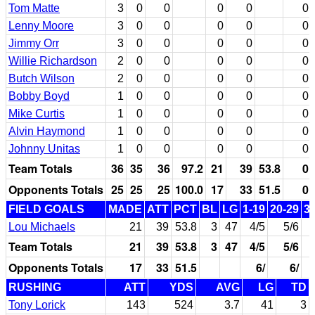
Tom Matte
3
0
0
0
0
0
Lenny Moore
3
0
0
0
0
0
Jimmy Orr
3
0
0
0
0
0
Willie Richardson
2
0
0
0
0
0
Butch Wilson
2
0
0
0
0
0
Bobby Boyd
1
0
0
0
0
0
Mike Curtis
1
0
0
0
0
0
Alvin Haymond
1
0
0
0
0
0
Johnny Unitas
1
0
0
0
0
0
Team Totals
36
35
36
97.2
21
39
53.8
0
Opponents Totals
25
25
25
100.0
17
33
51.5
0
FIELD GOALS
MADE
ATT
PCT
BL
LG
1-19
20-29
3
Lou Michaels
21
39
53.8
3
47
4/5
5/6
Team Totals
21
39
53.8
3
47
4/5
5/6
Opponents Totals
17
33
51.5
6/
6/
RUSHING
ATT
YDS
AVG
LG
TD
Tony Lorick
143
524
3.7
41
3