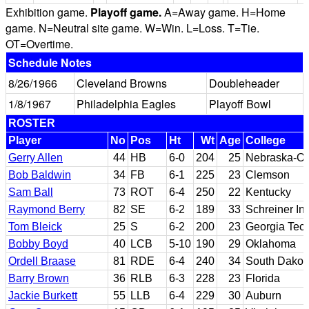
Exhibition game.
Playoff game.
A=Away game. H=Home
game. N=Neutral site game. W=Win. L=Loss. T=Tie.
OT=Overtime.
Schedule Notes
8/26/1966
Cleveland Browns
Doubleheader
1/8/1967
Philadelphia Eagles
Playoff Bowl
ROSTER
Player
No
Pos
Ht
Wt
Age
College
Gerry Allen
44
HB
6-0
204
25
Nebraska-O
Bob Baldwin
34
FB
6-1
225
23
Clemson
Sam Ball
73
ROT
6-4
250
22
Kentucky
Raymond Berry
82
SE
6-2
189
33
Schreiner In
Tom Bleick
25
S
6-2
200
23
Georgia Tec
Bobby Boyd
40
LCB
5-10
190
29
Oklahoma
Ordell Braase
81
RDE
6-4
240
34
South Dakot
Barry Brown
36
RLB
6-3
228
23
Florida
Jackie Burkett
55
LLB
6-4
229
30
Auburn