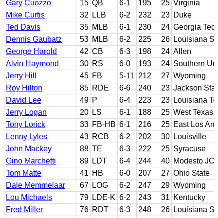
Gary Cuozzo
15
QB
6-1
195
25
Virginia
Mike Curtis
32
LLB
6-2
232
23
Duke
Ted Davis
35
MLB
6-1
230
24
Georgia Tec
Dennis Gaubatz
53
MLB
6-2
225
26
Louisiana St
George Harold
42
CB
6-3
198
24
Allen
Alvin Haymond
30
RS
6-0
193
24
Southern Uni
Jerry Hill
45
FB
5-11
212
27
Wyoming
Roy Hilton
85
RDE
6-6
240
23
Jackson Sta
David Lee
49
P
6-4
223
23
Louisiana T
Jerry Logan
20
LS
6-1
188
25
West Texas
Tony Lorick
33
FB-HB
6-1
216
25
East Los Ang
Lenny Lyles
43
RCB
6-2
202
30
Louisville
John Mackey
88
TE
6-3
222
25
Syracuse
Gino Marchetti
89
LDT
6-4
244
40
Modesto JC;
Tom Matte
41
HB
6-0
207
27
Ohio State
Dale Memmelaar
67
LOG
6-2
247
29
Wyoming
Lou Michaels
79
LDE-K
6-2
243
31
Kentucky
Fred Miller
76
RDT
6-3
248
26
Louisiana St