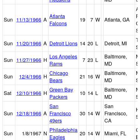
A
Atlanta
F
Sun
11/13/1966
A
19
7
W
Atlanta, GA
Falcons
C
S
T
Sun
11/20/1966
A
Detroit Lions
14
20
L
Detroit, MI
S
Los Angeles
Baltimore,
M
Sun
11/27/1966
H
7
23
L
Rams
MD
S
Chicago
Baltimore,
M
Sun
12/4/1966
H
21
16
W
Bears
MD
S
Green Bay
Baltimore,
M
Sat
12/10/1966
H
10
14
L
Packers
MD
S
San
San
K
Sun
12/18/1966
A
Francisco
30
14
W
Francisco,
S
49ers
CA
Philadelphia
O
Sun
1/8/1967
N
20
14
W
Miami, FL
Eagles
B