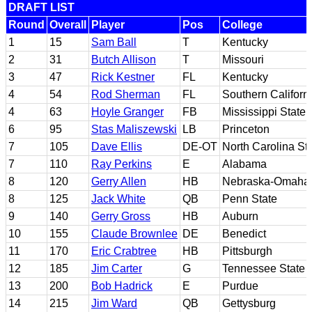
DRAFT LIST
Round
Overall
Player
Pos
College
1
15
Sam Ball
T
Kentucky
2
31
Butch Allison
T
Missouri
3
47
Rick Kestner
FL
Kentucky
4
54
Rod Sherman
FL
Southern Californ
4
63
Hoyle Granger
FB
Mississippi State
6
95
Stas Maliszewski
LB
Princeton
7
105
Dave Ellis
DE-OT
North Carolina St
7
110
Ray Perkins
E
Alabama
8
120
Gerry Allen
HB
Nebraska-Omaha
8
125
Jack White
QB
Penn State
9
140
Gerry Gross
HB
Auburn
10
155
Claude Brownlee
DE
Benedict
11
170
Eric Crabtree
HB
Pittsburgh
12
185
Jim Carter
G
Tennessee State
13
200
Bob Hadrick
E
Purdue
14
215
Jim Ward
QB
Gettysburg