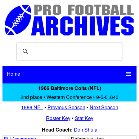
Home
menu
1966 Baltimore Colts (NFL)
2nd place • Western Conference • 9-5-0 .643
1966 NFL
•
Previous Season
•
Next Season
Roster Key
•
Stat Key
Head Coach:
Don Shula