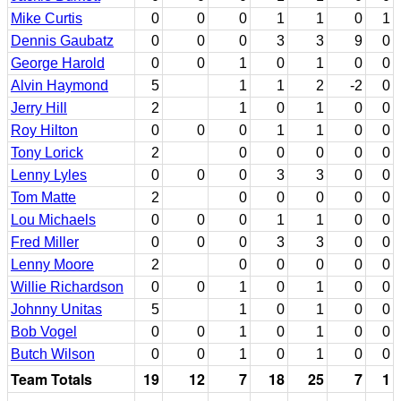
Mike Curtis
0
0
0
1
1
0
1
Dennis Gaubatz
0
0
0
3
3
9
0
George Harold
0
0
1
0
1
0
0
Alvin Haymond
5
1
1
2
-2
0
Jerry Hill
2
1
0
1
0
0
Roy Hilton
0
0
0
1
1
0
0
Tony Lorick
2
0
0
0
0
0
Lenny Lyles
0
0
0
3
3
0
0
Tom Matte
2
0
0
0
0
0
Lou Michaels
0
0
0
1
1
0
0
Fred Miller
0
0
0
3
3
0
0
Lenny Moore
2
0
0
0
0
0
Willie Richardson
0
0
1
0
1
0
0
Johnny Unitas
5
1
0
1
0
0
Bob Vogel
0
0
1
0
1
0
0
Butch Wilson
0
0
1
0
1
0
0
Team Totals
19
12
7
18
25
7
1