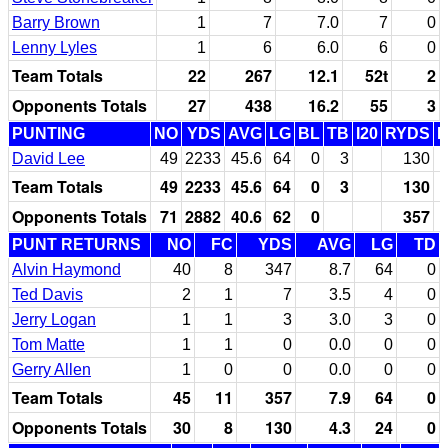
Barry Brown
1
7
7.0
7
0
Lenny Lyles
1
6
6.0
6
0
Team Totals
22
267
12.1
52t
2
Opponents Totals
27
438
16.2
55
3
PUNTING
NO
YDS
AVG
LG
BL
TB
I20
RYDS
David Lee
49
2233
45.6
64
0
3
130
Team Totals
49
2233
45.6
64
0
3
130
Opponents Totals
71
2882
40.6
62
0
357
PUNT RETURNS
NO
FC
YDS
AVG
LG
TD
Alvin Haymond
40
8
347
8.7
64
0
Ted Davis
2
1
7
3.5
4
0
Jerry Logan
1
1
3
3.0
3
0
Tom Matte
1
1
0
0.0
0
0
Gerry Allen
1
0
0
0.0
0
0
Team Totals
45
11
357
7.9
64
0
Opponents Totals
30
8
130
4.3
24
0