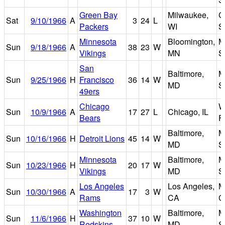
Green Bay
Milwaukee,
C
Sat
9/10/1966
A
3
24
L
Packers
WI
S
Minnesota
Bloomington,
M
Sun
9/18/1966
A
38
23
W
Vikings
MN
S
San
Baltimore,
M
Sun
9/25/1966
H
Francisco
36
14
W
MD
S
49ers
Chicago
W
Sun
10/9/1966
A
17
27
L
Chicago, IL
Bears
F
Baltimore,
M
Sun
10/16/1966
H
Detroit Lions
45
14
W
MD
S
Minnesota
Baltimore,
M
Sun
10/23/1966
H
20
17
W
Vikings
MD
S
Los Angeles
Los Angeles,
M
Sun
10/30/1966
A
17
3
W
Rams
CA
C
Washington
Baltimore,
M
Sun
11/6/1966
H
37
10
W
Redskins
MD
S