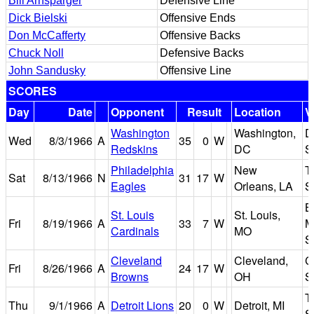
Bill Arnsparger
Defensive Line
Dick Bielski
Offensive Ends
Don McCafferty
Offensive Backs
Chuck Noll
Defensive Backs
John Sandusky
Offensive Line
SCORES
Day
Date
Opponent
Result
Location
V
Washington
Washington,
D
Wed
8/3/1966
A
35
0
W
Redskins
DC
S
Philadelphia
New
T
Sat
8/13/1966
N
31
17
W
Eagles
Orleans, LA
S
B
St. Louis
St. Louis,
Fri
8/19/1966
A
33
7
W
M
Cardinals
MO
S
Cleveland
Cleveland,
C
Fri
8/26/1966
A
24
17
W
Browns
OH
S
T
Thu
9/1/1966
A
Detroit Lions
20
0
W
Detroit, MI
S