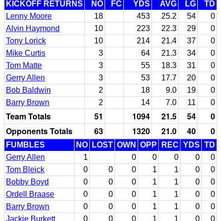
KICKOFF RETURNS
NO
FC
YDS
AVG
LG
TD
Lenny Moore
18
453
25.2
54
0
Alvin Haymond
10
223
22.3
29
0
Tony Lorick
10
214
21.4
37
0
Mike Curtis
3
64
21.3
34
0
Tom Matte
3
55
18.3
31
0
Gerry Allen
3
53
17.7
20
0
Bob Baldwin
2
18
9.0
19
0
Barry Brown
2
14
7.0
11
0
Team Totals
51
1094
21.5
54
0
Opponents Totals
63
1320
21.0
40
0
FUMBLES
NO
LOST
OWN
OPP
REC
YDS
TD
Gerry Allen
1
0
0
0
0
0
Tom Bleick
0
0
0
1
1
0
0
Bobby Boyd
0
0
0
1
1
0
0
Ordell Braase
0
0
0
1
1
0
0
Barry Brown
0
0
0
1
1
0
0
Jackie Burkett
0
0
0
1
1
0
0