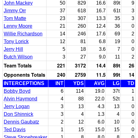
John Mackey
50
829
16.6
89t
9
Jimmy Orr
37
618
16.7
61t
3
Tom Matte
23
307
13.3
35
3
Lenny Moore
21
260
12.4
36
0
Willie Richardson
14
246
17.6
69
2
Tony Lorick
12
81
6.8
19
0
Jerry Hill
5
18
3.6
7
0
Butch Wilson
3
27
9.0
11
2
Team Totals
221
3172
14.4
89t
26
Opponents Totals
240
2759
11.5
99t
14
INTERCEPTIONS
INT
YDS
AVG
LG
TD
Bobby Boyd
6
114
19.0
37t
1
Alvin Haymond
4
88
22.0
52t
1
Jerry Logan
3
13
4.3
13
0
Don Shinnick
3
4
1.3
4
0
Dennis Gaubatz
2
12
6.0
10
0
Ted Davis
1
15
15.0
15
0
Steve Stonebreaker
1
8
8.0
8
0