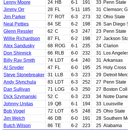
Lenny Moore
24
HB
6-1
191
33
Penn State
Jimmy Orr
28
FL
5-11
185
31
Clemson; Ge
Jim Parker
77
ROT
6-3
273
32
Ohio State
Neal Petties
84
SE
6-2
198
26
San Diego S
Glenn Ressler
62
C
6-3
247
23
Penn State
Willie Richardson
87
FL
6-2
198
27
Jackson Sta
Alex Sandusky
68
ROG
6-1
235
34
Clarion
Don Shinnick
66
RLB
6-0
232
31
Los Angeles
Billy Ray Smith
74
LDT
6-4
240
31
Arkansas
Al Snyder
47
FL
6-0
195
25
Holy Cross
Steve Stonebreaker
31
LLB
6-3
223
29
Detroit Merc
Andy Stynchula
83
LDT
6-3
252
27
Penn State
Dan Sullivan
71
LOG
6-3
250
27
Boston Coll
Dick Szymanski
52
C
6-3
233
34
Notre Dame
Johnny Unitas
19
QB
6-1
194
33
Louisville
Bob Vogel
72
LOT
6-5
248
25
Ohio State
Jim Welch
46
DB
6-0
191
28
Southern Met
Butch Wilson
86
TE
6-2
223
25
Alabama