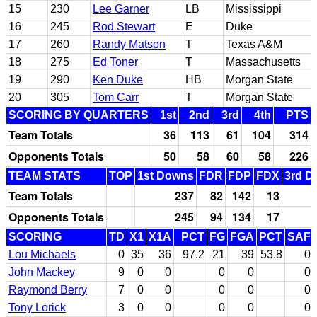
15
230
Lee Garner
LB
Mississippi
16
245
Rod Stewart
E
Duke
17
260
Randy Matson
T
Texas A&M
18
275
Ed Toner
T
Massachusetts
19
290
Ken Duke
HB
Morgan State
20
305
Tom Carr
T
Morgan State
SCORING BY QUARTERS
1st
2nd
3rd
4th
PTS
Team Totals
36
113
61
104
314
Opponents Totals
50
58
60
58
226
TEAM STATS
TOP
1st Downs
FDR
FDP
FDX
3rd D
Team Totals
237
82
142
13
Opponents Totals
245
94
134
17
SCORING
TD
X1
X1A
PCT
FG
FGA
PCT
SAF
Lou Michaels
0
35
36
97.2
21
39
53.8
0
John Mackey
9
0
0
0
0
0
Raymond Berry
7
0
0
0
0
0
Tony Lorick
3
0
0
0
0
0