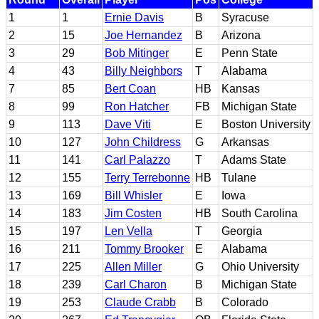
1
1
Ernie Davis
B
Syracuse
2
15
Joe Hernandez
B
Arizona
3
29
Bob Mitinger
E
Penn State
4
43
Billy Neighbors
T
Alabama
7
85
Bert Coan
HB
Kansas
8
99
Ron Hatcher
FB
Michigan State
9
113
Dave Viti
E
Boston University
10
127
John Childress
G
Arkansas
11
141
Carl Palazzo
T
Adams State
12
155
Terry Terrebonne
HB
Tulane
13
169
Bill Whisler
E
Iowa
14
183
Jim Costen
HB
South Carolina
15
197
Len Vella
T
Georgia
16
211
Tommy Brooker
E
Alabama
17
225
Allen Miller
G
Ohio University
18
239
Carl Charon
B
Michigan State
19
253
Claude Crabb
B
Colorado