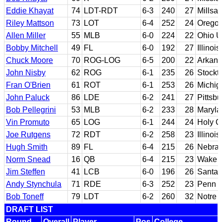
Eddie Khayat
74
LDT-RDT
6-3
240
27
Millsa
Riley Mattson
73
LOT
6-4
252
24
Orego
Allen Miller
55
MLB
6-0
224
22
Ohio U
Bobby Mitchell
49
FL
6-0
192
27
Illinois
Chuck Moore
70
ROG-LOG
6-5
200
22
Arkan
John Nisby
62
ROG
6-1
235
26
Stockto
Fran O'Brien
61
ROT
6-1
253
26
Michig
John Paluck
86
LDE
6-2
241
27
Pittsb
Bob Pellegrini
53
MLB
6-2
233
28
Maryla
Vin Promuto
65
LOG
6-1
244
24
Holy C
Joe Rutgens
72
RDT
6-2
258
23
Illinois
Hugh Smith
89
FL
6-4
215
26
Nebras
Norm Snead
16
QB
6-4
215
23
Wake F
Jim Steffen
41
LCB
6-0
196
26
Santa 
Andy Stynchula
71
RDE
6-3
252
23
Penn S
Bob Toneff
79
LDT
6-2
260
32
Notre
DRAFT LIST
Round
Overall
Player
Pos
College