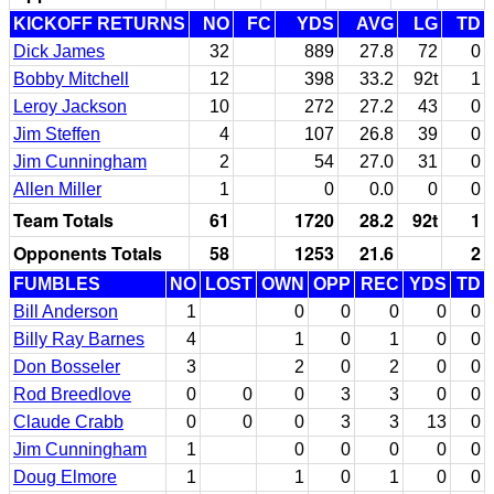
KICKOFF RETURNS
NO
FC
YDS
AVG
LG
TD
Dick James
32
889
27.8
72
0
Bobby Mitchell
12
398
33.2
92t
1
Leroy Jackson
10
272
27.2
43
0
Jim Steffen
4
107
26.8
39
0
Jim Cunningham
2
54
27.0
31
0
Allen Miller
1
0
0.0
0
0
Team Totals
61
1720
28.2
92t
1
Opponents Totals
58
1253
21.6
2
FUMBLES
NO
LOST
OWN
OPP
REC
YDS
TD
Bill Anderson
1
0
0
0
0
0
Billy Ray Barnes
4
1
0
1
0
0
Don Bosseler
3
2
0
2
0
0
Rod Breedlove
0
0
0
3
3
0
0
Claude Crabb
0
0
0
3
3
13
0
Jim Cunningham
1
0
0
0
0
0
Doug Elmore
1
1
0
1
0
0