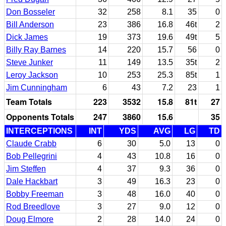
Don Bosseler
32
258
8.1
35
0
Bill Anderson
23
386
16.8
46t
2
Dick James
19
373
19.6
49t
5
Billy Ray Barnes
14
220
15.7
56
0
Steve Junker
11
149
13.5
35t
2
Leroy Jackson
10
253
25.3
85t
1
Jim Cunningham
6
43
7.2
23
1
Team Totals
223
3532
15.8
81t
27
Opponents Totals
247
3860
15.6
35
INTERCEPTIONS
INT
YDS
AVG
LG
TD
Claude Crabb
6
30
5.0
13
0
Bob Pellegrini
4
43
10.8
16
0
Jim Steffen
4
37
9.3
36
0
Dale Hackbart
3
49
16.3
23
0
Bobby Freeman
3
48
16.0
40
0
Rod Breedlove
3
27
9.0
12
0
Doug Elmore
2
28
14.0
24
0