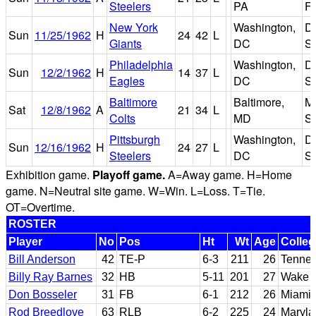
Steelers
PA
Fi
New York
Washington,
D.
Sun
11/25/1962
H
24
42
L
Giants
DC
S
Philadelphia
Washington,
D.
Sun
12/2/1962
H
14
37
L
Eagles
DC
S
Baltimore
Baltimore,
M
Sat
12/8/1962
A
21
34
L
Colts
MD
S
Pittsburgh
Washington,
D.
Sun
12/16/1962
H
24
27
L
Steelers
DC
S
Exhibition game.
Playoff game.
A=Away game. H=Home
game. N=Neutral site game. W=Win. L=Loss. T=Tie.
OT=Overtime.
ROSTER
Player
No
Pos
Ht
Wt
Age
Colleg
Bill Anderson
42
TE-P
6-3
211
26
Tenne
Billy Ray Barnes
32
HB
5-11
201
27
Wake F
Don Bosseler
31
FB
6-1
212
26
Miami (
Rod Breedlove
63
RLB
6-2
225
24
Maryla