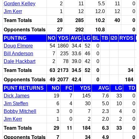
Gorden Kelley
2
11
5.5
11
0
Jim Kerr
1
12
12.0
12
0
Team Totals
28
285
10.2
40
0
Opponents Totals
27
292
10.8
0
PUNTING
NO
YDS
AVG
LG
BL
TB
I20
RYDS
Doug Elmore
54
1860
34.4
52
0
Bill Anderson
7
235
33.6
46
0
Dale Hackbart
2
78
39.0
42
0
Team Totals
63
2173
34.5
52
0
34
Opponents Totals
49
2077
42.4
0
184
PUNT RETURNS
NO
FC
YDS
AVG
LG
TD
Dick James
19
7
145
7.6
33
0
Jim Steffen
6
4
30
5.0
10
0
Bobby Mitchell
3
0
7
2.3
4
0
Jim Kerr
1
0
2
2.0
2
0
Team Totals
29
11
184
6.3
33
0
Opponents Totals
7
34
4.9
0