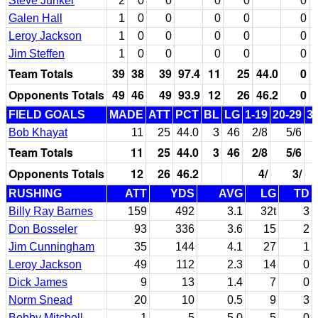
Steve Junker
2
0
0
0
0
0
Galen Hall
1
0
0
0
0
0
Leroy Jackson
1
0
0
0
0
0
Jim Steffen
1
0
0
0
0
0
Team Totals
39
38
39
97.4
11
25
44.0
0
Opponents Totals
49
46
49
93.9
12
26
46.2
0
FIELD GOALS
MADE
ATT
PCT
BL
LG
1-19
20-29
3
Bob Khayat
11
25
44.0
3
46
2/8
5/6
Team Totals
11
25
44.0
3
46
2/8
5/6
Opponents Totals
12
26
46.2
4/
3/
RUSHING
ATT
YDS
AVG
LG
TD
Billy Ray Barnes
159
492
3.1
32t
3
Don Bosseler
93
336
3.6
15
2
Jim Cunningham
35
144
4.1
27
1
Leroy Jackson
49
112
2.3
14
0
Dick James
9
13
1.4
7
0
Norm Snead
20
10
0.5
9
3
Bobby Mitchell
1
5
5.0
5
0