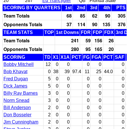
20
267
Ed Trancygier
QB
Florida State
SCORING BY QUARTERS
1st
2nd
3rd
4th
PTS
Team Totals
68
85
62
90
305
Opponents Totals
37
114
90
135
376
TEAM STATS
TOP
1st Downs
FDR
FDP
FDX
3rd D
Team Totals
241
59
156
26
Opponents Totals
280
95
165
20
SCORING
TD
X1
X1A
PCT
FG
FGA
PCT
SAF
Bobby Mitchell
12
0
0
0
0
0
Bob Khayat
0
38
39
97.4
11
25
44.0
0
Fred Dugan
5
0
0
0
0
0
Dick James
5
0
0
0
0
0
Billy Ray Barnes
3
0
0
0
0
0
Norm Snead
3
0
0
0
0
0
Bill Anderson
2
0
0
0
0
0
Don Bosseler
2
0
0
0
0
0
Jim Cunningham
2
0
0
0
0
0