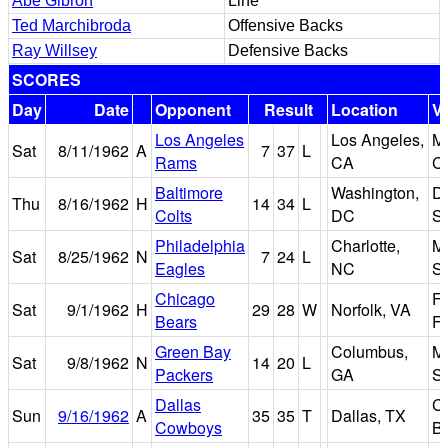
Abe Gibron
Line
Ted Marchibroda
Offensive Backs
Ray Willsey
Defensive Backs
SCORES
Day
Date
Opponent
Result
Location
V
Los Angeles
Los Angeles,
M
Sat
8/11/1962
A
7
37
L
Rams
CA
C
Baltimore
Washington,
D.
Thu
8/16/1962
H
14
34
L
Colts
DC
S
Philadelphia
Charlotte,
M
Sat
8/25/1962
N
7
24
L
Eagles
NC
S
Chicago
F
Sat
9/1/1962
H
29
28
W
Norfolk, VA
Bears
Fi
Green Bay
Columbus,
M
Sat
9/8/1962
N
14
20
L
Packers
GA
S
Dallas
Co
Sun
9/16/1962
A
35
35
T
Dallas, TX
Cowboys
B