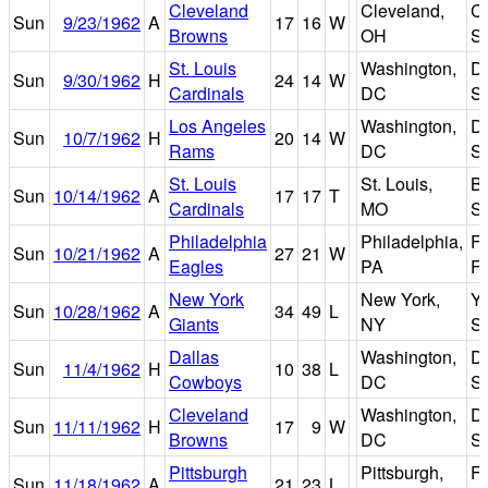
Cleveland
Cleveland,
C
Sun
9/23/1962
A
17
16
W
Browns
OH
S
St. Louis
Washington,
D.
Sun
9/30/1962
H
24
14
W
Cardinals
DC
S
Los Angeles
Washington,
D.
Sun
10/7/1962
H
20
14
W
Rams
DC
S
St. Louis
St. Louis,
B
Sun
10/14/1962
A
17
17
T
Cardinals
MO
S
Philadelphia
Philadelphia,
Fr
Sun
10/21/1962
A
27
21
W
Eagles
PA
Fi
New York
New York,
Y
Sun
10/28/1962
A
34
49
L
Giants
NY
S
Dallas
Washington,
D.
Sun
11/4/1962
H
10
38
L
Cowboys
DC
S
Cleveland
Washington,
D.
Sun
11/11/1962
H
17
9
W
Browns
DC
S
Pittsburgh
Pittsburgh,
F
Sun
11/18/1962
A
21
23
L