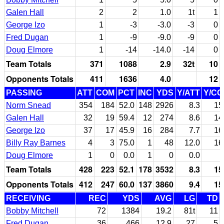
Galen Hall
2
2
1.0
1t
1
George Izo
1
-3
-3.0
-3
0
Fred Dugan
1
-9
-9.0
-9
0
Doug Elmore
1
-14
-14.0
-14
0
Team Totals
371
1088
2.9
32t
10
Opponents Totals
411
1636
4.0
12
PASSING
ATT
COM
PCT
INC
YDS
Y/ATT
Y/C
Norm Snead
354
184
52.0
148
2926
8.3
15
Galen Hall
32
19
59.4
12
274
8.6
14
George Izo
37
17
45.9
16
284
7.7
16
Billy Ray Barnes
4
3
75.0
1
48
12.0
16
Doug Elmore
1
0
0.0
1
0
0.0
Team Totals
428
223
52.1
178
3532
8.3
15
Opponents Totals
412
247
60.0
137
3860
9.4
15
RECEIVING
REC
YDS
AVG
LG
TD
Bobby Mitchell
72
1384
19.2
81t
11
Fred Dugan
36
466
12.9
27
5