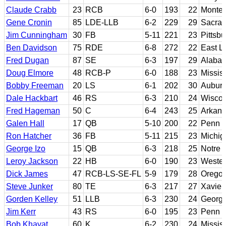
Claude Crabb
23
RCB
6-0
193
22
Monter
Gene Cronin
85
LDE-LLB
6-2
229
29
Sacram
Jim Cunningham
30
FB
5-11
221
23
Pittsb
Ben Davidson
75
RDE
6-8
272
22
East L
Fred Dugan
87
SE
6-3
197
29
Alabam
Doug Elmore
48
RCB-P
6-0
188
23
Missis
Bobby Freeman
20
LS
6-1
202
30
Aubur
Dale Hackbart
46
RS
6-3
210
24
Wiscon
Fred Hageman
50
C
6-4
243
25
Arkans
Galen Hall
17
QB
5-10
200
22
Penn S
Ron Hatcher
36
FB
5-11
215
23
Michig
George Izo
15
QB
6-3
218
25
Notre
Leroy Jackson
22
HB
6-0
190
23
Western
Dick James
47
RCB-LS-SE-FL
5-9
179
28
Orego
Steve Junker
80
TE
6-3
217
27
Xavier
Gorden Kelley
51
LLB
6-3
230
24
Georgi
Jim Kerr
43
RS
6-0
195
23
Penn S
Bob Khayat
60
K
6-2
230
24
Missis