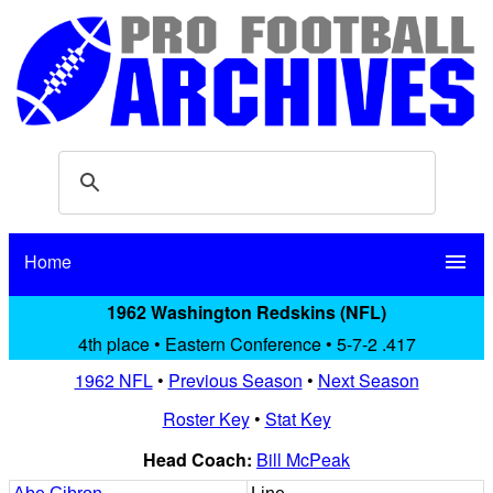
Home
menu
1962 Washington Redskins (NFL)
4th place • Eastern Conference • 5-7-2 .417
1962 NFL
•
Previous Season
•
Next Season
Roster Key
•
Stat Key
Head Coach:
Bill McPeak