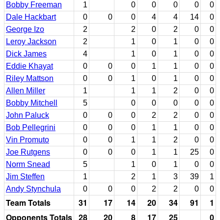
Bobby Freeman
1
0
0
0
0
0
Dale Hackbart
0
0
0
4
4
14
0
George Izo
2
2
0
2
0
0
Leroy Jackson
2
1
0
1
0
0
Dick James
4
1
0
1
0
0
Eddie Khayat
0
0
0
1
1
0
0
Riley Mattson
0
0
1
0
1
0
0
Allen Miller
1
1
1
2
0
0
Bobby Mitchell
5
0
0
0
0
0
John Paluck
0
0
0
2
2
0
0
Bob Pellegrini
0
0
0
1
1
0
0
Vin Promuto
0
0
1
1
2
0
0
Joe Rutgens
0
0
0
1
1
25
0
Norm Snead
5
1
0
1
0
0
Jim Steffen
1
2
1
3
39
1
Andy Stynchula
0
0
0
2
2
0
0
Team Totals
31
17
14
20
34
91
1
Opponents Totals
28
20
8
17
25
0