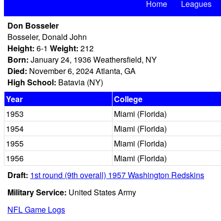
Home
Leagues
Don Bosseler
Bosseler, Donald John
Height:
6-1
Weight:
212
Born:
January 24, 1936 Weathersfield, NY
Died:
November 6, 2024 Atlanta, GA
High School:
Batavia (NY)
Year
College
1953
Miami (Florida)
1954
Miami (Florida)
1955
Miami (Florida)
1956
Miami (Florida)
Draft:
1st round (9th overall) 1957 Washington Redskins
Military Service:
United States Army
NFL Game Logs