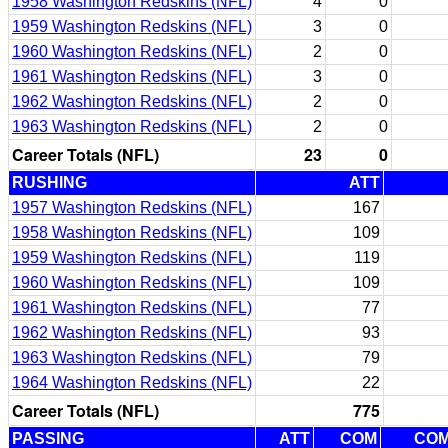
1958 Washington Redskins (NFL)
4
0
1959 Washington Redskins (NFL)
3
0
1960 Washington Redskins (NFL)
2
0
1961 Washington Redskins (NFL)
3
0
1962 Washington Redskins (NFL)
2
0
1963 Washington Redskins (NFL)
2
0
Career Totals (NFL)
23
0
RUSHING
ATT
1957 Washington Redskins (NFL)
167
1958 Washington Redskins (NFL)
109
1959 Washington Redskins (NFL)
119
1960 Washington Redskins (NFL)
109
1961 Washington Redskins (NFL)
77
1962 Washington Redskins (NFL)
93
1963 Washington Redskins (NFL)
79
1964 Washington Redskins (NFL)
22
Career Totals (NFL)
775
PASSING
ATT
COM
CO