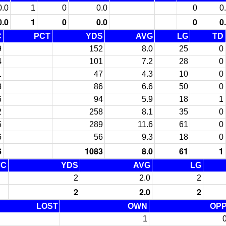
0.0
1
0
0.0
0
0
0.0
1
0
0.0
0
0
C
PCT
YDS
AVG
LG
TD
9
152
8.0
25
0
4
101
7.2
28
0
1
47
4.3
10
0
3
86
6.6
50
0
6
94
5.9
18
1
2
258
8.1
35
0
5
289
11.6
61
0
6
56
9.3
18
0
6
1083
8.0
61
1
FC
YDS
AVG
LG
2
2.0
2
2
2.0
2
LOST
OWN
OP
1