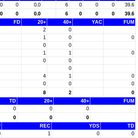
.0
0
0.0
6
0
0
0
39.6
.0
0
0.0
6
0
0
0
39.6
FD
20+
40+
YAC
FUM
2
0
1
0
0
0
0
1
1
0
0
0
0
4
1
0
0
0
0
8
2
0
TD
20+
40+
FUM
0
0
0
0
0
0
P
REC
YDS
TD
0
1
0
0