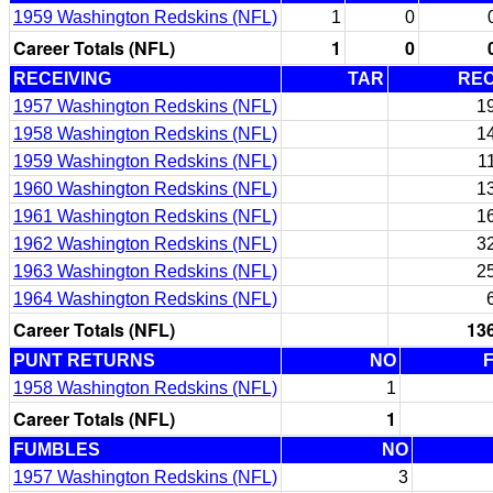
1959 Washington Redskins (NFL)
1
0
Career Totals (NFL)
1
0
RECEIVING
TAR
RE
1957 Washington Redskins (NFL)
1
1958 Washington Redskins (NFL)
1
1959 Washington Redskins (NFL)
1
1960 Washington Redskins (NFL)
1
1961 Washington Redskins (NFL)
1
1962 Washington Redskins (NFL)
3
1963 Washington Redskins (NFL)
2
1964 Washington Redskins (NFL)
Career Totals (NFL)
13
PUNT RETURNS
NO
1958 Washington Redskins (NFL)
1
Career Totals (NFL)
1
FUMBLES
NO
1957 Washington Redskins (NFL)
3