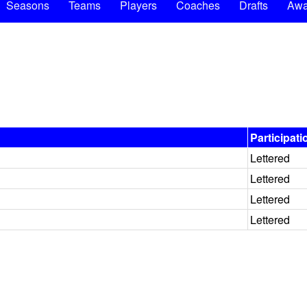
Seasons
Teams
Players
Coaches
Drafts
Awa
Participati
Lettered
Lettered
Lettered
Lettered