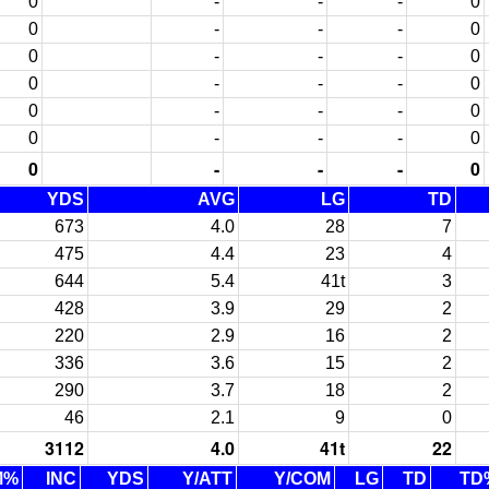
0
-
-
-
0
0
-
-
-
0
0
-
-
-
0
0
-
-
-
0
0
-
-
-
0
0
-
-
-
0
0
-
-
-
0
YDS
AVG
LG
TD
673
4.0
28
7
475
4.4
23
4
644
5.4
41t
3
428
3.9
29
2
220
2.9
16
2
336
3.6
15
2
290
3.7
18
2
46
2.1
9
0
3112
4.0
41t
22
M%
INC
YDS
Y/ATT
Y/COM
LG
TD
TD