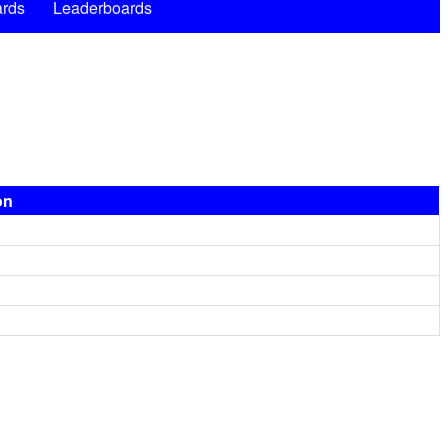
rds
Leaderboards
on