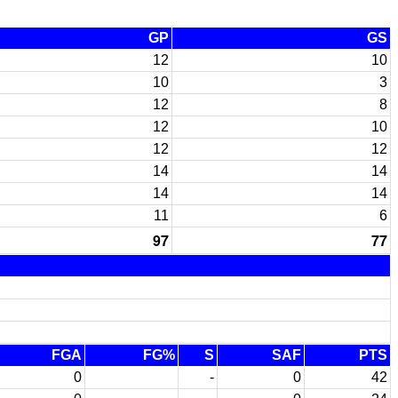
GP
GS
12
10
10
3
12
8
12
10
12
12
14
14
14
14
11
6
97
77
FGA
FG%
S
SAF
PTS
0
-
0
42