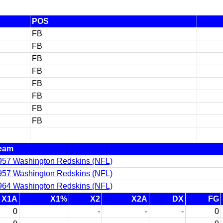
POS
FB
FB
FB
FB
FB
FB
FB
FB
eam
957 Washington Redskins (NFL)
957 Washington Redskins (NFL)
964 Washington Redskins (NFL)
X1A
X1%
X2
X2A
DX
FG
0
-
-
-
0