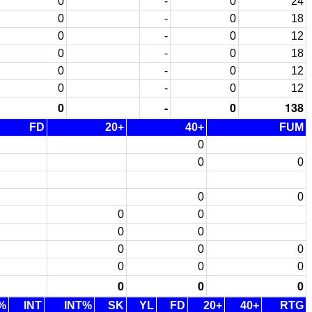
0
-
0
24
0
-
0
18
0
-
0
12
0
-
0
18
0
-
0
12
0
-
0
12
0
-
0
138
FD
20+
40+
FUM
0
0
0
0
0
0
0
0
0
0
0
0
0
0
0
0
0
0
%
INT
INT%
SK
YL
FD
20+
40+
RTG