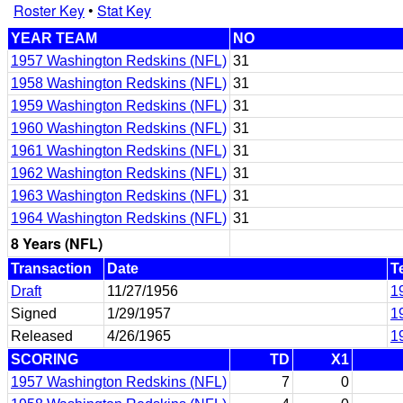
Roster Key
•
Stat Key
YEAR TEAM
NO
1957 Washington Redskins (NFL)
31
1958 Washington Redskins (NFL)
31
1959 Washington Redskins (NFL)
31
1960 Washington Redskins (NFL)
31
1961 Washington Redskins (NFL)
31
1962 Washington Redskins (NFL)
31
1963 Washington Redskins (NFL)
31
1964 Washington Redskins (NFL)
31
8 Years (NFL)
Transaction
Date
T
Draft
11/27/1956
1
Signed
1/29/1957
1
Released
4/26/1965
1
SCORING
TD
X1
1957 Washington Redskins (NFL)
7
0