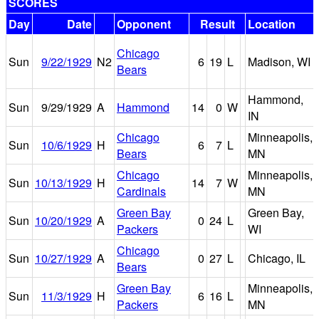
SCORES
Day
Date
Opponent
Result
Location
Chicago
Sun
9/22/1929
N2
6
19
L
Madison, WI
Bears
Hammond,
Sun
9/29/1929
A
Hammond
14
0
W
IN
Chicago
Minneapolis,
Sun
10/6/1929
H
6
7
L
Bears
MN
Chicago
Minneapolis,
Sun
10/13/1929
H
14
7
W
Cardinals
MN
Green Bay
Green Bay,
Sun
10/20/1929
A
0
24
L
Packers
WI
Chicago
Sun
10/27/1929
A
0
27
L
Chicago, IL
Bears
Green Bay
Minneapolis,
Sun
11/3/1929
H
6
16
L
Packers
MN