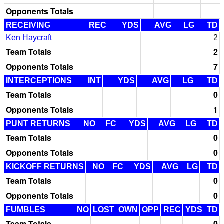
Opponents Totals
RECEIVING
REC
YDS
AVG
LG
TD
Ken Haycraft
2
Team Totals
2
Opponents Totals
7
INTERCEPTIONS
INT
YDS
AVG
LG
TD
Team Totals
0
Opponents Totals
1
PUNT RETURNS
NO
FC
YDS
AVG
LG
TD
Team Totals
0
Opponents Totals
0
KICKOFF RETURNS
NO
FC
YDS
AVG
LG
TD
Team Totals
0
Opponents Totals
0
FUMBLES
NO
LOST
OWN
OPP
REC
YDS
TD
Team Totals
0