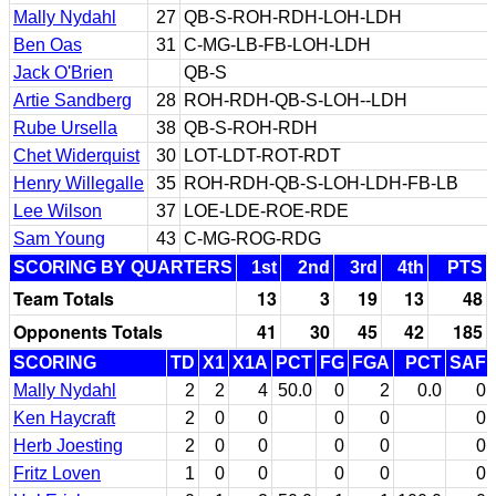
Mally Nydahl
27
QB-S-ROH-RDH-LOH-LDH
Ben Oas
31
C-MG-LB-FB-LOH-LDH
Jack O'Brien
QB-S
Artie Sandberg
28
ROH-RDH-QB-S-LOH--LDH
Rube Ursella
38
QB-S-ROH-RDH
Chet Widerquist
30
LOT-LDT-ROT-RDT
Henry Willegalle
35
ROH-RDH-QB-S-LOH-LDH-FB-LB
Lee Wilson
37
LOE-LDE-ROE-RDE
Sam Young
43
C-MG-ROG-RDG
SCORING BY QUARTERS
1st
2nd
3rd
4th
PTS
Team Totals
13
3
19
13
48
Opponents Totals
41
30
45
42
185
SCORING
TD
X1
X1A
PCT
FG
FGA
PCT
SAF
Mally Nydahl
2
2
4
50.0
0
2
0.0
0
Ken Haycraft
2
0
0
0
0
0
Herb Joesting
2
0
0
0
0
0
Fritz Loven
1
0
0
0
0
0