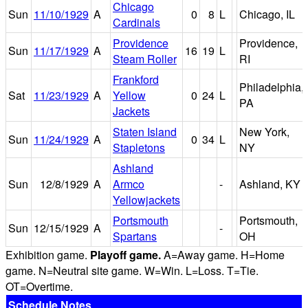
Chicago
Sun
11/10/1929
A
0
8
L
Chicago, IL
Cardinals
Providence
Providence,
Sun
11/17/1929
A
16
19
L
Steam Roller
RI
Frankford
Philadelphia,
Sat
11/23/1929
A
Yellow
0
24
L
PA
Jackets
Staten Island
New York,
Sun
11/24/1929
A
0
34
L
Stapletons
NY
Ashland
Sun
12/8/1929
A
Armco
-
Ashland, KY
Yellowjackets
Portsmouth
Portsmouth,
Sun
12/15/1929
A
-
Spartans
OH
Exhibition game.
Playoff game.
A=Away game. H=Home
game. N=Neutral site game. W=Win. L=Loss. T=Tie.
OT=Overtime.
Schedule Notes