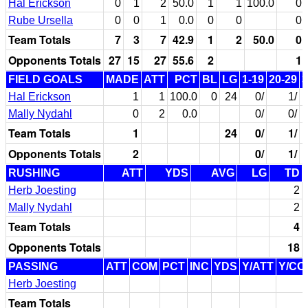
Hal Erickson
0
1
2
50.0
1
1
100.0
0
Rube Ursella
0
0
1
0.0
0
0
0
Team Totals
7
3
7
42.9
1
2
50.0
0
Opponents Totals
27
15
27
55.6
2
1
FIELD GOALS
MADE
ATT
PCT
BL
LG
1-19
20-29
3
Hal Erickson
1
1
100.0
0
24
0/
1/
Mally Nydahl
0
2
0.0
0/
0/
Team Totals
1
24
0/
1/
Opponents Totals
2
0/
1/
RUSHING
ATT
YDS
AVG
LG
TD
Herb Joesting
2
Mally Nydahl
2
Team Totals
4
Opponents Totals
18
PASSING
ATT
COM
PCT
INC
YDS
Y/ATT
Y/CO
Herb Joesting
Team Totals