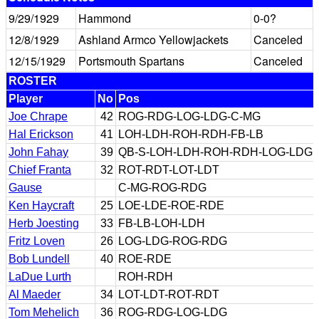
9/29/1929
Hammond
0-0?
12/8/1929
Ashland Armco Yellowjackets
Canceled
12/15/1929
Portsmouth Spartans
Canceled
ROSTER
Player
No
Pos
Joe Chrape
42
ROG-RDG-LOG-LDG-C-MG
Hal Erickson
41
LOH-LDH-ROH-RDH-FB-LB
John Fahay
39
QB-S-LOH-LDH-ROH-RDH-LOG-LDG
Chief Franta
32
ROT-RDT-LOT-LDT
Gause
C-MG-ROG-RDG
Ken Haycraft
25
LOE-LDE-ROE-RDE
Herb Joesting
33
FB-LB-LOH-LDH
Fritz Loven
26
LOG-LDG-ROG-RDG
Bob Lundell
40
ROE-RDE
LaDue Lurth
ROH-RDH
Al Maeder
34
LOT-LDT-ROT-RDT
Tom Mehelich
36
ROG-RDG-LOG-LDG