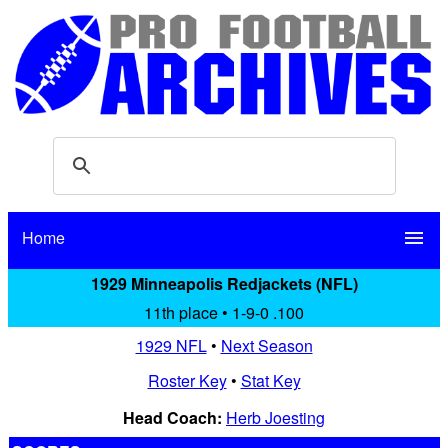
Home
menu
1929 Minneapolis Redjackets (NFL)
11th place • 1-9-0 .100
1929 NFL
•
Next Season
Roster Key
•
Stat Key
Head Coach:
Herb Joesting