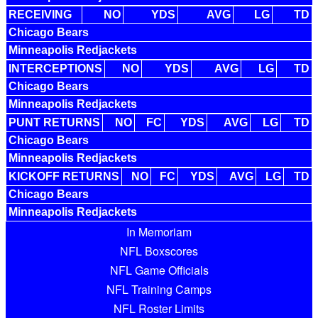
RECEIVING
NO
YDS
AVG
LG
TD
Chicago Bears
Minneapolis Redjackets
INTERCEPTIONS
NO
YDS
AVG
LG
TD
Chicago Bears
Minneapolis Redjackets
PUNT RETURNS
NO
FC
YDS
AVG
LG
TD
Chicago Bears
Minneapolis Redjackets
KICKOFF RETURNS
NO
FC
YDS
AVG
LG
TD
Chicago Bears
Minneapolis Redjackets
In Memoriam
NFL Boxscores
NFL Game Officials
NFL Training Camps
NFL Roster Limits