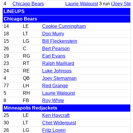
4
Chicago Bears
Laurie Walquist
3 run (
Joey Ste
LINEUPS
Chicago Bears
14
LE
Cookie Cunningham
18
LT
Don Murry
15
LG
Bill Fleckenstein
26
C
Bert Pearson
19
RG
Earl Evans
23
RT
Ralph Mailliard
24
RE
Luke Johnsos
4
QB
Joey Sternaman
77
LH
Red Grange
5
RH
Laurie Walquist
8
FB
Roy White
Minneapolis Redjackets
25
LE
Ken Haycraft
30
LT
Chet Widerquist
26
LG
Fritz Loven