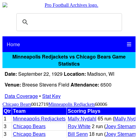
Home
Minneapolis Redjackets vs Chicago Bears Game
Statistics
Date:
September 22, 1929
Location:
Madison, WI
Venue:
Breese Stevens Field
Attendance:
6500
Data Coverage
•
Stat Key
Chicago Bears
0012719
Minneapolis Redjackets
60006
Qtr
Team
Scoring Plays
1
Minneapolis Redjackets
Mally Nydahl
65 run (
Mally Nyd
3
Chicago Bears
Roy White
2 run (
Joey Sternam
3
Chicago Bears
Bill Senn
18 run (
Joey Sternam