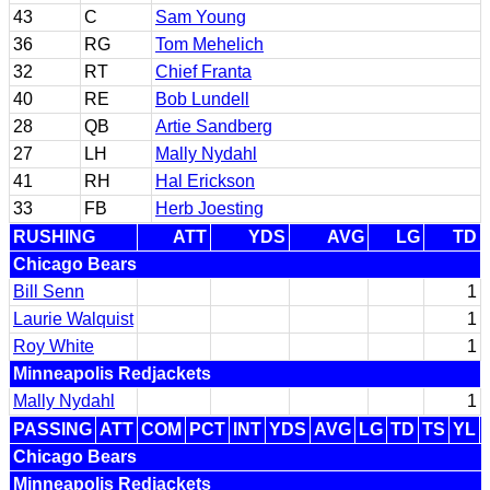
43
C
Sam Young
36
RG
Tom Mehelich
32
RT
Chief Franta
40
RE
Bob Lundell
28
QB
Artie Sandberg
27
LH
Mally Nydahl
41
RH
Hal Erickson
33
FB
Herb Joesting
RUSHING
ATT
YDS
AVG
LG
TD
Chicago Bears
Bill Senn
1
Laurie Walquist
1
Roy White
1
Minneapolis Redjackets
Mally Nydahl
1
PASSING
ATT
COM
PCT
INT
YDS
AVG
LG
TD
TS
YL
Chicago Bears
Minneapolis Redjackets