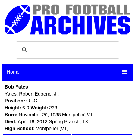
Home
menu
Bob Yates
Yates, Robert Eugene. Jr.
Position:
OT-C
Height:
6-0
Weight:
233
Born:
November 20, 1938 Montpelier, VT
Died:
April 16, 2013 Spring Branch, TX
High School:
Montpelier (VT)