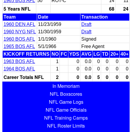
1965 BOS AFL
50
ROT-C
14
11
5 Years NFL
68
24
Team
Date
Transaction
1960 DEN AFL
11/23/1959
Draft
1960 NYG NFL
11/30/1959
Draft
1960 BOS AFL
1/1/1960
Signed
1965 BOS AFL
5/1/1966
Free Agent
KICKOFF RETURNS
NO
FC
YDS
AVG
LG
TD
20+
40+
1963 BOS AFL
1
0
0.0
0
0
0
0
1964 BOS AFL
1
0
0.0
0
0
0
0
Career Totals NFL
2
0
0.0
5
0
0
0
In Memoriam
NFL Boxscores
NFL Game Logs
NFL Game Officials
NFL Training Camps
NFL Roster Limits