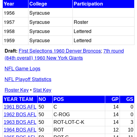
Year
College
Participation
1956
Syracuse
1957
Syracuse
Roster
1958
Syracuse
Lettered
1959
Syracuse
Lettered
Draft:
First Selections 1960 Denver Broncos
;
7th round
(84th overall) 1960 New York Giants
NFL Game Logs
NFL Playoff Statistics
Roster Key
•
Stat Key
YEAR TEAM
NO
POS
GP
GS
1961 BOS AFL
50
C
14
0
1962 BOS AFL
50
C-ROG
14
0
1963 BOS AFL
50
ROT-LOT-C-K
14
3
1964 BOS AFL
50
ROT
12
10