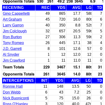
Opponents Totals
530
261
49.2
238
3645
6.9
1
RECEIVING
REC
YDS
AVG
LG
TD
Gino Cappelletti
49
865
17.7
58t
7
Art Graham
45
720
16.0
80t
6
Larry Garron
40
350
8.8
52t
7
Jim Colclough
32
657
20.5
59t
5
Ron Burton
27
306
11.3
59t
2
Tony Romeo
26
445
17.1
38
4
J.D. Garrett
8
101
12.6
57
0
Al Snyder
1
12
12.0
12
0
Jim Crawford
1
11
11.0
11
0
Team Totals
229
3467
15.1
80t
31
Opponents Totals
261
3645
14.0
80t
23
INTERCEPTIONS
INT
YDS
AVG
LG
TD
Ronnie Hall
11
148
13.5
50
0
Don Webb
6
43
7.2
25
0
Nick Buoniconti
5
75
15.0
26
0
Ross O'Hanley
3
120
40.0
47t
1