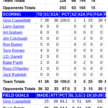
Team Totals
226
66
144
16
Opponents Totals
243
63
165
15
SCORING
TD
X1
X1A
PCT
X2
X2A
FG
FGA
P
Gino Cappelletti
7
36
36
100.0
1
1
25
39
6
Larry Garron
9
0
0
0
0
0
0
Art Graham
6
0
0
0
0
0
0
Jim Colclough
5
0
0
2
2
0
0
Ron Burton
5
0
0
0
0
0
0
Tony Romeo
4
0
0
0
0
0
0
J.D. Garrett
2
0
0
0
0
0
0
Babe Parilli
2
0
0
0
2
0
0
Ross O'Hanley
1
0
0
0
0
0
0
Jack Rudolph
0
0
0
0
0
0
0
Team Totals
41
36
36
100.0
3
5
25
39
6
Opponents Totals
36
32
33
97.0
2
3
15
30
5
FIELD GOALS
MADE
ATT
PCT
BL
LG
1-19
20-29
3
Gino Cappelletti
25
39
64.1
0
51
6/6
5/6