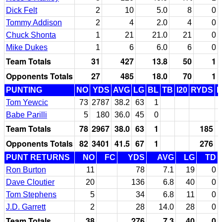
Dick Felt
2
10
5.0
8
0
Tommy Addison
2
4
2.0
4
0
Chuck Shonta
1
21
21.0
21
0
Mike Dukes
1
6
6.0
6
0
Team Totals
31
427
13.8
50
1
Opponents Totals
27
485
18.0
70
1
PUNTING
NO
YDS
AVG
LG
BL
TB
I20
RYDS
Tom Yewcic
73
2787
38.2
63
1
Babe Parilli
5
180
36.0
45
0
Team Totals
78
2967
38.0
63
1
185
Opponents Totals
82
3401
41.5
67
1
276
PUNT RETURNS
NO
FC
YDS
AVG
LG
TD
Ron Burton
11
78
7.1
19
0
Dave Cloutier
20
136
6.8
40
0
Tom Stephens
5
34
6.8
11
0
J.D. Garrett
2
28
14.0
28
0
Team Totals
38
276
7.3
40
0