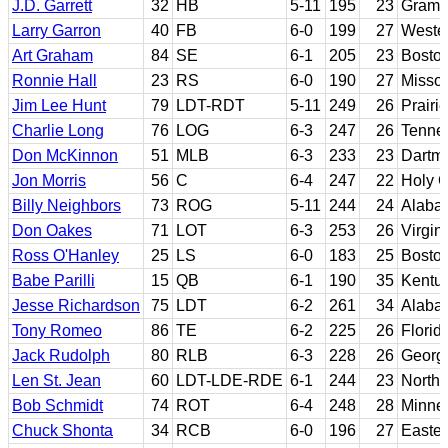
J.D. Garrett
32
HB
5-11
195
23
Grambl
Larry Garron
40
FB
6-0
199
27
Wester
Art Graham
84
SE
6-1
205
23
Bosto
Ronnie Hall
23
RS
6-0
190
27
Missou
Jim Lee Hunt
79
LDT-RDT
5-11
249
26
Prairi
Charlie Long
76
LOG
6-3
247
26
Tenne
Don McKinnon
51
MLB
6-3
233
23
Dartm
Jon Morris
56
C
6-4
247
22
Holy 
Billy Neighbors
73
ROG
5-11
244
24
Alaba
Don Oakes
71
LOT
6-3
253
26
Virgin
Ross O'Hanley
25
LS
6-0
183
25
Bosto
Babe Parilli
15
QB
6-1
190
35
Kentu
Jesse Richardson
75
LDT
6-2
261
34
Alaba
Tony Romeo
86
TE
6-2
225
26
Florid
Jack Rudolph
80
RLB
6-3
228
26
Georg
Len St. Jean
60
LDT-LDE-RDE
6-1
244
23
Northe
Bob Schmidt
74
ROT
6-4
248
28
Minne
Chuck Shonta
34
RCB
6-0
196
27
Easter