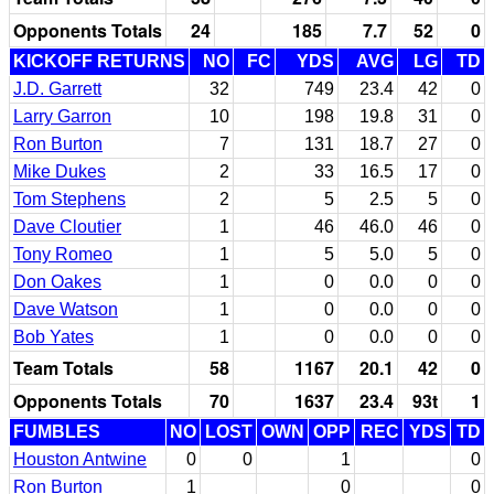
Opponents Totals
24
185
7.7
52
0
KICKOFF RETURNS
NO
FC
YDS
AVG
LG
TD
J.D. Garrett
32
749
23.4
42
0
Larry Garron
10
198
19.8
31
0
Ron Burton
7
131
18.7
27
0
Mike Dukes
2
33
16.5
17
0
Tom Stephens
2
5
2.5
5
0
Dave Cloutier
1
46
46.0
46
0
Tony Romeo
1
5
5.0
5
0
Don Oakes
1
0
0.0
0
0
Dave Watson
1
0
0.0
0
0
Bob Yates
1
0
0.0
0
0
Team Totals
58
1167
20.1
42
0
Opponents Totals
70
1637
23.4
93t
1
FUMBLES
NO
LOST
OWN
OPP
REC
YDS
TD
Houston Antwine
0
0
1
0
Ron Burton
1
0
0