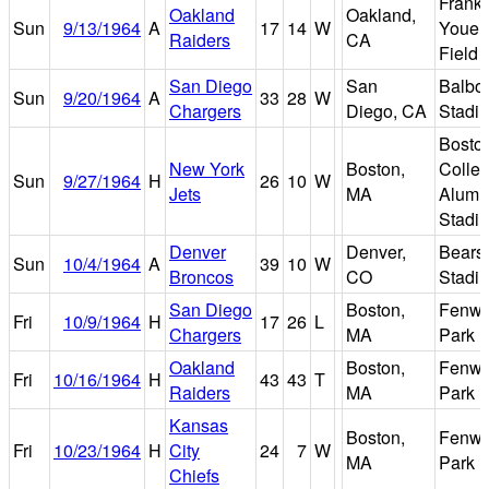
Frank
Oakland
Oakland,
Sun
9/13/1964
A
17
14
W
Youell
Raiders
CA
Field
San Diego
San
Balbo
Sun
9/20/1964
A
33
28
W
Chargers
Diego, CA
Stadi
Bosto
New York
Boston,
Colle
Sun
9/27/1964
H
26
10
W
Jets
MA
Alumn
Stadi
Denver
Denver,
Bears
Sun
10/4/1964
A
39
10
W
Broncos
CO
Stadi
San Diego
Boston,
Fenw
Fri
10/9/1964
H
17
26
L
Chargers
MA
Park
Oakland
Boston,
Fenw
Fri
10/16/1964
H
43
43
T
Raiders
MA
Park
Kansas
Boston,
Fenw
Fri
10/23/1964
H
City
24
7
W
MA
Park
Chiefs