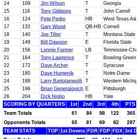
14
109
Jim Wilson
T
Georgia
15
116
Tony Gibbons
T
John Carroll
16
124
Pete Pedro
HB
West Texas A&
17
132
Gary Wood
QB-HB
Cornell
18
140
Joe Tiller
T
Montana State
19
148
Bill Dawson
E
Florida State
20
156
Lonnie Farmer
LB
Tennessee-Cha
21
164
Tony Lawrence
T
Bowling Green 
22
172
Dave Archer
T
Syracuse
23
180
Dave Humenik
T
Notre Dame
24
188
Larry Bartolameolli
T
Western Michig
25
196
Brian Generalovich
E
Pittsburgh
26
204
Dick Niglio
HB
Yale
SCORING BY QUARTERS
1st
2nd
3rd
4th
PTS
Team Totals
61
84
98
122
365
Opponents Totals
65
81
69
82
297
TEAM STATS
TOP
1st Downs
FDR
FDP
FDX
3rd D