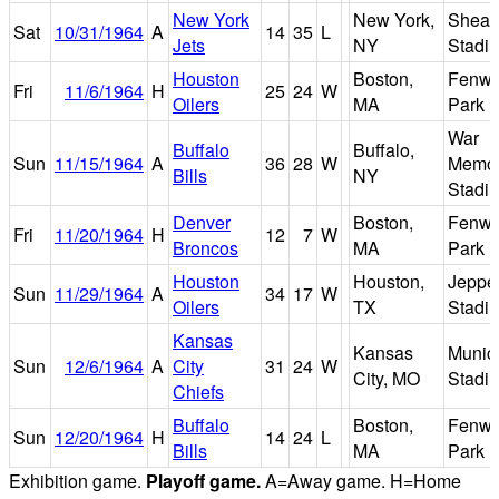
New York
New York,
Shea
Sat
10/31/1964
A
14
35
L
Jets
NY
Stadi
Houston
Boston,
Fenw
Fri
11/6/1964
H
25
24
W
Oilers
MA
Park
War
Buffalo
Buffalo,
Sun
11/15/1964
A
36
28
W
Memor
Bills
NY
Stadi
Denver
Boston,
Fenw
Fri
11/20/1964
H
12
7
W
Broncos
MA
Park
Houston
Houston,
Jeppe
Sun
11/29/1964
A
34
17
W
Oilers
TX
Stadi
Kansas
Kansas
Munici
Sun
12/6/1964
A
City
31
24
W
City, MO
Stadi
Chiefs
Buffalo
Boston,
Fenw
Sun
12/20/1964
H
14
24
L
Bills
MA
Park
Exhibition game.
Playoff game.
A=Away game. H=Home