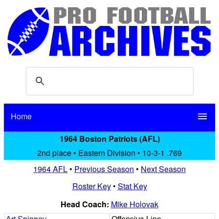
Home
menu
1964 Boston Patriots (AFL)
2nd place • Eastern Division • 10-3-1 .769
1964 AFL
•
Previous Season
•
Next Season
Roster Key
•
Stat Key
Head Coach:
Mike Holovak