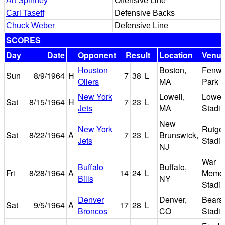
Art Spinney
Offensive Line
Carl Taseff
Defensive Backs
Chuck Weber
Defensive Line
SCORES
Day
Date
Opponent
Result
Location
Venu
Houston
Boston,
Fenw
Sun
8/9/1964
H
7
38
L
Oilers
MA
Park
New York
Lowell,
Lowel
Sat
8/15/1964
H
7
23
L
Jets
MA
Stadi
New
New York
Rutge
Sat
8/22/1964
A
7
23
L
Brunswick,
Jets
Stadi
NJ
War
Buffalo
Buffalo,
Fri
8/28/1964
A
14
24
L
Memor
Bills
NY
Stadi
Denver
Denver,
Bears
Sat
9/5/1964
A
17
28
L
Broncos
CO
Stadi