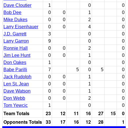
Dave Cloutier
1
0
0
Bob Dee
0
0
1
0
Mike Dukes
0
0
2
0
Larry Eisenhauer
0
0
4
0
J.D. Garrett
3
0
0
Larry Garron
9
0
0
Ronnie Hall
0
0
2
0
Jim Lee Hunt
0
0
1
0
Don Oakes
1
0
0
Babe Parilli
7
5
0
5
0
Jack Rudolph
0
0
1
0
Len St. Jean
0
0
1
0
Dave Watson
0
0
1
0
Don Webb
0
0
2
0
Tom Yewcic
1
0
0
Team Totals
23
12
11
16
27
15
0
Opponents Totals
33
17
16
12
28
1