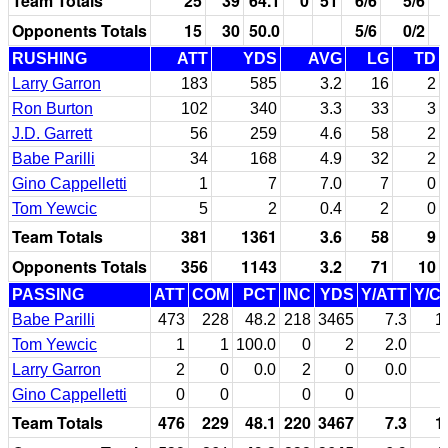
Team Totals
25
39
64.1
0
51
6/6
5/6
Opponents Totals
15
30
50.0
5/6
0/2
RUSHING
ATT
YDS
AVG
LG
TD
Larry Garron
183
585
3.2
16
2
Ron Burton
102
340
3.3
33
3
J.D. Garrett
56
259
4.6
58
2
Babe Parilli
34
168
4.9
32
2
Gino Cappelletti
1
7
7.0
7
0
Tom Yewcic
5
2
0.4
2
0
Team Totals
381
1361
3.6
58
9
Opponents Totals
356
1143
3.2
71
10
PASSING
ATT
COM
PCT
INC
YDS
Y/ATT
Y/C
Babe Parilli
473
228
48.2
218
3465
7.3
1
Tom Yewcic
1
1
100.0
0
2
2.0
Larry Garron
2
0
0.0
2
0
0.0
Gino Cappelletti
0
0
0
0
Team Totals
476
229
48.1
220
3467
7.3
1