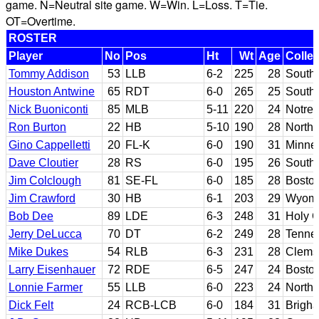
game. N=Neutral site game. W=Win. L=Loss. T=Tie.
OT=Overtime.
ROSTER
Player
No
Pos
Ht
Wt
Age
Colle
Tommy Addison
53
LLB
6-2
225
28
South 
Houston Antwine
65
RDT
6-0
265
25
Southe
Nick Buoniconti
85
MLB
5-11
220
24
Notre
Ron Burton
22
HB
5-10
190
28
North
Gino Cappelletti
20
FL-K
6-0
190
31
Minne
Dave Cloutier
28
RS
6-0
195
26
South 
Jim Colclough
81
SE-FL
6-0
185
28
Bosto
Jim Crawford
30
HB
6-1
203
29
Wyom
Bob Dee
89
LDE
6-3
248
31
Holy 
Jerry DeLucca
70
DT
6-2
249
28
Tennes
Mike Dukes
54
RLB
6-3
231
28
Clems
Larry Eisenhauer
72
RDE
6-5
247
24
Bosto
Lonnie Farmer
55
LLB
6-0
223
24
North
Dick Felt
24
RCB-LCB
6-0
184
31
Brigh