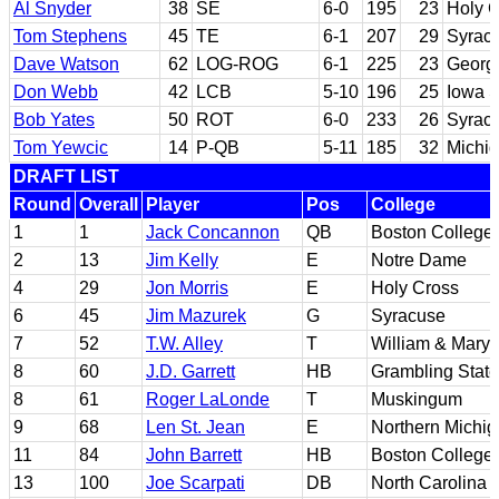
Al Snyder
38
SE
6-0
195
23
Holy 
Tom Stephens
45
TE
6-1
207
29
Syrac
Dave Watson
62
LOG-ROG
6-1
225
23
Georg
Don Webb
42
LCB
5-10
196
25
Iowa S
Bob Yates
50
ROT
6-0
233
26
Syrac
Tom Yewcic
14
P-QB
5-11
185
32
Michig
DRAFT LIST
Round
Overall
Player
Pos
College
1
1
Jack Concannon
QB
Boston College
2
13
Jim Kelly
E
Notre Dame
4
29
Jon Morris
E
Holy Cross
6
45
Jim Mazurek
G
Syracuse
7
52
T.W. Alley
T
William & Mary
8
60
J.D. Garrett
HB
Grambling State
8
61
Roger LaLonde
T
Muskingum
9
68
Len St. Jean
E
Northern Michi
11
84
John Barrett
HB
Boston College
13
100
Joe Scarpati
DB
North Carolina 